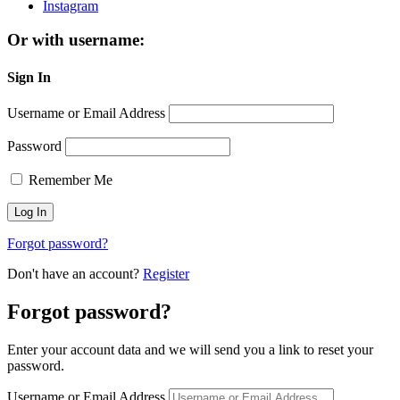
Instagram
Or with username:
Sign In
Username or Email Address
Password
Remember Me
Forgot password?
Don't have an account?
Register
Forgot password?
Enter your account data and we will send you a link to reset your
password.
Username or Email Address