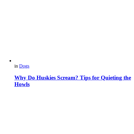
in
Dogs
Why Do Huskies Scream? Tips for Quieting the
Howls