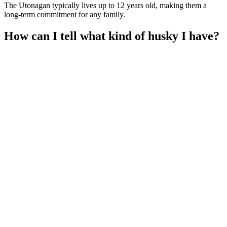
The Utonagan typically lives up to 12 years old, making them a
long-term commitment for any family.
How can I tell what kind of husky I have?