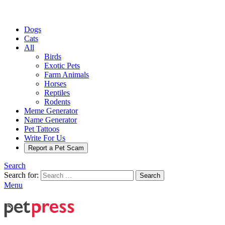
Dogs
Cats
All
Birds
Exotic Pets
Farm Animals
Horses
Reptiles
Rodents
Meme Generator
Name Generator
Pet Tattoos
Write For Us
Report a Pet Scam
Search
Search for:
Search
Menu