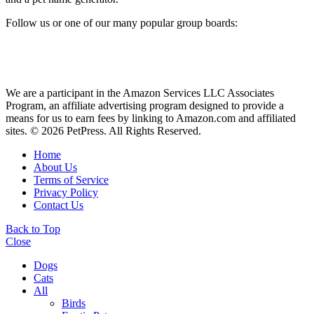
Follow us or one of our many popular group boards:
We are a participant in the Amazon Services LLC Associates
Program, an affiliate advertising program designed to provide a
means for us to earn fees by linking to Amazon.com and affiliated
sites. © 2026 PetPress. All Rights Reserved.
Home
About Us
Terms of Service
Privacy Policy
Contact Us
Back to Top
Close
Dogs
Cats
All
Birds