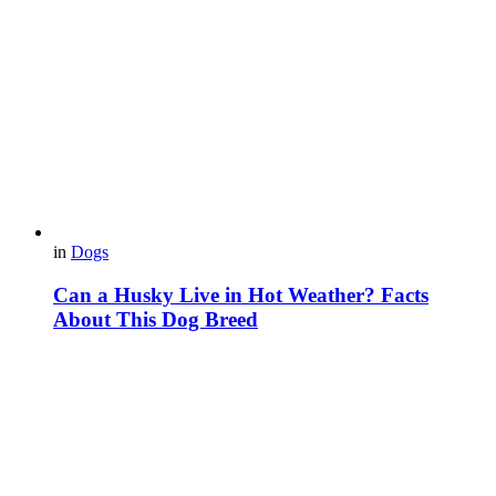
in
Dogs
Can a Husky Live in Hot Weather? Facts
About This Dog Breed