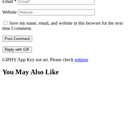
Email
*
Website
Save my name, email, and website in this browser for the next
time I comment.
Post Comment
Reply with
GIF
GIPHY App Key not set. Please check
settings
You May Also Like