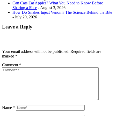
Can Cats Eat Apples? What You Need to Know Before
Sharing a Slice
- August 3, 2026
How Do Snakes Inject Venom? The Science Behind the Bite
- July 29, 2026
Leave a Reply
Your email address will not be published.
Required fields are
marked
*
Comment
*
Name
*