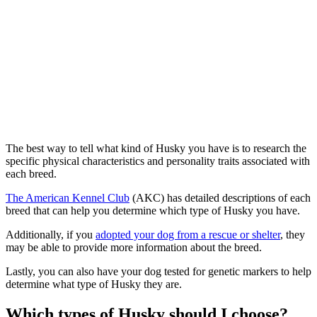
The best way to tell what kind of Husky you have is to research the
specific physical characteristics and personality traits associated with
each breed.
The American Kennel Club
(AKC) has detailed descriptions of each
breed that can help you determine which type of Husky you have.
Additionally, if you
adopted your dog from a rescue or shelter
, they
may be able to provide more information about the breed.
Lastly, you can also have your dog tested for genetic markers to help
determine what type of Husky they are.
Which types of Husky should I choose?