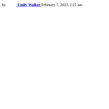
by
Emily Walker
February 7, 2023, 1:21 am