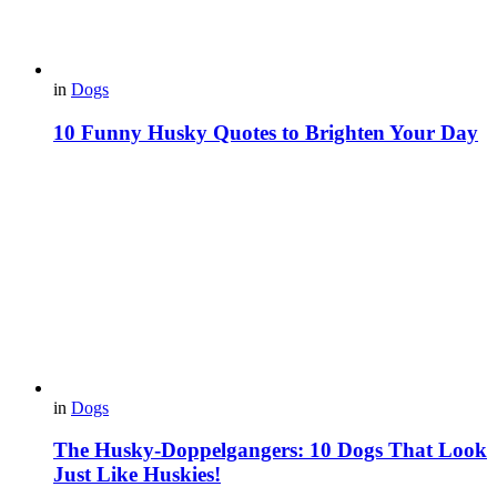
in
Dogs
10 Funny Husky Quotes to Brighten Your Day
in
Dogs
The Husky-Doppelgangers: 10 Dogs That Look
Just Like Huskies!