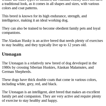
a traditional look, as it comes in all shapes and sizes, with various
colors and coat patterns.
This breed is known for its high endurance, strength, and
intelligence, making it an ideal working dog.
They can also be trained to become obedient family pets and loyal
companions.
The Alaskan Husky is an active breed that needs plenty of exercises
to stay healthy, and they typically live up to 12 years old.
Utonagan
The Utonagan is a relatively new breed of dog developed in the
1980s by crossing Siberian Huskies, Alaskan Malamutes, and
German Shepherds.
These dogs have thick double coats that come in various colors,
including white, grey, red, and black.
The Utonagan is an intelligent, alert breed that makes an excellent
family pet and companion. They are very active and require plenty
of exercise to stay healthy and happy.