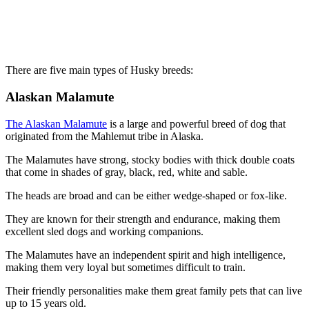
There are five main types of Husky breeds:
Alaskan Malamute
The Alaskan Malamute
is a large and powerful breed of dog that
originated from the Mahlemut tribe in Alaska.
The Malamutes have strong, stocky bodies with thick double coats
that come in shades of gray, black, red, white and sable.
The heads are broad and can be either wedge-shaped or fox-like.
They are known for their strength and endurance, making them
excellent sled dogs and working companions.
The Malamutes have an independent spirit and high intelligence,
making them very loyal but sometimes difficult to train.
Their friendly personalities make them great family pets that can live
up to 15 years old.