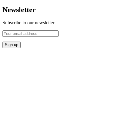
Newsletter
Subscribe to our newsletter