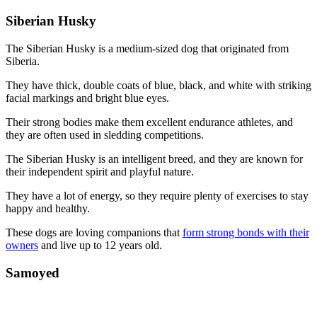
Siberian Husky
The Siberian Husky is a medium-sized dog that originated from
Siberia.
They have thick, double coats of blue, black, and white with striking
facial markings and bright blue eyes.
Their strong bodies make them excellent endurance athletes, and
they are often used in sledding competitions.
The Siberian Husky is an intelligent breed, and they are known for
their independent spirit and playful nature.
They have a lot of energy, so they require plenty of exercises to stay
happy and healthy.
These dogs are loving companions that
form strong bonds with their
owners
and live up to 12 years old.
Samoyed