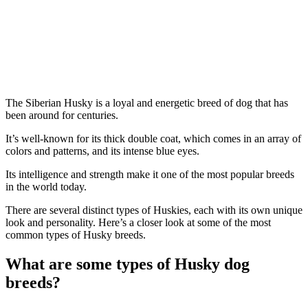
The Siberian Husky is a loyal and energetic breed of dog that has
been around for centuries.
It’s well-known for its thick double coat, which comes in an array of
colors and patterns, and its intense blue eyes.
Its intelligence and strength make it one of the most popular breeds
in the world today.
There are several distinct types of Huskies, each with its own unique
look and personality. Here’s a closer look at some of the most
common types of Husky breeds.
What are some types of Husky dog
breeds?