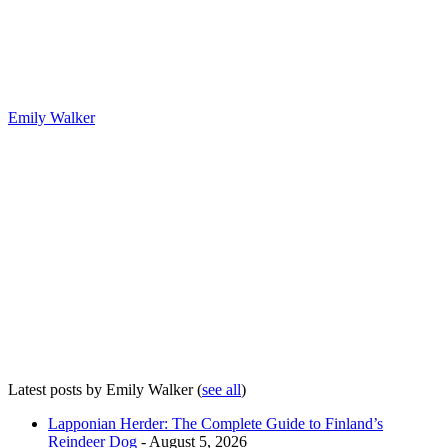
Emily Walker
Latest posts by Emily Walker
(
see all
)
Lapponian Herder: The Complete Guide to Finland’s
Reindeer Dog
- August 5, 2026