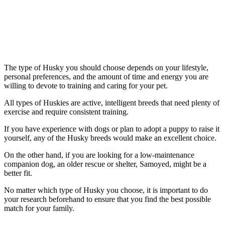
The type of Husky you should choose depends on your lifestyle,
personal preferences, and the amount of time and energy you are
willing to devote to training and caring for your pet.
All types of Huskies are active, intelligent breeds that need plenty of
exercise and require consistent training.
If you have experience with dogs or plan to adopt a puppy to raise it
yourself, any of the Husky breeds would make an excellent choice.
On the other hand, if you are looking for a low-maintenance
companion dog, an older rescue or shelter, Samoyed, might be a
better fit.
No matter which type of Husky you choose, it is important to do
your research beforehand to ensure that you find the best possible
match for your family.