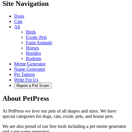
Site Navigation
Dogs
Cats
All
Birds
Exotic Pets
Farm Animals
Horses
Reptiles
Rodents
Meme Generator
Name Generator
Pet Tattoos
Write For Us
Report a Pet Scam
About PetPress
At PetPress we love our pets of all shapes and sizes. We have
special categories for dogs, cats, exotic pets, and house pets.
We are also proud of our free tools including a pet meme generator
and a pet name generator.