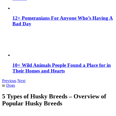
12+ Pomeranians For Anyone Who’s Having A
Bad Day
10+ Wild Animals People Found a Place for in
Their Homes and Hearts
Previous
Next
in
Dogs
5 Types of Husky Breeds – Overview of
Popular Husky Breeds