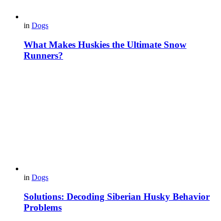
in
Dogs
What Makes Huskies the Ultimate Snow
Runners?
in
Dogs
Solutions: Decoding Siberian Husky Behavior
Problems