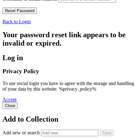
Back to Login
Your password reset link appears to be
invalid or expired.
Log in
Privacy Policy
To use social login you have to agree with the storage and handling
of your data by this website. %privacy_policy%
Accept
Close
Add to Collection
Add new or search