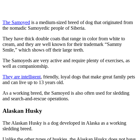
The Samoyed
is a medium-sized breed of dog that originated from
the nomadic Samoyedic people of Siberia.
They have thick double coats that range in color from white to
cream, and they are well known for their trademark “Sammy
Smile,” which shows off their large teeth.
The Samoyeds are very active and require plenty of exercises, as
well as companionship.
They are intelligent
, friendly, loyal dogs that make great family pets
and can live up to 13 years old.
As a working breed, the Samoyed is also often used for sledding
and search-and-rescue operations.
Alaskan Husky
The Alaskan Husky is a dog developed in Alaska as a working
sledding breed.
Unlike the other types of huskies, the Alaskan Husky does not have