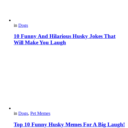
in
Dogs
10 Funny And Hilarious Husky Jokes That
Will Make You Laugh
in
Dogs
,
Pet Memes
Top 10 Funny Husky Memes For A Big Laugh!