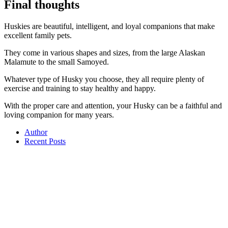
Final thoughts
Huskies are beautiful, intelligent, and loyal companions that make
excellent family pets.
They come in various shapes and sizes, from the large Alaskan
Malamute to the small Samoyed.
Whatever type of Husky you choose, they all require plenty of
exercise and training to stay healthy and happy.
With the proper care and attention, your Husky can be a faithful and
loving companion for many years.
Author
Recent Posts