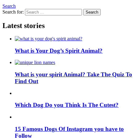
Search
Search for:
Search
Latest stories
What is Your Dog’s Spirit Animal?
What is your spirit Animal? Take The Quiz To
Find Out
Which Dog Do you Think Is The Cutest?
15 Famous Dogs Of Instagram you have to
Follow