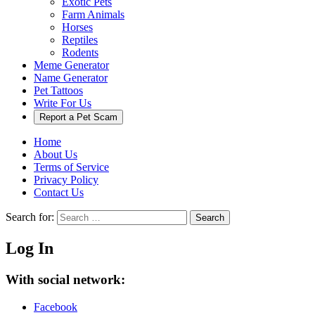
Exotic Pets
Farm Animals
Horses
Reptiles
Rodents
Meme Generator
Name Generator
Pet Tattoos
Write For Us
Report a Pet Scam
Home
About Us
Terms of Service
Privacy Policy
Contact Us
Search for:
Search
Log In
With social network:
Facebook