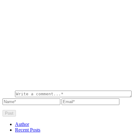
Author
Recent Posts