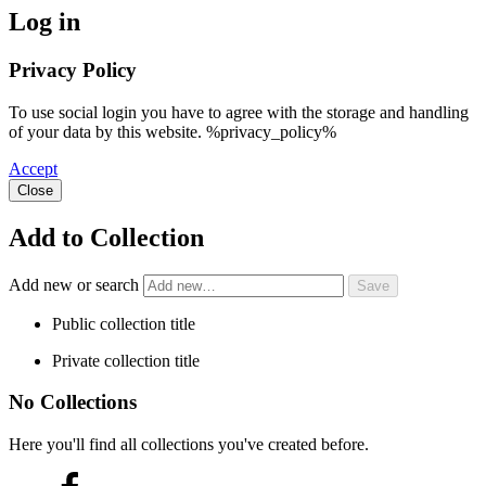
Log in
Privacy Policy
To use social login you have to agree with the storage and handling
of your data by this website. %privacy_policy%
Accept
Close
Add to Collection
Add new or search
Public collection title
Private collection title
No Collections
Here you'll find all collections you've created before.