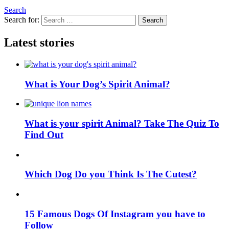
Search
Search for:
Search
Latest stories
What is Your Dog’s Spirit Animal?
What is your spirit Animal? Take The Quiz To
Find Out
Which Dog Do you Think Is The Cutest?
15 Famous Dogs Of Instagram you have to
Follow