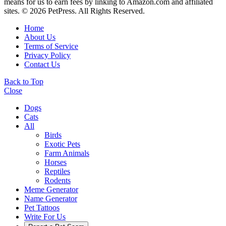
means for us to earn fees by linking to Amazon.com and affiliated
sites. © 2026 PetPress. All Rights Reserved.
Home
About Us
Terms of Service
Privacy Policy
Contact Us
Back to Top
Close
Dogs
Cats
All
Birds
Exotic Pets
Farm Animals
Horses
Reptiles
Rodents
Meme Generator
Name Generator
Pet Tattoos
Write For Us