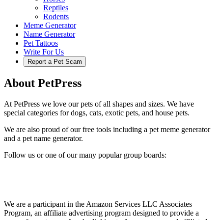
Reptiles
Rodents
Meme Generator
Name Generator
Pet Tattoos
Write For Us
Report a Pet Scam
About PetPress
At PetPress we love our pets of all shapes and sizes. We have
special categories for dogs, cats, exotic pets, and house pets.
We are also proud of our free tools including a pet meme generator
and a pet name generator.
Follow us or one of our many popular group boards:
We are a participant in the Amazon Services LLC Associates
Program, an affiliate advertising program designed to provide a