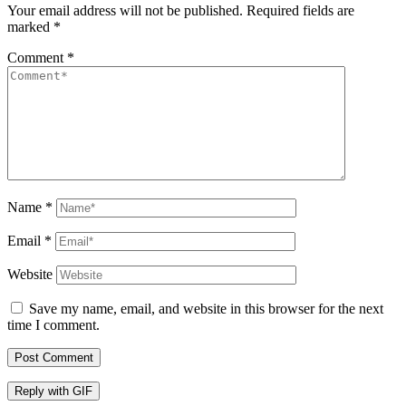
Your email address will not be published.
Required fields are
marked
*
Comment
*
Name
*
Email
*
Website
Save my name, email, and website in this browser for the next
time I comment.
Post Comment
Reply with
GIF