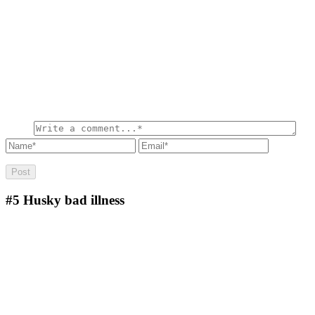
#5
Husky bad illness