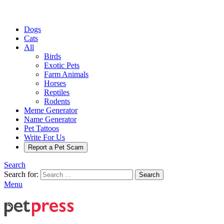
Dogs
Cats
All
Birds
Exotic Pets
Farm Animals
Horses
Reptiles
Rodents
Meme Generator
Name Generator
Pet Tattoos
Write For Us
Report a Pet Scam
Search
Search for:
Search
Menu