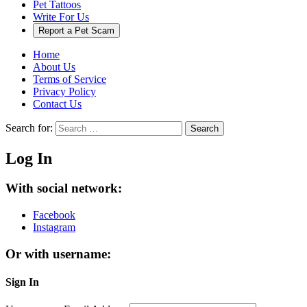
Pet Tattoos
Write For Us
Report a Pet Scam
Home
About Us
Terms of Service
Privacy Policy
Contact Us
Search for:
Search
Log In
With social network:
Facebook
Instagram
Or with username:
Sign In