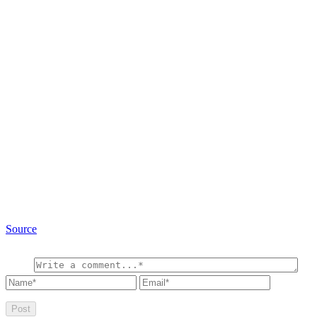
Source