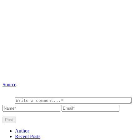
Source
Author
Recent Posts