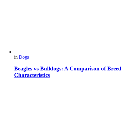
in
Dogs
Beagles vs Bulldogs: A Comparison of Breed
Characteristics