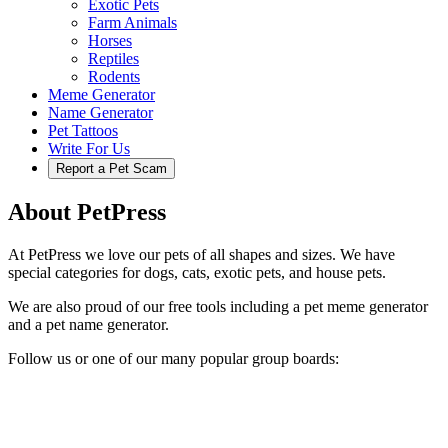
Exotic Pets
Farm Animals
Horses
Reptiles
Rodents
Meme Generator
Name Generator
Pet Tattoos
Write For Us
Report a Pet Scam
About PetPress
At PetPress we love our pets of all shapes and sizes. We have
special categories for dogs, cats, exotic pets, and house pets.
We are also proud of our free tools including a pet meme generator
and a pet name generator.
Follow us or one of our many popular group boards: