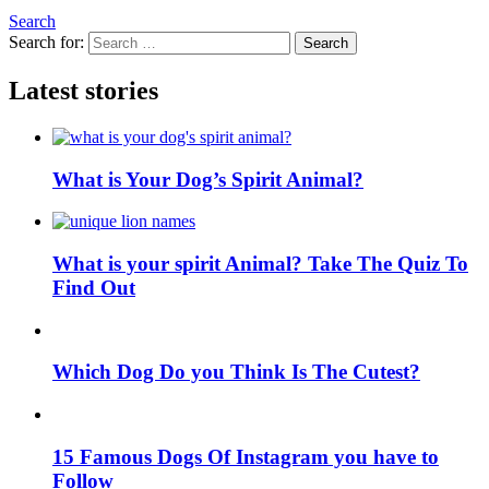
Search
Search for:
Search
Latest stories
What is Your Dog’s Spirit Animal?
What is your spirit Animal? Take The Quiz To
Find Out
Which Dog Do you Think Is The Cutest?
15 Famous Dogs Of Instagram you have to
Follow