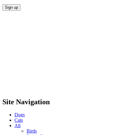
Site Navigation
Dogs
Cats
All
Birds