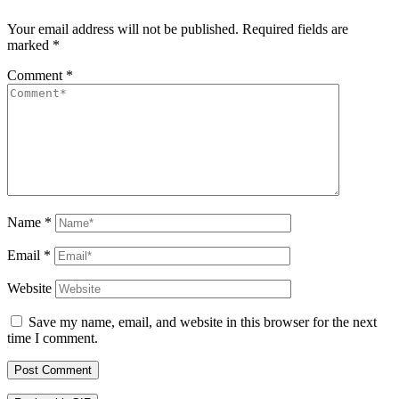
Your email address will not be published.
Required fields are
marked
*
Comment
*
Name
*
Email
*
Website
Save my name, email, and website in this browser for the next
time I comment.
Post Comment