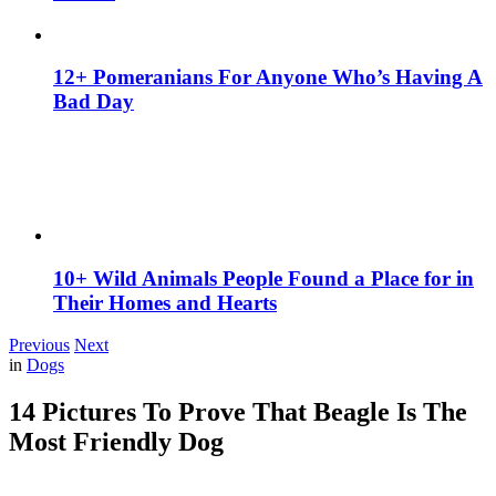
12+ Pomeranians For Anyone Who’s Having A
Bad Day
10+ Wild Animals People Found a Place for in
Their Homes and Hearts
Previous
Next
in
Dogs
14 Pictures To Prove That Beagle Is The
Most Friendly Dog