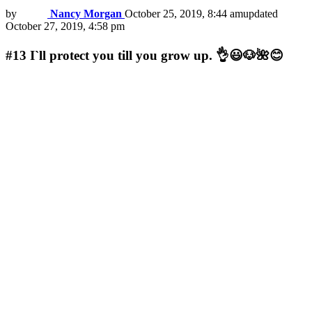
by
Nancy Morgan
October 25, 2019, 8:44 am
updated
October 27, 2019, 4:58 pm
#13
I`ll protect you till you grow up. 👌😃🐶🌺😊