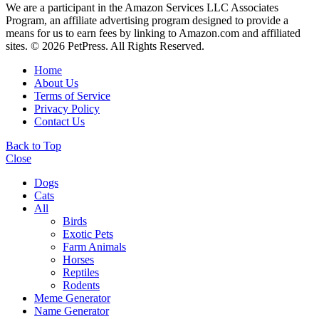
We are a participant in the Amazon Services LLC Associates
Program, an affiliate advertising program designed to provide a
means for us to earn fees by linking to Amazon.com and affiliated
sites. © 2026 PetPress. All Rights Reserved.
Home
About Us
Terms of Service
Privacy Policy
Contact Us
Back to Top
Close
Dogs
Cats
All
Birds
Exotic Pets
Farm Animals
Horses
Reptiles
Rodents
Meme Generator
Name Generator