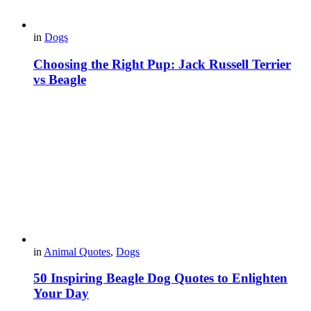
in
Dogs
Choosing the Right Pup: Jack Russell Terrier
vs Beagle
in
Animal Quotes
,
Dogs
50 Inspiring Beagle Dog Quotes to Enlighten
Your Day