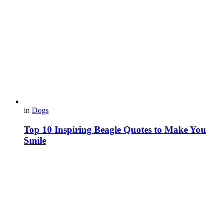
in
Dogs
Top 10 Inspiring Beagle Quotes to Make You
Smile