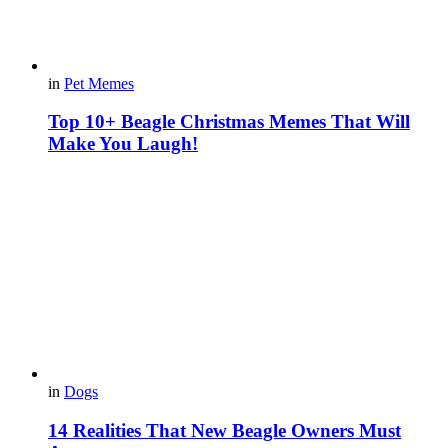
in
Pet Memes
Top 10+ Beagle Christmas Memes That Will
Make You Laugh!
in
Dogs
14 Realities That New Beagle Owners Must