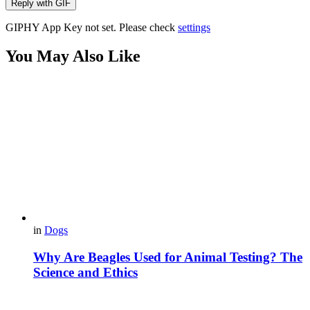
Reply with
GIF
GIPHY App Key not set. Please check
settings
You May Also Like
in
Dogs
Why Are Beagles Used for Animal Testing? The
Science and Ethics