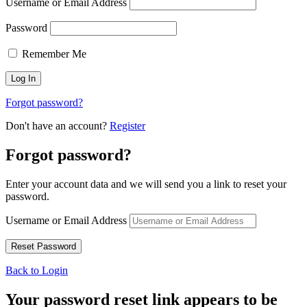
Username or Email Address
Password
Remember Me
Forgot password?
Don't have an account?
Register
Forgot password?
Enter your account data and we will send you a link to reset your
password.
Username or Email Address
Back to Login
Your password reset link appears to be