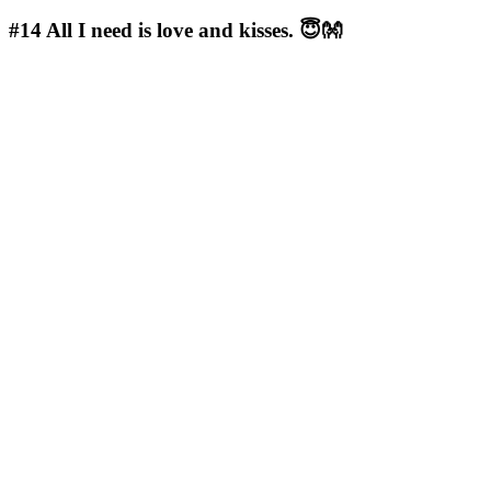
#14
All I need is love and kisses. 😇👐