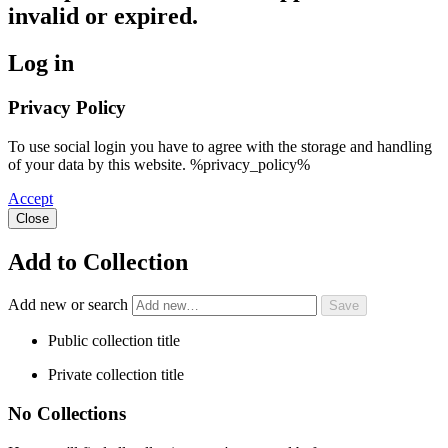
invalid or expired.
Log in
Privacy Policy
To use social login you have to agree with the storage and handling
of your data by this website. %privacy_policy%
Accept
Close
Add to Collection
Add new or search
Public collection title
Private collection title
No Collections