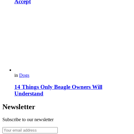
Accept
in
Dogs
14 Things Only Beagle Owners Will
Understand
Newsletter
Subscribe to our newsletter