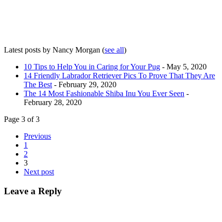
Latest posts by Nancy Morgan
(
see all
)
10 Tips to Help You in Caring for Your Pug
- May 5, 2020
14 Friendly Labrador Retriever Pics To Prove That They Are
The Best
- February 29, 2020
The 14 Most Fashionable Shiba Inu You Ever Seen
-
February 28, 2020
Page 3 of 3
Previous
1
2
3
Next post
Leave a Reply