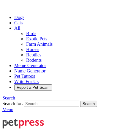
Dogs
Cats
All
Birds
Exotic Pets
Farm Animals
Horses
Reptiles
Rodents
Meme Generator
Name Generator
Pet Tattoos
Write For Us
Report a Pet Scam
Search
Search for:
Search
Menu