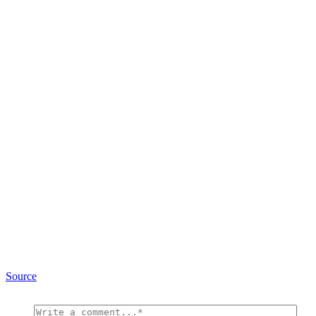
Source