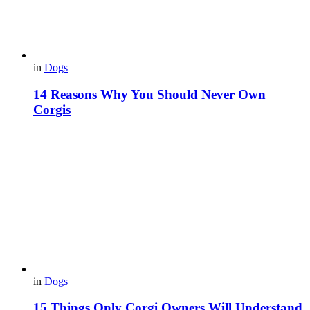
in
Dogs
14 Reasons Why You Should Never Own
Corgis
in
Dogs
15 Things Only Corgi Owners Will Understand