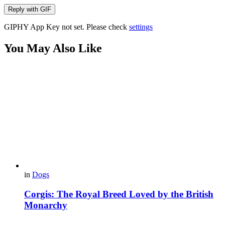
Reply with
GIF
GIPHY App Key not set. Please check
settings
You May Also Like
in
Dogs
Corgis: The Royal Breed Loved by the British
Monarchy