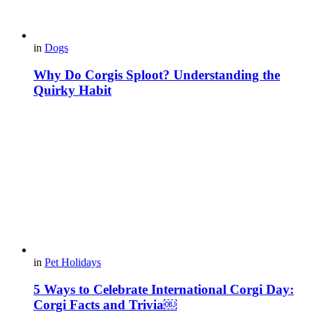
in
Dogs
Why Do Corgis Sploot? Understanding the
Quirky Habit
in
Pet Holidays
5 Ways to Celebrate International Corgi Day:
Corgi Facts and Trivia￼