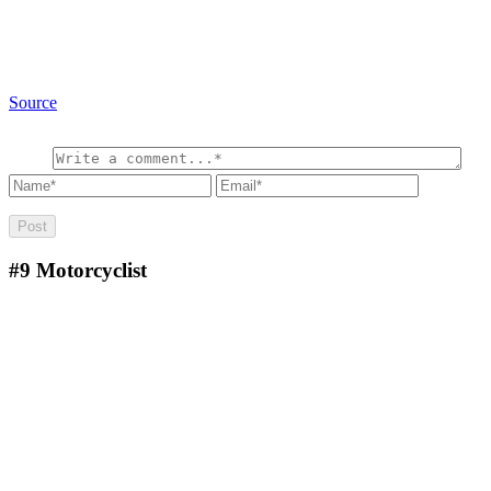
Source
#9
Motorcyclist