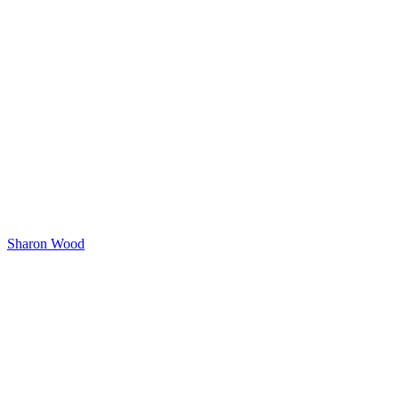
Sharon Wood