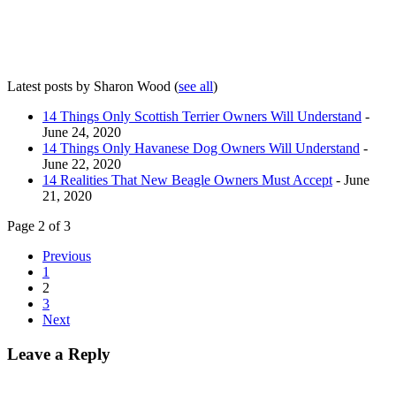
Latest posts by Sharon Wood
(
see all
)
14 Things Only Scottish Terrier Owners Will Understand
-
June 24, 2020
14 Things Only Havanese Dog Owners Will Understand
-
June 22, 2020
14 Realities That New Beagle Owners Must Accept
- June
21, 2020
Page 2 of 3
Previous
1
2
3
Next
Leave a Reply