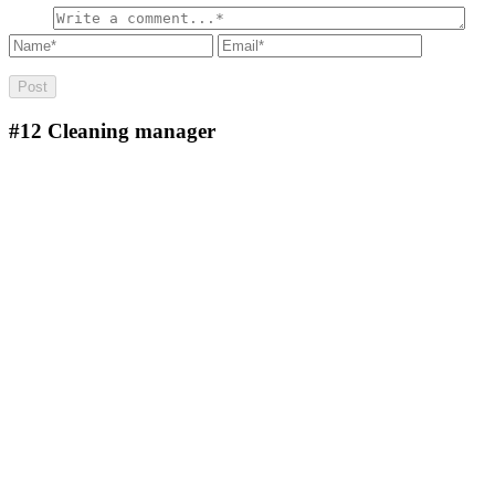
#12
Cleaning manager