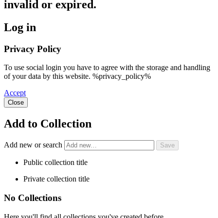
invalid or expired.
Log in
Privacy Policy
To use social login you have to agree with the storage and handling
of your data by this website. %privacy_policy%
Accept
Close
Add to Collection
Add new or search
Public collection title
Private collection title
No Collections
Here you'll find all collections you've created before.