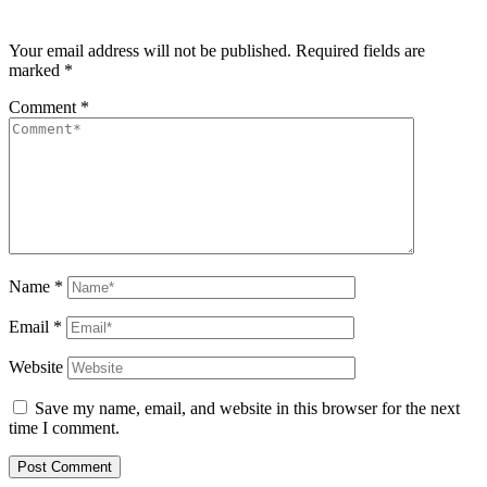
Your email address will not be published.
Required fields are
marked
*
Comment
*
Name
*
Email
*
Website
Save my name, email, and website in this browser for the next
time I comment.
Post Comment