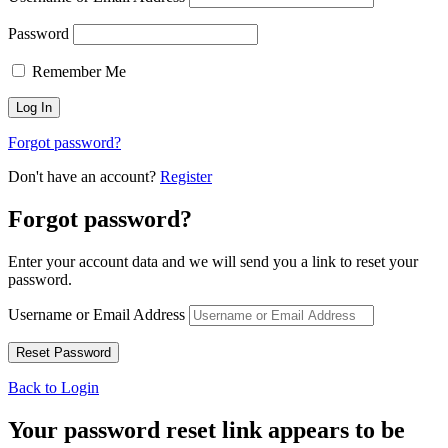
Password
Remember Me
Forgot password?
Don't have an account?
Register
Forgot password?
Enter your account data and we will send you a link to reset your
password.
Username or Email Address
Back to Login
Your password reset link appears to be