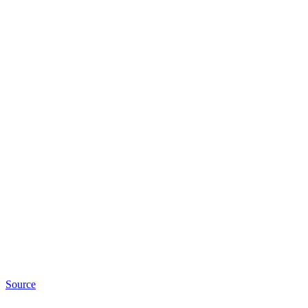
Source