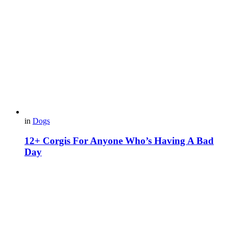
in
Dogs
12+ Corgis For Anyone Who’s Having A Bad
Day