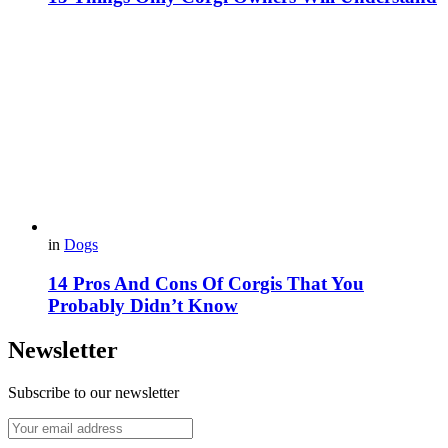
in
Dogs
14 Pros And Cons Of Corgis That You
Probably Didn’t Know
Newsletter
Subscribe to our newsletter