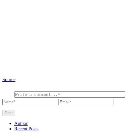
Source
Author
Recent Posts