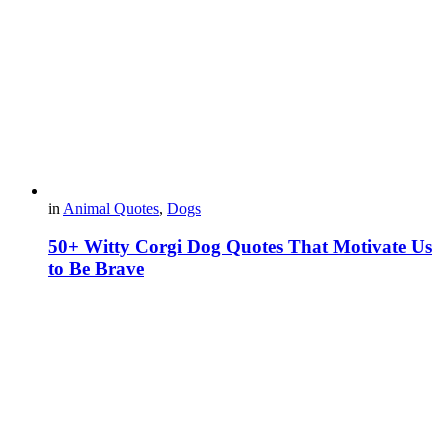
in
Animal Quotes
,
Dogs
50+ Witty Corgi Dog Quotes That Motivate Us
to Be Brave