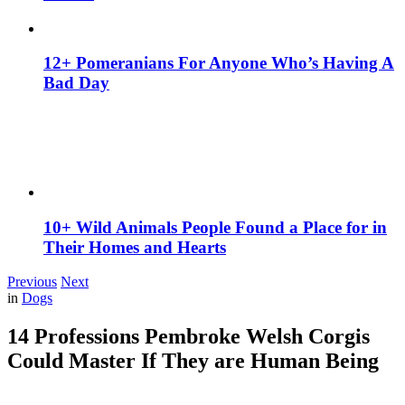
12+ Pomeranians For Anyone Who’s Having A
Bad Day
10+ Wild Animals People Found a Place for in
Their Homes and Hearts
Previous
Next
in
Dogs
14 Professions Pembroke Welsh Corgis
Could Master If They are Human Being