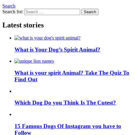
Search
Search for:
Search
Latest stories
What is Your Dog’s Spirit Animal?
What is your spirit Animal? Take The Quiz To
Find Out
Which Dog Do you Think Is The Cutest?
15 Famous Dogs Of Instagram you have to
Follow