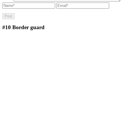
#10
Border guard