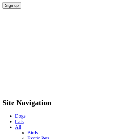
Site Navigation
Dogs
Cats
All
Birds
Exotic Pets