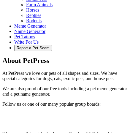
Farm Animals
Horses
Reptiles
Rodents
Meme Generator
Name Generator
Pet Tattoos
Write For Us
Report a Pet Scam
About PetPress
At PetPress we love our pets of all shapes and sizes. We have
special categories for dogs, cats, exotic pets, and house pets.
We are also proud of our free tools including a pet meme generator
and a pet name generator.
Follow us or one of our many popular group boards: