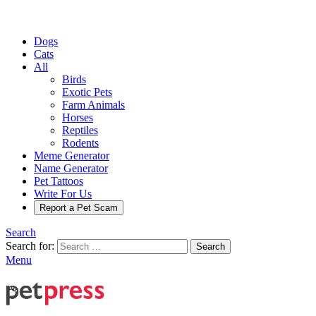
Dogs
Cats
All
Birds
Exotic Pets
Farm Animals
Horses
Reptiles
Rodents
Meme Generator
Name Generator
Pet Tattoos
Write For Us
Report a Pet Scam
Search
Search for:
Search
Menu