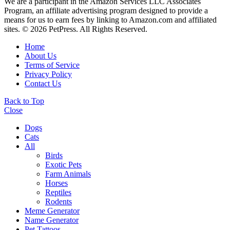
We are a participant in the Amazon Services LLC Associates
Program, an affiliate advertising program designed to provide a
means for us to earn fees by linking to Amazon.com and affiliated
sites. © 2026 PetPress. All Rights Reserved.
Home
About Us
Terms of Service
Privacy Policy
Contact Us
Back to Top
Close
Dogs
Cats
All
Birds
Exotic Pets
Farm Animals
Horses
Reptiles
Rodents
Meme Generator
Name Generator
Pet Tattoos