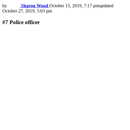
by
Sharon Wood
October 15, 2019, 7:17 pm
updated
October 27, 2019, 5:03 pm
#7
Police officer