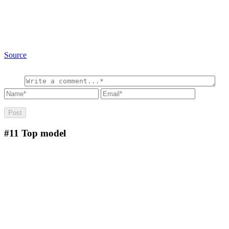
Source
#11
Top model