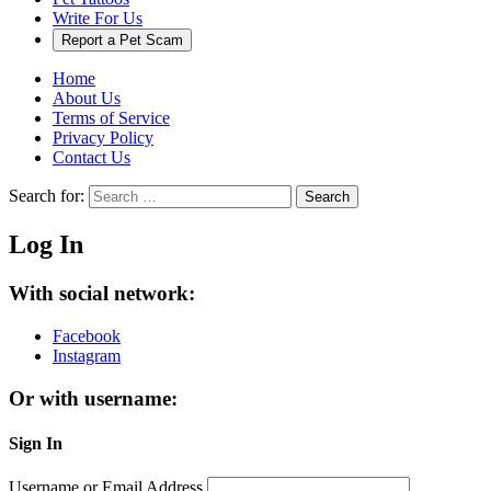
Write For Us
Report a Pet Scam
Home
About Us
Terms of Service
Privacy Policy
Contact Us
Search for:
Search
Log In
With social network:
Facebook
Instagram
Or with username:
Sign In
Username or Email Address