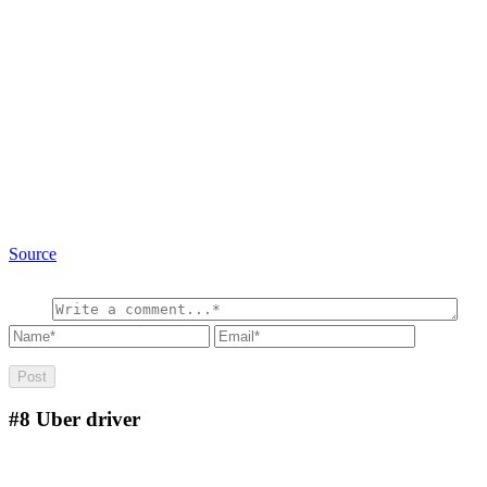
Source
#8
Uber driver