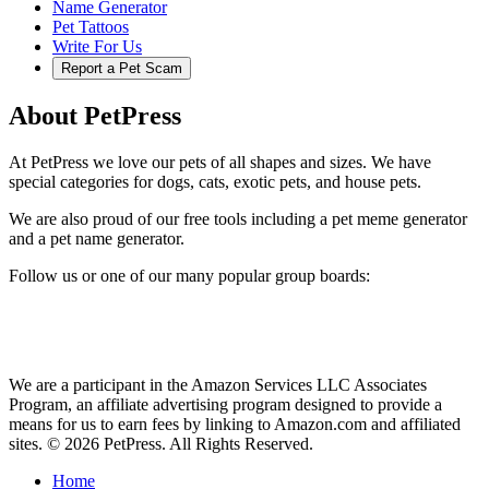
Name Generator
Pet Tattoos
Write For Us
Report a Pet Scam
About PetPress
At PetPress we love our pets of all shapes and sizes. We have
special categories for dogs, cats, exotic pets, and house pets.
We are also proud of our free tools including a pet meme generator
and a pet name generator.
Follow us or one of our many popular group boards:
We are a participant in the Amazon Services LLC Associates
Program, an affiliate advertising program designed to provide a
means for us to earn fees by linking to Amazon.com and affiliated
sites. © 2026 PetPress. All Rights Reserved.
Home