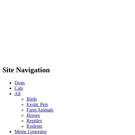
Site Navigation
Dogs
Cats
All
Birds
Exotic Pets
Farm Animals
Horses
Reptiles
Rodents
Meme Generator