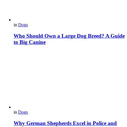
in
Dogs
Who Should Own a Large Dog Breed? A Guide
to Big Canine
in
Dogs
Why German Shepherds Excel in Police and