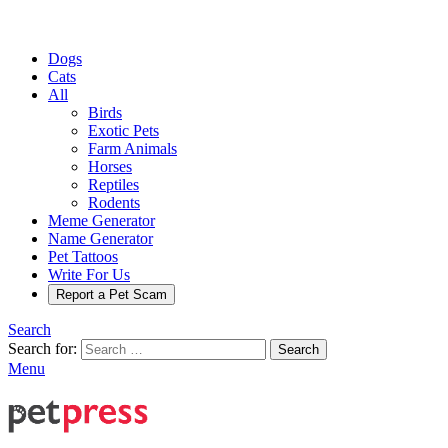
Dogs
Cats
All
Birds
Exotic Pets
Farm Animals
Horses
Reptiles
Rodents
Meme Generator
Name Generator
Pet Tattoos
Write For Us
Report a Pet Scam
Search
Search for:
Search
Menu