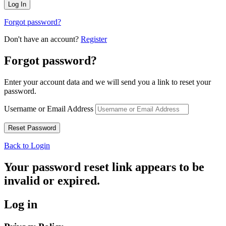
Forgot password?
Don't have an account?
Register
Forgot password?
Enter your account data and we will send you a link to reset your
password.
Username or Email Address
Back to Login
Your password reset link appears to be
invalid or expired.
Log in