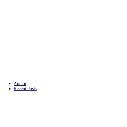
Author
Recent Posts