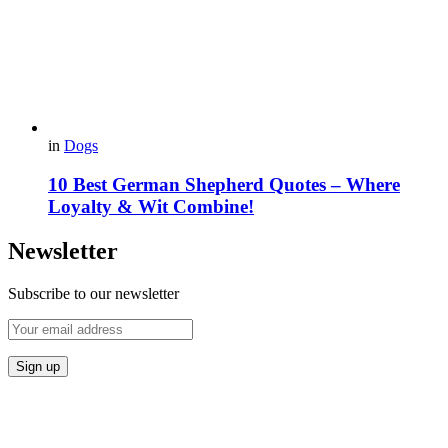
in
Dogs
10 Best German Shepherd Quotes – Where
Loyalty & Wit Combine!
Newsletter
Subscribe to our newsletter