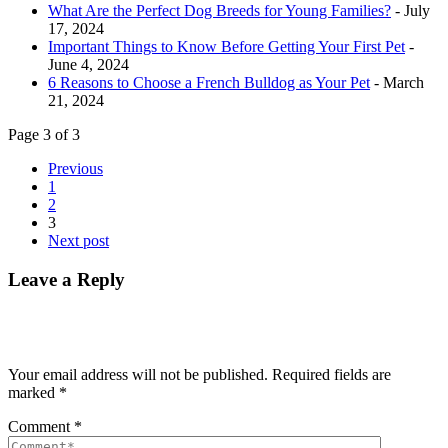
What Are the Perfect Dog Breeds for Young Families?
- July
17, 2024
Important Things to Know Before Getting Your First Pet
-
June 4, 2024
6 Reasons to Choose a French Bulldog as Your Pet
- March
21, 2024
Page 3 of 3
Previous
1
2
3
Next post
Leave a Reply
Your email address will not be published.
Required fields are
marked
*
Comment
*