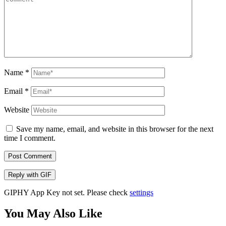
Name
*
Email
*
Website
Save my name, email, and website in this browser for the next
time I comment.
Post Comment
Reply with
GIF
GIPHY App Key not set. Please check
settings
You May Also Like