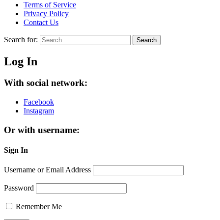
Terms of Service
Privacy Policy
Contact Us
Search for:
Search
Log In
With social network:
Facebook
Instagram
Or with username:
Sign In
Username or Email Address
Password
Remember Me