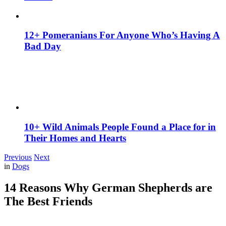
12+ Pomeranians For Anyone Who’s Having A
Bad Day
10+ Wild Animals People Found a Place for in
Their Homes and Hearts
Previous
Next
in
Dogs
14 Reasons Why German Shepherds are
The Best Friends