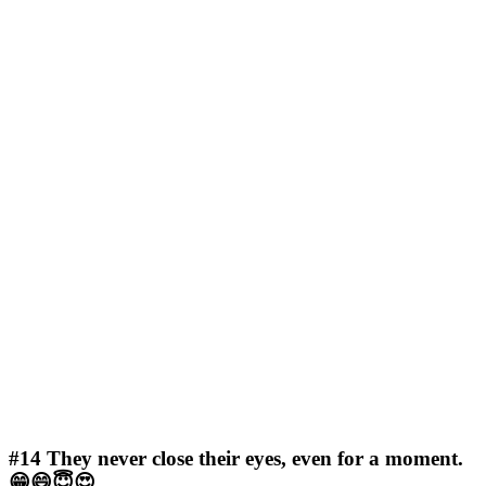
#14
They never close their eyes, even for a moment.
😁😄😇😍