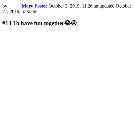
by
Mary Foster
October 3, 2019, 11:26 am
updated
October
27, 2019, 5:06 pm
#13
To have fun together😂😝