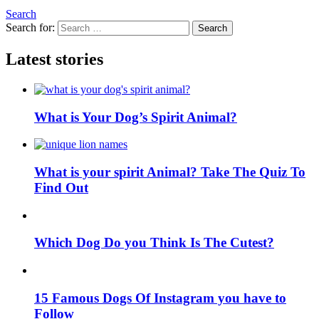
Search
Search for:
Search
Latest stories
What is Your Dog’s Spirit Animal?
What is your spirit Animal? Take The Quiz To
Find Out
Which Dog Do you Think Is The Cutest?
15 Famous Dogs Of Instagram you have to
Follow