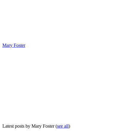
Mary Foster
Latest posts by Mary Foster
(
see all
)