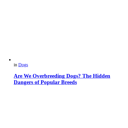
in
Dogs
Are We Overbreeding Dogs? The Hidden
Dangers of Popular Breeds