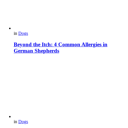
in
Dogs
Beyond the Itch: 4 Common Allergies in
German Shepherds
in
Dogs