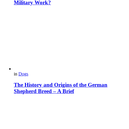
Military Work?
in
Dogs
The History and Origins of the German
Shepherd Breed – A Brief