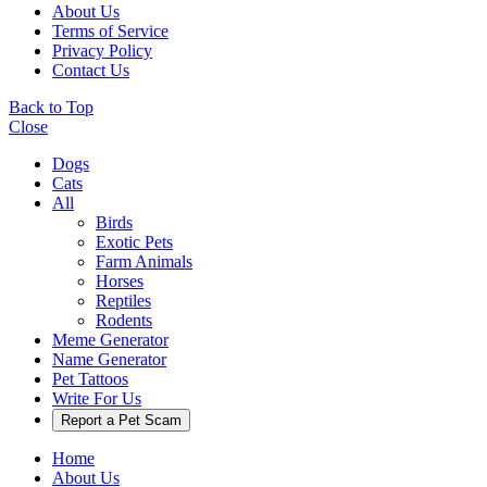
About Us
Terms of Service
Privacy Policy
Contact Us
Back to Top
Close
Dogs
Cats
All
Birds
Exotic Pets
Farm Animals
Horses
Reptiles
Rodents
Meme Generator
Name Generator
Pet Tattoos
Write For Us
Report a Pet Scam
Home
About Us