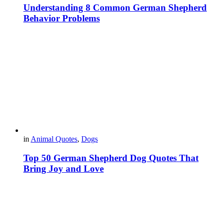
Understanding 8 Common German Shepherd
Behavior Problems
in
Animal Quotes
,
Dogs
Top 50 German Shepherd Dog Quotes That
Bring Joy and Love