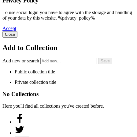
Privacy Policy
To use social login you have to agree with the storage and handling
of your data by this website. %privacy_policy%
Accept
Close
Add to Collection
Add new or search
Public collection title
Private collection title
No Collections
Here you'll find all collections you've created before.