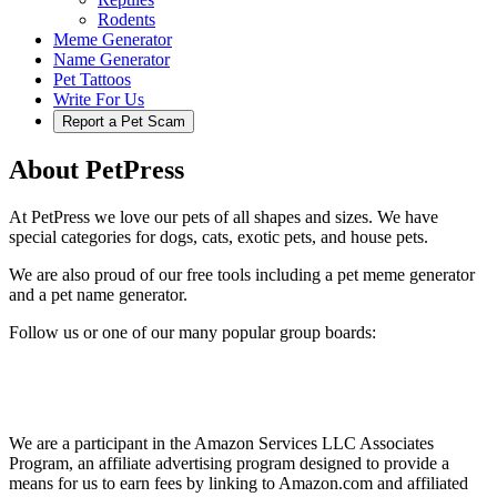
Rodents
Meme Generator
Name Generator
Pet Tattoos
Write For Us
Report a Pet Scam
About PetPress
At PetPress we love our pets of all shapes and sizes. We have
special categories for dogs, cats, exotic pets, and house pets.
We are also proud of our free tools including a pet meme generator
and a pet name generator.
Follow us or one of our many popular group boards:
We are a participant in the Amazon Services LLC Associates
Program, an affiliate advertising program designed to provide a
means for us to earn fees by linking to Amazon.com and affiliated