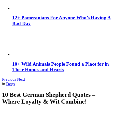
12+ Pomeranians For Anyone Who’s Having A
Bad Day
10+ Wild Animals People Found a Place for in
Their Homes and Hearts
Previous
Next
in
Dogs
10 Best German Shepherd Quotes –
Where Loyalty & Wit Combine!