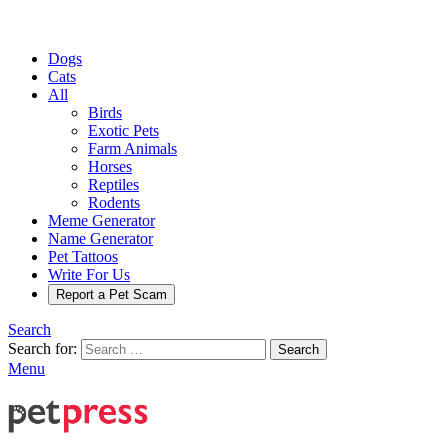
Dogs
Cats
All
Birds
Exotic Pets
Farm Animals
Horses
Reptiles
Rodents
Meme Generator
Name Generator
Pet Tattoos
Write For Us
Report a Pet Scam
Search
Search for:
Search
Menu