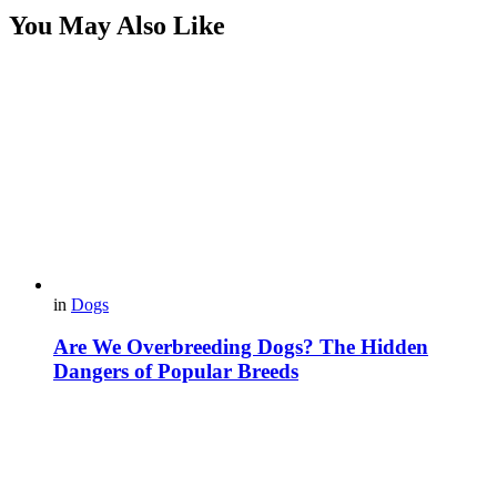
You May Also Like
in
Dogs
Are We Overbreeding Dogs? The Hidden
Dangers of Popular Breeds