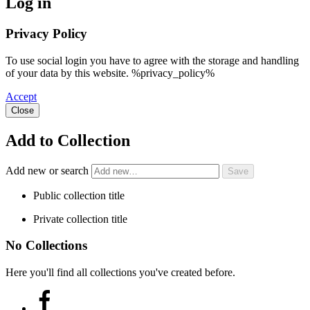
Log in
Privacy Policy
To use social login you have to agree with the storage and handling
of your data by this website. %privacy_policy%
Accept
Close
Add to Collection
Add new or search
Public collection title
Private collection title
No Collections
Here you'll find all collections you've created before.