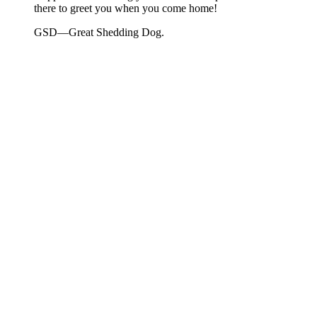
there to greet you when you come home!
GSD—Great Shedding Dog.