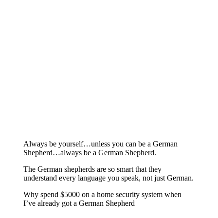
Always be yourself…unless you can be a German
Shepherd…always be a German Shepherd.
The German shepherds are so smart that they
understand every language you speak, not just German.
Why spend $5000 on a home security system when
I’ve already got a German Shepherd