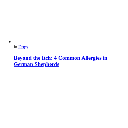
in
Dogs
Beyond the Itch: 4 Common Allergies in
German Shepherds