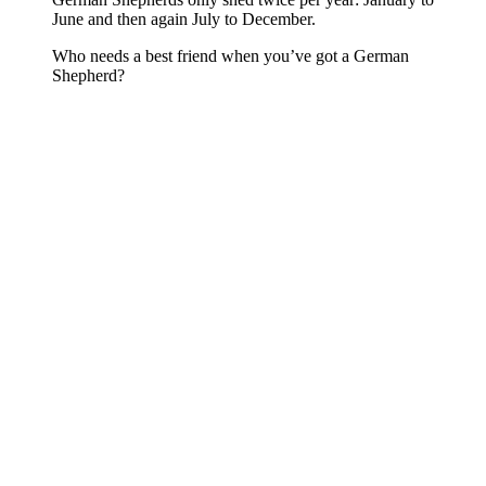
June and then again July to December.
Who needs a best friend when you’ve got a German
Shepherd?