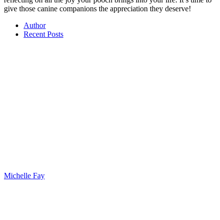
give those canine companions the appreciation they deserve!
Author
Recent Posts
Michelle Fay