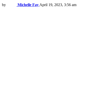
by
Michelle Fay
April 19, 2023, 3:56 am