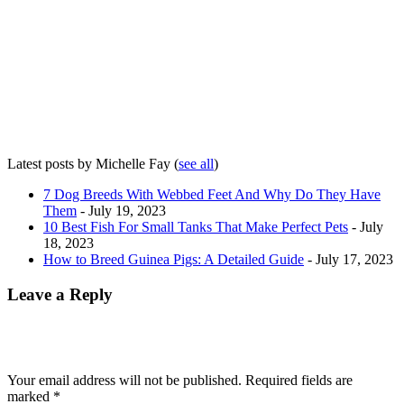
Latest posts by Michelle Fay
(
see all
)
7 Dog Breeds With Webbed Feet And Why Do They Have
Them
- July 19, 2023
10 Best Fish For Small Tanks That Make Perfect Pets
- July
18, 2023
How to Breed Guinea Pigs: A Detailed Guide
- July 17, 2023
Leave a Reply
Your email address will not be published.
Required fields are
marked
*