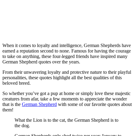
When it comes to loyalty and intelligence, German Shepherds have
earned a reputation second to none. Famous for having the courage
to take on anything, these four-legged friends have inspired many
German Shepherd quotes over the years.
From their unwavering loyalty and protective nature to their playful
personalities, these quotes highlight all the best qualities of this
beloved breed.
So whether you’ve got a pup at home or simply love these majestic
creatures from afar, take a few moments to appreciate the wonder
that is the
German Shepherd
with some of our favorite quotes about
them!
What the Lion is to the cat, the German Shepherd is to
the dog.
German Shepherds only shed twice per year: January to