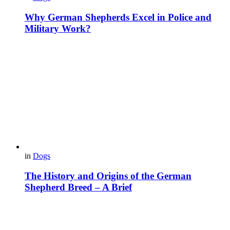
Why German Shepherds Excel in Police and
Military Work?
in
Dogs
The History and Origins of the German
Shepherd Breed – A Brief