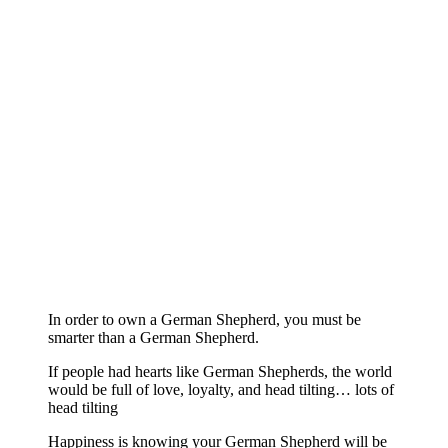
In order to own a German Shepherd, you must be
smarter than a German Shepherd.
If people had hearts like German Shepherds, the world
would be full of love, loyalty, and head tilting… lots of
head tilting
Happiness is knowing your German Shepherd will be