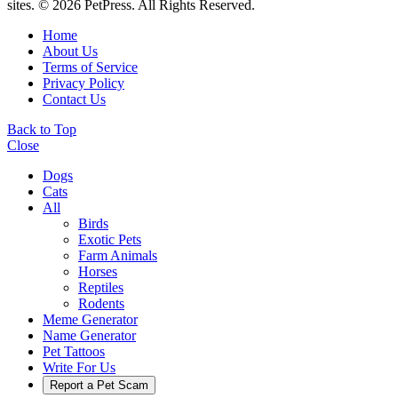
sites. © 2026 PetPress. All Rights Reserved.
Home
About Us
Terms of Service
Privacy Policy
Contact Us
Back to Top
Close
Dogs
Cats
All
Birds
Exotic Pets
Farm Animals
Horses
Reptiles
Rodents
Meme Generator
Name Generator
Pet Tattoos
Write For Us
Report a Pet Scam