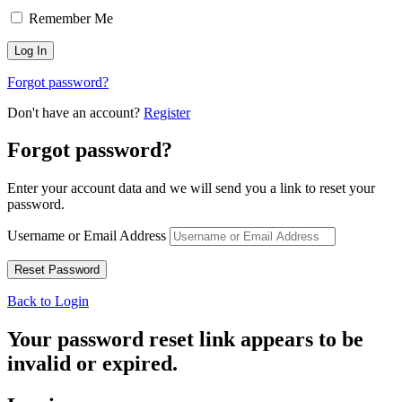
Remember Me
Forgot password?
Don't have an account?
Register
Forgot password?
Enter your account data and we will send you a link to reset your
password.
Username or Email Address
Back to Login
Your password reset link appears to be
invalid or expired.