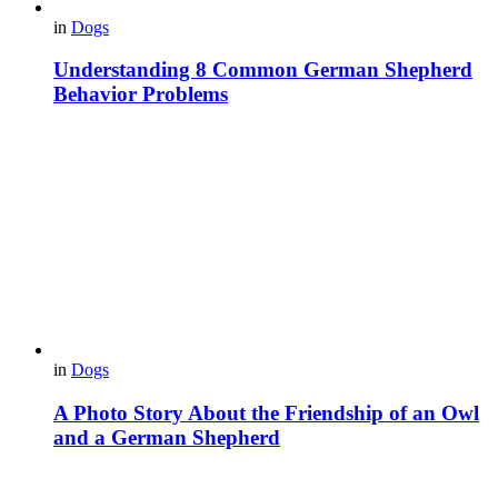
in
Dogs
Understanding 8 Common German Shepherd
Behavior Problems
in
Dogs
A Photo Story About the Friendship of an Owl
and a German Shepherd