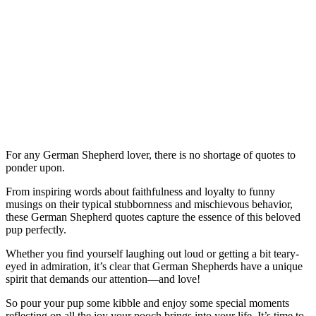
For any German Shepherd lover, there is no shortage of quotes to
ponder upon.
From inspiring words about faithfulness and loyalty to funny
musings on their typical stubbornness and mischievous behavior,
these German Shepherd quotes capture the essence of this beloved
pup perfectly.
Whether you find yourself laughing out loud or getting a bit teary-
eyed in admiration, it’s clear that German Shepherds have a unique
spirit that demands our attention—and love!
So pour your pup some kibble and enjoy some special moments
reflecting on all the joy your pooch brings into your life. It’s time to