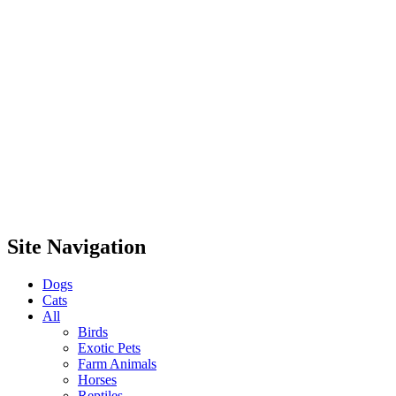
Site Navigation
Dogs
Cats
All
Birds
Exotic Pets
Farm Animals
Horses
Reptiles