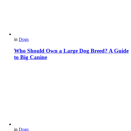
in
Dogs
Who Should Own a Large Dog Breed? A Guide
to Big Canine
in
Dogs