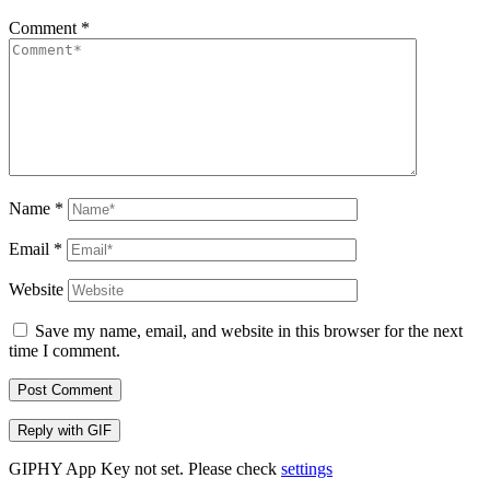
Comment
*
Name
*
Email
*
Website
Save my name, email, and website in this browser for the next
time I comment.
Post Comment
Reply with
GIF
GIPHY App Key not set. Please check
settings