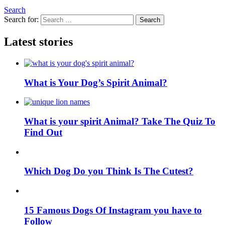
Search
Search for:
Search
Latest stories
What is Your Dog’s Spirit Animal?
What is your spirit Animal? Take The Quiz To
Find Out
Which Dog Do you Think Is The Cutest?
15 Famous Dogs Of Instagram you have to
Follow