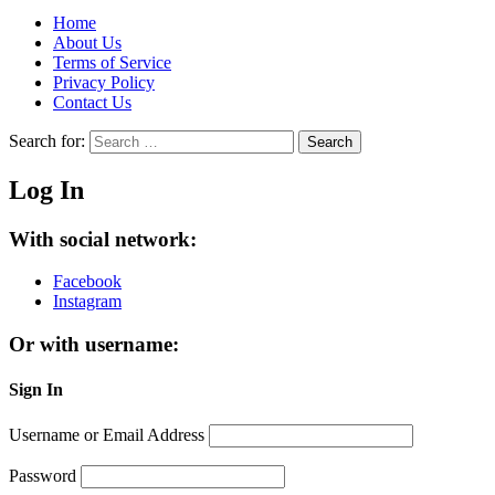
Home
About Us
Terms of Service
Privacy Policy
Contact Us
Search for:
Search
Log In
With social network:
Facebook
Instagram
Or with username:
Sign In
Username or Email Address
Password