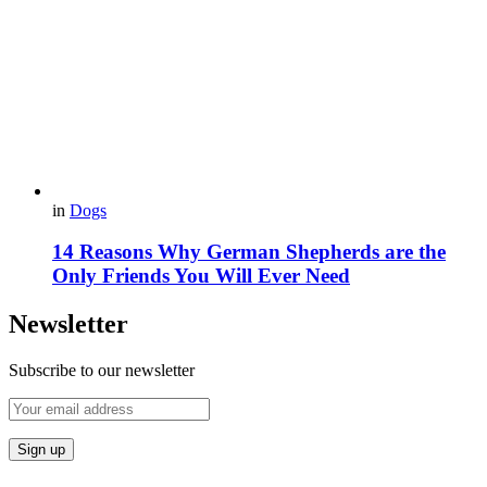
in
Dogs
14 Reasons Why German Shepherds are the
Only Friends You Will Ever Need
Newsletter
Subscribe to our newsletter