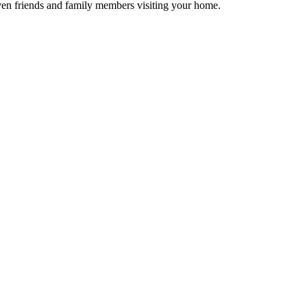
 even friends and family members visiting your home.