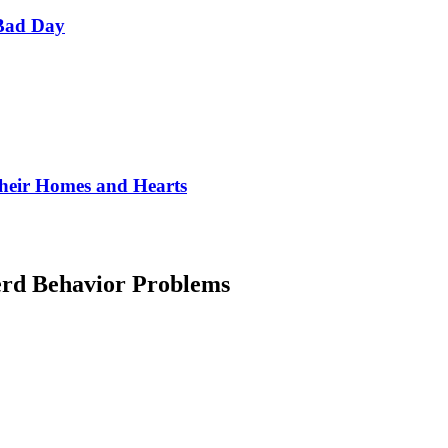
Bad Day
Their Homes and Hearts
rd Behavior Problems