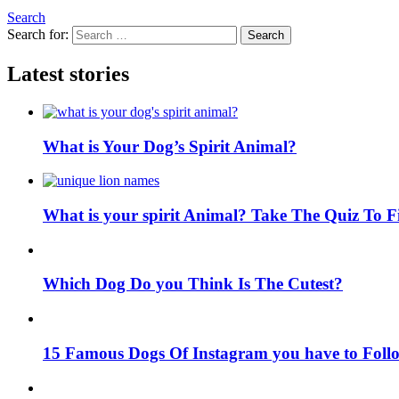
Search
Search for:
Search
Latest stories
What is Your Dog’s Spirit Animal?
What is your spirit Animal? Take The Quiz To 
Which Dog Do you Think Is The Cutest?
15 Famous Dogs Of Instagram you have to Foll