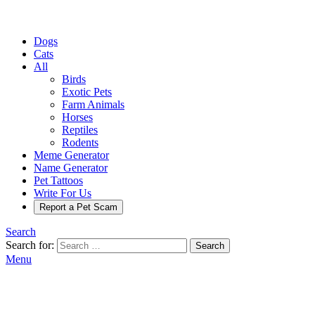
Dogs
Cats
All
Birds
Exotic Pets
Farm Animals
Horses
Reptiles
Rodents
Meme Generator
Name Generator
Pet Tattoos
Write For Us
Report a Pet Scam
Search
Search for:
Search
Menu