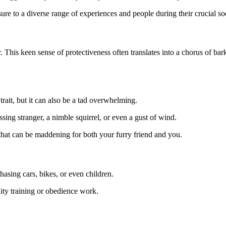
ure to a diverse range of experiences and people during their crucial soc
. This keen sense of protectiveness often translates into a chorus of ba
 trait, but it can also be a tad overwhelming.
ssing stranger, a nimble squirrel, or even a gust of wind.
that can be maddening for both your furry friend and you.
asing cars, bikes, or even children.
gility training or obedience work.