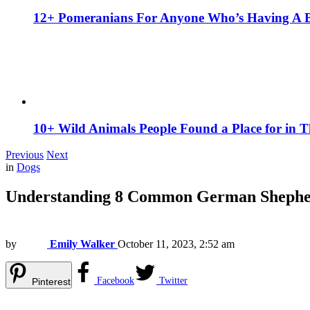
12+ Pomeranians For Anyone Who’s Having A 
10+ Wild Animals People Found a Place for in 
Previous
Next
in
Dogs
Understanding 8 Common German Shephe
by
Emily Walker
October 11, 2023, 2:52 am
Facebook
Twitter
Pinterest