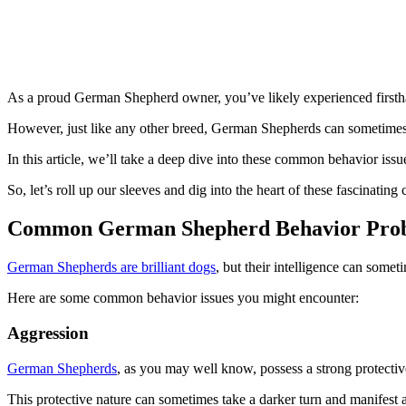
As a proud German Shepherd owner, you’ve likely experienced firsthand
However, just like any other breed, German Shepherds can sometimes
In this article, we’ll take a deep dive into these common behavior iss
So, let’s roll up our sleeves and dig into the heart of these fascinatin
Common German Shepherd Behavior Pro
German Shepherds are brilliant dogs
, but their intelligence can somet
Here are some common behavior issues you might encounter:
Aggression
German Shepherds
, as you may well know, possess a strong protective
This protective nature can sometimes take a darker turn and manifest as 