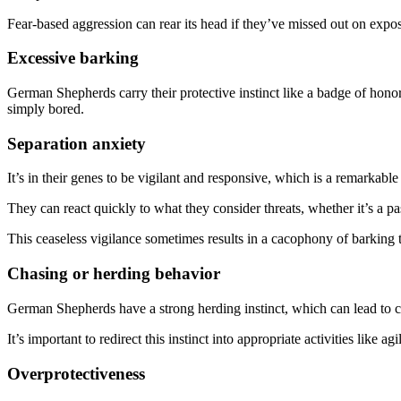
Fear-based aggression can rear its head if they’ve missed out on expos
Excessive barking
German Shepherds carry their protective instinct like a badge of honor
simply bored.
Separation anxiety
It’s in their genes to be vigilant and responsive, which is a remarkable
They can react quickly to what they consider threats, whether it’s a pa
This ceaseless vigilance sometimes results in a cacophony of barking 
Chasing or herding behavior
German Shepherds have a strong herding instinct, which can lead to ch
It’s important to redirect this instinct into appropriate activities like a
Overprotectiveness