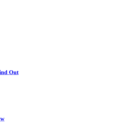
Find Out
ow