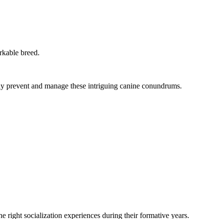
rkable breed.
ively prevent and manage these intriguing canine conundrums.
he right socialization experiences during their formative years.