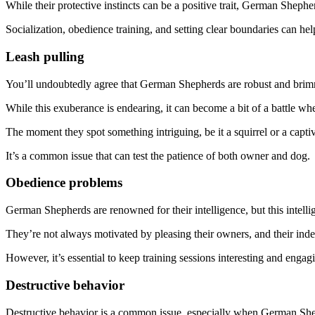
While their protective instincts can be a positive trait, German Shep
Socialization, obedience training, and setting clear boundaries can he
Leash pulling
You’ll undoubtedly agree that German Shepherds are robust and brim
While this exuberance is endearing, it can become a bit of a battle wh
The moment they spot something intriguing, be it a squirrel or a captivat
It’s a common issue that can test the patience of both owner and dog.
Obedience problems
German Shepherds are renowned for their intelligence, but this intelli
They’re not always motivated by pleasing their owners, and their inde
However, it’s essential to keep training sessions interesting and engag
Destructive behavior
Destructive behavior is a common issue, especially when German Shep