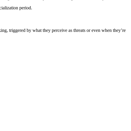
ialization period.
rking, triggered by what they perceive as threats or even when they’re