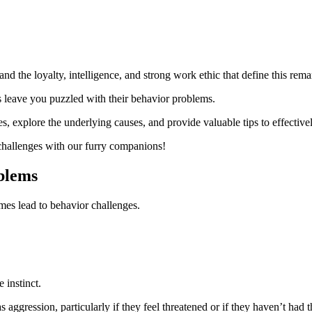
 the loyalty, intelligence, and strong work ethic that define this rema
 leave you puzzled with their behavior problems.
ues, explore the underlying causes, and provide valuable tips to effect
g challenges with our furry companions!
blems
imes lead to behavior challenges.
 instinct.
aggression, particularly if they feel threatened or if they haven’t had t