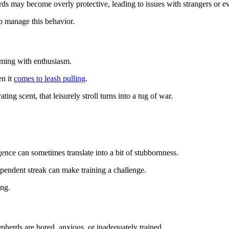
herds may become overly protective, leading to issues with strangers or
lp manage this behavior.
ming with enthusiasm.
en it
comes to leash pulling
.
ing scent, that leisurely stroll turns into a tug of war.
gence can sometimes translate into a bit of stubbornness.
pendent streak can make training a challenge.
ing.
herds are bored, anxious, or inadequately trained.