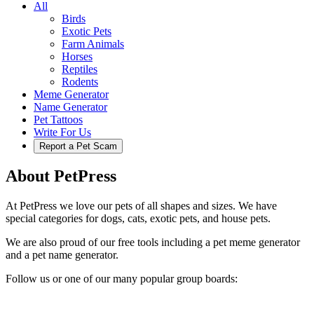
All
Birds
Exotic Pets
Farm Animals
Horses
Reptiles
Rodents
Meme Generator
Name Generator
Pet Tattoos
Write For Us
Report a Pet Scam
About PetPress
At PetPress we love our pets of all shapes and sizes. We have
special categories for dogs, cats, exotic pets, and house pets.
We are also proud of our free tools including a pet meme generator
and a pet name generator.
Follow us or one of our many popular group boards: