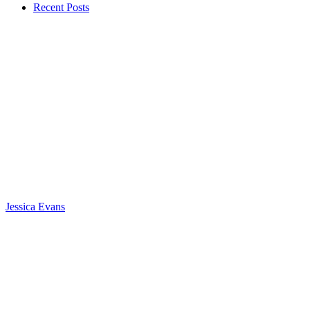
Recent Posts
Jessica Evans