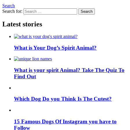
Search
Search for:
Search
Latest stories
What is Your Dog’s Spirit Animal?
What is your spirit Animal? Take The Quiz To
Find Out
Which Dog Do you Think Is The Cutest?
15 Famous Dogs Of Instagram you have to
Follow