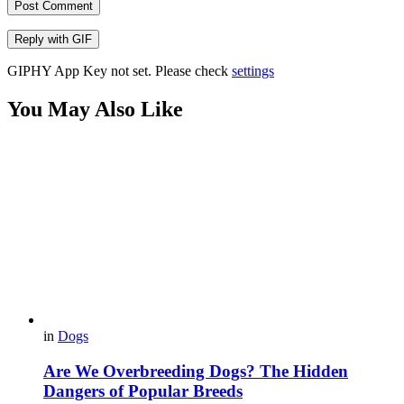
Post Comment
Reply with
GIF
GIPHY App Key not set. Please check
settings
You May Also Like
in
Dogs
Are We Overbreeding Dogs? The Hidden
Dangers of Popular Breeds