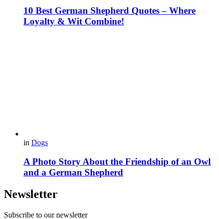
10 Best German Shepherd Quotes – Where
Loyalty & Wit Combine!
in
Dogs
A Photo Story About the Friendship of an Owl
and a German Shepherd
Newsletter
Subscribe to our newsletter