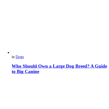
in
Dogs
Who Should Own a Large Dog Breed? A Guide
to Big Canine