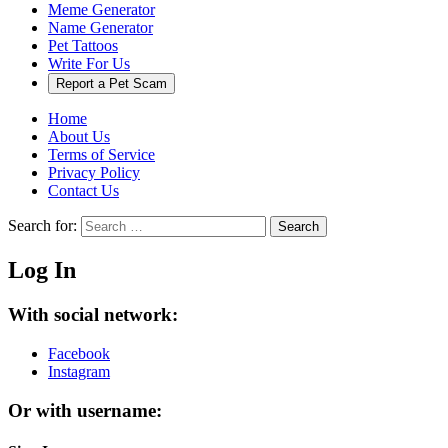
Meme Generator
Name Generator
Pet Tattoos
Write For Us
Report a Pet Scam
Home
About Us
Terms of Service
Privacy Policy
Contact Us
Search for:
Search
Log In
With social network:
Facebook
Instagram
Or with username: