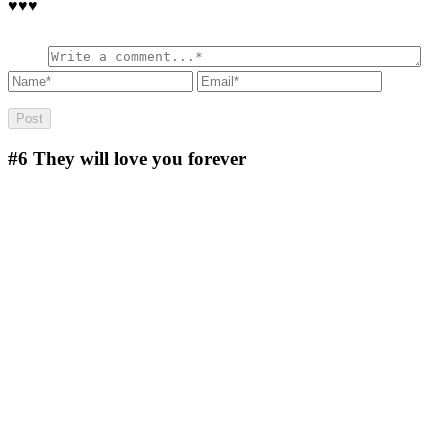
♥️♥️♥️
#6
They will love you forever