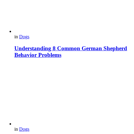
in
Dogs
Understanding 8 Common German Shepherd
Behavior Problems
in
Dogs