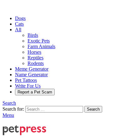
Dogs
Cats
All
Birds
Exotic Pets
Farm Animals
Horses
Reptiles
Rodents
Meme Generator
Name Generator
Pet Tattoos
Write For Us
Report a Pet Scam
Search
Search for:
Search
Menu