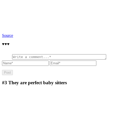
Source
♥️♥️♥️
#3
They are perfect baby sitters