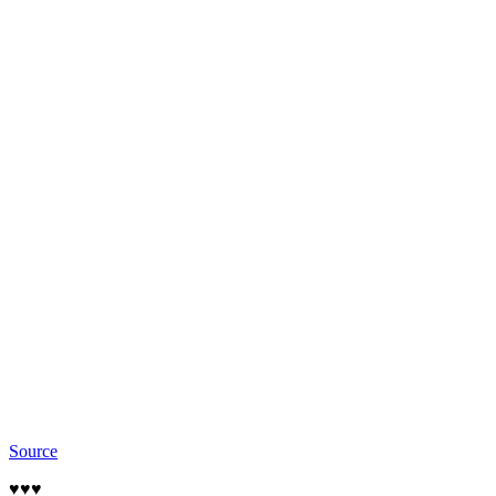
Source
♥️♥️♥️