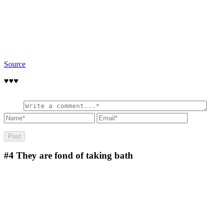
Source
♥️♥️♥️
#4
They are fond of taking bath