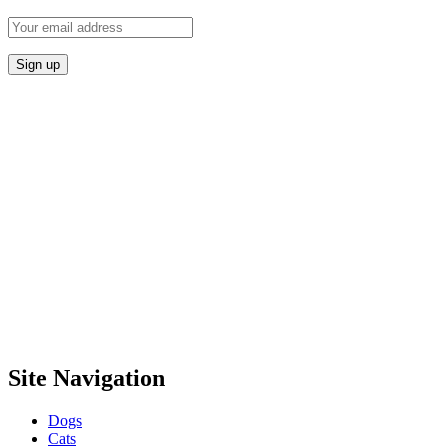
Site Navigation
Dogs
Cats