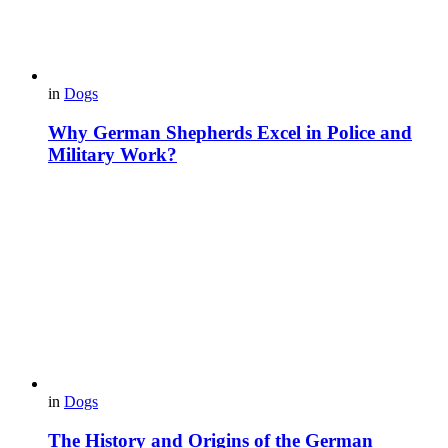
in
Dogs
Why German Shepherds Excel in Police and
Military Work?
in
Dogs
The History and Origins of the German