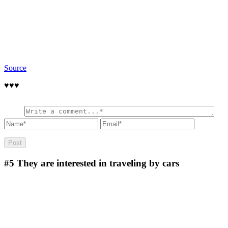
Source
♥️♥️♥️
#5
They are interested in traveling by cars