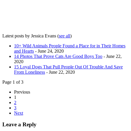
Latest posts by Jessica Evans
(
see all
)
10+ Wild Animals People Found a Place for in Their Homes
and Hearts
- June 24, 2020
14 Photos That Prove Cats Are Good Boys Too
- June 22,
2020
15 Loyal Dogs That Pull People Out Of Trouble And Save
From Loneliness
- June 22, 2020
Page 1 of 3
Previous
1
2
3
Next
Leave a Reply