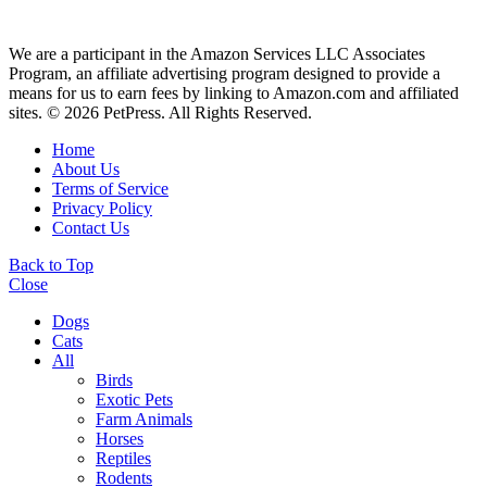
We are a participant in the Amazon Services LLC Associates
Program, an affiliate advertising program designed to provide a
means for us to earn fees by linking to Amazon.com and affiliated
sites. © 2026 PetPress. All Rights Reserved.
Home
About Us
Terms of Service
Privacy Policy
Contact Us
Back to Top
Close
Dogs
Cats
All
Birds
Exotic Pets
Farm Animals
Horses
Reptiles
Rodents