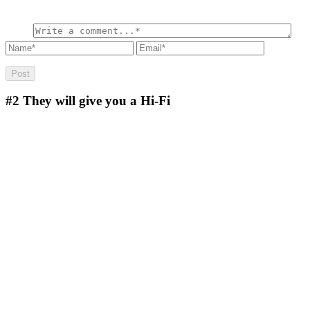
#2
They will give you a Hi-Fi