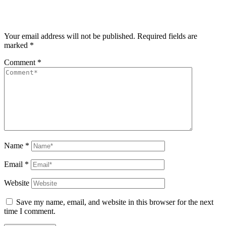
Your email address will not be published.
Required fields are
marked
*
Comment
*
Name
*
Email
*
Website
Save my name, email, and website in this browser for the next
time I comment.