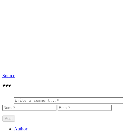
Source
♥️♥️♥️
Author