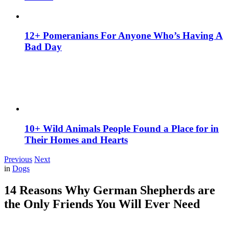
12+ Pomeranians For Anyone Who’s Having A
Bad Day
10+ Wild Animals People Found a Place for in
Their Homes and Hearts
Previous
Next
in
Dogs
14 Reasons Why German Shepherds are
the Only Friends You Will Ever Need