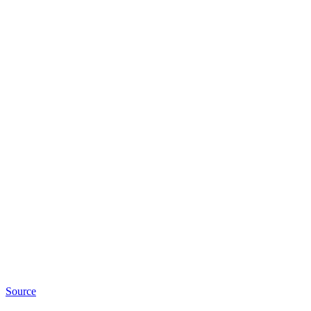
Source