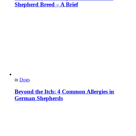
Shepherd Breed – A Brief
in
Dogs
Beyond the Itch: 4 Common Allergies in
German Shepherds