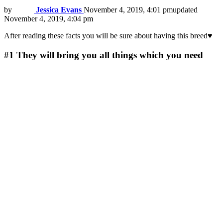
by
Jessica Evans
November 4, 2019, 4:01 pm
updated
November 4, 2019, 4:04 pm
After reading these facts you will be sure about having this breed♥
#1
They will bring you all things which you need