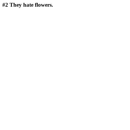
#2
They hate flowers.