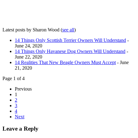
Latest posts by Sharon Wood
(
see all
)
14 Things Only Scottish Terrier Owners Will Understand
-
June 24, 2020
14 Things Only Havanese Dog Owners Will Understand
-
June 22, 2020
14 Realities That New Beagle Owners Must Accept
- June
21, 2020
Page 1 of 4
Previous
1
2
3
4
Next
Leave a Reply