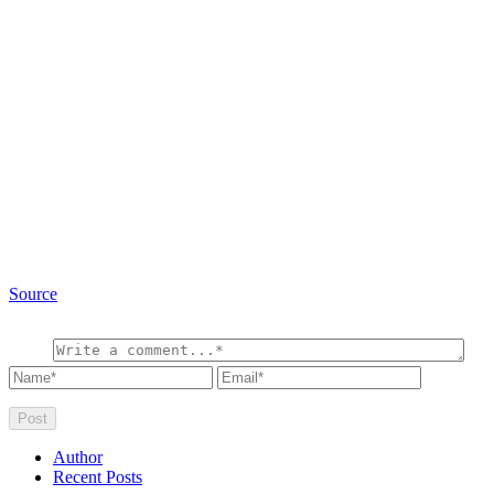
Source
Author
Recent Posts