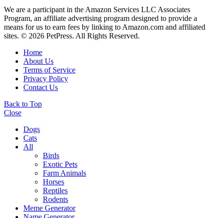
We are a participant in the Amazon Services LLC Associates
Program, an affiliate advertising program designed to provide a
means for us to earn fees by linking to Amazon.com and affiliated
sites. © 2026 PetPress. All Rights Reserved.
Home
About Us
Terms of Service
Privacy Policy
Contact Us
Back to Top
Close
Dogs
Cats
All
Birds
Exotic Pets
Farm Animals
Horses
Reptiles
Rodents
Meme Generator
Name Generator