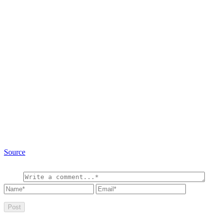
Source