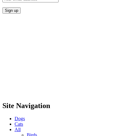
Site Navigation
Dogs
Cats
All
Birds