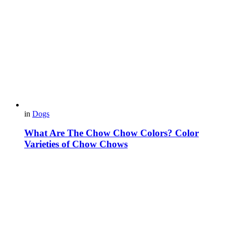
in
Dogs
What Are The Chow Chow Colors? Color
Varieties of Chow Chows