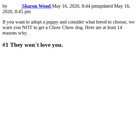
by
Sharon Wood
May 16, 2020, 8:44 pm
updated
May 16,
2020, 8:45 pm
If you want to adopt a puppy and consider what breed to choose, we
warn you NOT to get a Chow Chow dog. Here are at least 14
reasons why.
#1
They won`t love you.