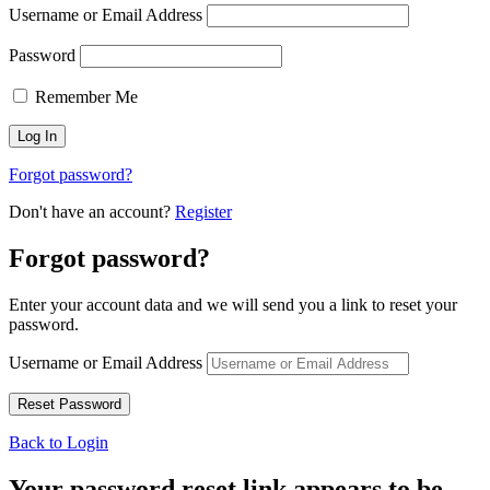
Username or Email Address
Password
Remember Me
Forgot password?
Don't have an account?
Register
Forgot password?
Enter your account data and we will send you a link to reset your
password.
Username or Email Address
Back to Login
Your password reset link appears to be