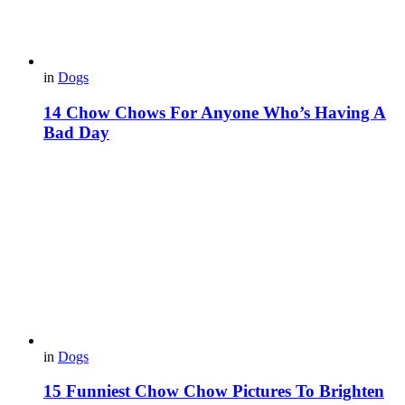
in
Dogs
14 Chow Chows For Anyone Who’s Having A
Bad Day
in
Dogs
15 Funniest Chow Chow Pictures To Brighten