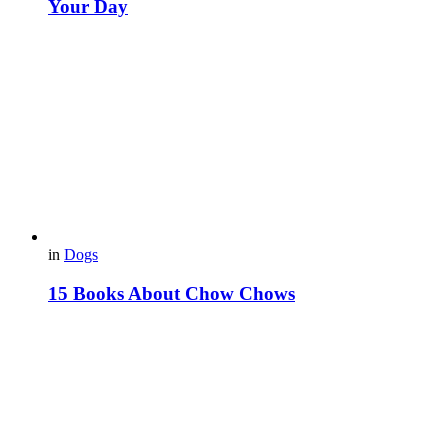
Your Day
in
Dogs
15 Books About Chow Chows