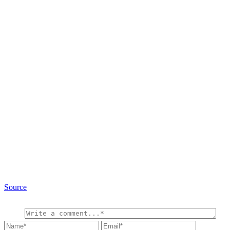
Source