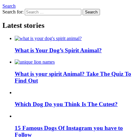
Search
Search for:
Search
Latest stories
What is Your Dog’s Spirit Animal?
What is your spirit Animal? Take The Quiz To
Find Out
Which Dog Do you Think Is The Cutest?
15 Famous Dogs Of Instagram you have to
Follow