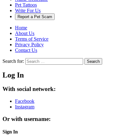
Pet Tattoos
Write For Us
Report a Pet Scam
Home
About Us
Terms of Service
Privacy Policy
Contact Us
Search for:
Search
Log In
With social network:
Facebook
Instagram
Or with username:
Sign In