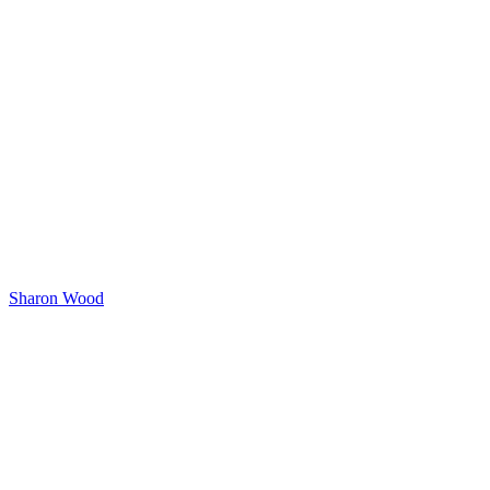
Sharon Wood