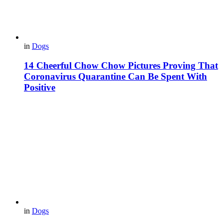
in
Dogs
14 Cheerful Chow Chow Pictures Proving That
Coronavirus Quarantine Can Be Spent With
Positive
in
Dogs