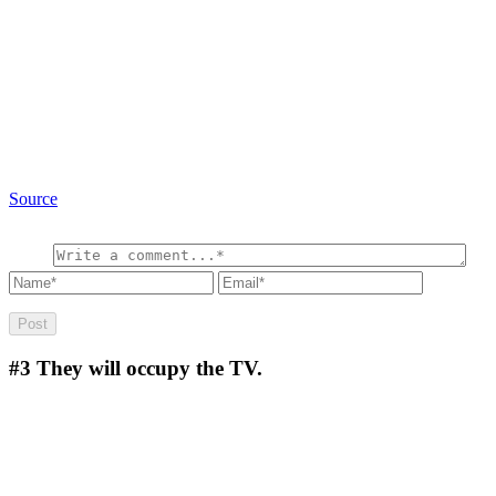
Source
#3
They will occupy the TV.