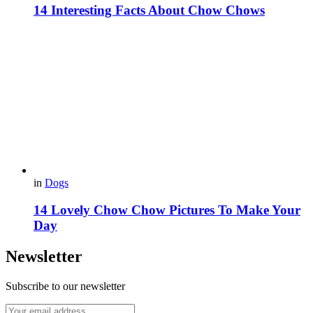
14 Interesting Facts About Chow Chows
in
Dogs
14 Lovely Chow Chow Pictures To Make Your
Day
Newsletter
Subscribe to our newsletter