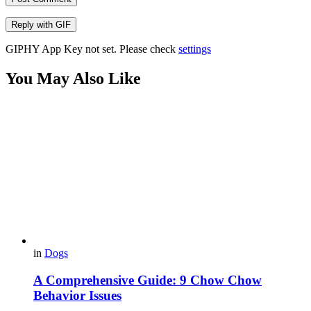
Reply with
GIF
GIPHY App Key not set. Please check
settings
You May Also Like
in
Dogs
A Comprehensive Guide: 9 Chow Chow
Behavior Issues