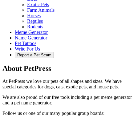
Exotic Pets
Farm Animals
Horses
Reptiles
Rodents
Meme Generator
Name Generator
Pet Tattoos
Write For Us
Report a Pet Scam
About PetPress
At PetPress we love our pets of all shapes and sizes. We have
special categories for dogs, cats, exotic pets, and house pets.
We are also proud of our free tools including a pet meme generator
and a pet name generator.
Follow us or one of our many popular group boards: