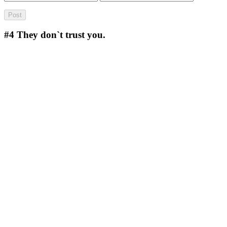
#4
They don`t trust you.