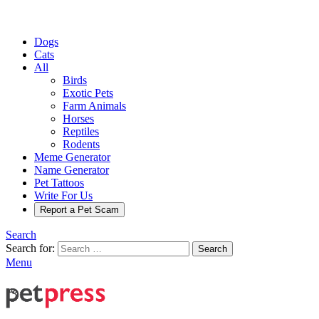
Dogs
Cats
All
Birds
Exotic Pets
Farm Animals
Horses
Reptiles
Rodents
Meme Generator
Name Generator
Pet Tattoos
Write For Us
Report a Pet Scam
Search
Search for:
Search
Menu