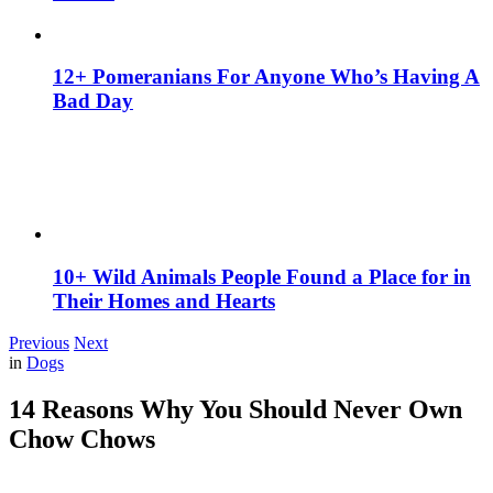
12+ Pomeranians For Anyone Who’s Having A
Bad Day
10+ Wild Animals People Found a Place for in
Their Homes and Hearts
Previous
Next
in
Dogs
14 Reasons Why You Should Never Own
Chow Chows