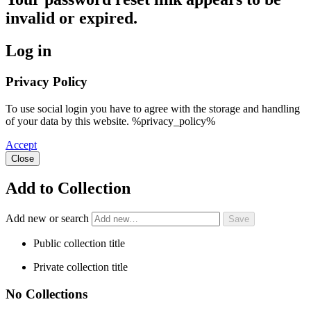
invalid or expired.
Log in
Privacy Policy
To use social login you have to agree with the storage and handling
of your data by this website. %privacy_policy%
Accept
Close
Add to Collection
Add new or search
Public collection title
Private collection title
No Collections