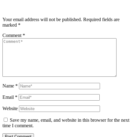
Your email address will not be published.
Required fields are
marked
*
Comment
*
Name
*
Email
*
Website
Save my name, email, and website in this browser for the next
time I comment.
Post Comment