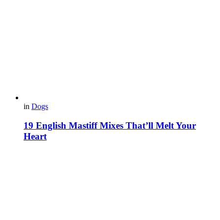
in
Dogs
19 English Mastiff Mixes That’ll Melt Your
Heart