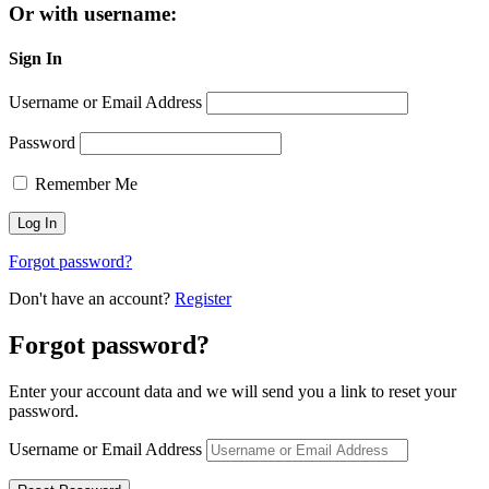
Or with username:
Sign In
Username or Email Address
Password
Remember Me
Forgot password?
Don't have an account?
Register
Forgot password?
Enter your account data and we will send you a link to reset your
password.
Username or Email Address