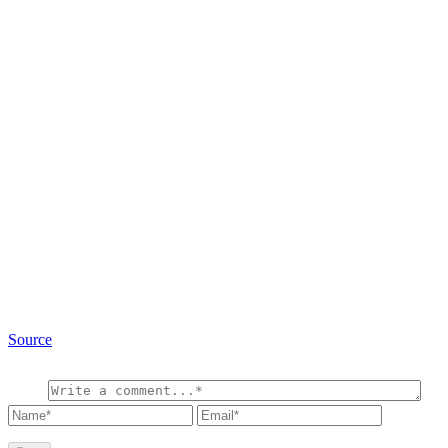
Source