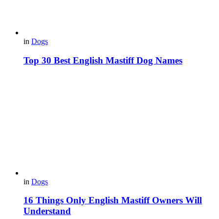
in
Dogs
Top 30 Best English Mastiff Dog Names
in
Dogs
16 Things Only English Mastiff Owners Will
Understand