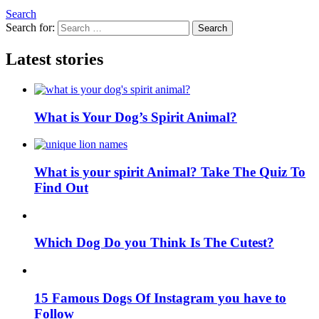
Search
Search for:
Search
Latest stories
What is Your Dog’s Spirit Animal?
What is your spirit Animal? Take The Quiz To
Find Out
Which Dog Do you Think Is The Cutest?
15 Famous Dogs Of Instagram you have to
Follow