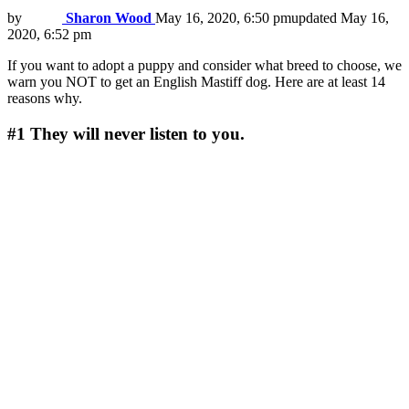
by
Sharon Wood
May 16, 2020, 6:50 pm
updated
May 16,
2020, 6:52 pm
If you want to adopt a puppy and consider what breed to choose, we
warn you NOT to get an English Mastiff dog. Here are at least 14
reasons why.
#1
They will never listen to you.