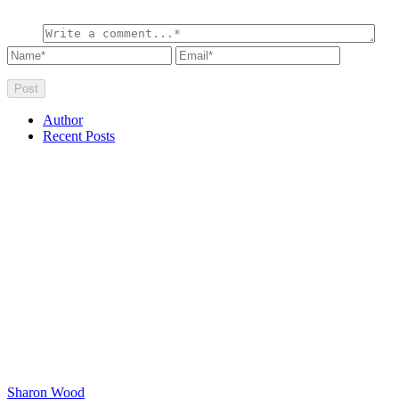
Author
Recent Posts
Sharon Wood