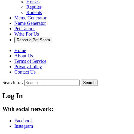
Horses
Reptiles
Rodents
Meme Generator
Name Generator
Pet Tattoos
Write For Us
Report a Pet Scam
Home
About Us
Terms of Service
Privacy Policy
Contact Us
Search for:
Search
Log In
With social network:
Facebook
Instagram