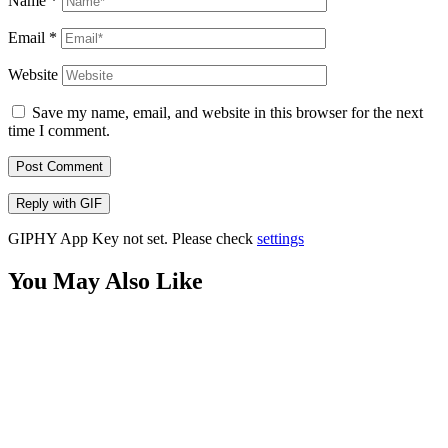
Name
*
Email
*
Website
Save my name, email, and website in this browser for the next
time I comment.
Post Comment
Reply with
GIF
GIPHY App Key not set. Please check
settings
You May Also Like