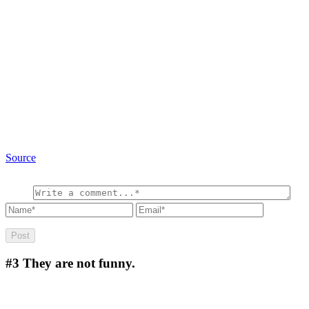
Source
#3
They are not funny.