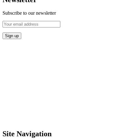
Subscribe to our newsletter
Site Navigation