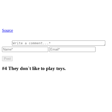
Source
#4
They don`t like to play toys.