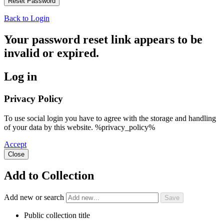
Back to Login
Your password reset link appears to be
invalid or expired.
Log in
Privacy Policy
To use social login you have to agree with the storage and handling
of your data by this website. %privacy_policy%
Accept
Close
Add to Collection
Add new or search
Public collection title