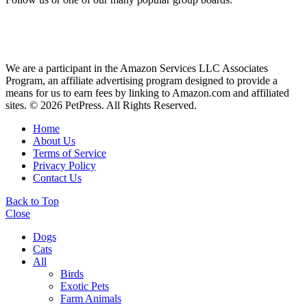
We are a participant in the Amazon Services LLC Associates
Program, an affiliate advertising program designed to provide a
means for us to earn fees by linking to Amazon.com and affiliated
sites. © 2026 PetPress. All Rights Reserved.
Home
About Us
Terms of Service
Privacy Policy
Contact Us
Back to Top
Close
Dogs
Cats
All
Birds
Exotic Pets
Farm Animals