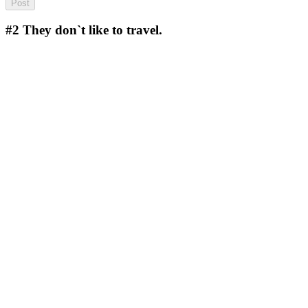
#2
They don`t like to travel.