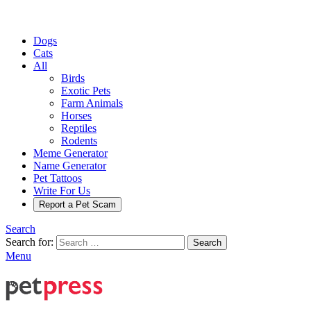
Dogs
Cats
All
Birds
Exotic Pets
Farm Animals
Horses
Reptiles
Rodents
Meme Generator
Name Generator
Pet Tattoos
Write For Us
Report a Pet Scam
Search
Search for:
Search
Menu