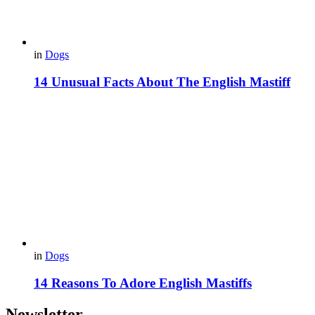
in
Dogs
14 Unusual Facts About The English Mastiff
in
Dogs
14 Reasons To Adore English Mastiffs
Newsletter