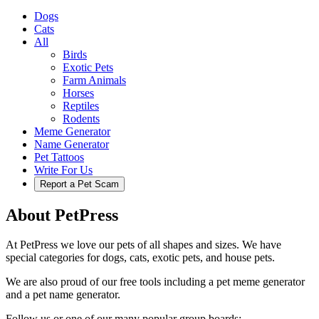
Dogs
Cats
All
Birds
Exotic Pets
Farm Animals
Horses
Reptiles
Rodents
Meme Generator
Name Generator
Pet Tattoos
Write For Us
Report a Pet Scam
About PetPress
At PetPress we love our pets of all shapes and sizes. We have
special categories for dogs, cats, exotic pets, and house pets.
We are also proud of our free tools including a pet meme generator
and a pet name generator.
Follow us or one of our many popular group boards: