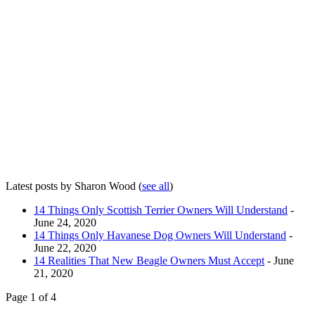
Latest posts by Sharon Wood
(
see all
)
14 Things Only Scottish Terrier Owners Will Understand
-
June 24, 2020
14 Things Only Havanese Dog Owners Will Understand
-
June 22, 2020
14 Realities That New Beagle Owners Must Accept
- June
21, 2020
Page 1 of 4