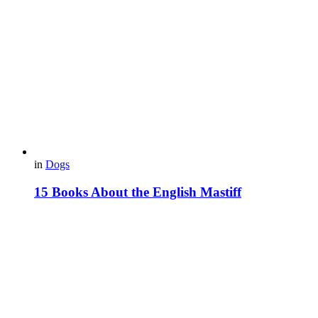
in
Dogs
15 Books About the English Mastiff