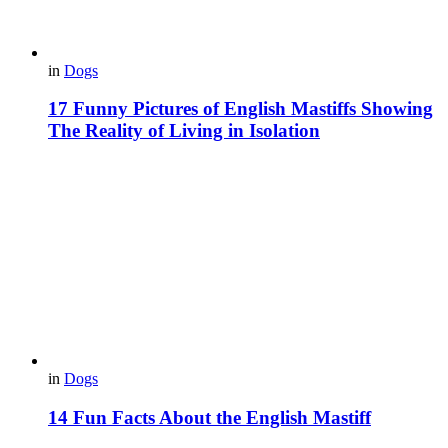
in
Dogs
17 Funny Pictures of English Mastiffs Showing
The Reality of Living in Isolation
in
Dogs
14 Fun Facts About the English Mastiff