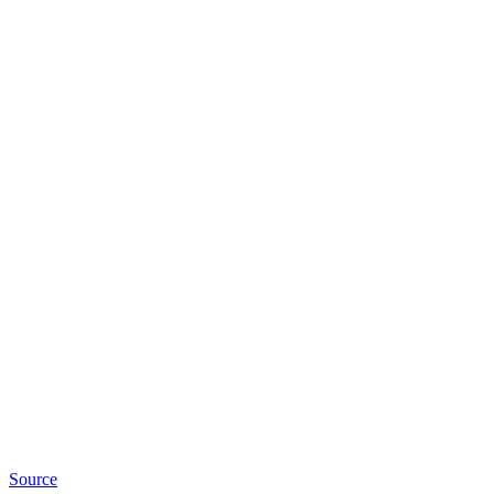
Source