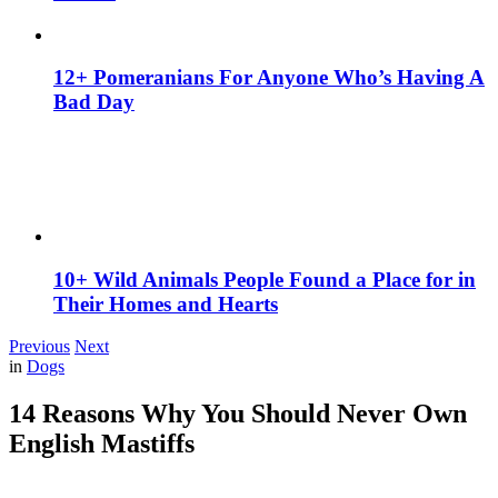
12+ Pomeranians For Anyone Who’s Having A
Bad Day
10+ Wild Animals People Found a Place for in
Their Homes and Hearts
Previous
Next
in
Dogs
14 Reasons Why You Should Never Own
English Mastiffs