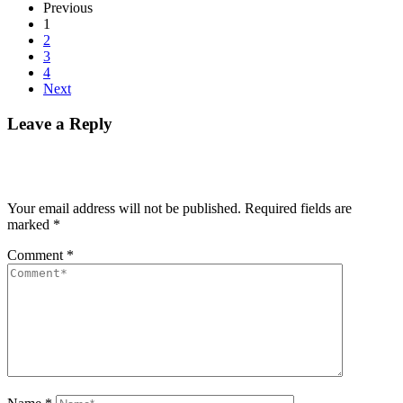
Previous
1
2
3
4
Next
Leave a Reply
Your email address will not be published.
Required fields are
marked
*
Comment
*