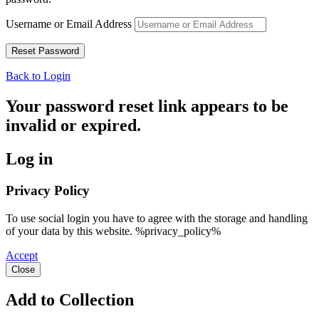
Username or Email Address
Back to Login
Your password reset link appears to be
invalid or expired.
Log in
Privacy Policy
To use social login you have to agree with the storage and handling
of your data by this website. %privacy_policy%
Accept
Close
Add to Collection