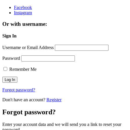
Facebook
Instagram
Or with username:
Sign In
Username or Email Address
Password
Remember Me
Forgot password?
Don't have an account?
Register
Forgot password?
Enter your account data and we will send you a link to reset your
password.