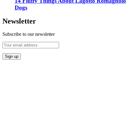
14 Fluffy Things About Lagotto Romagnolo
Dogs
Newsletter
Subscribe to our newsletter