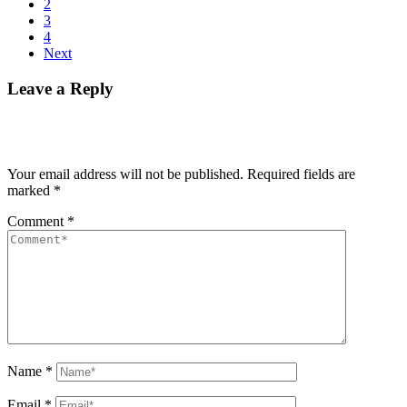
2
3
4
Next
Leave a Reply
Your email address will not be published.
Required fields are
marked
*
Comment
*
Name
*
Email
*