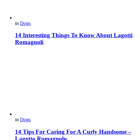
in
Dogs
14 Interesting Things To Know About Lagotti
Romagnoli
in
Dogs
14 Tips For Caring For A Curly Handsome –
Lagotto Romagnolo