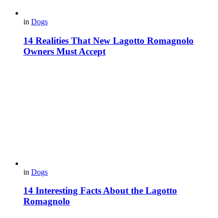
in
Dogs
14 Realities That New Lagotto Romagnolo
Owners Must Accept
in
Dogs
14 Interesting Facts About the Lagotto
Romagnolo