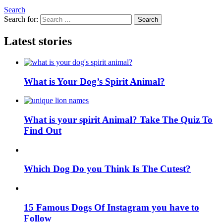
Search
Search for:
Search
Latest stories
What is Your Dog’s Spirit Animal?
What is your spirit Animal? Take The Quiz To
Find Out
Which Dog Do you Think Is The Cutest?
15 Famous Dogs Of Instagram you have to
Follow