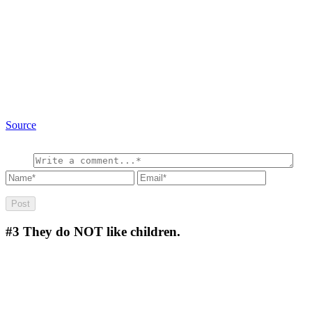
Source
#3
They do NOT like children.