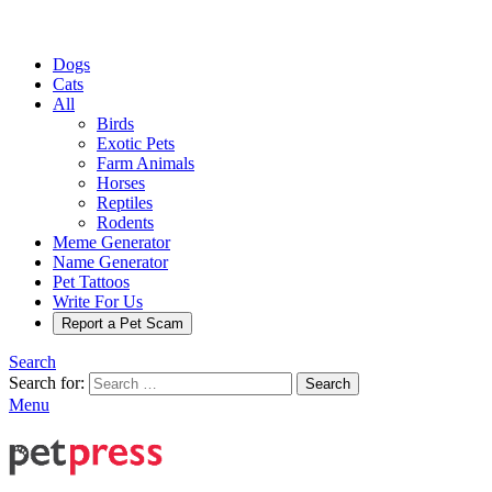
Dogs
Cats
All
Birds
Exotic Pets
Farm Animals
Horses
Reptiles
Rodents
Meme Generator
Name Generator
Pet Tattoos
Write For Us
Report a Pet Scam
Search
Search for:
Search
Menu