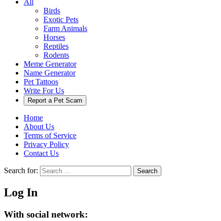
All
Birds
Exotic Pets
Farm Animals
Horses
Reptiles
Rodents
Meme Generator
Name Generator
Pet Tattoos
Write For Us
Report a Pet Scam
Home
About Us
Terms of Service
Privacy Policy
Contact Us
Search for:
Search
Log In
With social network: