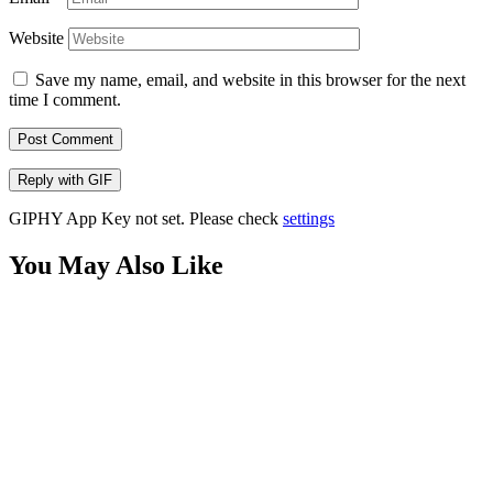
Website
Save my name, email, and website in this browser for the next
time I comment.
Post Comment
Reply with
GIF
GIPHY App Key not set. Please check
settings
You May Also Like