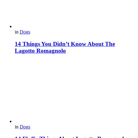
in
Dogs
14 Things You Didn’t Know About The
Lagotto Romagnolo
in
Dogs