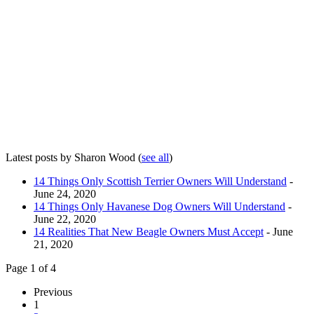
Latest posts by Sharon Wood
(
see all
)
14 Things Only Scottish Terrier Owners Will Understand
-
June 24, 2020
14 Things Only Havanese Dog Owners Will Understand
-
June 22, 2020
14 Realities That New Beagle Owners Must Accept
- June
21, 2020
Page 1 of 4
Previous
1