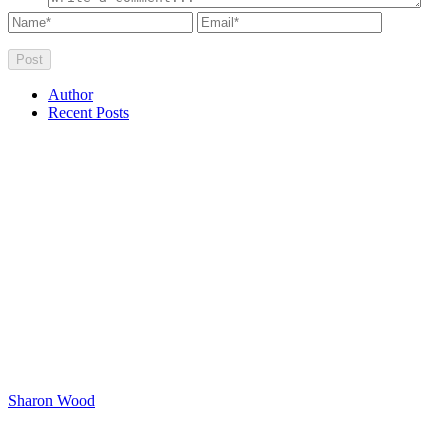
Author
Recent Posts
Sharon Wood