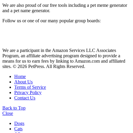
We are also proud of our free tools including a pet meme generator
and a pet name generator.
Follow us or one of our many popular group boards:
We are a participant in the Amazon Services LLC Associates
Program, an affiliate advertising program designed to provide a
means for us to earn fees by linking to Amazon.com and affiliated
sites. © 2026 PetPress. All Rights Reserved.
Home
About Us
Terms of Service
Privacy Policy
Contact Us
Back to Top
Close
Dogs
Cats