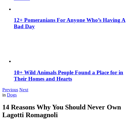
12+ Pomeranians For Anyone Who’s Having A
Bad Day
10+ Wild Animals People Found a Place for in
Their Homes and Hearts
Previous
Next
in
Dogs
14 Reasons Why You Should Never Own
Lagotti Romagnoli