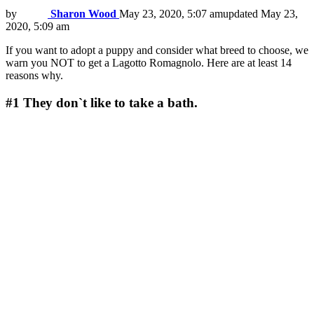
by
Sharon Wood
May 23, 2020, 5:07 am
updated
May 23,
2020, 5:09 am
If you want to adopt a puppy and consider what breed to choose, we
warn you NOT to get a Lagotto Romagnolo. Here are at least 14
reasons why.
#1
They don`t like to take a bath.