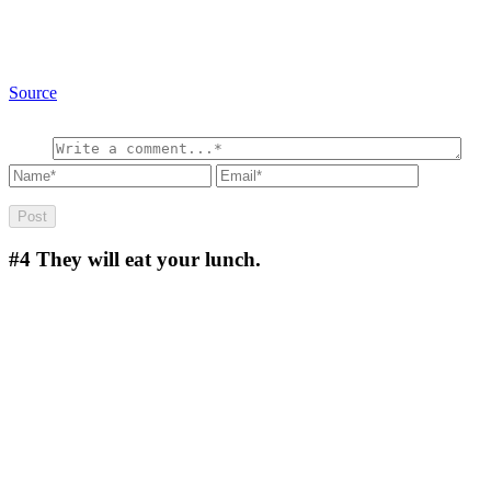
Source
#4
They will eat your lunch.