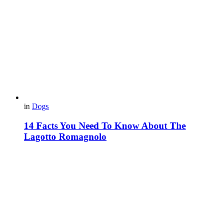
in
Dogs
14 Facts You Need To Know About The
Lagotto Romagnolo