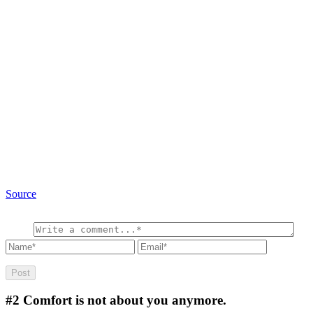
Source
#2
Comfort is not about you anymore.