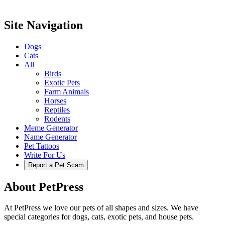
Site Navigation
Dogs
Cats
All
Birds
Exotic Pets
Farm Animals
Horses
Reptiles
Rodents
Meme Generator
Name Generator
Pet Tattoos
Write For Us
Report a Pet Scam
About PetPress
At PetPress we love our pets of all shapes and sizes. We have
special categories for dogs, cats, exotic pets, and house pets.