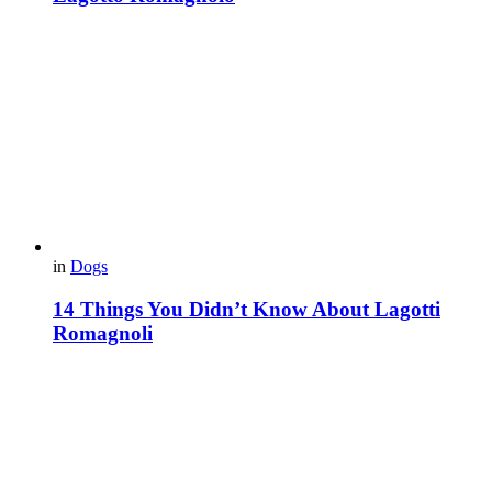
in
Dogs
14 Things You Didn’t Know About Lagotti
Romagnoli