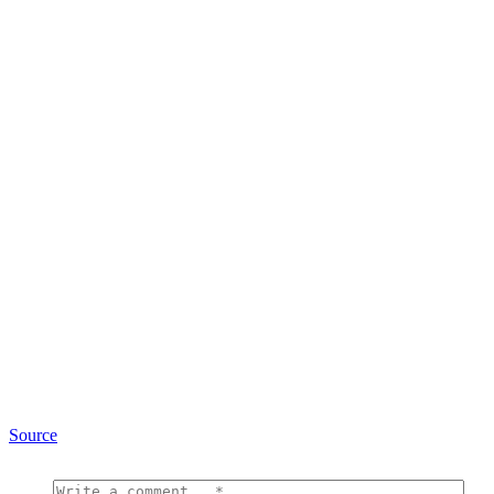
Source