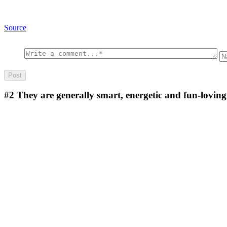
Source
#2
They are generally smart, energetic and fun-lovin