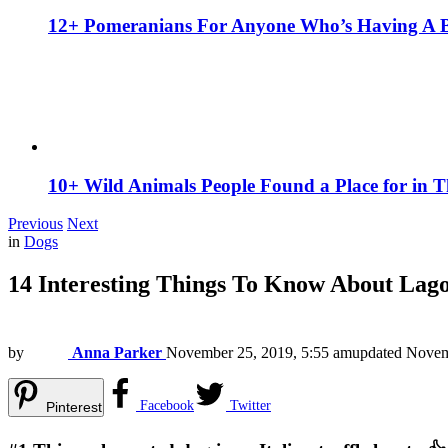
12+ Pomeranians For Anyone Who’s Having A 
10+ Wild Animals People Found a Place for in 
Previous
Next
in
Dogs
14 Interesting Things To Know About Lag
by
Anna Parker
November 25, 2019, 5:55 am
updated
Novem
Facebook
Twitter
Pinterest