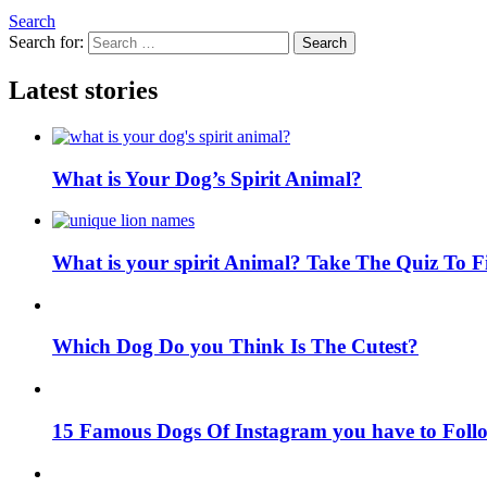
Search
Search for:
Search
Latest stories
What is Your Dog’s Spirit Animal?
What is your spirit Animal? Take The Quiz To 
Which Dog Do you Think Is The Cutest?
15 Famous Dogs Of Instagram you have to Foll