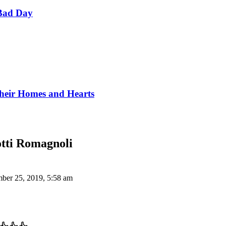
Bad Day
Their Homes and Hearts
otti Romagnoli
ber 25, 2019, 5:58 am