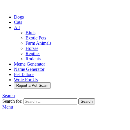
Dogs
Cats
All
Birds
Exotic Pets
Farm Animals
Horses
Reptiles
Rodents
Meme Generator
Name Generator
Pet Tattoos
Write For Us
Report a Pet Scam
Search
Search for:
Search
Menu