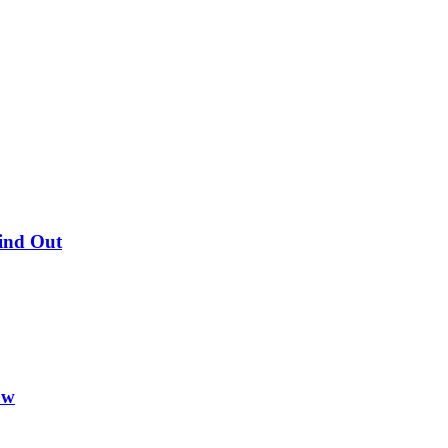
Find Out
ow