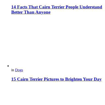
14 Facts That Cairn Terrier People Understand
Better Than Anyone
in
Dogs
15 Cairn Terrier Pictures to Brighten Your Day