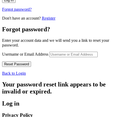
Forgot password?
Don't have an account?
Register
Forgot password?
Enter your account data and we will send you a link to reset your
password.
Username or Email Address
Back to Login
Your password reset link appears to be
invalid or expired.
Log in
Privacy Policy