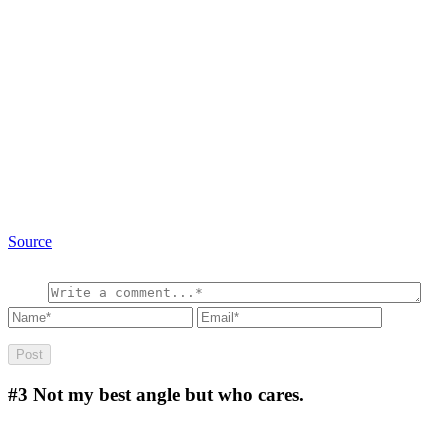
Source
#3
Not my best angle but who cares.