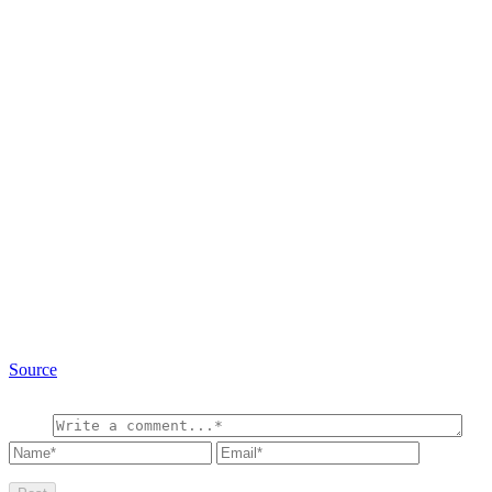
Source