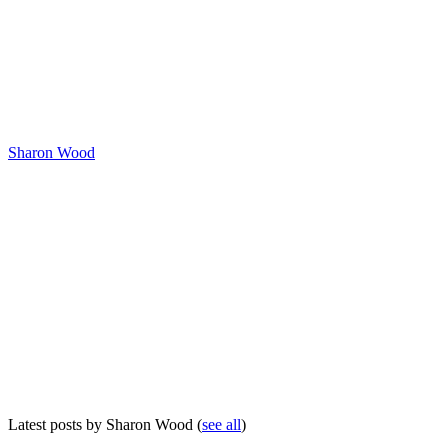
Sharon Wood
Latest posts by Sharon Wood
(
see all
)