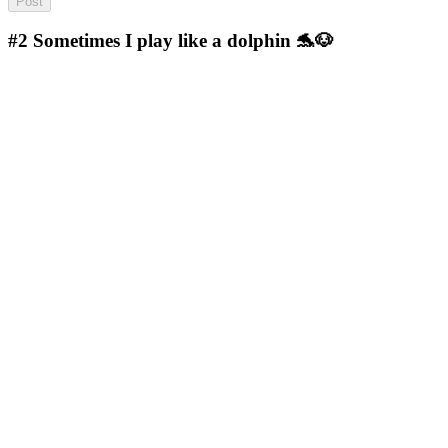
#2
Sometimes I play like a dolphin 🐬🐶