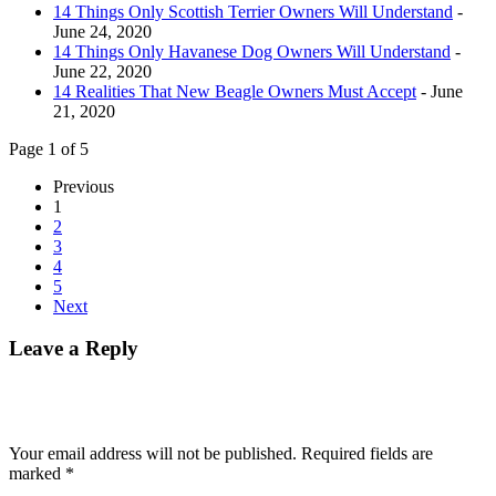
14 Things Only Scottish Terrier Owners Will Understand
-
June 24, 2020
14 Things Only Havanese Dog Owners Will Understand
-
June 22, 2020
14 Realities That New Beagle Owners Must Accept
- June
21, 2020
Page 1 of 5
Previous
1
2
3
4
5
Next
Leave a Reply
Your email address will not be published.
Required fields are
marked
*