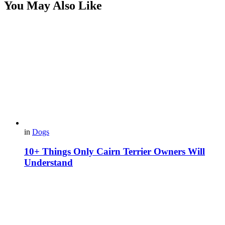
You May Also Like
in
Dogs
10+ Things Only Cairn Terrier Owners Will
Understand