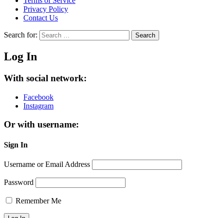
Terms of Service
Privacy Policy
Contact Us
Search for:
Search
Log In
With social network:
Facebook
Instagram
Or with username:
Sign In
Username or Email Address
Password
Remember Me