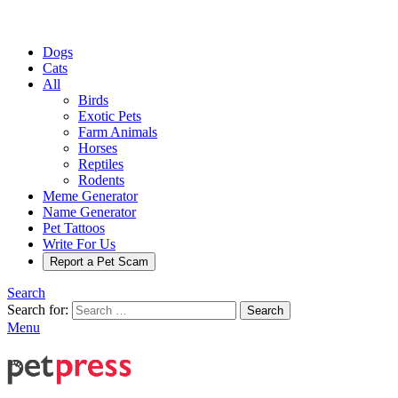
Dogs
Cats
All
Birds
Exotic Pets
Farm Animals
Horses
Reptiles
Rodents
Meme Generator
Name Generator
Pet Tattoos
Write For Us
Report a Pet Scam
Search
Search for:
Search
Menu