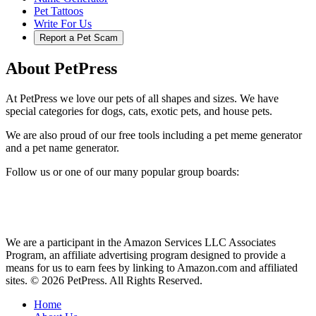
Pet Tattoos
Write For Us
Report a Pet Scam
About PetPress
At PetPress we love our pets of all shapes and sizes. We have
special categories for dogs, cats, exotic pets, and house pets.
We are also proud of our free tools including a pet meme generator
and a pet name generator.
Follow us or one of our many popular group boards:
We are a participant in the Amazon Services LLC Associates
Program, an affiliate advertising program designed to provide a
means for us to earn fees by linking to Amazon.com and affiliated
sites. © 2026 PetPress. All Rights Reserved.
Home