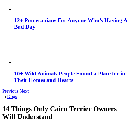
12+ Pomeranians For Anyone Who’s Having A
Bad Day
10+ Wild Animals People Found a Place for in
Their Homes and Hearts
Previous
Next
in
Dogs
14 Things Only Cairn Terrier Owners
Will Understand