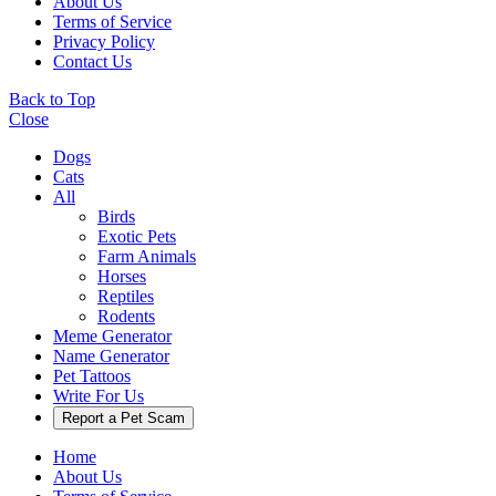
About Us
Terms of Service
Privacy Policy
Contact Us
Back to Top
Close
Dogs
Cats
All
Birds
Exotic Pets
Farm Animals
Horses
Reptiles
Rodents
Meme Generator
Name Generator
Pet Tattoos
Write For Us
Report a Pet Scam
Home
About Us