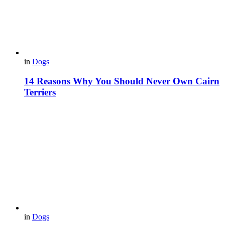
in
Dogs
14 Reasons Why You Should Never Own Cairn
Terriers
in
Dogs