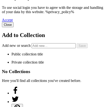
To use social login you have to agree with the storage and handling
of your data by this website. %privacy_policy%
Accept
Close
Add to Collection
Add new or search
Public collection title
Private collection title
No Collections
Here you'll find all collections you've created before.