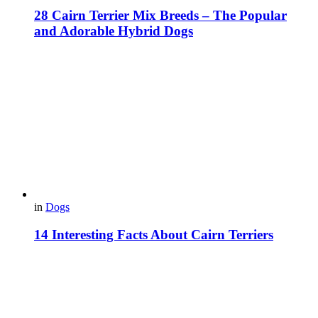
28 Cairn Terrier Mix Breeds – The Popular
and Adorable Hybrid Dogs
in
Dogs
14 Interesting Facts About Cairn Terriers