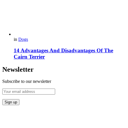
in
Dogs
14 Advantages And Disadvantages Of The
Cairn Terrier
Newsletter
Subscribe to our newsletter