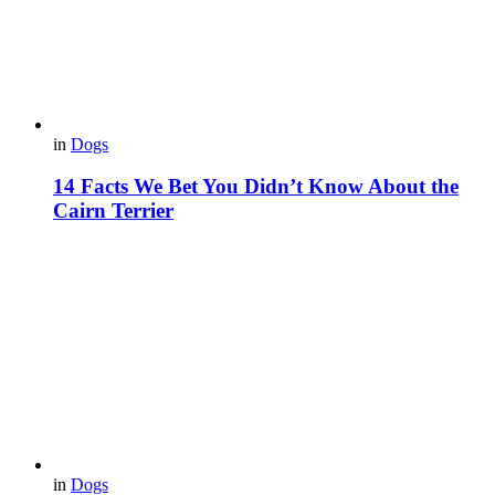
in
Dogs
14 Facts We Bet You Didn’t Know About the
Cairn Terrier
in
Dogs