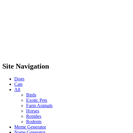
Site Navigation
Dogs
Cats
All
Birds
Exotic Pets
Farm Animals
Horses
Reptiles
Rodents
Meme Generator
Name Generator