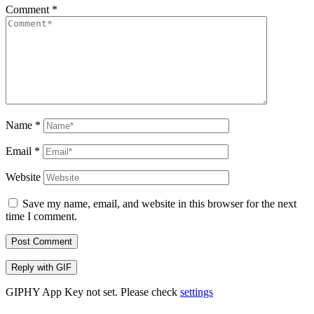
Comment
*
Name
*
Email
*
Website
Save my name, email, and website in this browser for the next
time I comment.
Post Comment
Reply with
GIF
GIPHY App Key not set. Please check
settings