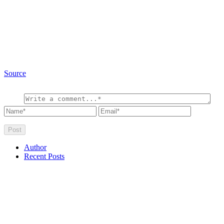
Source
Author
Recent Posts