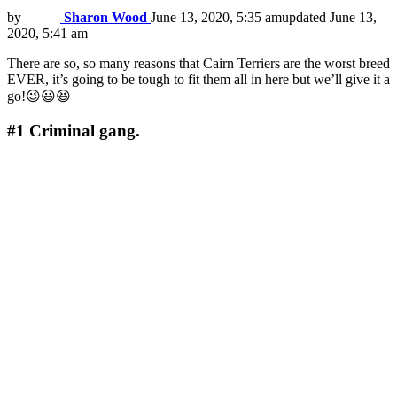
by
Sharon Wood
June 13, 2020, 5:35 am
updated
June 13,
2020, 5:41 am
There are so, so many reasons that Cairn Terriers are the worst breed
EVER, it’s going to be tough to fit them all in here but we’ll give it a
go!😉😃😆
#1
Criminal gang.