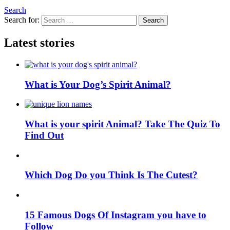
Search
Search for:
Search
Latest stories
What is Your Dog’s Spirit Animal?
What is your spirit Animal? Take The Quiz To
Find Out
Which Dog Do you Think Is The Cutest?
15 Famous Dogs Of Instagram you have to
Follow