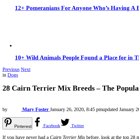
12+ Pomeranians For Anyone Who’s Having A 
10+ Wild Animals People Found a Place for in 
Previous
Next
in
Dogs
28 Cairn Terrier Mix Breeds – The Popul
by
Mary Foster
January 26, 2020, 8:45 pm
updated
January 2
Facebook
Twitter
Pinterest
If you have never had a
Cairn Terrier Mix
before, look at the top 28 