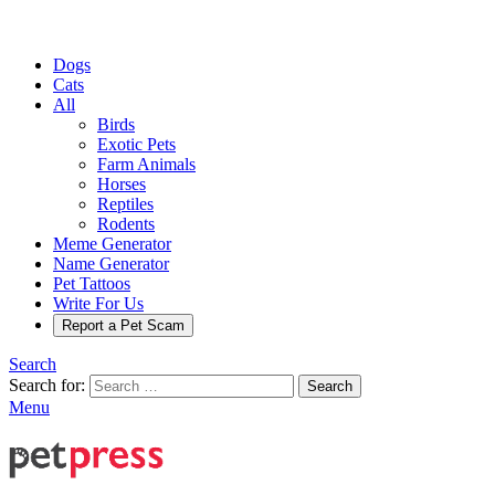
Dogs
Cats
All
Birds
Exotic Pets
Farm Animals
Horses
Reptiles
Rodents
Meme Generator
Name Generator
Pet Tattoos
Write For Us
Report a Pet Scam
Search
Search for:
Search
Menu