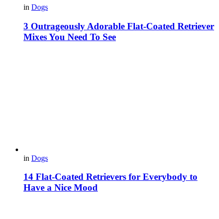
in
Dogs
3 Outrageously Adorable Flat-Coated Retriever
Mixes You Need To See
in
Dogs
14 Flat-Coated Retrievers for Everybody to
Have a Nice Mood