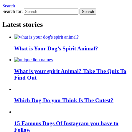
Search
Search for:
Search
Latest stories
What is Your Dog’s Spirit Animal?
What is your spirit Animal? Take The Quiz To
Find Out
Which Dog Do you Think Is The Cutest?
15 Famous Dogs Of Instagram you have to
Follow