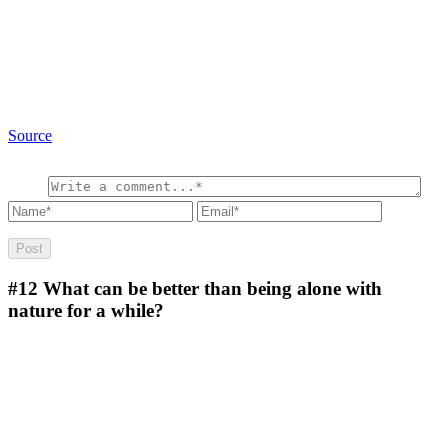
Source
#12
What can be better than being alone with
nature for a while?