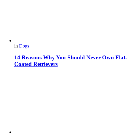
in
Dogs
14 Reasons Why You Should Never Own Flat-
Coated Retrievers