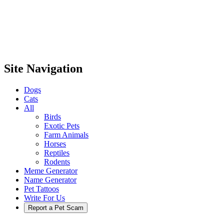
Site Navigation
Dogs
Cats
All
Birds
Exotic Pets
Farm Animals
Horses
Reptiles
Rodents
Meme Generator
Name Generator
Pet Tattoos
Write For Us
Report a Pet Scam