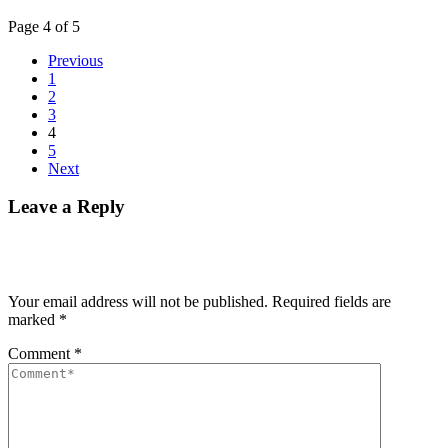
Page 4 of 5
Previous
1
2
3
4
5
Next
Leave a Reply
Your email address will not be published.
Required fields are
marked
*
Comment
*