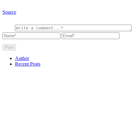
Source
Author
Recent Posts