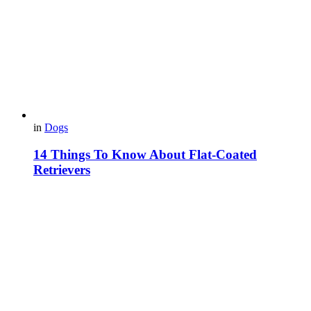
in
Dogs
14 Things To Know About Flat-Coated
Retrievers