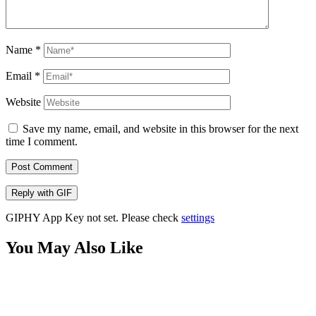
Name
*
Email
*
Website
Save my name, email, and website in this browser for the next
time I comment.
Post Comment
Reply with
GIF
GIPHY App Key not set. Please check
settings
You May Also Like