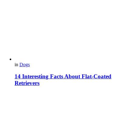
in
Dogs
14 Interesting Facts About Flat-Coated
Retrievers