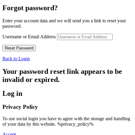
Forgot password?
Enter your account data and we will send you a link to reset your
password.
Username or Email Address
Back to Login
Your password reset link appears to be
invalid or expired.
Log in
Privacy Policy
To use social login you have to agree with the storage and handling
of your data by this website. %privacy_policy%
Accept