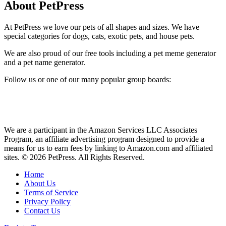
About PetPress
At PetPress we love our pets of all shapes and sizes. We have
special categories for dogs, cats, exotic pets, and house pets.
We are also proud of our free tools including a pet meme generator
and a pet name generator.
Follow us or one of our many popular group boards:
We are a participant in the Amazon Services LLC Associates
Program, an affiliate advertising program designed to provide a
means for us to earn fees by linking to Amazon.com and affiliated
sites. © 2026 PetPress. All Rights Reserved.
Home
About Us
Terms of Service
Privacy Policy
Contact Us