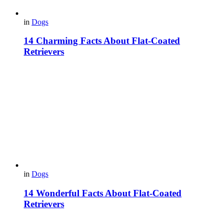
in
Dogs
14 Charming Facts About Flat-Coated
Retrievers
in
Dogs
14 Wonderful Facts About Flat-Coated
Retrievers