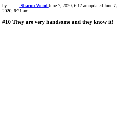
by
Sharon Wood
June 7, 2020, 6:17 am
updated
June 7,
2020, 6:21 am
#10
They are very handsome and they know it!