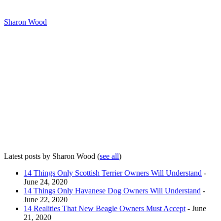
Sharon Wood
Latest posts by Sharon Wood
(
see all
)
14 Things Only Scottish Terrier Owners Will Understand
-
June 24, 2020
14 Things Only Havanese Dog Owners Will Understand
-
June 22, 2020
14 Realities That New Beagle Owners Must Accept
- June
21, 2020