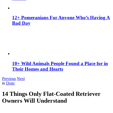
12+ Pomeranians For Anyone Who’s Having A
Bad Day
10+ Wild Animals People Found a Place for in
Their Homes and Hearts
Previous
Next
in
Dogs
14 Things Only Flat-Coated Retriever
Owners Will Understand