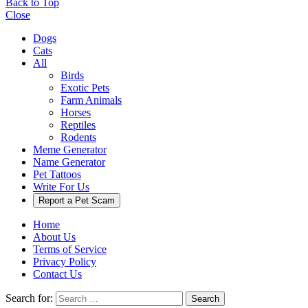
Back to Top
Close
Dogs
Cats
All
Birds
Exotic Pets
Farm Animals
Horses
Reptiles
Rodents
Meme Generator
Name Generator
Pet Tattoos
Write For Us
Report a Pet Scam
Home
About Us
Terms of Service
Privacy Policy
Contact Us
Search for:
Search