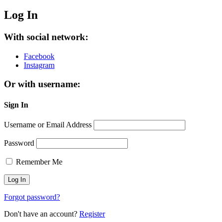
Log In
With social network:
Facebook
Instagram
Or with username:
Sign In
Username or Email Address
Password
Remember Me
Forgot password?
Don't have an account?
Register