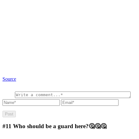
Source
#11
Who should be a guard here?🤔🤔🤔