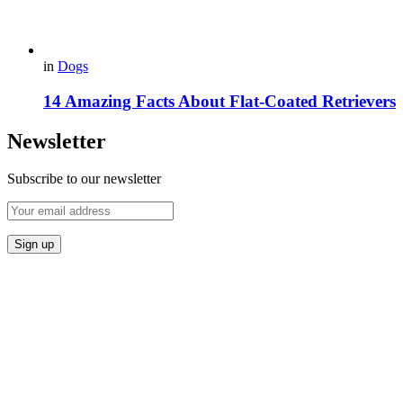
in
Dogs
14 Amazing Facts About Flat-Coated Retrievers
Newsletter
Subscribe to our newsletter