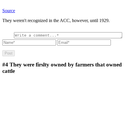
Source
They weren't recognized in the ACC, however, until 1929.
#4
They were firslty owned by farmers that owned
cattle