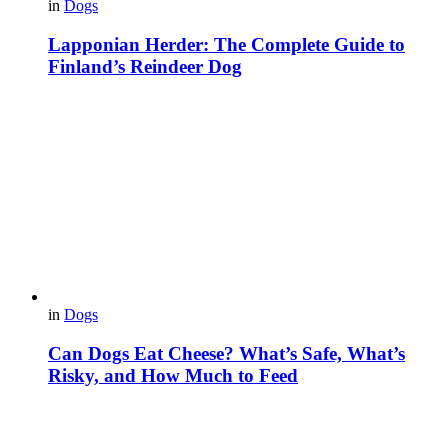
in
Dogs
Lapponian Herder: The Complete Guide to
Finland’s Reindeer Dog
in
Dogs
Can Dogs Eat Cheese? What’s Safe, What’s
Risky, and How Much to Feed