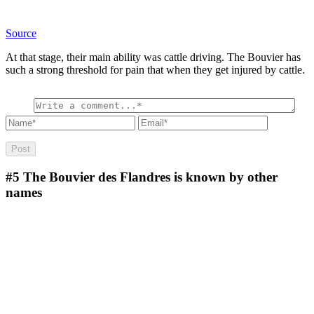
Source
At that stage, their main ability was cattle driving. The Bouvier has
such a strong threshold for pain that when they get injured by cattle.
#5
The Bouvier des Flandres is known by other
names