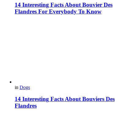
14 Interesting Facts About Bouvier Des
Flandres For Everybody To Know
in
Dogs
14 Interesting Facts About Bouviers Des
Flandres