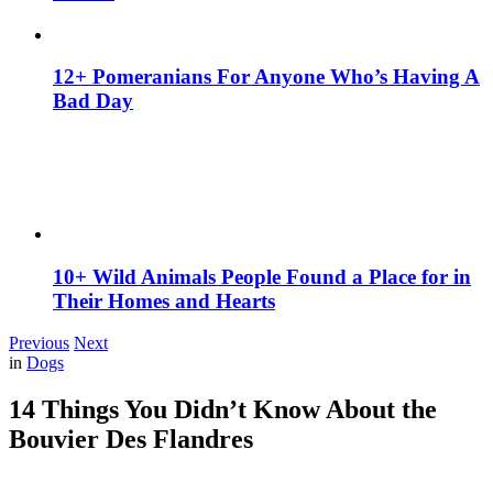
12+ Pomeranians For Anyone Who’s Having A
Bad Day
10+ Wild Animals People Found a Place for in
Their Homes and Hearts
Previous
Next
in
Dogs
14 Things You Didn’t Know About the
Bouvier Des Flandres