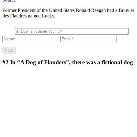
Former President of the United States Ronald Reagan had a Bouvier
des Flandres named Lucky.
#2
In “A Dog of Flanders”, there was a fictional dog