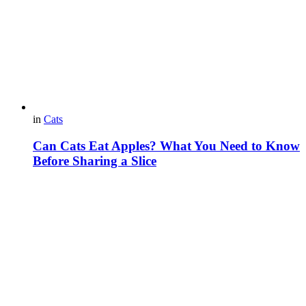
in
Cats
Can Cats Eat Apples? What You Need to Know
Before Sharing a Slice