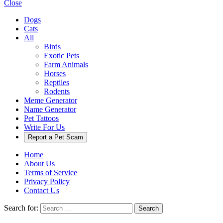
Close
Dogs
Cats
All
Birds
Exotic Pets
Farm Animals
Horses
Reptiles
Rodents
Meme Generator
Name Generator
Pet Tattoos
Write For Us
Report a Pet Scam
Home
About Us
Terms of Service
Privacy Policy
Contact Us
Search for:
Search