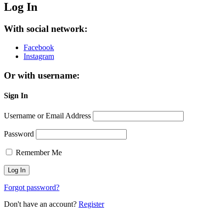
Log In
With social network:
Facebook
Instagram
Or with username:
Sign In
Username or Email Address
Password
Remember Me
Forgot password?
Don't have an account?
Register