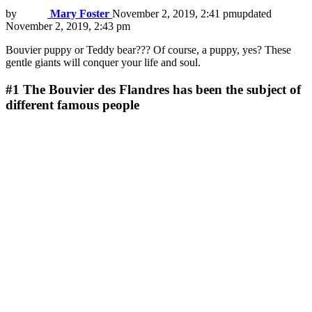
by
Mary Foster
November 2, 2019, 2:41 pm
updated
November 2, 2019, 2:43 pm
Bouvier puppy or Teddy bear??? Of course, a puppy, yes? These
gentle giants will conquer your life and soul.
#1
The Bouvier des Flandres has been the subject of
different famous people