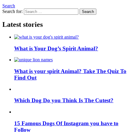
Search
Search for:
Search
Latest stories
What is Your Dog’s Spirit Animal?
What is your spirit Animal? Take The Quiz To
Find Out
Which Dog Do you Think Is The Cutest?
15 Famous Dogs Of Instagram you have to
Follow