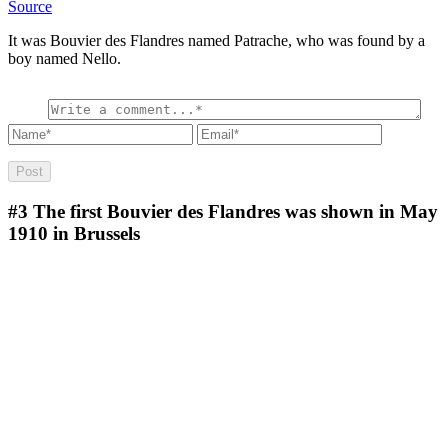
Source
It was Bouvier des Flandres named Patrache, who was found by a
boy named Nello.
#3
The first Bouvier des Flandres was shown in May
1910 in Brussels