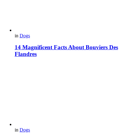
in
Dogs
14 Magnificent Facts About Bouviers Des
Flandres
in
Dogs