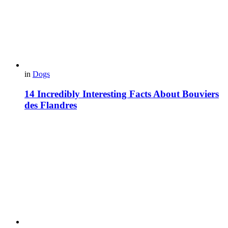
in
Dogs
14 Incredibly Interesting Facts About Bouviers
des Flandres