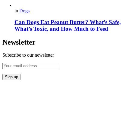
in
Dogs
Can Dogs Eat Peanut Butter? What’s Safe,
What’s Toxic, and How Much to Feed
Newsletter
Subscribe to our newsletter