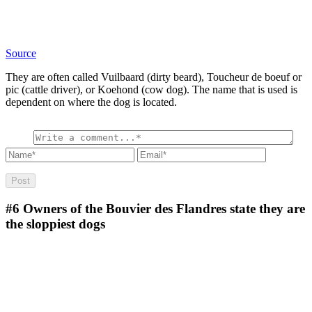
Source
They are often called Vuilbaard (dirty beard), Toucheur de boeuf or
pic (cattle driver), or Koehond (cow dog). The name that is used is
dependent on where the dog is located.
#6
Owners of the Bouvier des Flandres state they are
the sloppiest dogs