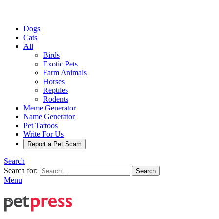
Dogs
Cats
All
Birds
Exotic Pets
Farm Animals
Horses
Reptiles
Rodents
Meme Generator
Name Generator
Pet Tattoos
Write For Us
Report a Pet Scam
Search
Search for:
Search
Menu