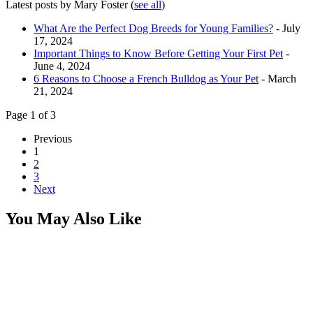
Latest posts by Mary Foster
(
see all
)
What Are the Perfect Dog Breeds for Young Families?
- July
17, 2024
Important Things to Know Before Getting Your First Pet
-
June 4, 2024
6 Reasons to Choose a French Bulldog as Your Pet
- March
21, 2024
Page 1 of 3
Previous
1
2
3
Next
You May Also Like