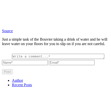
Source
Just a simple task of the Bouvier taking a drink of water and he will
leave water on your floors for you to slip on if you are not careful.
Author
Recent Posts