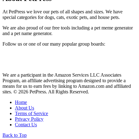
At PetPress we love our pets of all shapes and sizes. We have
special categories for dogs, cats, exotic pets, and house pets.
We are also proud of our free tools including a pet meme generator
and a pet name generator.
Follow us or one of our many popular group boards:
We are a participant in the Amazon Services LLC Associates
Program, an affiliate advertising program designed to provide a
means for us to earn fees by linking to Amazon.com and affiliated
sites. © 2026 PetPress. All Rights Reserved.
Home
About Us
Terms of Service
Privacy Policy
Contact Us
Back to Top