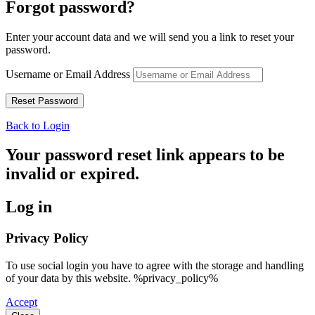
Forgot password?
Enter your account data and we will send you a link to reset your
password.
Username or Email Address
Back to Login
Your password reset link appears to be
invalid or expired.
Log in
Privacy Policy
To use social login you have to agree with the storage and handling
of your data by this website. %privacy_policy%
Accept