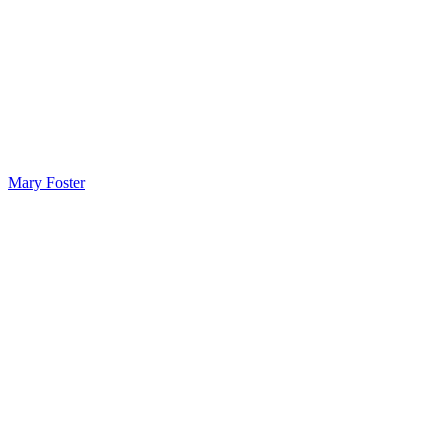
Mary Foster