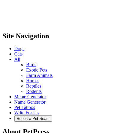
Site Navigation
Dogs
Cats
All
Birds
Exotic Pets
Farm Animals
Horses
Reptiles
Rodents
Meme Generator
Name Generator
Pet Tattoos
Write For Us
Report a Pet Scam
About PetPress