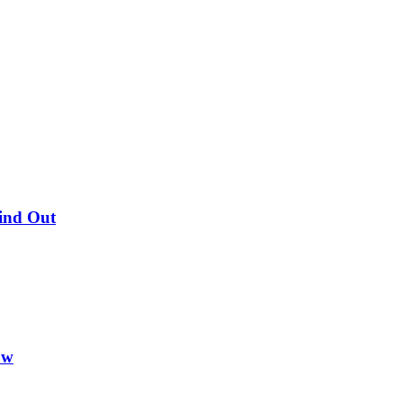
Find Out
ow