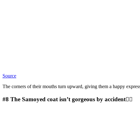
Source
The corners of their mouths turn upward, giving them a happy expres
#8
The Samoyed coat isn’t gorgeous by accident🤷‍♀️