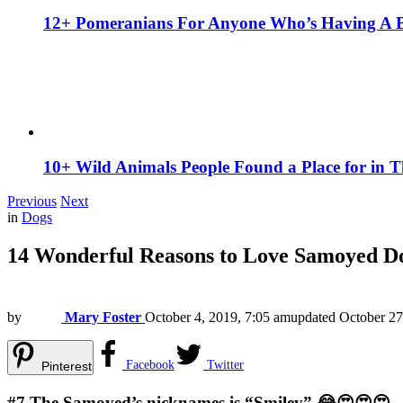
12+ Pomeranians For Anyone Who’s Having A 
10+ Wild Animals People Found a Place for in 
Previous
Next
in
Dogs
14 Wonderful Reasons to Love Samoyed D
by
Mary Foster
October 4, 2019, 7:05 am
updated
October 27
Facebook
Twitter
Pinterest
#7
The Samoyed’s nicknames is “Smiley” 😂😍😍😍