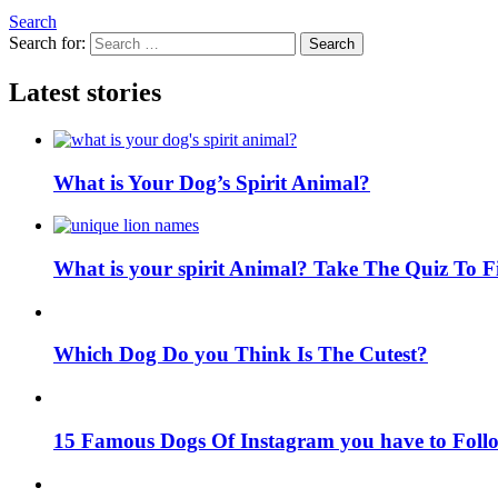
Search
Search for:
Search
Latest stories
What is Your Dog’s Spirit Animal?
What is your spirit Animal? Take The Quiz To 
Which Dog Do you Think Is The Cutest?
15 Famous Dogs Of Instagram you have to Foll