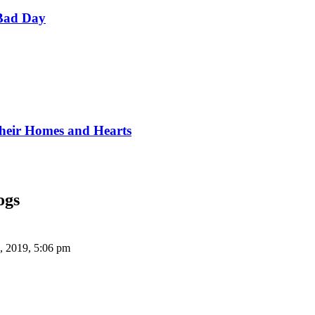
Bad Day
Their Homes and Hearts
ogs
, 2019, 5:06 pm