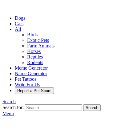
Dogs
Cats
All
Birds
Exotic Pets
Farm Animals
Horses
Reptiles
Rodents
Meme Generator
Name Generator
Pet Tattoos
Write For Us
Report a Pet Scam
Search
Search for:
Search
Menu