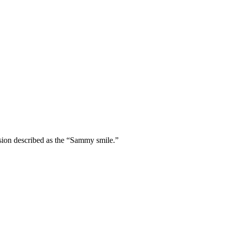
sion described as the “Sammy smile.”