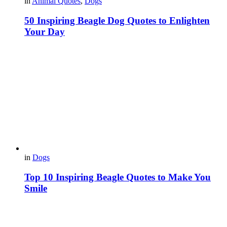
in
Animal Quotes
,
Dogs
50 Inspiring Beagle Dog Quotes to Enlighten
Your Day
in
Dogs
Top 10 Inspiring Beagle Quotes to Make You
Smile