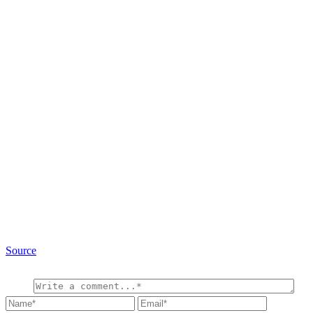
Source