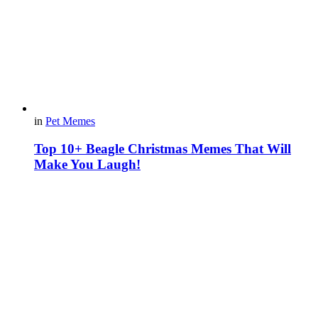
in
Pet Memes
Top 10+ Beagle Christmas Memes That Will
Make You Laugh!