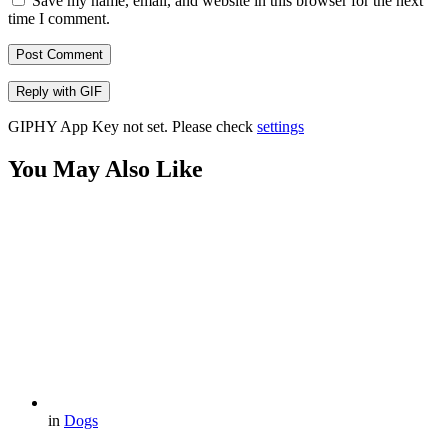
Save my name, email, and website in this browser for the next
time I comment.
Post Comment
Reply with
GIF
GIPHY App Key not set. Please check
settings
You May Also Like
in
Dogs