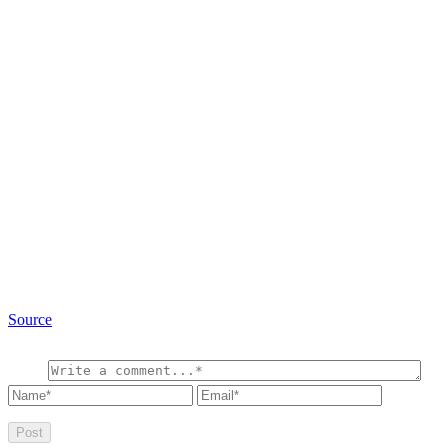
Source