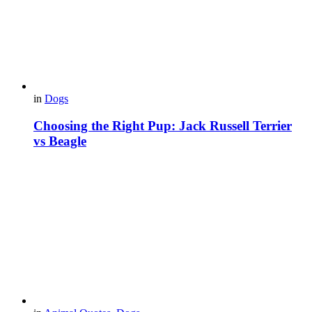
in
Dogs
Choosing the Right Pup: Jack Russell Terrier
vs Beagle