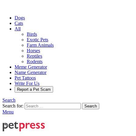
Dogs
Cats
All
Birds
Exotic Pets
Farm Animals
Horses
Reptiles
Rodents
Meme Generator
Name Generator
Pet Tattoos
Write For Us
Report a Pet Scam
Search
Search for:
Search
Menu