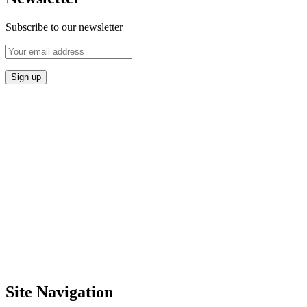
Subscribe to our newsletter
Site Navigation