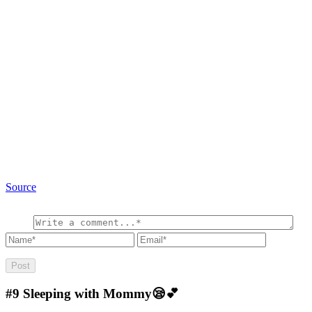
Source
#9
Sleeping with Mommy😪💕