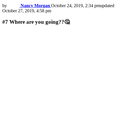
by
Nancy Morgan
October 24, 2019, 2:34 pm
updated
October 27, 2019, 4:58 pm
#7
Where are you going??🤔