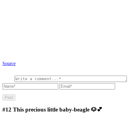
Source
#12
This precious little baby-beagle 🐶💕