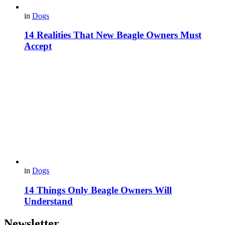
in
Dogs
14 Realities That New Beagle Owners Must
Accept
in
Dogs
14 Things Only Beagle Owners Will
Understand
Newsletter