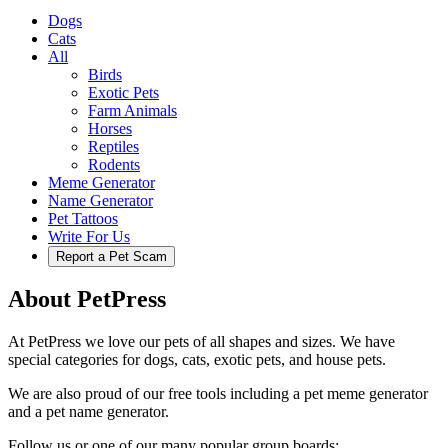
Dogs
Cats
All
Birds
Exotic Pets
Farm Animals
Horses
Reptiles
Rodents
Meme Generator
Name Generator
Pet Tattoos
Write For Us
Report a Pet Scam
About PetPress
At PetPress we love our pets of all shapes and sizes. We have
special categories for dogs, cats, exotic pets, and house pets.
We are also proud of our free tools including a pet meme generator
and a pet name generator.
Follow us or one of our many popular group boards: