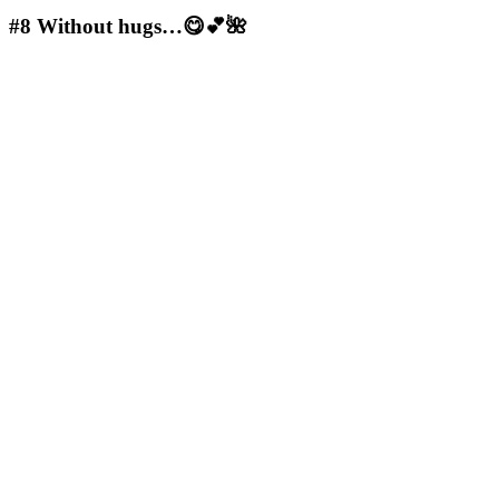
#8
Without hugs…😋💕🌺