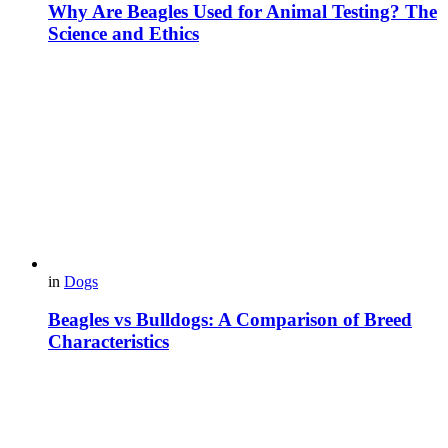
Why Are Beagles Used for Animal Testing? The
Science and Ethics
in
Dogs
Beagles vs Bulldogs: A Comparison of Breed
Characteristics