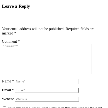
Leave a Reply
Your email address will not be published.
Required fields are
marked
*
Comment
*
Name
*
Email
*
Website