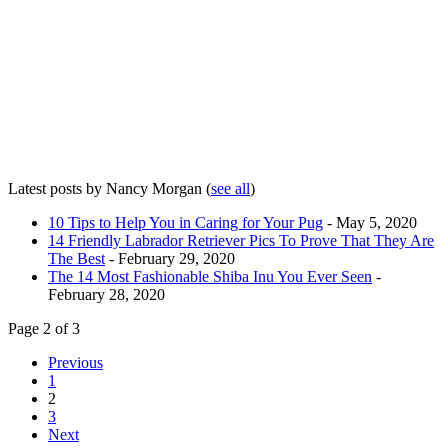
Latest posts by Nancy Morgan
(
see all
)
10 Tips to Help You in Caring for Your Pug
- May 5, 2020
14 Friendly Labrador Retriever Pics To Prove That They Are
The Best
- February 29, 2020
The 14 Most Fashionable Shiba Inu You Ever Seen
-
February 28, 2020
Page 2 of 3
Previous
1
2
3
Next