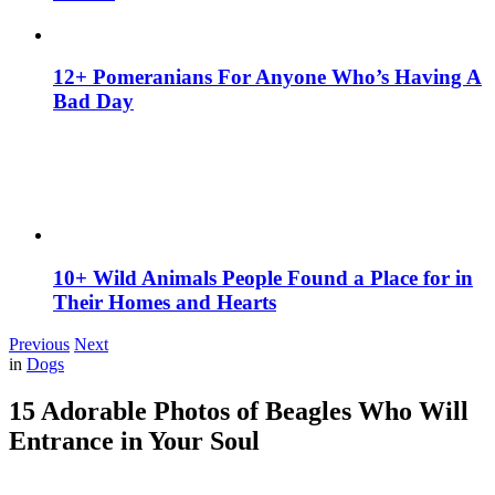
12+ Pomeranians For Anyone Who’s Having A
Bad Day
10+ Wild Animals People Found a Place for in
Their Homes and Hearts
Previous
Next
in
Dogs
15 Adorable Photos of Beagles Who Will
Entrance in Your Soul