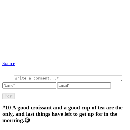
Source
#10
A good croissant and a good cup of tea are the
only, and last things have left to get up for in the
morning.😋