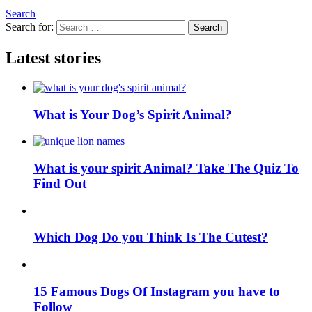
Search
Search for:
Search
Latest stories
What is Your Dog’s Spirit Animal?
What is your spirit Animal? Take The Quiz To
Find Out
Which Dog Do you Think Is The Cutest?
15 Famous Dogs Of Instagram you have to
Follow