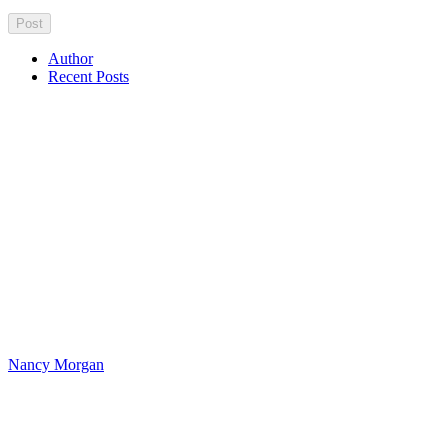
Author
Recent Posts
Nancy Morgan