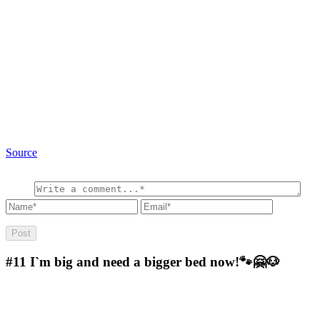
Source
#11
I`m big and need a bigger bed now!🐾🤗🐶