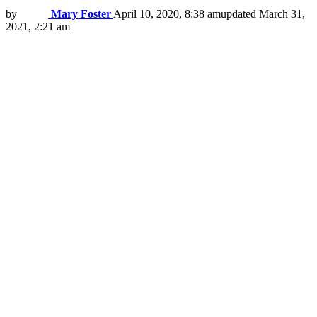
by
Mary Foster
April 10, 2020, 8:38 am
updated
March 31,
2021, 2:21 am