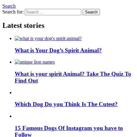
Search
Search for:
Search
Latest stories
What is Your Dog’s Spirit Animal?
What is your spirit Animal? Take The Quiz To
Find Out
Which Dog Do you Think Is The Cutest?
15 Famous Dogs Of Instagram you have to
Follow