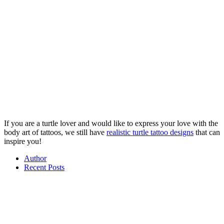
If you are a turtle lover and would like to express your love with the
body art of tattoos, we still have
realistic turtle tattoo designs
that can
inspire you!
Author
Recent Posts