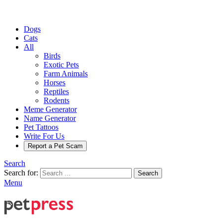
Dogs
Cats
All
Birds
Exotic Pets
Farm Animals
Horses
Reptiles
Rodents
Meme Generator
Name Generator
Pet Tattoos
Write For Us
Report a Pet Scam
Search
Search for:
Search
Menu