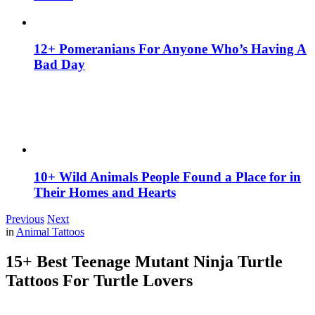
12+ Pomeranians For Anyone Who’s Having A
Bad Day
10+ Wild Animals People Found a Place for in
Their Homes and Hearts
Previous
Next
in
Animal Tattoos
15+ Best Teenage Mutant Ninja Turtle
Tattoos For Turtle Lovers