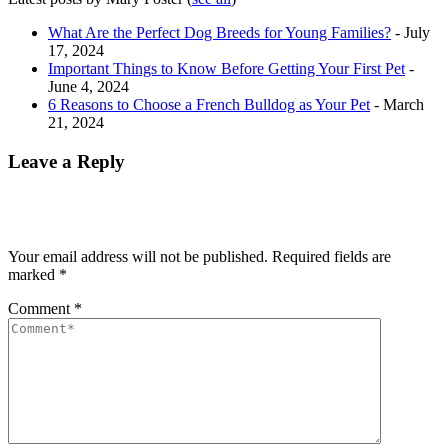
What Are the Perfect Dog Breeds for Young Families?
- July
17, 2024
Important Things to Know Before Getting Your First Pet
-
June 4, 2024
6 Reasons to Choose a French Bulldog as Your Pet
- March
21, 2024
Leave a Reply
Your email address will not be published.
Required fields are
marked
*
Comment
*