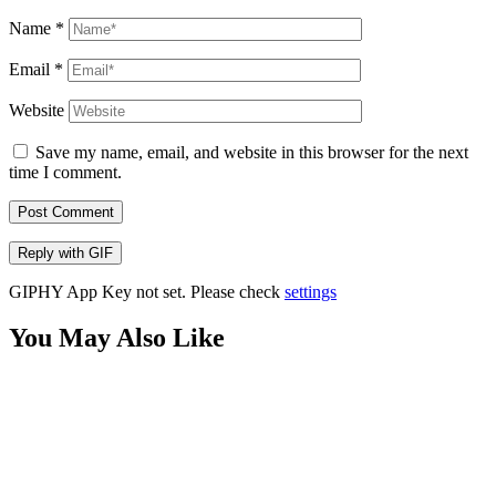
Name
*
Email
*
Website
Save my name, email, and website in this browser for the next
time I comment.
Post Comment
Reply with
GIF
GIPHY App Key not set. Please check
settings
You May Also Like