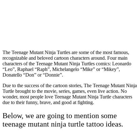
The Teenage Mutant Ninja Turtles are some of the most famous,
recognizable and beloved cartoon characters around. Four main
characters of the Teenage Mutant Ninja Turtles comics: Leonardo
“Leo”, Raphael “Raph”, Michelangelo “Mike” or “Mikey”,
Donatello “Don” or “Donnie”.
Due to the success of the cartoon stories, The Teenage Mutant Ninja
Turtle brought to the movie, series, games, even live action. No
wonder, most people love Teenage Mutant Ninja Turtle characters
due to their funny, brave, and good at fighting.
Below, we are going to mention some
teenage mutant ninja turtle tattoo ideas.