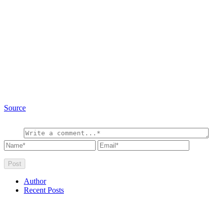
Source
Author
Recent Posts