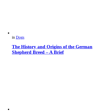
in
Dogs
The History and Origins of the German
Shepherd Breed – A Brief