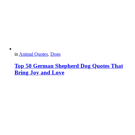
in
Animal Quotes
,
Dogs
Top 50 German Shepherd Dog Quotes That
Bring Joy and Love