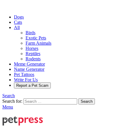
Dogs
Cats
All
Birds
Exotic Pets
Farm Animals
Horses
Reptiles
Rodents
Meme Generator
Name Generator
Pet Tattoos
Write For Us
Report a Pet Scam
Search
Search for:
Search
Menu