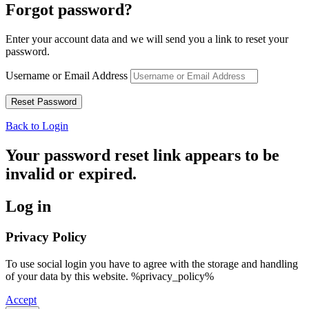
Forgot password?
Enter your account data and we will send you a link to reset your
password.
Username or Email Address
Back to Login
Your password reset link appears to be
invalid or expired.
Log in
Privacy Policy
To use social login you have to agree with the storage and handling
of your data by this website. %privacy_policy%
Accept