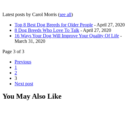
Latest posts by Carol Morris
(
see all
)
Top 8 Best Dog Breeds for Older People
- April 27, 2020
8 Dog Breeds Who Love To Talk
- April 27, 2020
16 Ways Your Dog Will Improve Your Quality Of Life
-
March 31, 2020
Page 3 of 3
Previous
1
2
3
Next post
You May Also Like