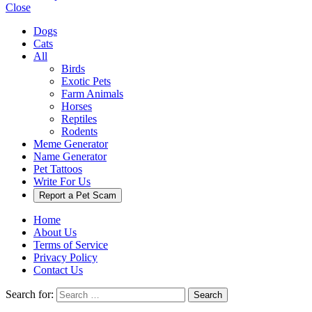
Close
Dogs
Cats
All
Birds
Exotic Pets
Farm Animals
Horses
Reptiles
Rodents
Meme Generator
Name Generator
Pet Tattoos
Write For Us
Report a Pet Scam
Home
About Us
Terms of Service
Privacy Policy
Contact Us
Search for:
Search