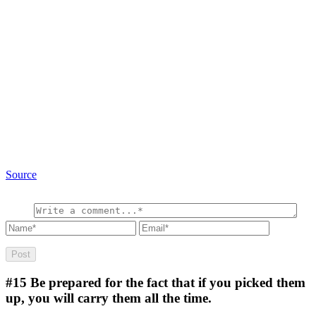
Source
#15
Be prepared for the fact that if you picked them
up, you will carry them all the time.