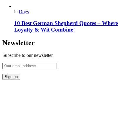
in
Dogs
10 Best German Shepherd Quotes – Where
Loyalty & Wit Combine!
Newsletter
Subscribe to our newsletter