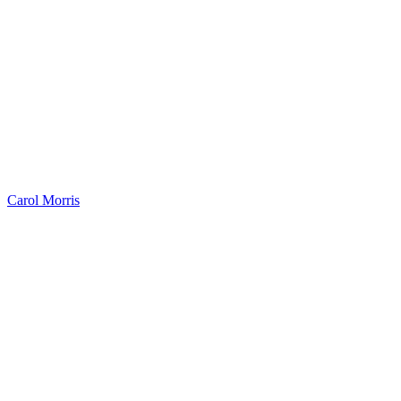
Carol Morris