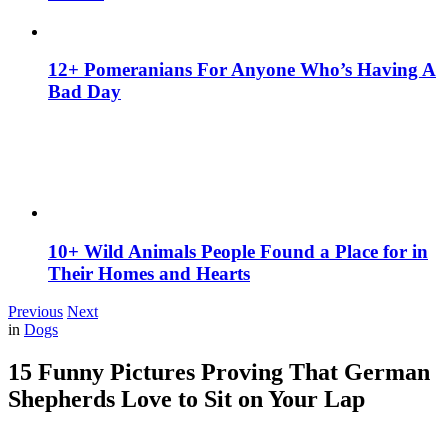
12+ Pomeranians For Anyone Who’s Having A
Bad Day
10+ Wild Animals People Found a Place for in
Their Homes and Hearts
Previous
Next
in
Dogs
15 Funny Pictures Proving That German
Shepherds Love to Sit on Your Lap