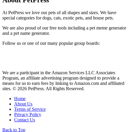
At PetPress we love our pets of all shapes and sizes. We have
special categories for dogs, cats, exotic pets, and house pets.
We are also proud of our free tools including a pet meme generator
and a pet name generator.
Follow us or one of our many popular group boards:
We are a participant in the Amazon Services LLC Associates
Program, an affiliate advertising program designed to provide a
means for us to earn fees by linking to Amazon.com and affiliated
sites. © 2026 PetPress. All Rights Reserved.
Home
About Us
Terms of Service
Privacy Policy
Contact Us
Back to Top