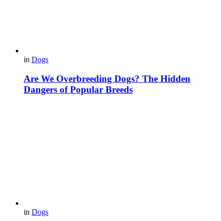
in
Dogs
Are We Overbreeding Dogs? The Hidden
Dangers of Popular Breeds
in
Dogs