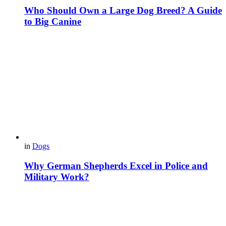
Who Should Own a Large Dog Breed? A Guide
to Big Canine
in
Dogs
Why German Shepherds Excel in Police and
Military Work?