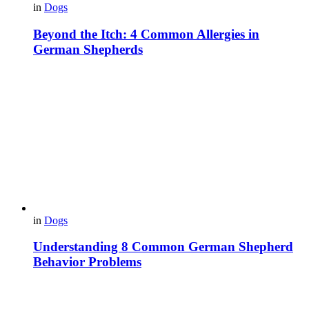
in
Dogs
Beyond the Itch: 4 Common Allergies in
German Shepherds
in
Dogs
Understanding 8 Common German Shepherd
Behavior Problems