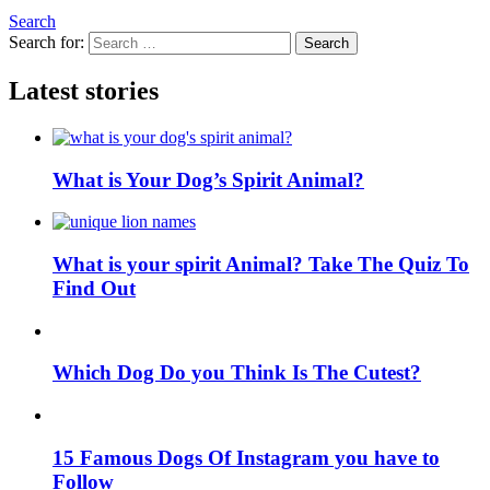
Search
Search for:
Search
Latest stories
What is Your Dog’s Spirit Animal?
What is your spirit Animal? Take The Quiz To
Find Out
Which Dog Do you Think Is The Cutest?
15 Famous Dogs Of Instagram you have to
Follow