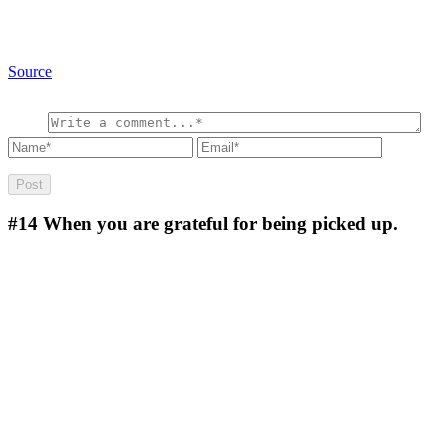
Source
#14
When you are grateful for being picked up.