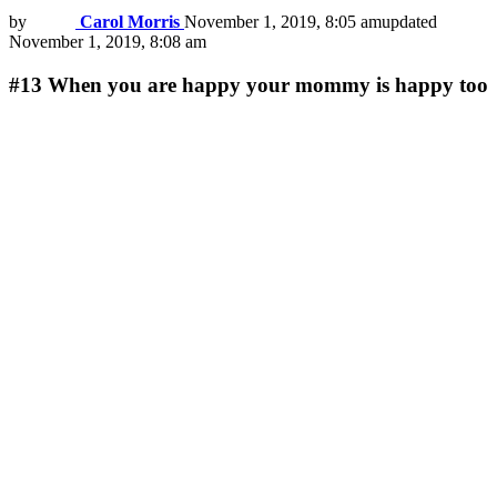
by
Carol Morris
November 1, 2019, 8:05 am
updated
November 1, 2019, 8:08 am
#13
When you are happy your mommy is happy too