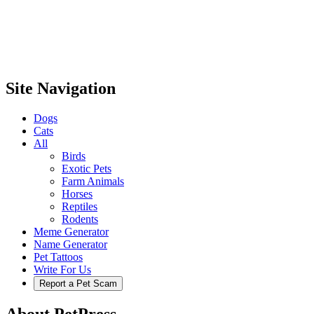
Site Navigation
Dogs
Cats
All
Birds
Exotic Pets
Farm Animals
Horses
Reptiles
Rodents
Meme Generator
Name Generator
Pet Tattoos
Write For Us
Report a Pet Scam
About PetPress