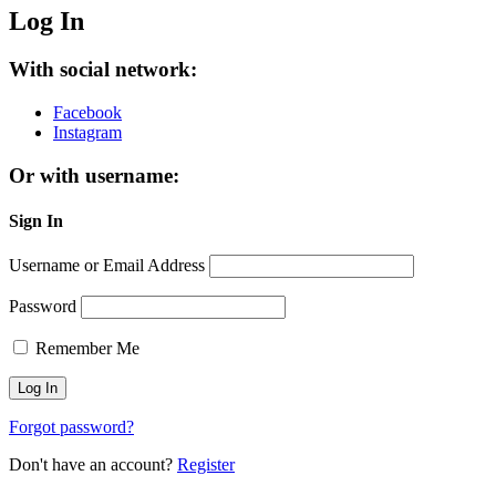
Log In
With social network:
Facebook
Instagram
Or with username:
Sign In
Username or Email Address
Password
Remember Me
Forgot password?
Don't have an account?
Register