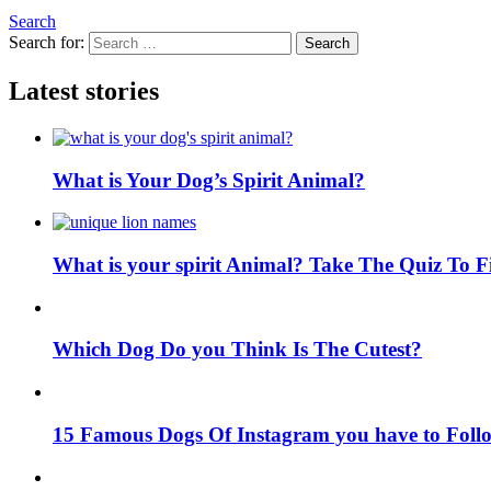
Search
Search for:
Search
Latest stories
What is Your Dog’s Spirit Animal?
What is your spirit Animal? Take The Quiz To 
Which Dog Do you Think Is The Cutest?
15 Famous Dogs Of Instagram you have to Foll