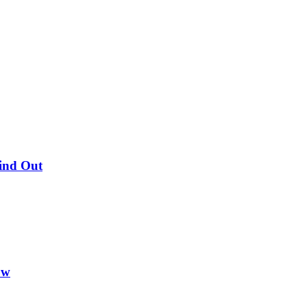
Find Out
ow