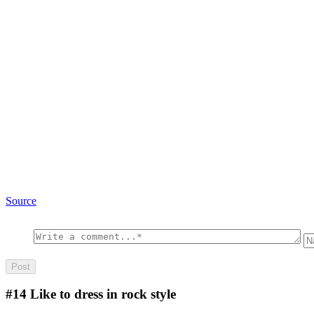
Source
#14
Like to dress in rock style