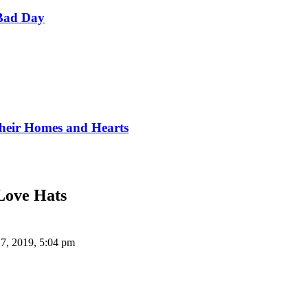
Bad Day
Their Homes and Hearts
Love Hats
7, 2019, 5:04 pm