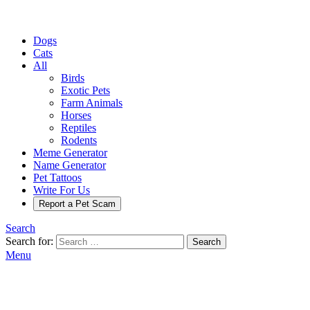
Dogs
Cats
All
Birds
Exotic Pets
Farm Animals
Horses
Reptiles
Rodents
Meme Generator
Name Generator
Pet Tattoos
Write For Us
Report a Pet Scam
Search
Search for:
Search
Menu