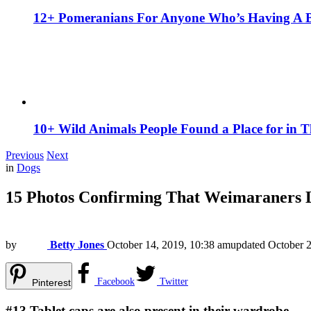
12+ Pomeranians For Anyone Who’s Having A 
10+ Wild Animals People Found a Place for in 
Previous
Next
in
Dogs
15 Photos Confirming That Weimaraners 
by
Betty Jones
October 14, 2019, 10:38 am
updated
October 2
Facebook
Twitter
Pinterest
#13
Tablet caps are also present in their wardrobe