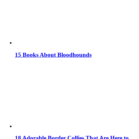
15 Books About Bloodhounds
18 Adorable Border Collies That Are Here to