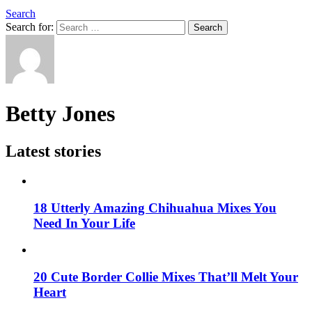
Search
Search for:
Search
Betty Jones
Latest stories
18 Utterly Amazing Chihuahua Mixes You
Need In Your Life
20 Cute Border Collie Mixes That’ll Melt Your
Heart