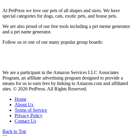
At PetPress we love our pets of all shapes and sizes. We have
special categories for dogs, cats, exotic pets, and house pets.
We are also proud of our free tools including a pet meme generator
and a pet name generator.
Follow us or one of our many popular group boards:
We are a participant in the Amazon Services LLC Associates
Program, an affiliate advertising program designed to provide a
means for us to earn fees by linking to Amazon.com and affiliated
sites. © 2026 PetPress. All Rights Reserved.
Home
About Us
Terms of Service
Privacy Policy
Contact Us
Back to Top