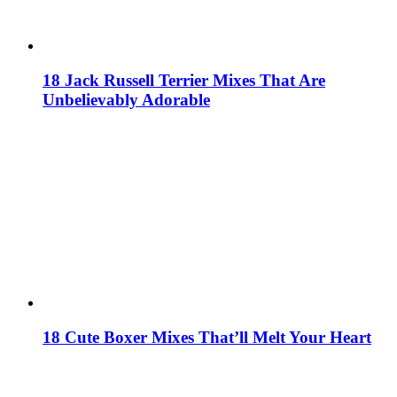
18 Jack Russell Terrier Mixes That Are
Unbelievably Adorable
18 Cute Boxer Mixes That’ll Melt Your Heart