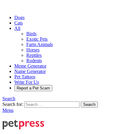
Dogs
Cats
All
Birds
Exotic Pets
Farm Animals
Horses
Reptiles
Rodents
Meme Generator
Name Generator
Pet Tattoos
Write For Us
Report a Pet Scam
Search
Search for:
Search
Menu