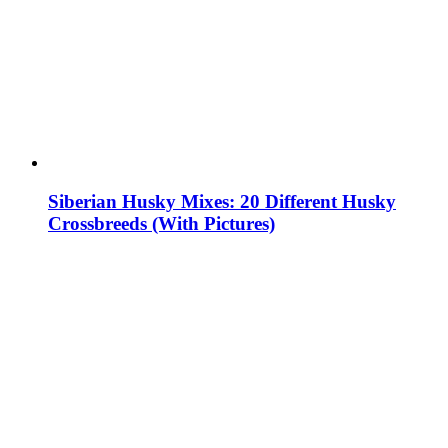
Siberian Husky Mixes: 20 Different Husky
Crossbreeds (With Pictures)