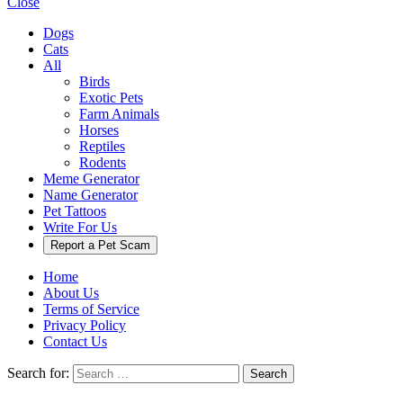
Close
Dogs
Cats
All
Birds
Exotic Pets
Farm Animals
Horses
Reptiles
Rodents
Meme Generator
Name Generator
Pet Tattoos
Write For Us
Report a Pet Scam
Home
About Us
Terms of Service
Privacy Policy
Contact Us
Search for:
Search