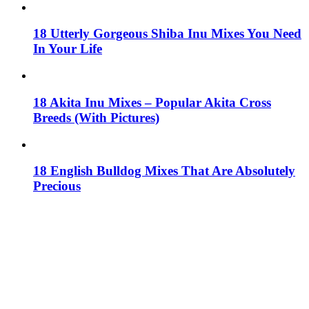
18 Utterly Gorgeous Shiba Inu Mixes You Need
In Your Life
18 Akita Inu Mixes – Popular Akita Cross
Breeds (With Pictures)
18 English Bulldog Mixes That Are Absolutely
Precious