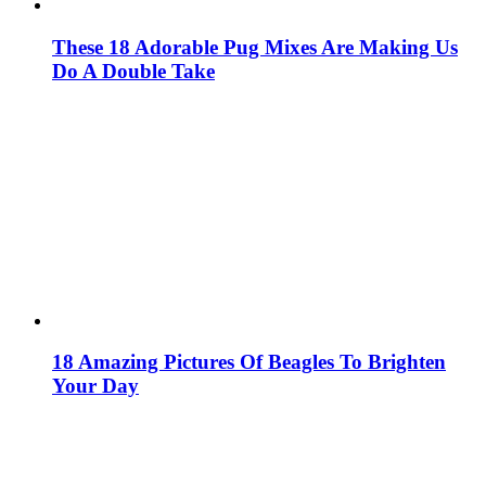
These 18 Adorable Pug Mixes Are Making Us
Do A Double Take
18 Amazing Pictures Of Beagles To Brighten
Your Day