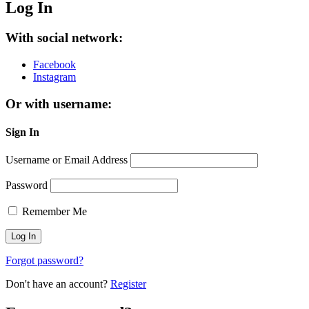
Log In
With social network:
Facebook
Instagram
Or with username:
Sign In
Username or Email Address
Password
Remember Me
Forgot password?
Don't have an account?
Register