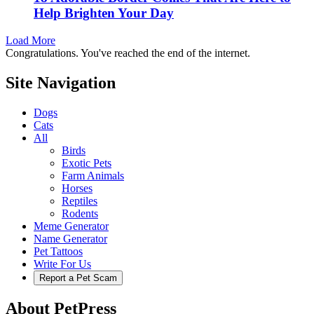
Help Brighten Your Day
Load More
Congratulations. You've reached the end of the internet.
Site Navigation
Dogs
Cats
All
Birds
Exotic Pets
Farm Animals
Horses
Reptiles
Rodents
Meme Generator
Name Generator
Pet Tattoos
Write For Us
Report a Pet Scam
About PetPress