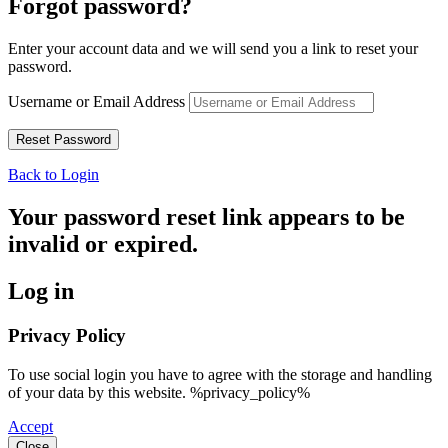
Forgot password?
Enter your account data and we will send you a link to reset your
password.
Username or Email Address
Back to Login
Your password reset link appears to be
invalid or expired.
Log in
Privacy Policy
To use social login you have to agree with the storage and handling
of your data by this website. %privacy_policy%
Accept
Close