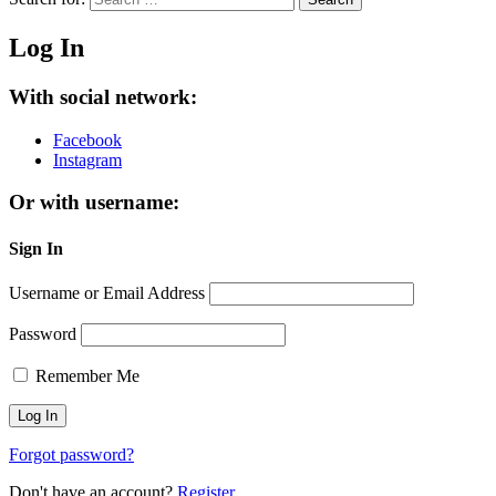
Log In
With social network:
Facebook
Instagram
Or with username:
Sign In
Username or Email Address
Password
Remember Me
Forgot password?
Don't have an account?
Register