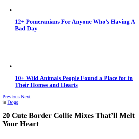
12+ Pomeranians For Anyone Who’s Having A
Bad Day
10+ Wild Animals People Found a Place for in
Their Homes and Hearts
Previous
Next
in
Dogs
20 Cute Border Collie Mixes That’ll Melt
Your Heart