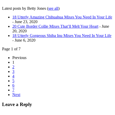
Latest posts by Betty Jones
(
see all
)
18 Utterly Amazing Chihuahua Mixes You Need In Your Life
- June 23, 2020
20 Cute Border Collie Mixes That’ll Melt Your Heart
- June
20, 2020
18 Utterly Gorgeous Shiba Inu Mixes You Need In Your Life
- June 6, 2020
Page 1 of 7
Previous
1
2
3
4
5
6
7
Next
Leave a Reply