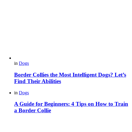
in
Dogs
Border Collies the Most Intelligent Dogs? Let’s
Find Their Abilities
in
Dogs
A Guide for Beginners: 4 Tips on How to Train
a Border Collie