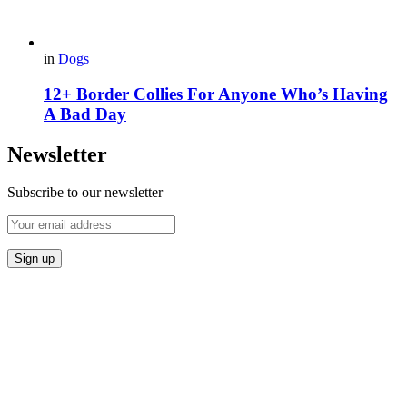
in
Dogs
12+ Border Collies For Anyone Who’s Having
A Bad Day
Newsletter
Subscribe to our newsletter