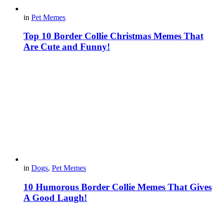
in
Pet Memes
Top 10 Border Collie Christmas Memes That
Are Cute and Funny!
in
Dogs
,
Pet Memes
10 Humorous Border Collie Memes That Gives
A Good Laugh!