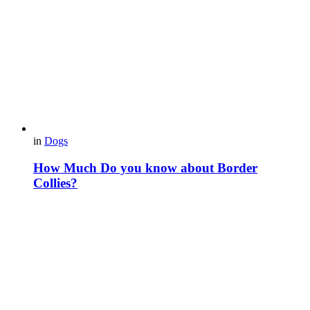
in
Dogs
How Much Do you know about Border
Collies?