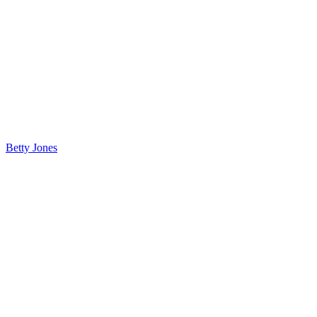
Betty Jones