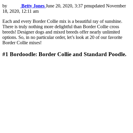
by
Betty Jones
June 20, 2020, 3:37 pm
updated
November
18, 2020, 12:11 am
Each and every Border Collie mix is a beautiful ray of sunshine.
There is truly nothing more delightful than Border Collie cross
breeds! Designer dogs and mixed breeds offer nearly unlimited
options. So, in no particular order, let’s look at 20 of our favorite
Border Collie mixes!
#1
Bordoodle: Border Collie and Standard Poodle.