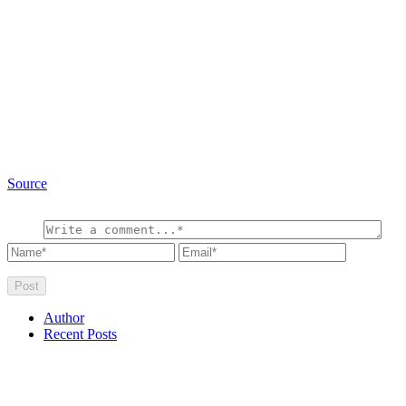
Source
Author
Recent Posts