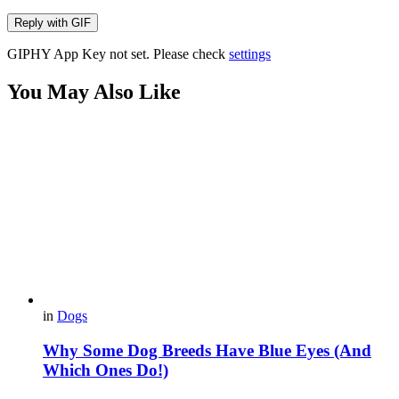
Reply with
GIF
GIPHY App Key not set. Please check
settings
You May Also Like
in
Dogs
Why Some Dog Breeds Have Blue Eyes (And
Which Ones Do!)