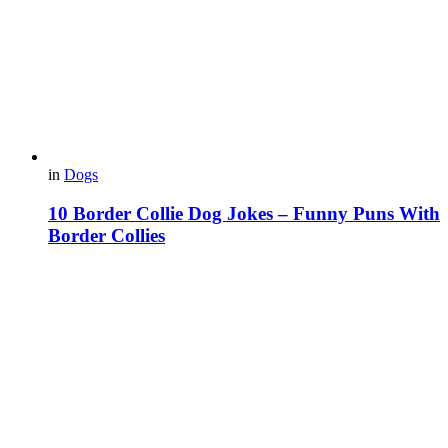
in
Dogs
10 Border Collie Dog Jokes – Funny Puns With
Border Collies