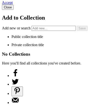
Accept
Close
Add to Collection
Add new or search
Public collection title
Private collection title
No Collections
Here you'll find all collections you've created before.