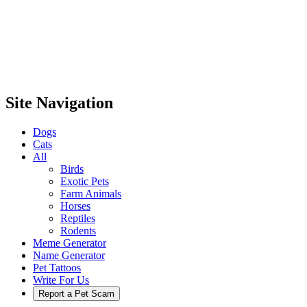
Site Navigation
Dogs
Cats
All
Birds
Exotic Pets
Farm Animals
Horses
Reptiles
Rodents
Meme Generator
Name Generator
Pet Tattoos
Write For Us
Report a Pet Scam