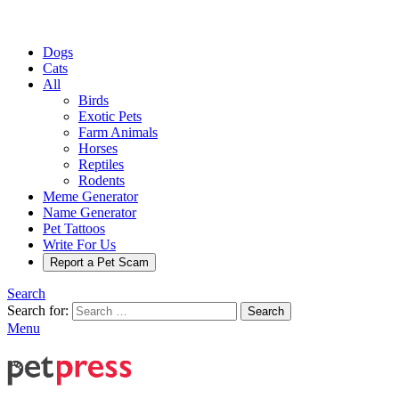
Dogs
Cats
All
Birds
Exotic Pets
Farm Animals
Horses
Reptiles
Rodents
Meme Generator
Name Generator
Pet Tattoos
Write For Us
Report a Pet Scam
Search
Search for:
Search
Menu