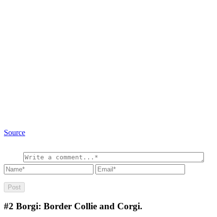
Source
#2
Borgi: Border Collie and Corgi.