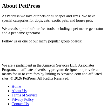
About PetPress
At PetPress we love our pets of all shapes and sizes. We have
special categories for dogs, cats, exotic pets, and house pets.
We are also proud of our free tools including a pet meme generator
and a pet name generator.
Follow us or one of our many popular group boards:
We are a participant in the Amazon Services LLC Associates
Program, an affiliate advertising program designed to provide a
means for us to earn fees by linking to Amazon.com and affiliated
sites. © 2026 PetPress. All Rights Reserved.
Home
About Us
Terms of Service
Privacy Policy
Contact Us