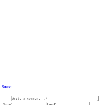
Source