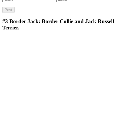
#3
Border Jack: Border Collie and Jack Russell
Terrier.