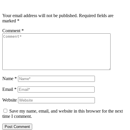
Your email address will not be published.
Required fields are
marked
*
Comment
*
Name
*
Email
*
Website
Save my name, email, and website in this browser for the next
time I comment.
Post Comment