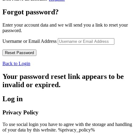
Forgot password?
Enter your account data and we will send you a link to reset your
password.
Username or Email Address
Back to Login
Your password reset link appears to be
invalid or expired.
Log in
Privacy Policy
To use social login you have to agree with the storage and handling
of your data by this website. %privacy_policy%