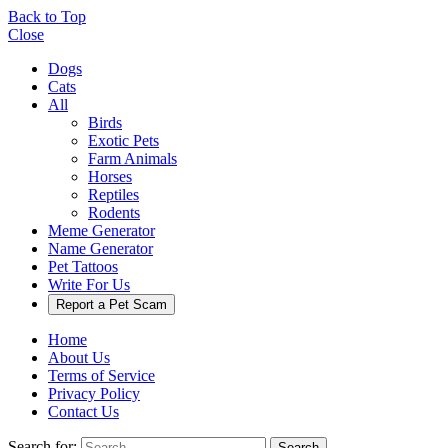
Back to Top
Close
Dogs
Cats
All
Birds
Exotic Pets
Farm Animals
Horses
Reptiles
Rodents
Meme Generator
Name Generator
Pet Tattoos
Write For Us
Report a Pet Scam
Home
About Us
Terms of Service
Privacy Policy
Contact Us
Search for:
Search