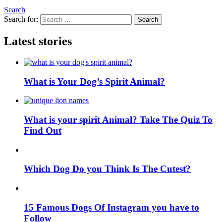
Search
Search for:
Search
Latest stories
What is Your Dog’s Spirit Animal?
What is your spirit Animal? Take The Quiz To
Find Out
Which Dog Do you Think Is The Cutest?
15 Famous Dogs Of Instagram you have to
Follow