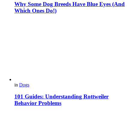
Why Some Dog Breeds Have Blue Eyes (And
Which Ones Do!)
in
Dogs
101 Guides: Understanding Rottweiler
Behavior Problems