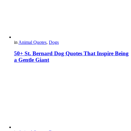
in
Animal Quotes
,
Dogs
50+ St. Bernard Dog Quotes That Inspire Being
a Gentle Giant