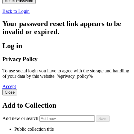
Back to Login
Your password reset link appears to be
invalid or expired.
Log in
Privacy Policy
To use social login you have to agree with the storage and handling
of your data by this website. %privacy_policy%
Accept
Close
Add to Collection
Add new or search
Public collection title