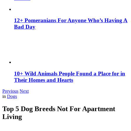
12+ Pomeranians For Anyone Who’s Having A
Bad Day
10+ Wild Animals People Found a Place for in
Their Homes and Hearts
Previous
Next
in
Dogs
Top 5 Dog Breeds Not For Apartment
Living