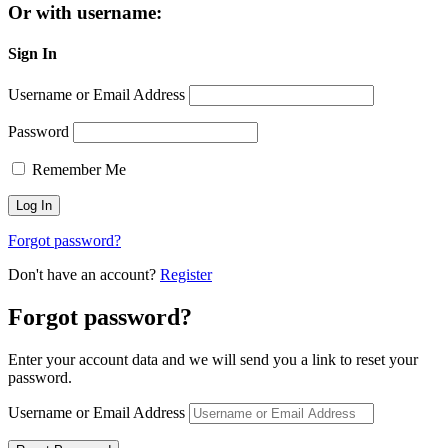
Or with username:
Sign In
Username or Email Address
Password
Remember Me
Forgot password?
Don't have an account?
Register
Forgot password?
Enter your account data and we will send you a link to reset your
password.
Username or Email Address