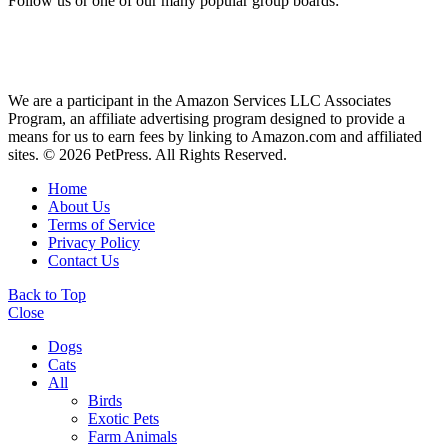
Follow us or one of our many popular group boards:
We are a participant in the Amazon Services LLC Associates
Program, an affiliate advertising program designed to provide a
means for us to earn fees by linking to Amazon.com and affiliated
sites. © 2026 PetPress. All Rights Reserved.
Home
About Us
Terms of Service
Privacy Policy
Contact Us
Back to Top
Close
Dogs
Cats
All
Birds
Exotic Pets
Farm Animals