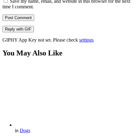
Save my name, email, and website in this browser for the next
time I comment.
Post Comment
Reply with
GIF
GIPHY App Key not set. Please check
settings
You May Also Like
in
Dogs