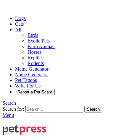
Dogs
Cats
All
Birds
Exotic Pets
Farm Animals
Horses
Reptiles
Rodents
Meme Generator
Name Generator
Pet Tattoos
Write For Us
Report a Pet Scam
Search
Search for:
Search
Menu