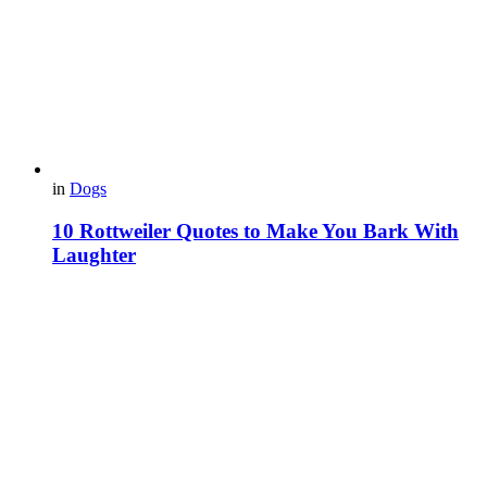
in
Dogs
10 Rottweiler Quotes to Make You Bark With
Laughter