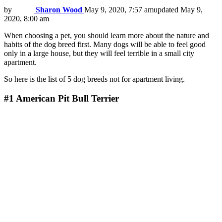
by
Sharon Wood
May 9, 2020, 7:57 am
updated
May 9,
2020, 8:00 am
When choosing a pet, you should learn more about the nature and
habits of the dog breed first. Many dogs will be able to feel good
only in a large house, but they will feel terrible in a small city
apartment.
So here is the list of 5 dog breeds not for apartment living.
#1
American Pit Bull Terrier