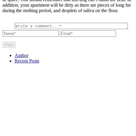
addition, your apartment will be dirty as there are pieces of long fur
during the molting period, and droplets of saliva on the floor.
Author
Recent Posts