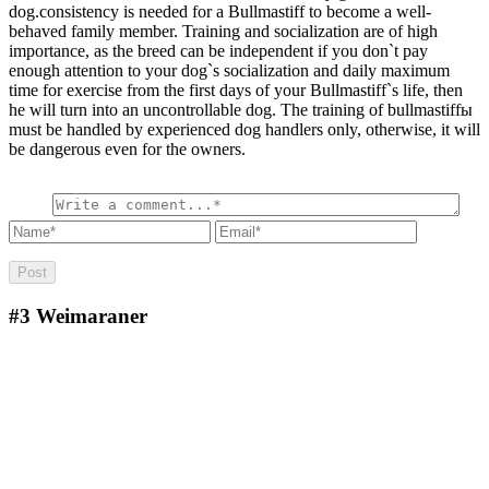
dog.consistency is needed for a Bullmastiff to become a well-
behaved family member. Training and socialization are of high
importance, as the breed can be independent if you don`t pay
enough attention to your dog`s socialization and daily maximum
time for exercise from the first days of your Bullmastiff`s life, then
he will turn into an uncontrollable dog. The training of bullmastiffы
must be handled by experienced dog handlers only, otherwise, it will
be dangerous even for the owners.
#3
Weimaraner