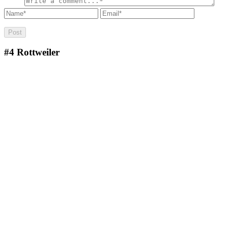
#4
Rottweiler