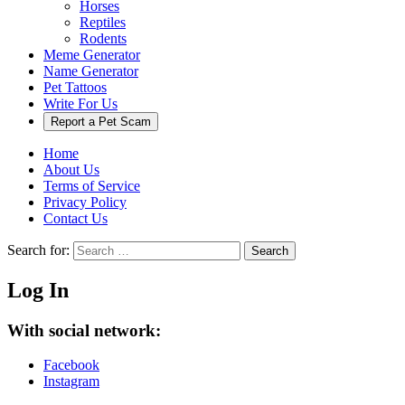
Horses
Reptiles
Rodents
Meme Generator
Name Generator
Pet Tattoos
Write For Us
Report a Pet Scam
Home
About Us
Terms of Service
Privacy Policy
Contact Us
Search for:
Search
Log In
With social network:
Facebook
Instagram