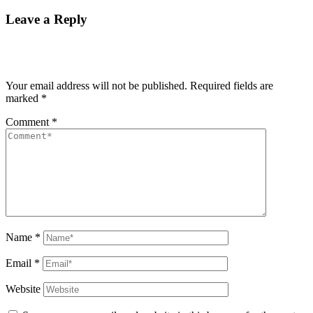
Leave a Reply
Your email address will not be published.
Required fields are
marked
*
Comment
*
Name
*
Email
*
Website