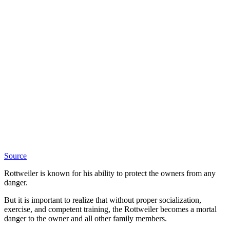
Source
Rottweiler is known for his ability to protect the owners from any
danger.
But it is important to realize that without proper socialization,
exercise, and competent training, the Rottweiler becomes a mortal
danger to the owner and all other family members.