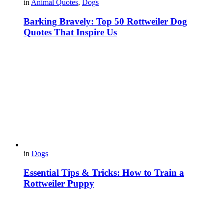
in
Animal Quotes
,
Dogs
Barking Bravely: Top 50 Rottweiler Dog
Quotes That Inspire Us
in
Dogs
Essential Tips & Tricks: How to Train a
Rottweiler Puppy