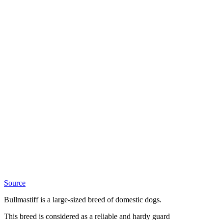
Source
Bullmastiff is a large-sized breed of domestic dogs.
This breed is considered as a reliable and hardy guard