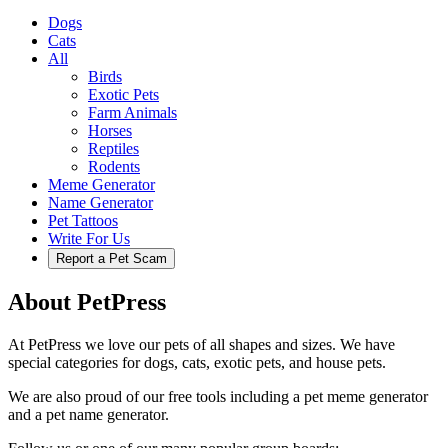
Dogs
Cats
All
Birds
Exotic Pets
Farm Animals
Horses
Reptiles
Rodents
Meme Generator
Name Generator
Pet Tattoos
Write For Us
Report a Pet Scam
About PetPress
At PetPress we love our pets of all shapes and sizes. We have
special categories for dogs, cats, exotic pets, and house pets.
We are also proud of our free tools including a pet meme generator
and a pet name generator.