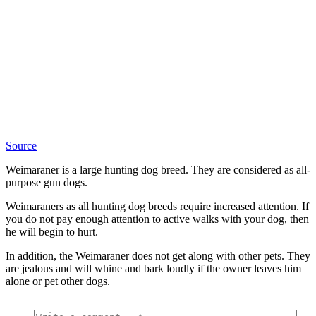
Source
Weimaraner is a large hunting dog breed. They are considered as all-
purpose gun dogs.
Weimaraners as all hunting dog breeds require increased attention. If
you do not pay enough attention to active walks with your dog, then
he will begin to hurt.
In addition, the Weimaraner does not get along with other pets. They
are jealous and will whine and bark loudly if the owner leaves him
alone or pet other dogs.