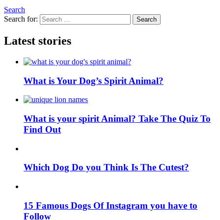
Search
Search for:
Search
Latest stories
What is Your Dog’s Spirit Animal?
What is your spirit Animal? Take The Quiz To
Find Out
Which Dog Do you Think Is The Cutest?
15 Famous Dogs Of Instagram you have to
Follow