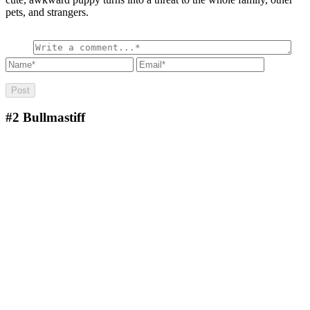
pets, and strangers.
#2
Bullmastiff