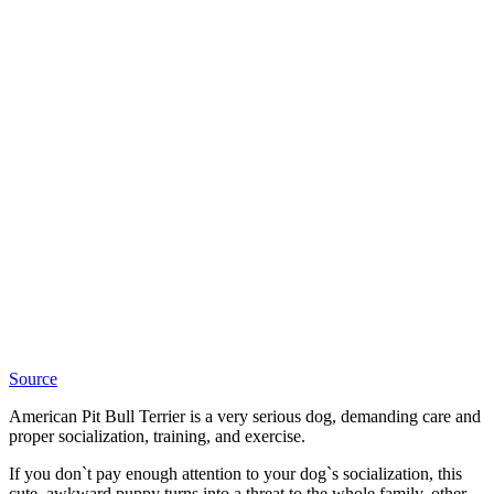
Source
American Pit Bull Terrier is a very serious dog, demanding care and
proper socialization, training, and exercise.
If you don`t pay enough attention to your dog`s socialization, this
cute, awkward puppy turns into a threat to the whole family, other