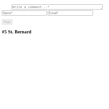
#5
St. Bernard