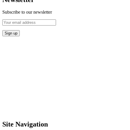
Subscribe to our newsletter
Site Navigation