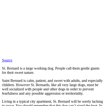
Source
St. Bernard is a large working dog. People call them gentle giants
for their sweet nature.
Saint Bernard is calm, patient, and sweet with adults, and especially
children. However St. Bernards, like all very large dogs, must be
well socialized with people and other dogs in order to prevent
fearfulness and any possible aggression or territoriality.
Living in a typical city apartment, St. Bernard will be sorely lacking
in space. You should remember that this dog can`t stand the heat. In