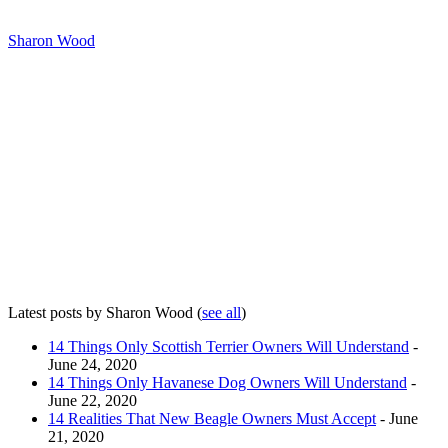
Sharon Wood
Latest posts by Sharon Wood
(
see all
)
14 Things Only Scottish Terrier Owners Will Understand
-
June 24, 2020
14 Things Only Havanese Dog Owners Will Understand
-
June 22, 2020
14 Realities That New Beagle Owners Must Accept
- June
21, 2020