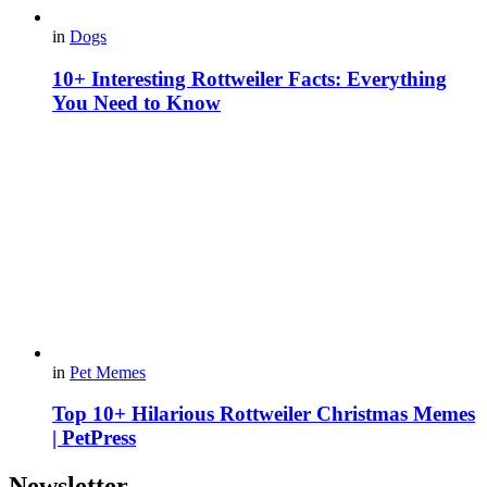
in
Dogs
10+ Interesting Rottweiler Facts: Everything
You Need to Know
in
Pet Memes
Top 10+ Hilarious Rottweiler Christmas Memes
| PetPress
Newsletter