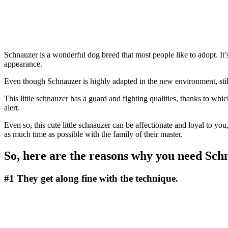
Schnauzer is a wonderful dog breed that most people like to adopt. It’
appearance.
Even though Schnauzer is highly adapted in the new environment, sti
This little schnauzer has a guard and fighting qualities, thanks to wh
alert.
Even so, this cute little schnauzer can be affectionate and loyal to yo
as much time as possible with the family of their master.
So, here are the reasons why you need Sch
#1
They get along fine with the technique.