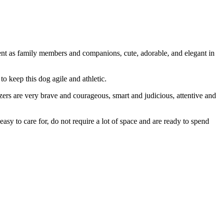
ellent as family members and companions, cute, adorable, and elegant in
to keep this dog agile and athletic.
uzers are very brave and courageous, smart and judicious, attentive and
asy to care for, do not require a lot of space and are ready to spend