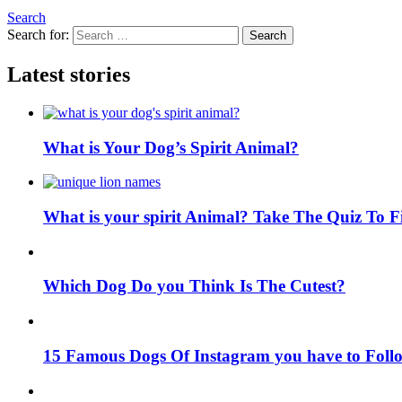
Search
Search for:
Search
Latest stories
What is Your Dog’s Spirit Animal?
What is your spirit Animal? Take The Quiz To 
Which Dog Do you Think Is The Cutest?
15 Famous Dogs Of Instagram you have to Foll