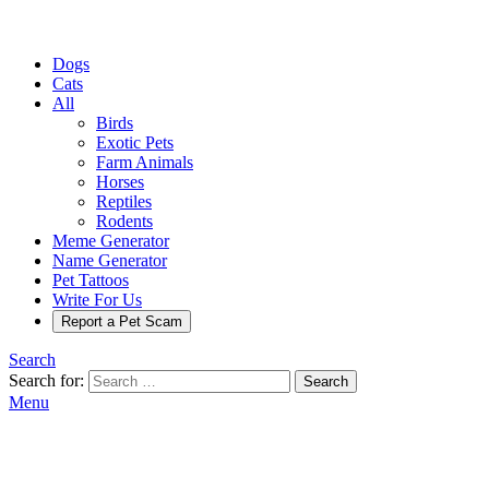
Dogs
Cats
All
Birds
Exotic Pets
Farm Animals
Horses
Reptiles
Rodents
Meme Generator
Name Generator
Pet Tattoos
Write For Us
Report a Pet Scam
Search
Search for:
Search
Menu