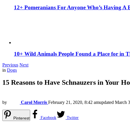
12+ Pomeranians For Anyone Who’s Having A 
10+ Wild Animals People Found a Place for in 
Previous
Next
in
Dogs
15 Reasons to Have Schnauzers in Your Ho
by
Carol Morris
February 21, 2020, 8:42 am
updated
March 3
Facebook
Twitter
Pinterest