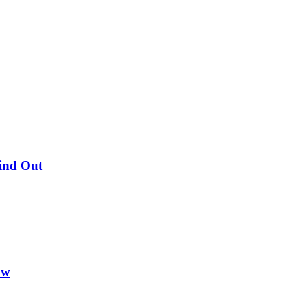
Find Out
ow