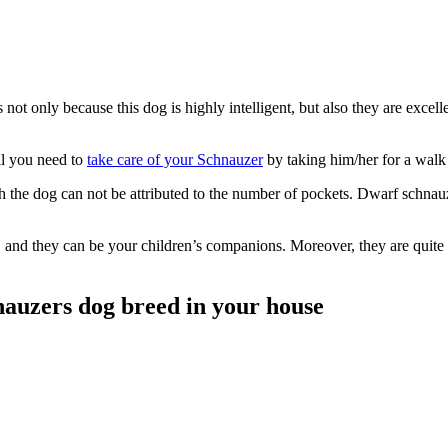
s not only because this dog is highly intelligent, but also they are exc
ll you need to
take care of your Schnauzer
by taking him/her for a walk 
ich the dog can not be attributed to the number of pockets. Dwarf schna
u, and they can be your children’s companions. Moreover, they are quite e
nauzers dog breed in your house