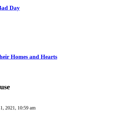
Bad Day
Their Homes and Hearts
use
1, 2021, 10:59 am