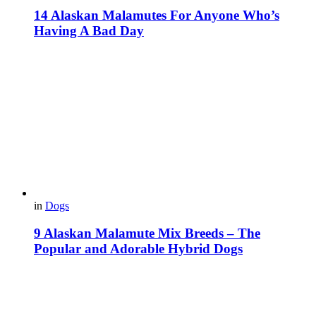
14 Alaskan Malamutes For Anyone Who’s
Having A Bad Day
in
Dogs
9 Alaskan Malamute Mix Breeds – The
Popular and Adorable Hybrid Dogs