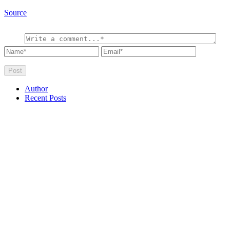
Source
Author
Recent Posts