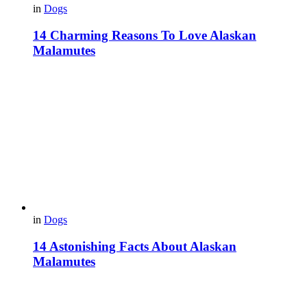
in
Dogs
14 Charming Reasons To Love Alaskan
Malamutes
in
Dogs
14 Astonishing Facts About Alaskan
Malamutes