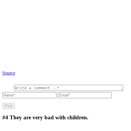
Source
#4
They are very bad with children.