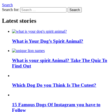
Search
Search for:
Search
Latest stories
What is Your Dog’s Spirit Animal?
What is your spirit Animal? Take The Quiz To
Find Out
Which Dog Do you Think Is The Cutest?
15 Famous Dogs Of Instagram you have to
Follow