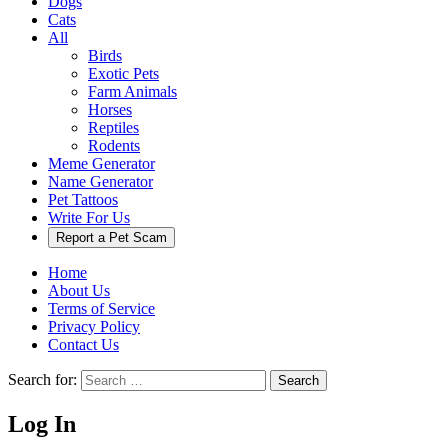
Dogs
Cats
All
Birds
Exotic Pets
Farm Animals
Horses
Reptiles
Rodents
Meme Generator
Name Generator
Pet Tattoos
Write For Us
Report a Pet Scam
Home
About Us
Terms of Service
Privacy Policy
Contact Us
Search for:
Search
Log In