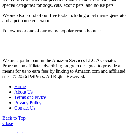
special categories for dogs, cats, exotic pets, and house pets.
We are also proud of our free tools including a pet meme generator
and a pet name generator.
Follow us or one of our many popular group boards:
We are a participant in the Amazon Services LLC Associates
Program, an affiliate advertising program designed to provide a
means for us to earn fees by linking to Amazon.com and affiliated
sites. © 2026 PetPress. All Rights Reserved.
Home
About Us
Terms of Service
Privacy Policy
Contact Us
Back to Top
Close