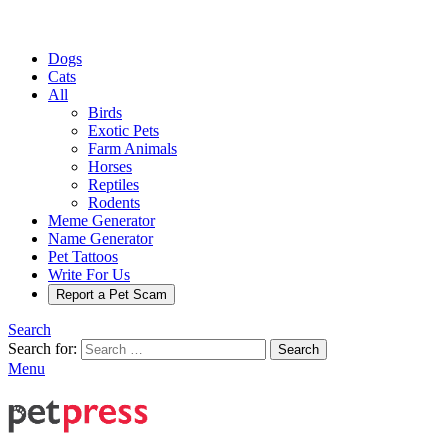
Dogs
Cats
All
Birds
Exotic Pets
Farm Animals
Horses
Reptiles
Rodents
Meme Generator
Name Generator
Pet Tattoos
Write For Us
Report a Pet Scam
Search
Search for:
Search
Menu