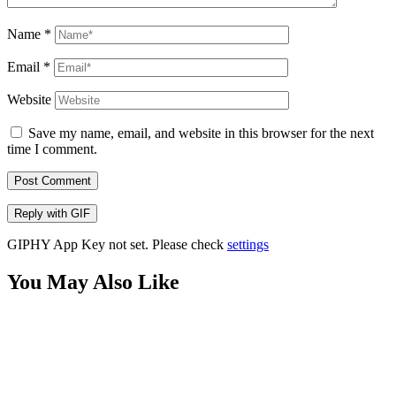
Name
*
Email
*
Website
Save my name, email, and website in this browser for the next
time I comment.
Post Comment
Reply with
GIF
GIPHY App Key not set. Please check
settings
You May Also Like