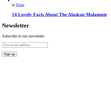
in
Dogs
14 Lovely Facts About The Alaskan Malamute
Newsletter
Subscribe to our newsletter