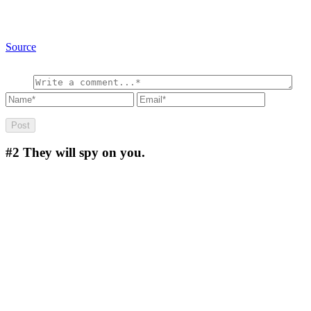
Source
#2
They will spy on you.