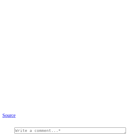
Source