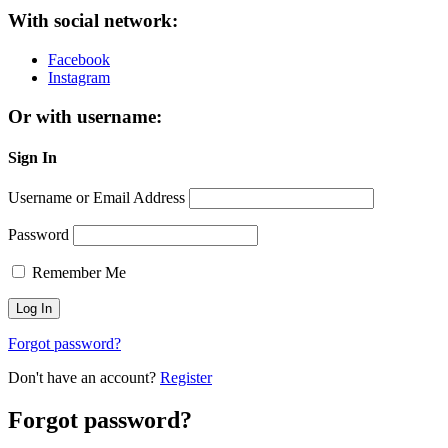
With social network:
Facebook
Instagram
Or with username:
Sign In
Username or Email Address
Password
Remember Me
Forgot password?
Don't have an account?
Register
Forgot password?