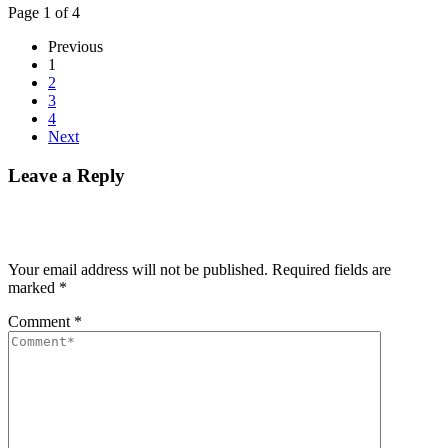
Page 1 of 4
Previous
1
2
3
4
Next
Leave a Reply
Your email address will not be published.
Required fields are
marked
*
Comment
*