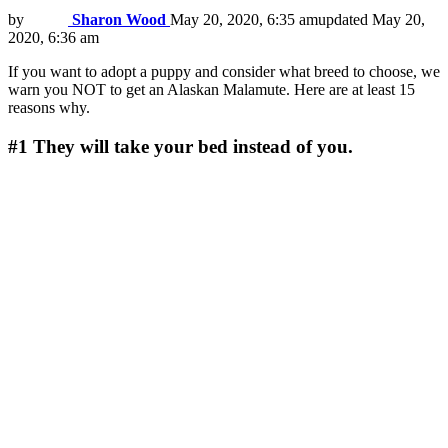
by
Sharon Wood
May 20, 2020, 6:35 am
updated
May 20,
2020, 6:36 am
If you want to adopt a puppy and consider what breed to choose, we
warn you NOT to get an Alaskan Malamute. Here are at least 15
reasons why.
#1
They will take your bed instead of you.