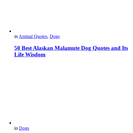
in
Animal Quotes
,
Dogs
50 Best Alaskan Malamute Dog Quotes and Its
Life Wisdom
in
Dogs