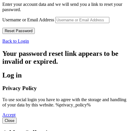
Enter your account data and we will send you a link to reset your
password.
Username or Email Address
Back to Login
Your password reset link appears to be
invalid or expired.
Log in
Privacy Policy
To use social login you have to agree with the storage and handling
of your data by this website. %privacy_policy%
Accept
Close