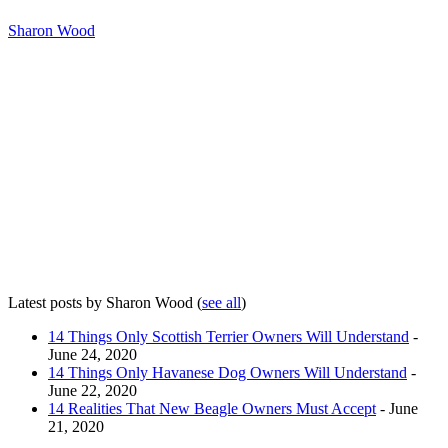
Sharon Wood
Latest posts by Sharon Wood
(
see all
)
14 Things Only Scottish Terrier Owners Will Understand
-
June 24, 2020
14 Things Only Havanese Dog Owners Will Understand
-
June 22, 2020
14 Realities That New Beagle Owners Must Accept
- June
21, 2020