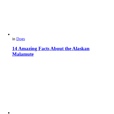
in
Dogs
14 Amazing Facts About the Alaskan
Malamute