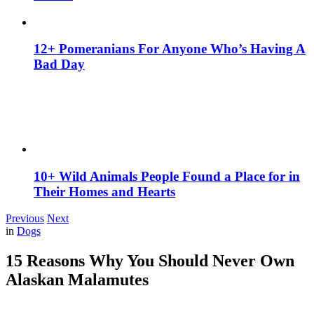
12+ Pomeranians For Anyone Who’s Having A
Bad Day
10+ Wild Animals People Found a Place for in
Their Homes and Hearts
Previous
Next
in
Dogs
15 Reasons Why You Should Never Own
Alaskan Malamutes