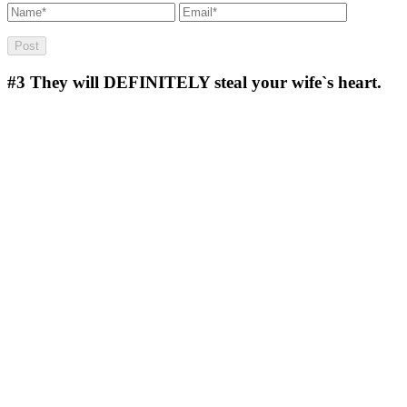
#3
They will DEFINITELY steal your wife`s heart.