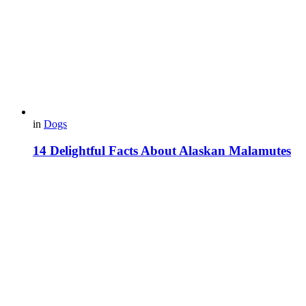
in
Dogs
14 Delightful Facts About Alaskan Malamutes