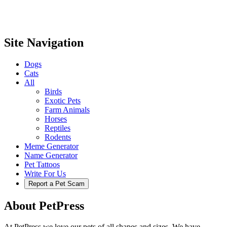
Site Navigation
Dogs
Cats
All
Birds
Exotic Pets
Farm Animals
Horses
Reptiles
Rodents
Meme Generator
Name Generator
Pet Tattoos
Write For Us
Report a Pet Scam
About PetPress
At PetPress we love our pets of all shapes and sizes. We have