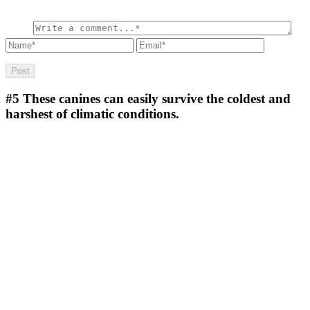
#5
These canines can easily survive the coldest and
harshest of climatic conditions.