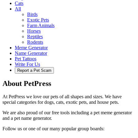
Cats
All
Birds
Exotic Pets
Farm Animals
Horses
Reptiles
Rodents
Meme Generator
Name Generator
Pet Tattoos
Write For Us
Report a Pet Scam
About PetPress
At PetPress we love our pets of all shapes and sizes. We have
special categories for dogs, cats, exotic pets, and house pets.
We are also proud of our free tools including a pet meme generator
and a pet name generator.
Follow us or one of our many popular group boards: