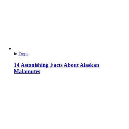
in
Dogs
14 Astonishing Facts About Alaskan
Malamutes