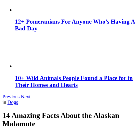
12+ Pomeranians For Anyone Who’s Having A
Bad Day
10+ Wild Animals People Found a Place for in
Their Homes and Hearts
Previous
Next
in
Dogs
14 Amazing Facts About the Alaskan
Malamute