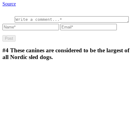
Source
#4
These canines are considered to be the largest of
all Nordic sled dogs.