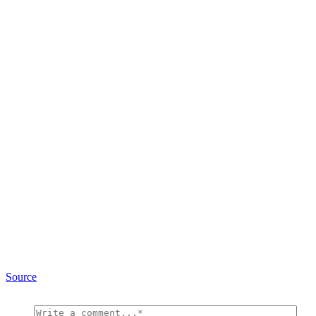
Source