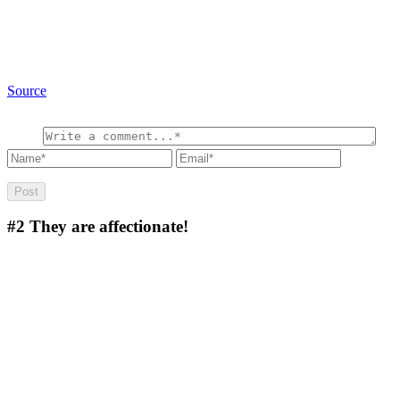
Source
#2
They are affectionate!