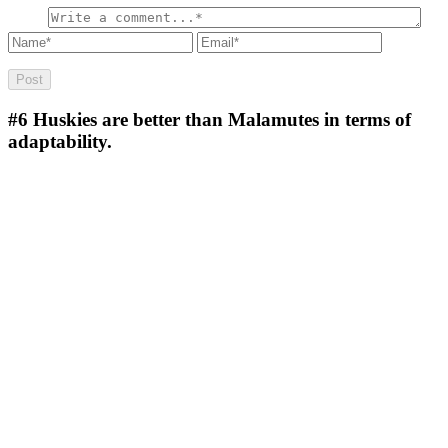
#6
Huskies are better than Malamutes in terms of
adaptability.