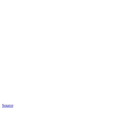
Source