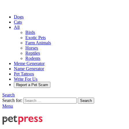
Dogs
Cats
All
Birds
Exotic Pets
Farm Animals
Horses
Reptiles
Rodents
Meme Generator
Name Generator
Pet Tattoos
Write For Us
Report a Pet Scam
Search
Search for:
Search
Menu