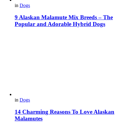
in
Dogs
9 Alaskan Malamute Mix Breeds – The
Popular and Adorable Hybrid Dogs
in
Dogs
14 Charming Reasons To Love Alaskan
Malamutes