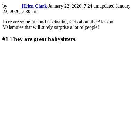
by
Helen Clark
January 22, 2020, 7:24 am
updated
January
22, 2020, 7:30 am
Here are some fun and fascinating facts about the Alaskan
Malamutes that will surely surprise a lot of people!
#1
They are great babysitters!