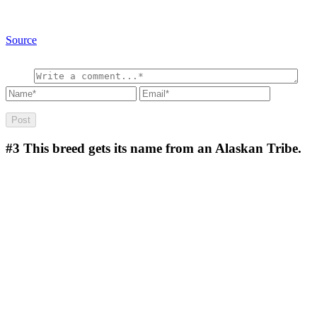
Source
#3
This breed gets its name from an Alaskan Tribe.