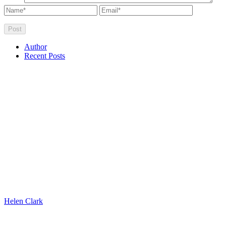
Author
Recent Posts
Helen Clark