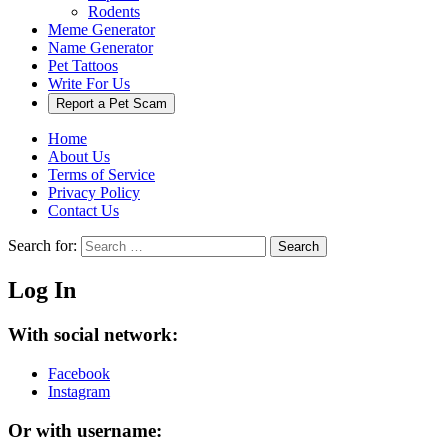
Rodents
Meme Generator
Name Generator
Pet Tattoos
Write For Us
Report a Pet Scam
Home
About Us
Terms of Service
Privacy Policy
Contact Us
Search for:
Search
Log In
With social network:
Facebook
Instagram
Or with username: