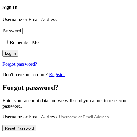
Sign In
Username or Email Address
Password
Remember Me
Forgot password?
Don't have an account?
Register
Forgot password?
Enter your account data and we will send you a link to reset your
password.
Username or Email Address