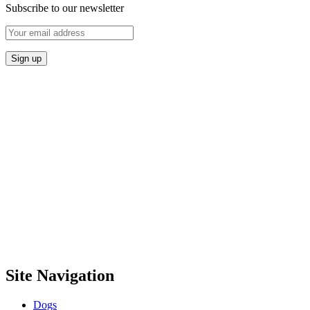
Subscribe to our newsletter
Site Navigation
Dogs