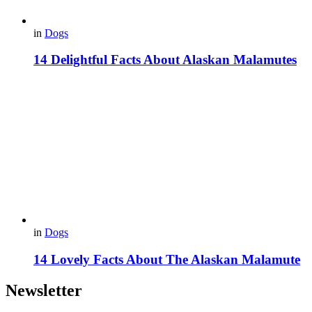
in
Dogs
14 Delightful Facts About Alaskan Malamutes
in
Dogs
14 Lovely Facts About The Alaskan Malamute
Newsletter