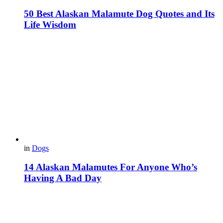
50 Best Alaskan Malamute Dog Quotes and Its
Life Wisdom
in
Dogs
14 Alaskan Malamutes For Anyone Who’s
Having A Bad Day