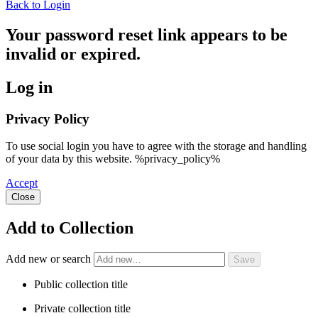
Back to Login
Your password reset link appears to be
invalid or expired.
Log in
Privacy Policy
To use social login you have to agree with the storage and handling
of your data by this website. %privacy_policy%
Accept
Close
Add to Collection
Add new or search
Public collection title
Private collection title