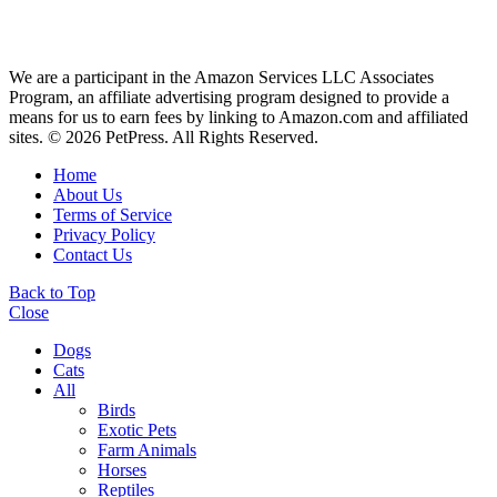
We are a participant in the Amazon Services LLC Associates
Program, an affiliate advertising program designed to provide a
means for us to earn fees by linking to Amazon.com and affiliated
sites. © 2026 PetPress. All Rights Reserved.
Home
About Us
Terms of Service
Privacy Policy
Contact Us
Back to Top
Close
Dogs
Cats
All
Birds
Exotic Pets
Farm Animals
Horses
Reptiles