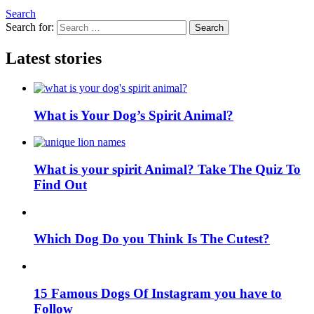
Search
Search for:
Search
Latest stories
What is Your Dog’s Spirit Animal?
What is your spirit Animal? Take The Quiz To
Find Out
Which Dog Do you Think Is The Cutest?
15 Famous Dogs Of Instagram you have to
Follow