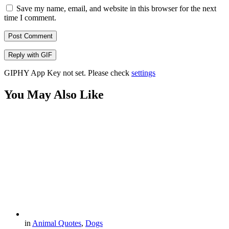
Save my name, email, and website in this browser for the next
time I comment.
Post Comment
Reply with
GIF
GIPHY App Key not set. Please check
settings
You May Also Like
in
Animal Quotes
,
Dogs