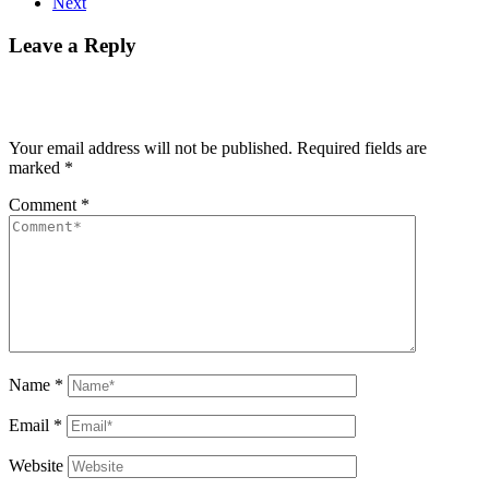
Next
Leave a Reply
Your email address will not be published.
Required fields are
marked
*
Comment
*
Name
*
Email
*
Website