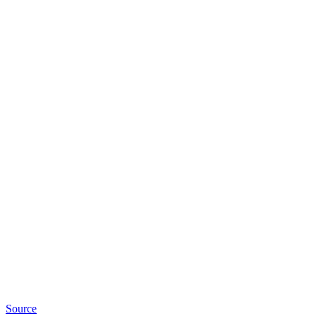
Source