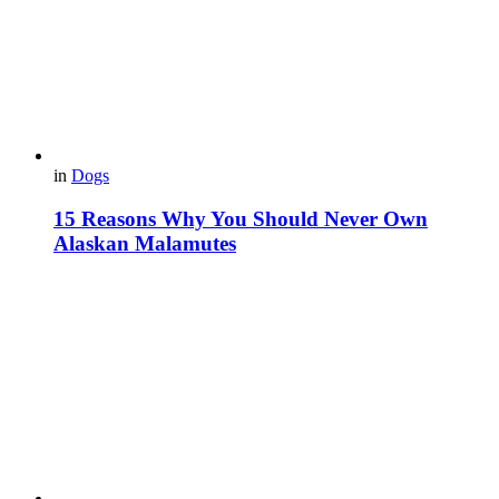
in
Dogs
15 Reasons Why You Should Never Own
Alaskan Malamutes