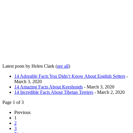
Latest posts by Helen Clark
(
see all
)
14 Adorable Facts You Didn’t Know About English Setters
-
March 3, 2020
14 Amazing Facts About Keeshonds
- March 3, 2020
14 Incredible Facts About Tibetan Terriers
- March 2, 2020
Page 1 of 3
Previous
1
2
3