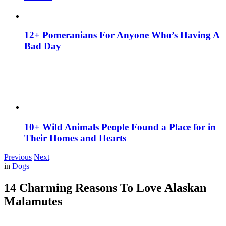
12+ Pomeranians For Anyone Who’s Having A
Bad Day
10+ Wild Animals People Found a Place for in
Their Homes and Hearts
Previous
Next
in
Dogs
14 Charming Reasons To Love Alaskan
Malamutes