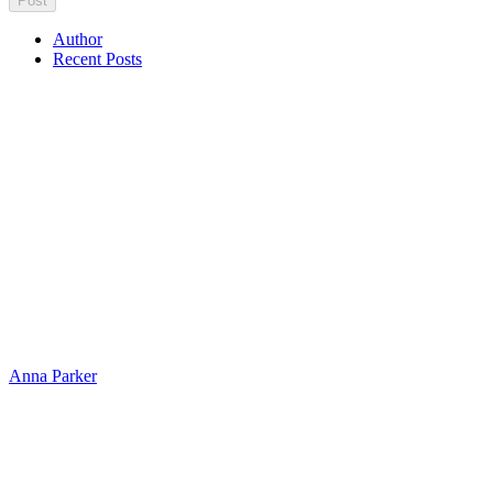
Author
Recent Posts
Anna Parker