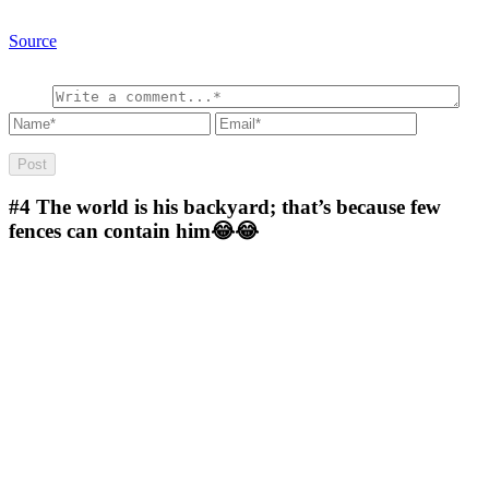
Source
#4
The world is his backyard; that’s because few
fences can contain him😂😂