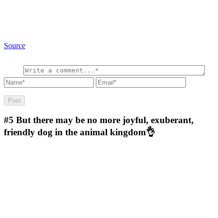
Source
#5
But there may be no more joyful, exuberant,
friendly dog in the animal kingdom👌