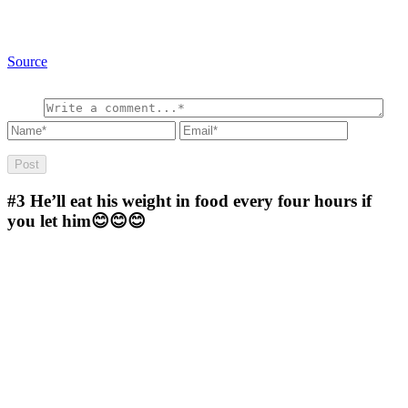
Source
#3
He’ll eat his weight in food every four hours if
you let him😊😊😊