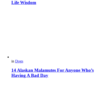
Life Wisdom
in
Dogs
14 Alaskan Malamutes For Anyone Who’s
Having A Bad Day