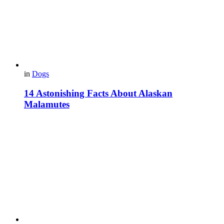
in
Dogs
14 Astonishing Facts About Alaskan
Malamutes