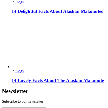
in
Dogs
14 Delightful Facts About Alaskan Malamutes
in
Dogs
14 Lovely Facts About The Alaskan Malamute
Newsletter
Subscribe to our newsletter