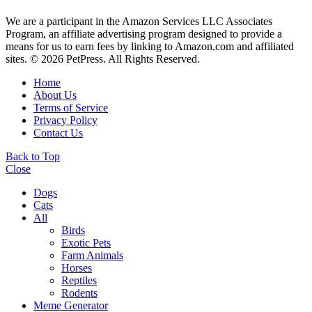
We are a participant in the Amazon Services LLC Associates
Program, an affiliate advertising program designed to provide a
means for us to earn fees by linking to Amazon.com and affiliated
sites. © 2026 PetPress. All Rights Reserved.
Home
About Us
Terms of Service
Privacy Policy
Contact Us
Back to Top
Close
Dogs
Cats
All
Birds
Exotic Pets
Farm Animals
Horses
Reptiles
Rodents
Meme Generator