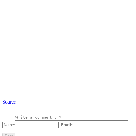
Source