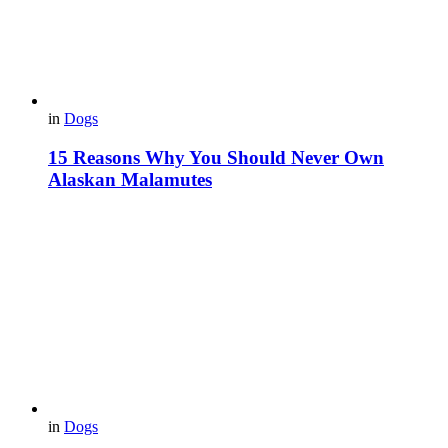
in
Dogs
15 Reasons Why You Should Never Own
Alaskan Malamutes
in
Dogs