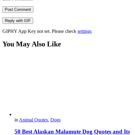
Post Comment
Reply with
GIF
GIPHY App Key not set. Please check
settings
You May Also Like
in
Animal Quotes
,
Dogs
50 Best Alaskan Malamute Dog Quotes and Its