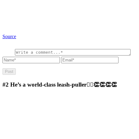
Source
#2
He’s a world-class leash-puller🤷‍♀️👏👏👏👏