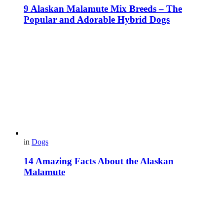
9 Alaskan Malamute Mix Breeds – The
Popular and Adorable Hybrid Dogs
in
Dogs
14 Amazing Facts About the Alaskan
Malamute