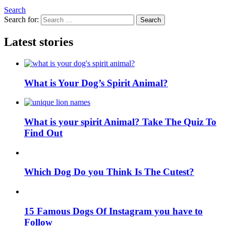
Search
Search for:
Search
Latest stories
What is Your Dog’s Spirit Animal?
What is your spirit Animal? Take The Quiz To
Find Out
Which Dog Do you Think Is The Cutest?
15 Famous Dogs Of Instagram you have to
Follow