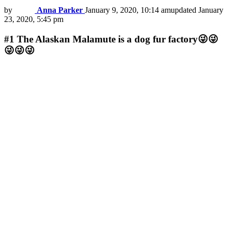
by
Anna Parker
January 9, 2020, 10:14 am
updated
January
23, 2020, 5:45 pm
#1
The Alaskan Malamute is a dog fur factory😜😜
😜😜😜