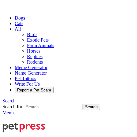
Dogs
Cats
All
Birds
Exotic Pets
Farm Animals
Horses
Reptiles
Rodents
Meme Generator
Name Generator
Pet Tattoos
Write For Us
Report a Pet Scam
Search
Search for:
Search
Menu