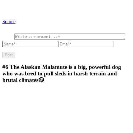
Source
#6
The Alaskan Malamute is a big, powerful dog
who was bred to pull sleds in harsh terrain and
brutal climates😃