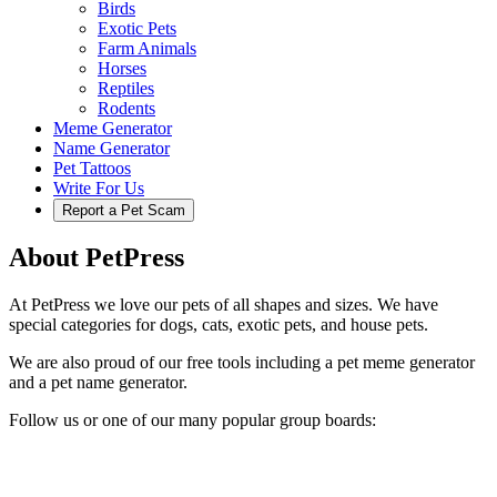
Birds
Exotic Pets
Farm Animals
Horses
Reptiles
Rodents
Meme Generator
Name Generator
Pet Tattoos
Write For Us
Report a Pet Scam
About PetPress
At PetPress we love our pets of all shapes and sizes. We have
special categories for dogs, cats, exotic pets, and house pets.
We are also proud of our free tools including a pet meme generator
and a pet name generator.
Follow us or one of our many popular group boards: