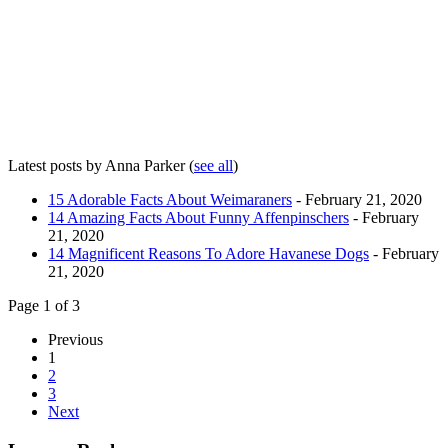
Latest posts by Anna Parker
(
see all
)
15 Adorable Facts About Weimaraners
- February 21, 2020
14 Amazing Facts About Funny Affenpinschers
- February
21, 2020
14 Magnificent Reasons To Adore Havanese Dogs
- February
21, 2020
Page 1 of 3
Previous
1
2
3
Next