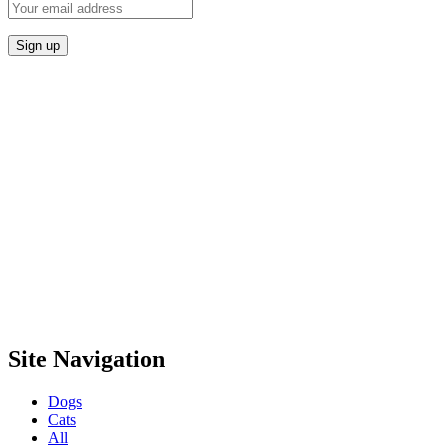
Site Navigation
Dogs
Cats
All