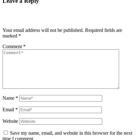
Leave a Reply
Your email address will not be published.
Required fields are
marked
*
Comment
*
Name
*
Email
*
Website
Save my name, email, and website in this browser for the next
time I comment.