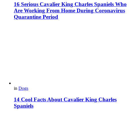
16 Serious Cavalier King Charles Spaniels Who
Are Working From Home During Coronavirus
Quarantine Period
in
Dogs
14 Cool Facts About Cavalier King Charles
Spaniels