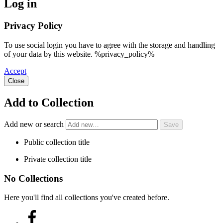
Log in
Privacy Policy
To use social login you have to agree with the storage and handling
of your data by this website. %privacy_policy%
Accept
Close
Add to Collection
Add new or search
Public collection title
Private collection title
No Collections
Here you'll find all collections you've created before.