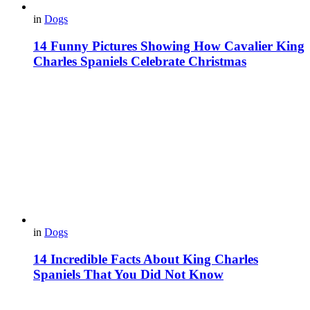
in
Dogs
14 Funny Pictures Showing How Cavalier King
Charles Spaniels Celebrate Christmas
in
Dogs
14 Incredible Facts About King Charles
Spaniels That You Did Not Know