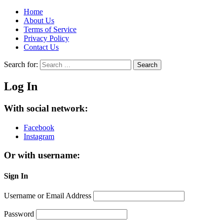
Home
About Us
Terms of Service
Privacy Policy
Contact Us
Search for:
Search
Log In
With social network:
Facebook
Instagram
Or with username:
Sign In
Username or Email Address
Password