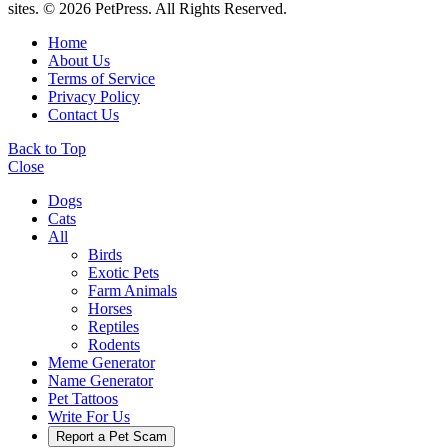
sites. © 2026 PetPress. All Rights Reserved.
Home
About Us
Terms of Service
Privacy Policy
Contact Us
Back to Top
Close
Dogs
Cats
All
Birds
Exotic Pets
Farm Animals
Horses
Reptiles
Rodents
Meme Generator
Name Generator
Pet Tattoos
Write For Us
Report a Pet Scam