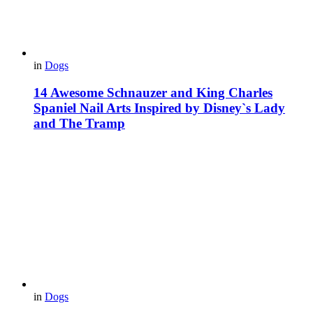
in
Dogs
14 Awesome Schnauzer and King Charles
Spaniel Nail Arts Inspired by Disney`s Lady
and The Tramp
in
Dogs