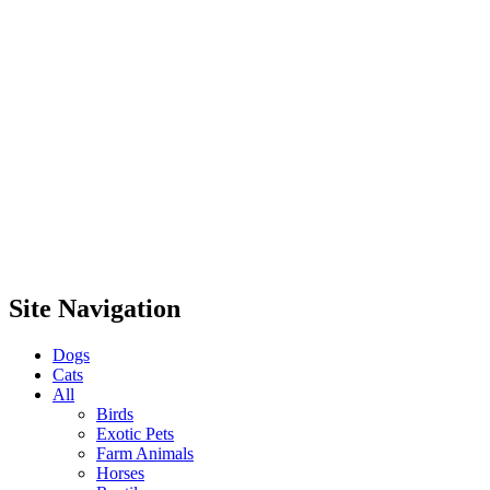
Site Navigation
Dogs
Cats
All
Birds
Exotic Pets
Farm Animals
Horses