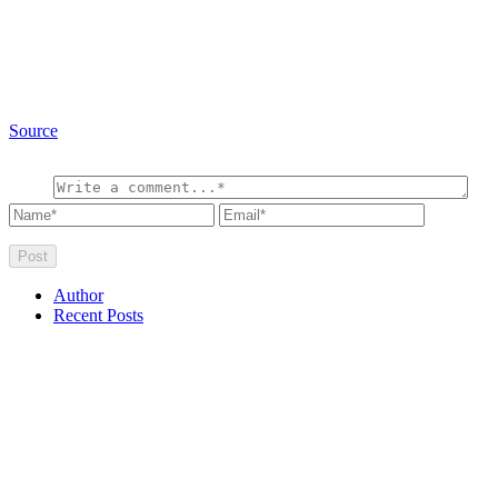
Source
Author
Recent Posts