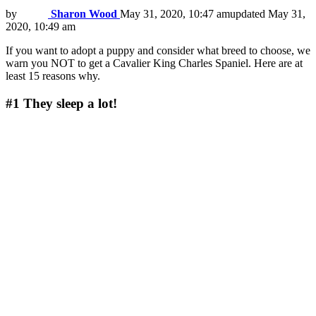
by
Sharon Wood
May 31, 2020, 10:47 am
updated
May 31,
2020, 10:49 am
If you want to adopt a puppy and consider what breed to choose, we
warn you NOT to get a Cavalier King Charles Spaniel. Here are at
least 15 reasons why.
#1
They sleep a lot!