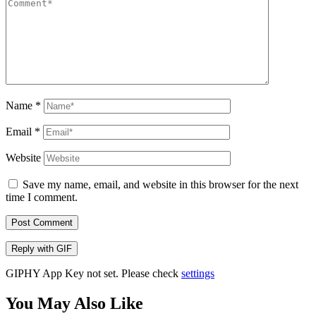
Name
*
Email
*
Website
Save my name, email, and website in this browser for the next
time I comment.
Post Comment
Reply with
GIF
GIPHY App Key not set. Please check
settings
You May Also Like