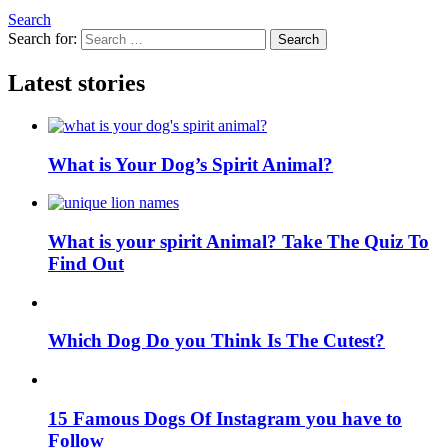
Search
Search for:
Search
Latest stories
What is Your Dog’s Spirit Animal?
What is your spirit Animal? Take The Quiz To
Find Out
Which Dog Do you Think Is The Cutest?
15 Famous Dogs Of Instagram you have to
Follow