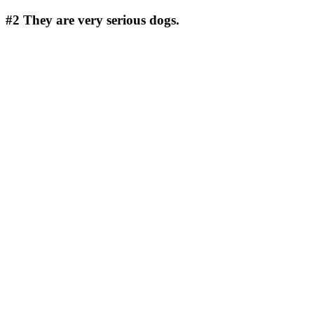
#2
They are very serious dogs.