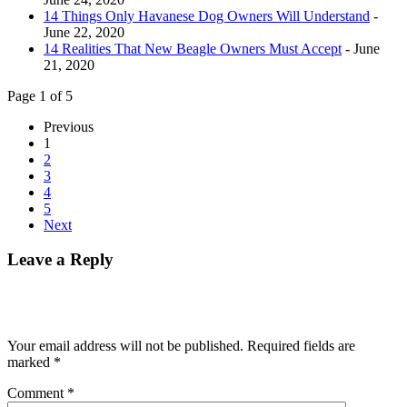
14 Things Only Havanese Dog Owners Will Understand
-
June 22, 2020
14 Realities That New Beagle Owners Must Accept
- June
21, 2020
Page 1 of 5
Previous
1
2
3
4
5
Next
Leave a Reply
Your email address will not be published.
Required fields are
marked
*
Comment
*