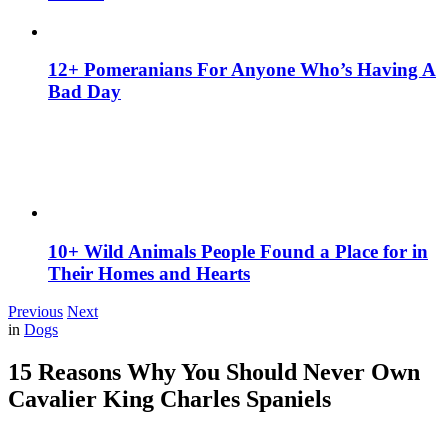
12+ Pomeranians For Anyone Who’s Having A
Bad Day
10+ Wild Animals People Found a Place for in
Their Homes and Hearts
Previous
Next
in
Dogs
15 Reasons Why You Should Never Own
Cavalier King Charles Spaniels