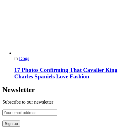
in
Dogs
17 Photos Confirming That Cavalier King
Charles Spaniels Love Fashion
Newsletter
Subscribe to our newsletter