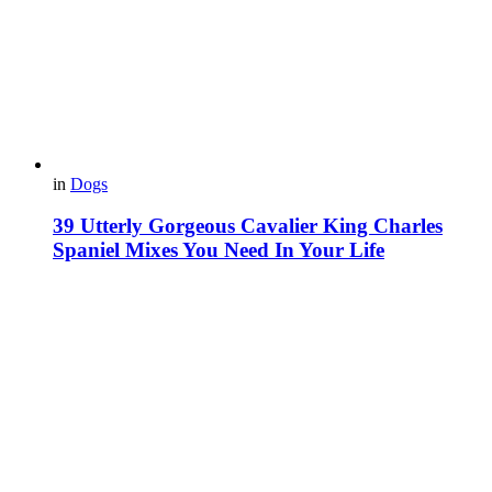
in
Dogs
39 Utterly Gorgeous Cavalier King Charles
Spaniel Mixes You Need In Your Life