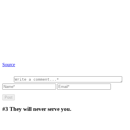
Source
#3
They will never serve you.