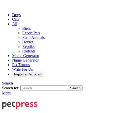
Dogs
Cats
All
Birds
Exotic Pets
Farm Animals
Horses
Reptiles
Rodents
Meme Generator
Name Generator
Pet Tattoos
Write For Us
Report a Pet Scam
Search
Search for:
Search
Menu