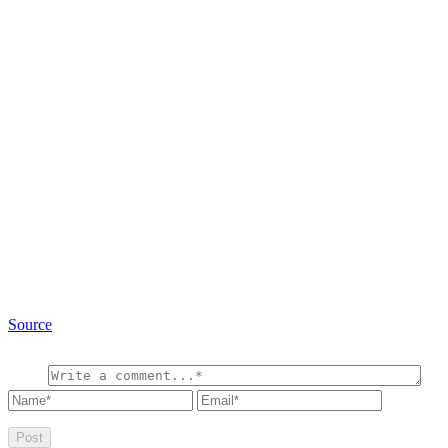
Source