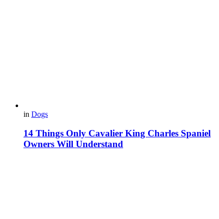
in
Dogs
14 Things Only Cavalier King Charles Spaniel
Owners Will Understand