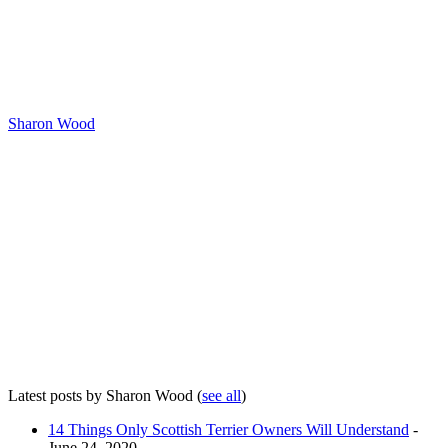
Sharon Wood
Latest posts by Sharon Wood
(
see all
)
14 Things Only Scottish Terrier Owners Will Understand
-
June 24, 2020