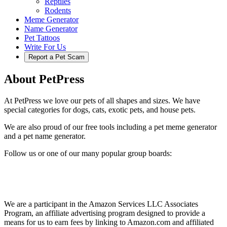
Reptiles
Rodents
Meme Generator
Name Generator
Pet Tattoos
Write For Us
Report a Pet Scam
About PetPress
At PetPress we love our pets of all shapes and sizes. We have
special categories for dogs, cats, exotic pets, and house pets.
We are also proud of our free tools including a pet meme generator
and a pet name generator.
Follow us or one of our many popular group boards:
We are a participant in the Amazon Services LLC Associates
Program, an affiliate advertising program designed to provide a
means for us to earn fees by linking to Amazon.com and affiliated