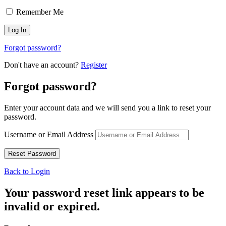
Remember Me
Forgot password?
Don't have an account?
Register
Forgot password?
Enter your account data and we will send you a link to reset your
password.
Username or Email Address
Back to Login
Your password reset link appears to be
invalid or expired.