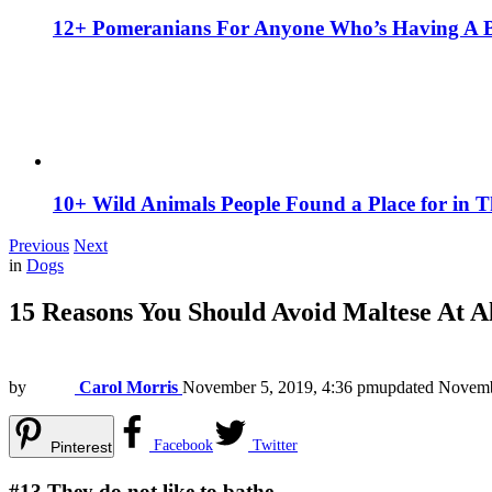
12+ Pomeranians For Anyone Who’s Having A 
10+ Wild Animals People Found a Place for in 
Previous
Next
in
Dogs
15 Reasons You Should Avoid Maltese At Al
by
Carol Morris
November 5, 2019, 4:36 pm
updated
Novemb
Facebook
Twitter
Pinterest
#13
They do not like to bathe.