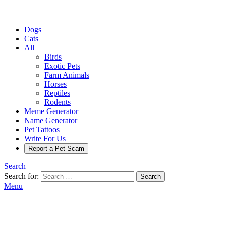
Dogs
Cats
All
Birds
Exotic Pets
Farm Animals
Horses
Reptiles
Rodents
Meme Generator
Name Generator
Pet Tattoos
Write For Us
Report a Pet Scam
Search
Search for:
Search
Menu