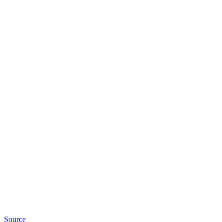
Source