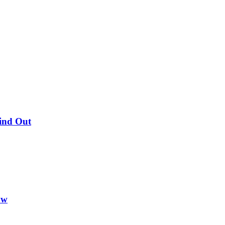
Find Out
ow