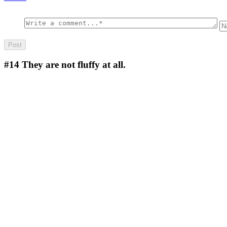
#14
They are not fluffy at all.