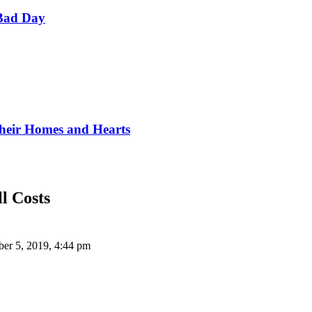
Bad Day
Their Homes and Hearts
l Costs
er 5, 2019, 4:44 pm