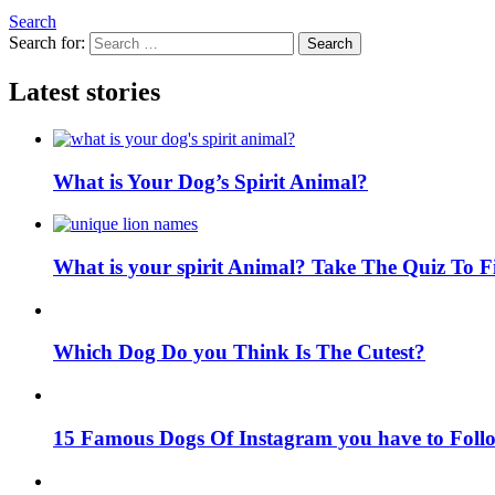
Search
Search for:
Search
Latest stories
What is Your Dog’s Spirit Animal?
What is your spirit Animal? Take The Quiz To 
Which Dog Do you Think Is The Cutest?
15 Famous Dogs Of Instagram you have to Foll