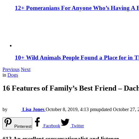
12+ Pomeranians For Anyone Who’s Having A 
10+ Wild Animals People Found a Place for in 
Previous
Next
in
Dogs
16 Features of Family’s Best Friend – Dac
by
Lisa Jones
October 8, 2019, 4:13 pm
updated
October 27, 
Facebook
Twitter
Pinterest
#13
An excellent conversationalist and listener.