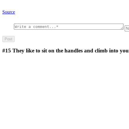
Source
#15
They like to sit on the handles and climb into you