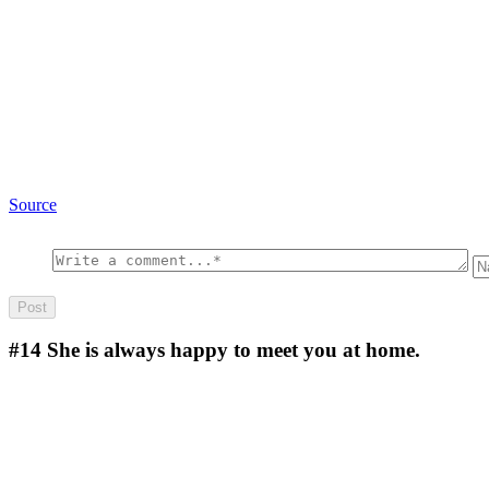
Source
#14
She is always happy to meet you at home.