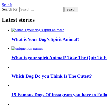
Search
Search for:
Search
Latest stories
What is Your Dog’s Spirit Animal?
What is your spirit Animal? Take The Quiz To 
Which Dog Do you Think Is The Cutest?
15 Famous Dogs Of Instagram you have to Foll