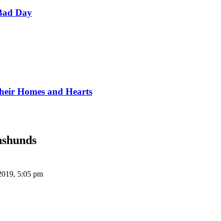
Bad Day
Their Homes and Hearts
hshunds
2019, 5:05 pm