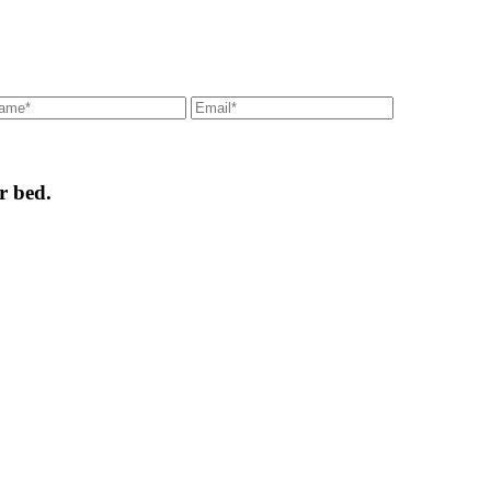
r bed.