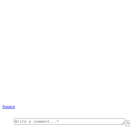
Source