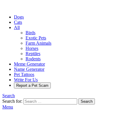
Dogs
Cats
All
Birds
Exotic Pets
Farm Animals
Horses
Reptiles
Rodents
Meme Generator
Name Generator
Pet Tattoos
Write For Us
Report a Pet Scam
Search
Search for:
Search
Menu