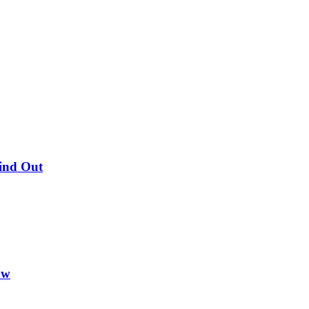
Find Out
ow