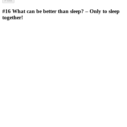
#16
What can be better than sleep? – Only to sleep
together!