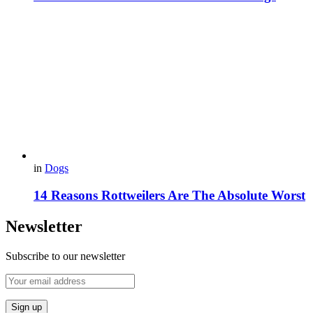
in
Dogs
14 Reasons Rottweilers Are The Absolute Worst
Newsletter
Subscribe to our newsletter