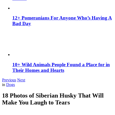
12+ Pomeranians For Anyone Who’s Having A
Bad Day
10+ Wild Animals People Found a Place for in
Their Homes and Hearts
Previous
Next
in
Dogs
18 Photos of Siberian Husky That Will
Make You Laugh to Tears