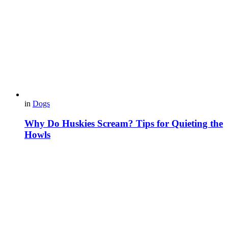
in
Dogs
Why Do Huskies Scream? Tips for Quieting the
Howls