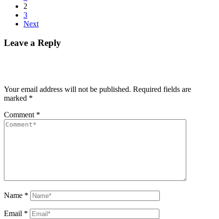
2
3
Next
Leave a Reply
Your email address will not be published.
Required fields are
marked
*
Comment
*
Name
*
Email
*