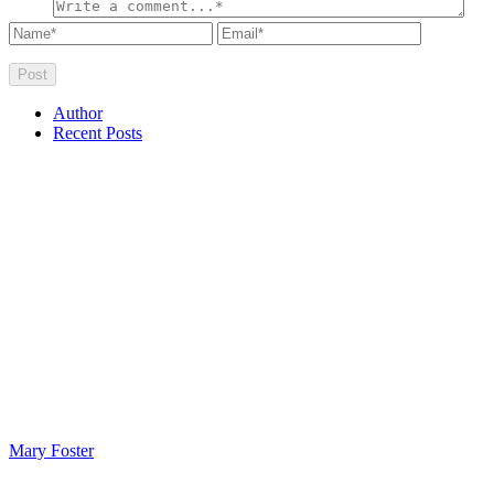
Author
Recent Posts
Mary Foster