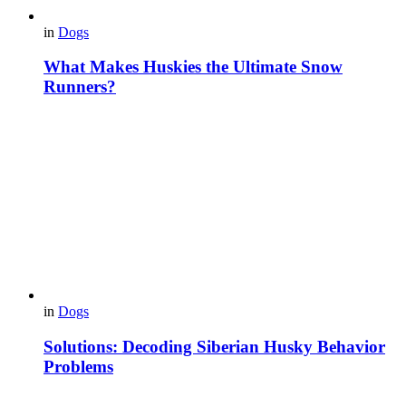
in
Dogs
What Makes Huskies the Ultimate Snow
Runners?
in
Dogs
Solutions: Decoding Siberian Husky Behavior
Problems