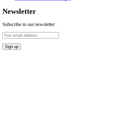
Newsletter
Subscribe to our newsletter