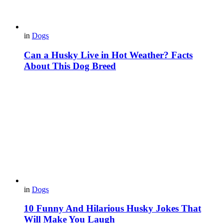
in
Dogs
Can a Husky Live in Hot Weather? Facts
About This Dog Breed
in
Dogs
10 Funny And Hilarious Husky Jokes That
Will Make You Laugh