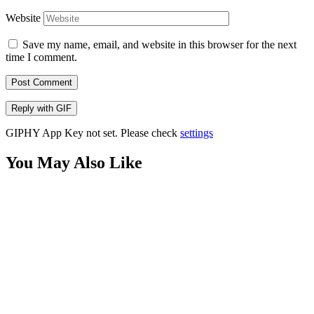
Website
Save my name, email, and website in this browser for the next
time I comment.
Post Comment
Reply with
GIF
GIPHY App Key not set. Please check
settings
You May Also Like