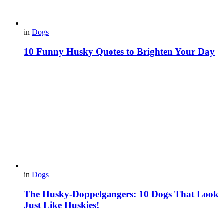
in
Dogs
10 Funny Husky Quotes to Brighten Your Day
in
Dogs
The Husky-Doppelgangers: 10 Dogs That Look
Just Like Huskies!