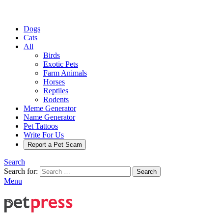
Dogs
Cats
All
Birds
Exotic Pets
Farm Animals
Horses
Reptiles
Rodents
Meme Generator
Name Generator
Pet Tattoos
Write For Us
Report a Pet Scam
Search
Search for:
Search
Menu