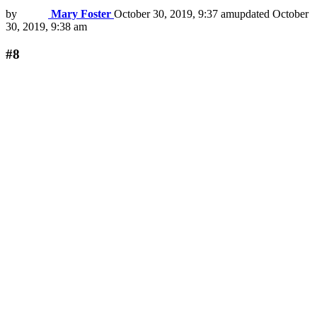
by
Mary Foster
October 30, 2019, 9:37 am
updated
October
30, 2019, 9:38 am
#8