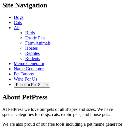
Site Navigation
Dogs
Cats
All
Birds
Exotic Pets
Farm Animals
Horses
Reptiles
Rodents
Meme Generator
Name Generator
Pet Tattoos
Write For Us
Report a Pet Scam
About PetPress
At PetPress we love our pets of all shapes and sizes. We have
special categories for dogs, cats, exotic pets, and house pets.
We are also proud of our free tools including a pet meme generator