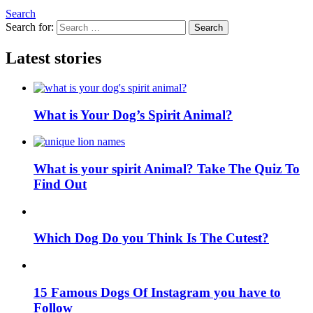
Search
Search for:
Search
Latest stories
What is Your Dog’s Spirit Animal?
What is your spirit Animal? Take The Quiz To
Find Out
Which Dog Do you Think Is The Cutest?
15 Famous Dogs Of Instagram you have to
Follow