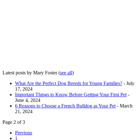
Latest posts by Mary Foster
(
see all
)
What Are the Perfect Dog Breeds for Young Families?
- July
17, 2024
Important Things to Know Before Getting Your First Pet
-
June 4, 2024
6 Reasons to Choose a French Bulldog as Your Pet
- March
21, 2024
Page 2 of 3
Previous
1