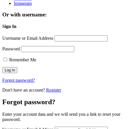
Instagram
Or with username:
Sign In
Username or Email Address
Password
Remember Me
Forgot password?
Don't have an account?
Register
Forgot password?
Enter your account data and we will send you a link to reset your
password.