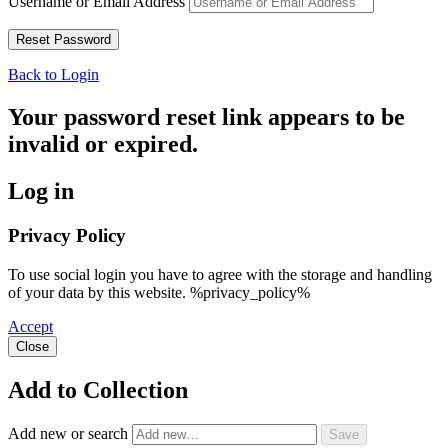
Username or Email Address
Back to Login
Your password reset link appears to be
invalid or expired.
Log in
Privacy Policy
To use social login you have to agree with the storage and handling
of your data by this website. %privacy_policy%
Accept
Close
Add to Collection
Add new or search