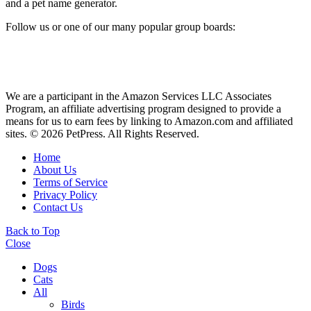
and a pet name generator.
Follow us or one of our many popular group boards:
We are a participant in the Amazon Services LLC Associates
Program, an affiliate advertising program designed to provide a
means for us to earn fees by linking to Amazon.com and affiliated
sites. © 2026 PetPress. All Rights Reserved.
Home
About Us
Terms of Service
Privacy Policy
Contact Us
Back to Top
Close
Dogs
Cats
All
Birds