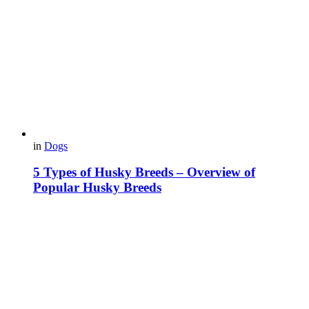
in
Dogs
5 Types of Husky Breeds – Overview of
Popular Husky Breeds