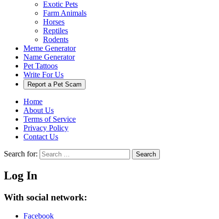
Exotic Pets
Farm Animals
Horses
Reptiles
Rodents
Meme Generator
Name Generator
Pet Tattoos
Write For Us
Report a Pet Scam
Home
About Us
Terms of Service
Privacy Policy
Contact Us
Search for:
Search
Log In
With social network:
Facebook