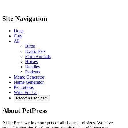
Site Navigation
Dogs
Cats
All
Birds
Exotic Pets
Farm Animals
Horses
Reptiles
Rodents
Meme Generator
Name Generator
Pet Tattoos
Write For Us
Report a Pet Scam
About PetPress
At PetPress we love our pets of all shapes and sizes. We have
special categories for dogs, cats, exotic pets, and house pets.