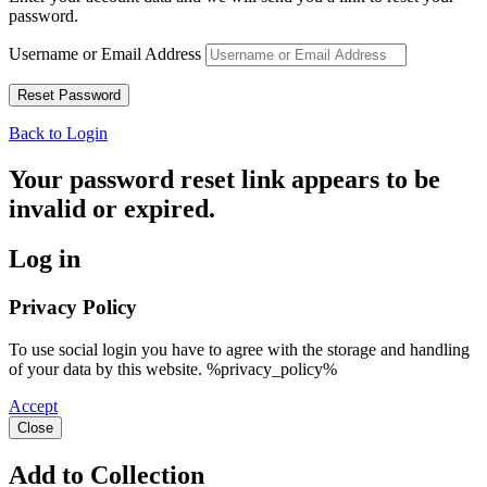
password.
Username or Email Address
Back to Login
Your password reset link appears to be
invalid or expired.
Log in
Privacy Policy
To use social login you have to agree with the storage and handling
of your data by this website. %privacy_policy%
Accept
Close
Add to Collection