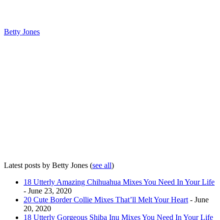
Betty Jones
Latest posts by Betty Jones
(
see all
)
18 Utterly Amazing Chihuahua Mixes You Need In Your Life
- June 23, 2020
20 Cute Border Collie Mixes That’ll Melt Your Heart
- June
20, 2020
18 Utterly Gorgeous Shiba Inu Mixes You Need In Your Life