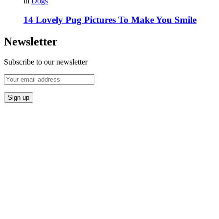
in
Dogs
14 Lovely Pug Pictures To Make You Smile
Newsletter
Subscribe to our newsletter