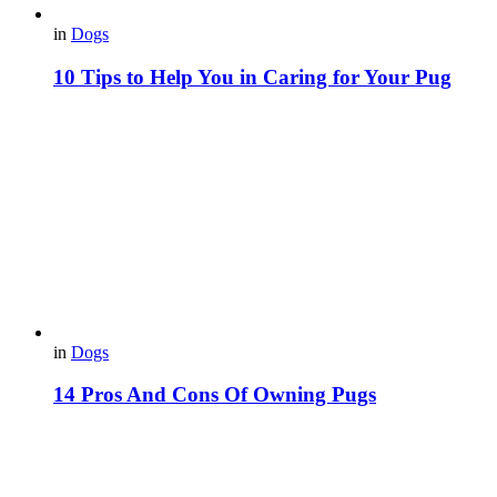
in
Dogs
10 Tips to Help You in Caring for Your Pug
in
Dogs
14 Pros And Cons Of Owning Pugs