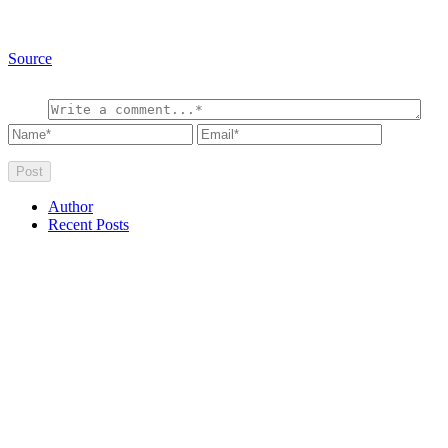
Source
Author
Recent Posts