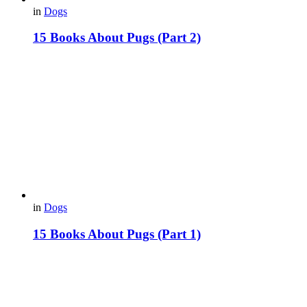
in
Dogs
15 Вooks About Pugs (Part 2)
in
Dogs
15 Books About Pugs (Part 1)