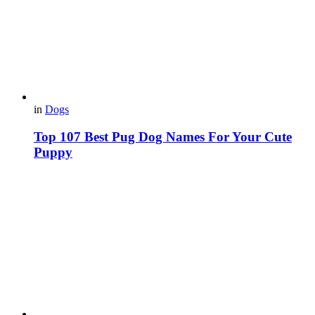
in
Dogs
Top 107 Best Pug Dog Names For Your Cute
Puppy