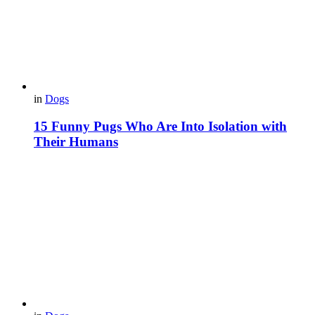
in
Dogs
15 Funny Pugs Who Are Into Isolation with
Their Humans