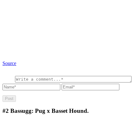
Source
#2
Bassugg: Pug x Basset Hound.