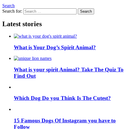
Search
Search for:
Search
Latest stories
What is Your Dog’s Spirit Animal?
What is your spirit Animal? Take The Quiz To
Find Out
Which Dog Do you Think Is The Cutest?
15 Famous Dogs Of Instagram you have to
Follow