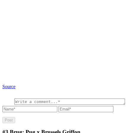
Source
#3
Brug: Pug x Brussels Griffon.