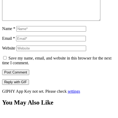
Name
*
Email
*
Website
Save my name, email, and website in this browser for the next
time I comment.
Post Comment
Reply with
GIF
GIPHY App Key not set. Please check
settings
You May Also Like