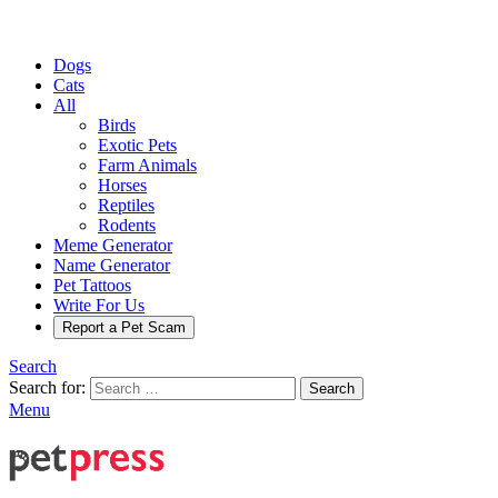
Dogs
Cats
All
Birds
Exotic Pets
Farm Animals
Horses
Reptiles
Rodents
Meme Generator
Name Generator
Pet Tattoos
Write For Us
Report a Pet Scam
Search
Search for:
Search
Menu