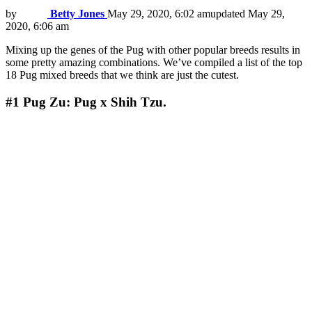
by
Betty Jones
May 29, 2020, 6:02 am
updated
May 29,
2020, 6:06 am
Mixing up the genes of the Pug with other popular breeds results in
some pretty amazing combinations. We’ve compiled a list of the top
18 Pug mixed breeds that we think are just the cutest.
#1
Pug Zu: Pug x Shih Tzu.