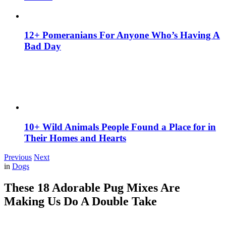
12+ Pomeranians For Anyone Who’s Having A
Bad Day
10+ Wild Animals People Found a Place for in
Their Homes and Hearts
Previous
Next
in
Dogs
These 18 Adorable Pug Mixes Are
Making Us Do A Double Take