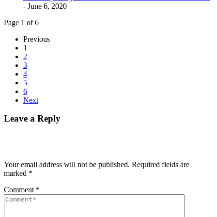
- June 6, 2020
Page 1 of 6
Previous
1
2
3
4
5
6
Next
Leave a Reply
Your email address will not be published.
Required fields are
marked
*
Comment
*