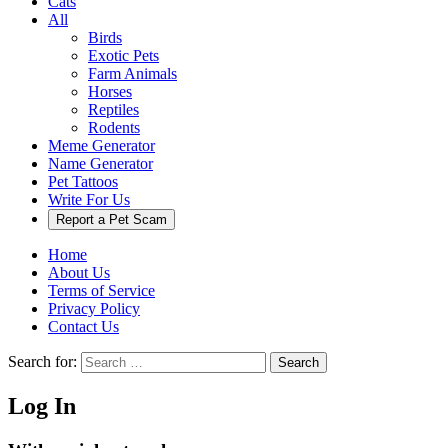
Cats
All
Birds
Exotic Pets
Farm Animals
Horses
Reptiles
Rodents
Meme Generator
Name Generator
Pet Tattoos
Write For Us
Report a Pet Scam
Home
About Us
Terms of Service
Privacy Policy
Contact Us
Search for:
Search
Log In