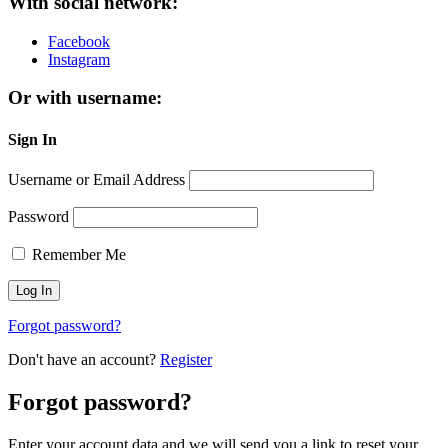
With social network:
Facebook
Instagram
Or with username:
Sign In
Username or Email Address
Password
Remember Me
Forgot password?
Don't have an account?
Register
Forgot password?
Enter your account data and we will send you a link to reset your