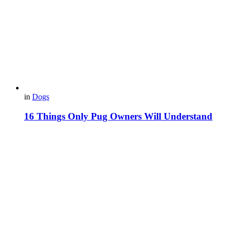
in
Dogs
16 Things Only Pug Owners Will Understand