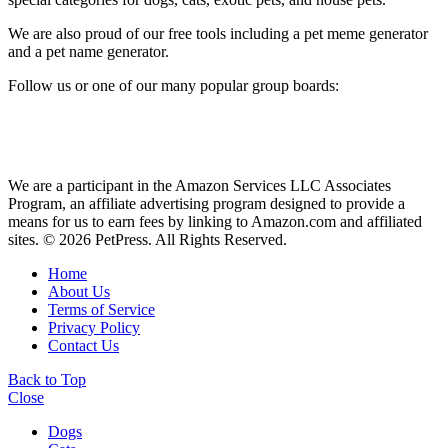
We are also proud of our free tools including a pet meme generator
and a pet name generator.
Follow us or one of our many popular group boards:
We are a participant in the Amazon Services LLC Associates
Program, an affiliate advertising program designed to provide a
means for us to earn fees by linking to Amazon.com and affiliated
sites. © 2026 PetPress. All Rights Reserved.
Home
About Us
Terms of Service
Privacy Policy
Contact Us
Back to Top
Close
Dogs