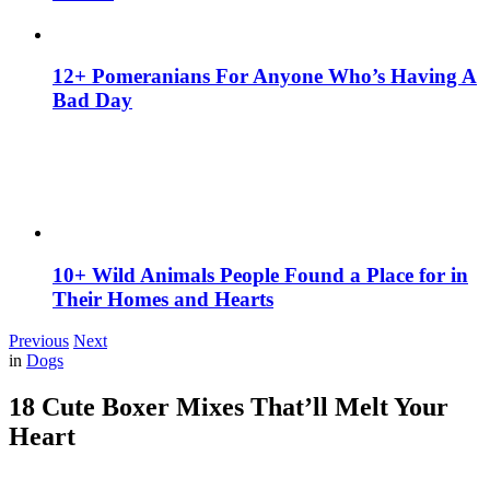
12+ Pomeranians For Anyone Who’s Having A
Bad Day
10+ Wild Animals People Found a Place for in
Their Homes and Hearts
Previous
Next
in
Dogs
18 Cute Boxer Mixes That’ll Melt Your
Heart