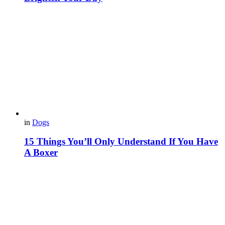
in
Dogs
15 Things You’ll Only Understand If You Have
A Boxer