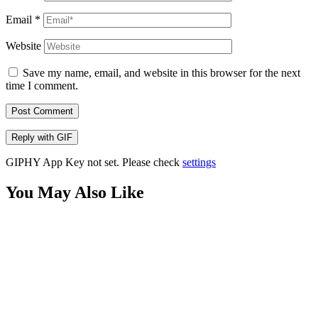
Email
*
Website
Save my name, email, and website in this browser for the next
time I comment.
Post Comment
Reply with
GIF
GIPHY App Key not set. Please check
settings
You May Also Like