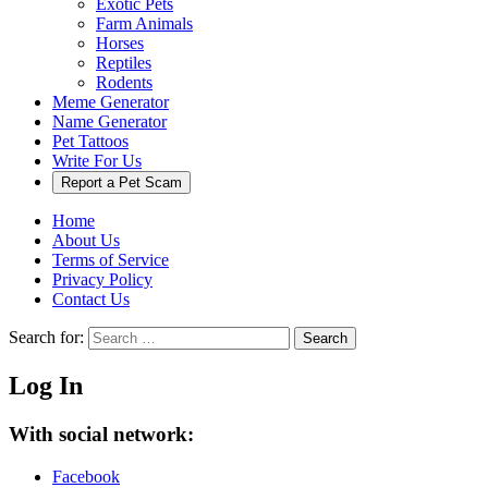
Exotic Pets
Farm Animals
Horses
Reptiles
Rodents
Meme Generator
Name Generator
Pet Tattoos
Write For Us
Report a Pet Scam
Home
About Us
Terms of Service
Privacy Policy
Contact Us
Search for:
Search
Log In
With social network:
Facebook