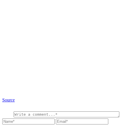
Source