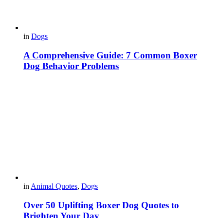
in
Dogs
A Comprehensive Guide: 7 Common Boxer
Dog Behavior Problems
in
Animal Quotes
,
Dogs
Over 50 Uplifting Boxer Dog Quotes to
Brighten Your Day