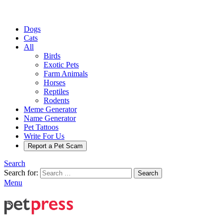
Dogs
Cats
All
Birds
Exotic Pets
Farm Animals
Horses
Reptiles
Rodents
Meme Generator
Name Generator
Pet Tattoos
Write For Us
Report a Pet Scam
Search
Search for:
Search
Menu