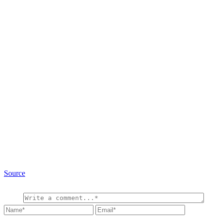
Source