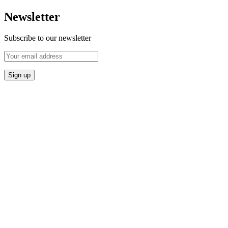
Newsletter
Subscribe to our newsletter