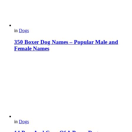
in
Dogs
350 Boxer Dog Names – Popular Male and
Female Names
in
Dogs