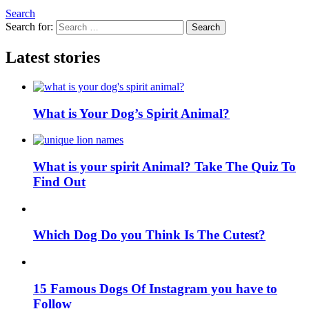
Search
Search for:
Search
Latest stories
What is Your Dog’s Spirit Animal?
What is your spirit Animal? Take The Quiz To
Find Out
Which Dog Do you Think Is The Cutest?
15 Famous Dogs Of Instagram you have to
Follow