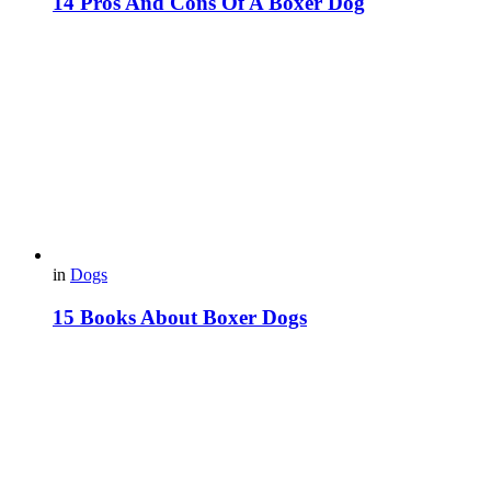
14 Pros And Cons Of A Boxer Dog
in
Dogs
15 Books About Boxer Dogs