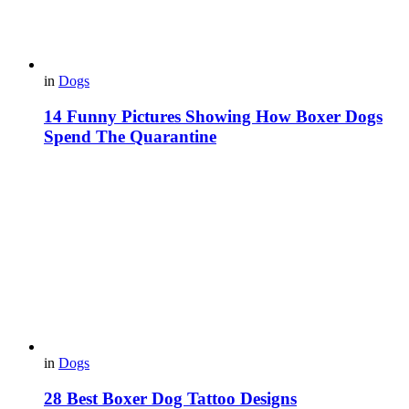
in
Dogs
14 Funny Pictures Showing How Boxer Dogs
Spend The Quarantine
in
Dogs
28 Best Boxer Dog Tattoo Designs