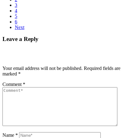
3
4
5
6
Next
Leave a Reply
Your email address will not be published.
Required fields are
marked
*
Comment
*
Name
*