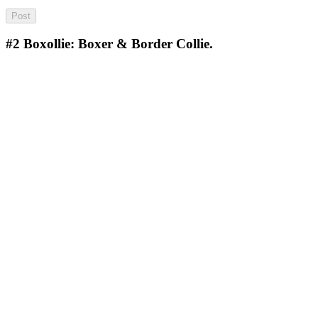
#2
Boxollie: Boxer & Border Collie.