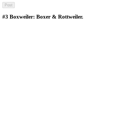
#3
Boxweiler: Boxer & Rottweiler.