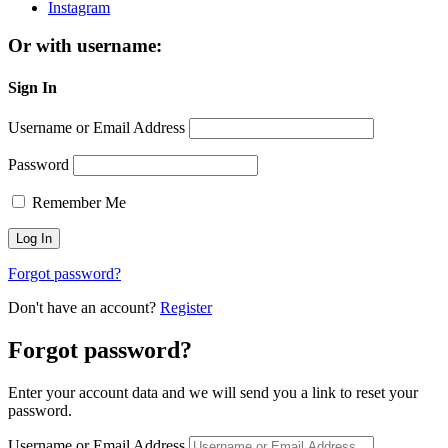
Instagram
Or with username:
Sign In
Username or Email Address
Password
Remember Me
Forgot password?
Don't have an account?
Register
Forgot password?
Enter your account data and we will send you a link to reset your
password.
Username or Email Address