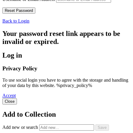
Back to Login
Your password reset link appears to be
invalid or expired.
Log in
Privacy Policy
To use social login you have to agree with the storage and handling
of your data by this website. %privacy_policy%
Accept
Close
Add to Collection
Add new or search