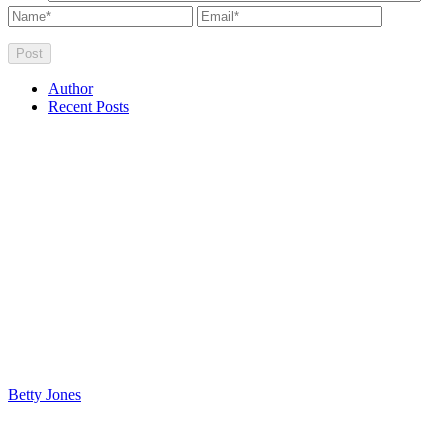
Author
Recent Posts
Betty Jones