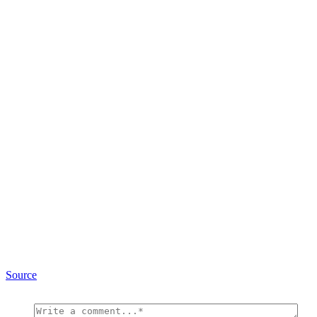
Source