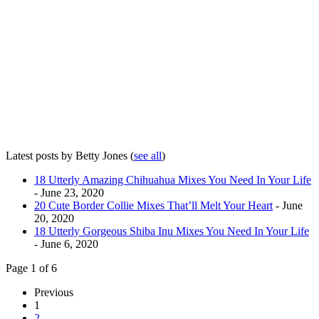
Latest posts by Betty Jones
(
see all
)
18 Utterly Amazing Chihuahua Mixes You Need In Your Life
- June 23, 2020
20 Cute Border Collie Mixes That’ll Melt Your Heart
- June
20, 2020
18 Utterly Gorgeous Shiba Inu Mixes You Need In Your Life
- June 6, 2020
Page 1 of 6
Previous
1
2