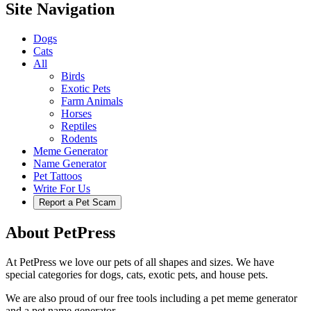
Site Navigation
Dogs
Cats
All
Birds
Exotic Pets
Farm Animals
Horses
Reptiles
Rodents
Meme Generator
Name Generator
Pet Tattoos
Write For Us
Report a Pet Scam
About PetPress
At PetPress we love our pets of all shapes and sizes. We have
special categories for dogs, cats, exotic pets, and house pets.
We are also proud of our free tools including a pet meme generator
and a pet name generator.