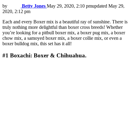
by
Betty Jones
May 29, 2020, 2:10 pm
updated
May 29,
2020, 2:12 pm
Each and every Boxer mix is a beautiful ray of sunshine. There is
truly nothing more delightful than boxer cross breeds! Whether
you’re looking for a pitbull boxer mix, a boxer pug mix, a boxer
chow mix, a samoyed boxer mix, a boxer collie mix, or even a
boxer bulldog mix, this set has it all!
#1
Boxachi: Boxer & Chihuahua.