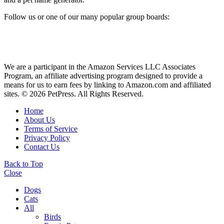
Follow us or one of our many popular group boards:
We are a participant in the Amazon Services LLC Associates
Program, an affiliate advertising program designed to provide a
means for us to earn fees by linking to Amazon.com and affiliated
sites. © 2026 PetPress. All Rights Reserved.
Home
About Us
Terms of Service
Privacy Policy
Contact Us
Back to Top
Close
Dogs
Cats
All
Birds