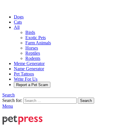
Dogs
Cats
All
Birds
Exotic Pets
Farm Animals
Horses
Reptiles
Rodents
Meme Generator
Name Generator
Pet Tattoos
Write For Us
Report a Pet Scam
Search
Search for:
Search
Menu