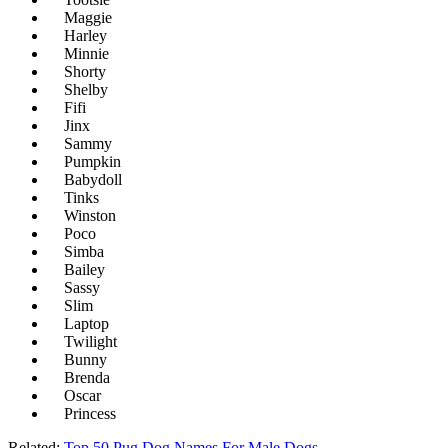
Maggie
Harley
Minnie
Shorty
Shelby
Fifi
Jinx
Sammy
Pumpkin
Babydoll
Tinks
Winston
Poco
Simba
Bailey
Sassy
Slim
Laptop
Twilight
Bunny
Brenda
Oscar
Princess
Related:
Top 50 Pug Dog Names For Male Dogs