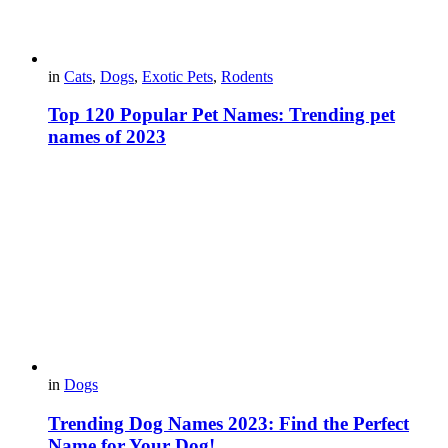
in
Cats
,
Dogs
,
Exotic Pets
,
Rodents
Top 120 Popular Pet Names: Trending pet
names of 2023
in
Dogs
Trending Dog Names 2023: Find the Perfect
Name for Your Dog!