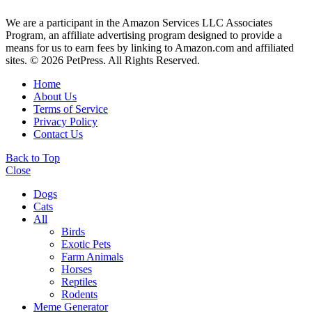
We are a participant in the Amazon Services LLC Associates
Program, an affiliate advertising program designed to provide a
means for us to earn fees by linking to Amazon.com and affiliated
sites. © 2026 PetPress. All Rights Reserved.
Home
About Us
Terms of Service
Privacy Policy
Contact Us
Back to Top
Close
Dogs
Cats
All
Birds
Exotic Pets
Farm Animals
Horses
Reptiles
Rodents
Meme Generator