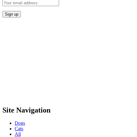
Site Navigation
Dogs
Cats
All