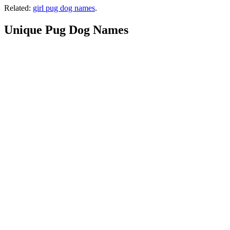
Related:
girl pug dog names
.
Unique Pug Dog Names