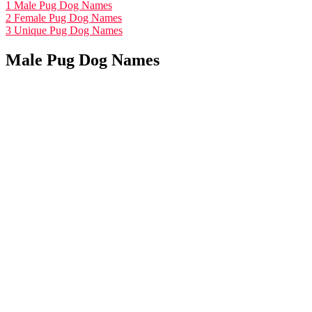
1
Male Pug Dog Names
2
Female Pug Dog Names
3
Unique Pug Dog Names
Male Pug Dog Names