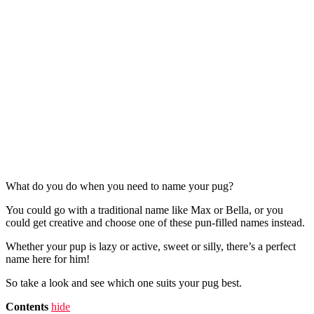
What do you do when you need to name your pug?
You could go with a traditional name like Max or Bella, or you
could get creative and choose one of these pun-filled names instead.
Whether your pup is lazy or active, sweet or silly, there’s a perfect
name here for him!
So take a look and see which one suits your pug best.
Contents
hide