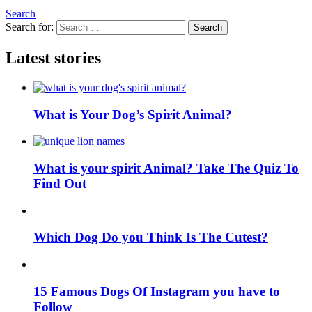
Search
Search for:
Search
Latest stories
What is Your Dog’s Spirit Animal?
What is your spirit Animal? Take The Quiz To
Find Out
Which Dog Do you Think Is The Cutest?
15 Famous Dogs Of Instagram you have to
Follow