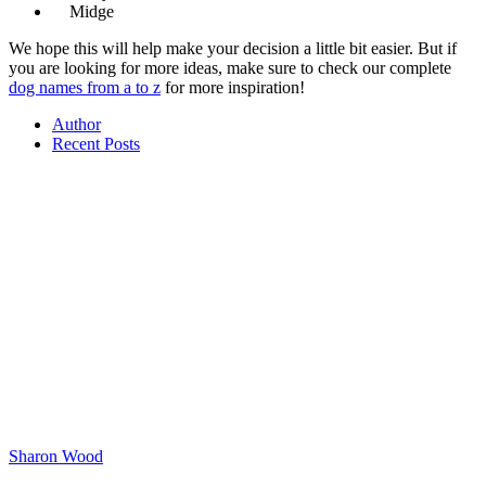
Midge
We hope this will help make your decision a little bit easier. But if
you are looking for more ideas, make sure to check our complete
dog names from a to z
for more inspiration!
Author
Recent Posts
Sharon Wood