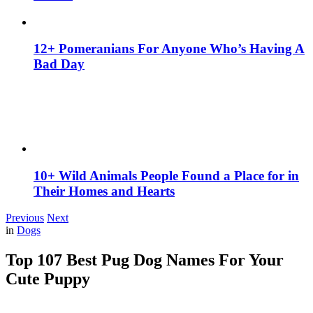
12+ Pomeranians For Anyone Who’s Having A
Bad Day
10+ Wild Animals People Found a Place for in
Their Homes and Hearts
Previous
Next
in
Dogs
Top 107 Best Pug Dog Names For Your
Cute Puppy