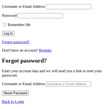
Username or Email Address
Password
Remember Me
Forgot password?
Don't have an account?
Register
Forgot password?
Enter your account data and we will send you a link to reset your
password.
Username or Email Address
Back to Login