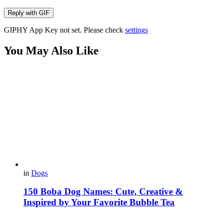
Reply with
GIF
GIPHY App Key not set. Please check
settings
You May Also Like
in
Dogs
150 Boba Dog Names: Cute, Creative &
Inspired by Your Favorite Bubble Tea