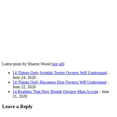
Latest posts by Sharon Wood
(
see all
)
14 Things Only Scottish Terrier Owners Will Understand
-
June 24, 2020
14 Things Only Havanese Dog Owners Will Understand
-
June 22, 2020
14 Realities That New Beagle Owners Must Accept
- June
21, 2020
Leave a Reply