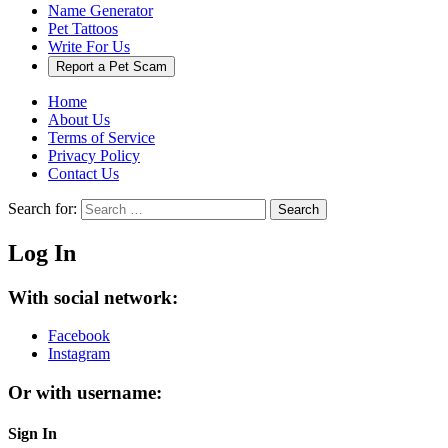
Name Generator
Pet Tattoos
Write For Us
Report a Pet Scam
Home
About Us
Terms of Service
Privacy Policy
Contact Us
Search for:
Search
Log In
With social network:
Facebook
Instagram
Or with username:
Sign In