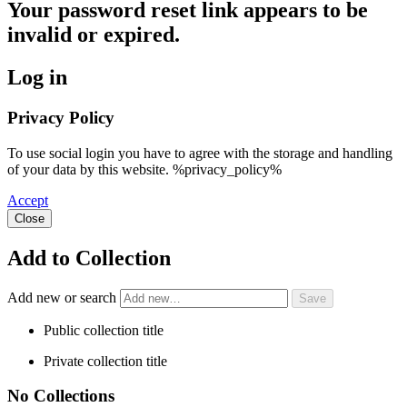
Your password reset link appears to be
invalid or expired.
Log in
Privacy Policy
To use social login you have to agree with the storage and handling
of your data by this website. %privacy_policy%
Accept
Close
Add to Collection
Add new or search
Public collection title
Private collection title
No Collections