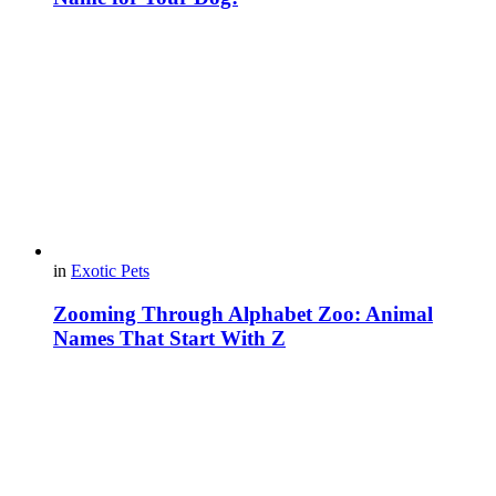
in
Exotic Pets
Zooming Through Alphabet Zoo: Animal
Names That Start With Z