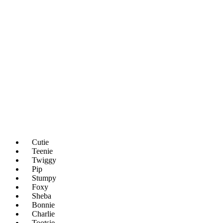
Cutie
Teenie
Twiggy
Pip
Stumpy
Foxy
Sheba
Bonnie
Charlie
Tootsie