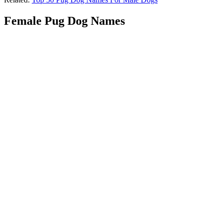
Female Pug Dog Names