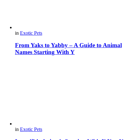
in
Exotic Pets
From Yaks to Yabby – A Guide to Animal
Names Starting With Y
in
Exotic Pets