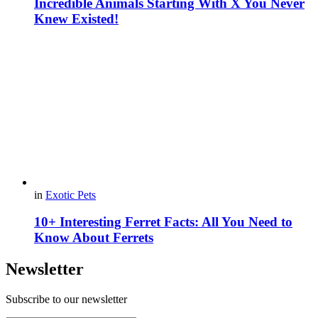
Incredible Animals Starting With X You Never
Knew Existed!
in
Exotic Pets
10+ Interesting Ferret Facts: All You Need to
Know About Ferrets
Newsletter
Subscribe to our newsletter