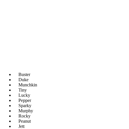
Buster
Duke
Munchkin
Tiny
Lucky
Pepper
Sparky
Murphy
Rocky
Peanut
Jett