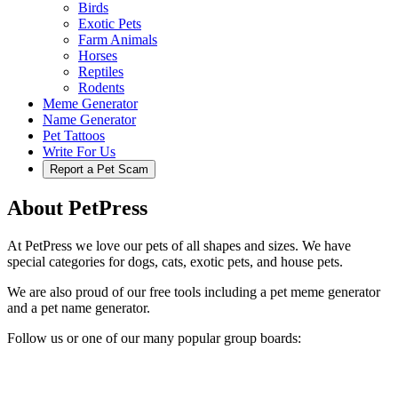
Birds
Exotic Pets
Farm Animals
Horses
Reptiles
Rodents
Meme Generator
Name Generator
Pet Tattoos
Write For Us
Report a Pet Scam
About PetPress
At PetPress we love our pets of all shapes and sizes. We have
special categories for dogs, cats, exotic pets, and house pets.
We are also proud of our free tools including a pet meme generator
and a pet name generator.
Follow us or one of our many popular group boards: