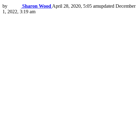
by
Sharon Wood
April 28, 2020, 5:05 am
updated
December
1, 2022, 3:19 am