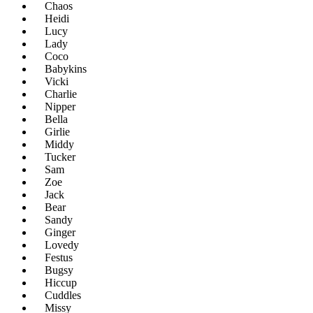
Chaos
Heidi
Lucy
Lady
Coco
Babykins
Vicki
Charlie
Nipper
Bella
Girlie
Middy
Tucker
Sam
Zoe
Jack
Bear
Sandy
Ginger
Lovedy
Festus
Bugsy
Hiccup
Cuddles
Missy