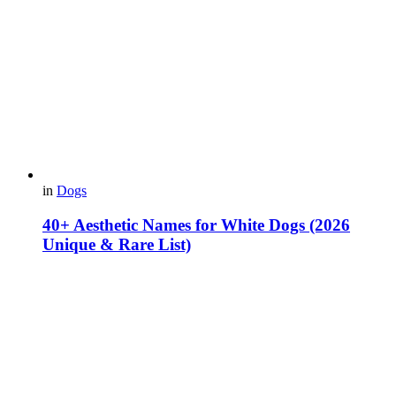
in
Dogs
40+ Aesthetic Names for White Dogs (2026
Unique & Rare List)