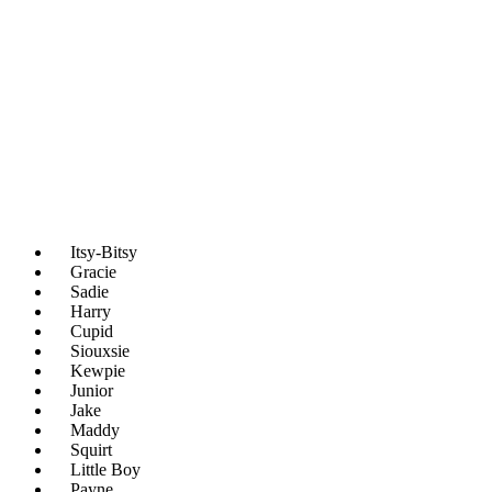
Itsy-Bitsy
Gracie
Sadie
Harry
Cupid
Siouxsie
Kewpie
Junior
Jake
Maddy
Squirt
Little Boy
Payne