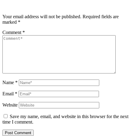
Your email address will not be published.
Required fields are
marked
*
Comment
*
Name
*
Email
*
Website
Save my name, email, and website in this browser for the next
time I comment.
Post Comment