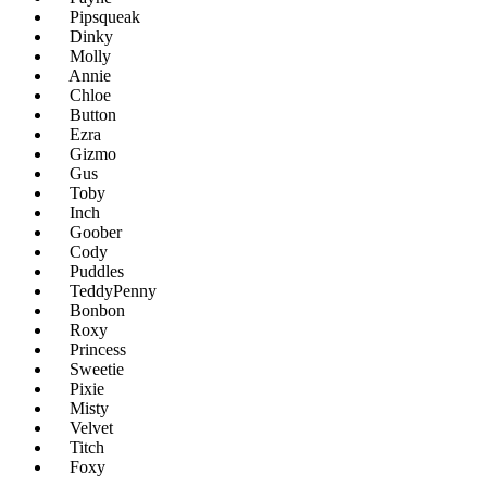
Pipsqueak
Dinky
Molly
Annie
Chloe
Button
Ezra
Gizmo
Gus
Toby
Inch
Goober
Cody
Puddles
TeddyPenny
Bonbon
Roxy
Princess
Sweetie
Pixie
Misty
Velvet
Titch
Foxy