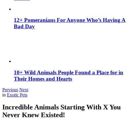
12+ Pomeranians For Anyone Who’s Having A
Bad Day
10+ Wild Animals People Found a Place for in
Their Homes and Hearts
Previous
Next
in
Exotic Pets
Incredible Animals Starting With X You
Never Knew Existed!