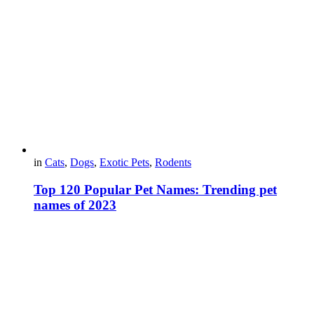
in
Cats
,
Dogs
,
Exotic Pets
,
Rodents
Top 120 Popular Pet Names: Trending pet
names of 2023