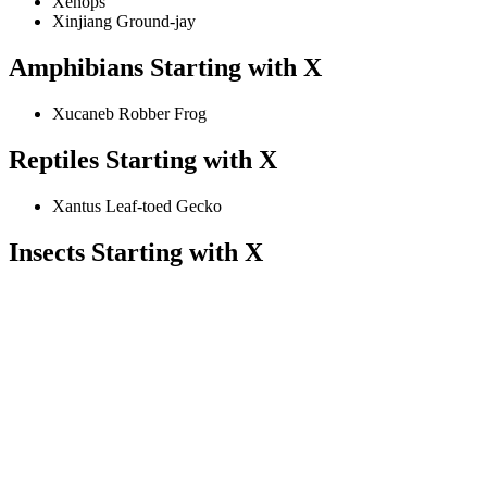
Xenops
Xinjiang Ground-jay
Amphibians Starting with X
Xucaneb Robber Frog
Reptiles Starting with X
Xantus Leaf-toed Gecko
Insects Starting with X