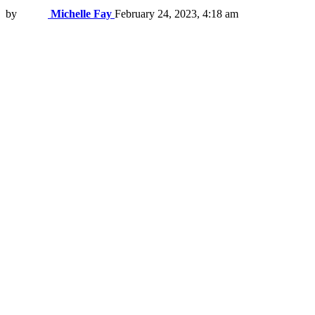
by
Michelle Fay
February 24, 2023, 4:18 am