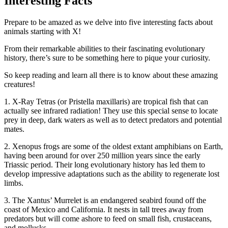
Interesting Facts
Prepare to be amazed as we delve into five interesting facts about
animals starting with X!
From their remarkable abilities to their fascinating evolutionary
history, there’s sure to be something here to pique your curiosity.
So keep reading and learn all there is to know about these amazing
creatures!
1. X-Ray Tetras (or Pristella maxillaris) are tropical fish that can
actually see infrared radiation! They use this special sense to locate
prey in deep, dark waters as well as to detect predators and potential
mates.
2. Xenopus frogs are some of the oldest extant amphibians on Earth,
having been around for over 250 million years since the early
Triassic period. Their long evolutionary history has led them to
develop impressive adaptations such as the ability to regenerate lost
limbs.
3. The Xantus’ Murrelet is an endangered seabird found off the
coast of Mexico and California. It nests in tall trees away from
predators but will come ashore to feed on small fish, crustaceans,
and mollusks.