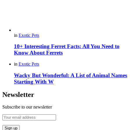
in
Exotic Pets
10+ Interesting Ferret Facts: All You Need to
Know About Ferrets
in
Exotic Pets
Wacky But Wonderful: A List of Animal Names
Starting With W
Newsletter
Subscribe to our newsletter