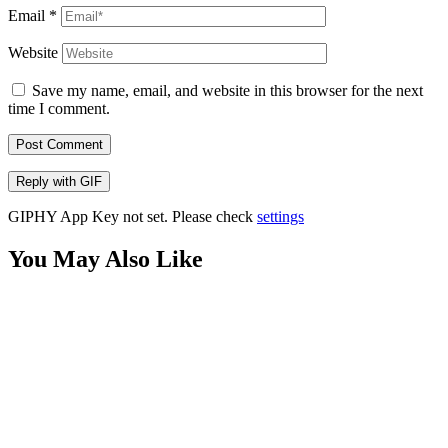
Email
*
Website
Save my name, email, and website in this browser for the next
time I comment.
Post Comment
Reply with
GIF
GIPHY App Key not set. Please check
settings
You May Also Like