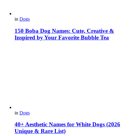
in
Dogs
150 Boba Dog Names: Cute, Creative &
Inspired by Your Favorite Bubble Tea
in
Dogs
40+ Aesthetic Names for White Dogs (2026
Unique & Rare List)