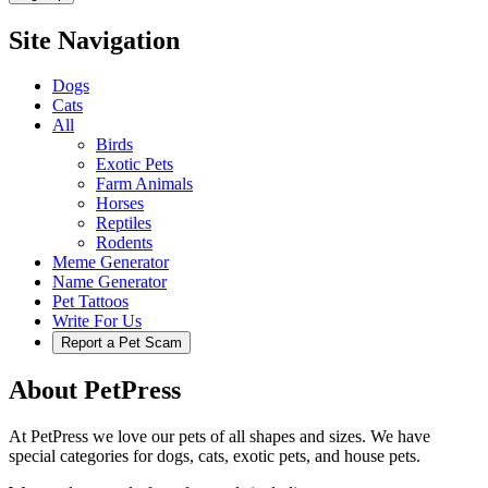
Site Navigation
Dogs
Cats
All
Birds
Exotic Pets
Farm Animals
Horses
Reptiles
Rodents
Meme Generator
Name Generator
Pet Tattoos
Write For Us
Report a Pet Scam
About PetPress
At PetPress we love our pets of all shapes and sizes. We have
special categories for dogs, cats, exotic pets, and house pets.