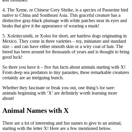
4. The Xeme, or Chinese Grey Shrike, is a species of Passerine bird
native to China and Southeast Asia. This graceful creature has a
distinctive gray-black plumage with white patches near its eyes and
beaks that give it the appearance of wearing a mask!
5. Xoloitzcuintli, or Xolos for short, are hairless dogs originating in
Mexico. They come in three varieties – toy, miniature and standard
size – and can have either smooth skin or a wiry coat of hair. The
breed has been around for thousands of years and is thought to bring
good luck!
So there you have it – five fun facts about animals starting with X!
From deep sea predators to tiny parasites, these remarkable creatures
certainly are an intriguing bunch.
Whether they fascinate or freak you out, one thing’s for sure:
animals beginning with ‘X’ are definitely worth learning more
about!
Animal Names with X
There are a lot of interesting and fun names to give to an animal,
starting with the letter X! Here are a few mentioned below.