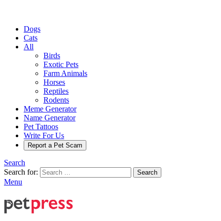
Dogs
Cats
All
Birds
Exotic Pets
Farm Animals
Horses
Reptiles
Rodents
Meme Generator
Name Generator
Pet Tattoos
Write For Us
Report a Pet Scam
Search
Search for:
Search
Menu