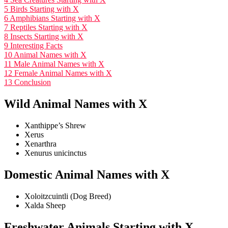
5
Birds Starting with X
6
Amphibians Starting with X
7
Reptiles Starting with X
8
Insects Starting with X
9
Interesting Facts
10
Animal Names with X
11
Male Animal Names with X
12
Female Animal Names with X
13
Conclusion
Wild Animal Names with X
Xanthippe’s Shrew
Xerus
Xenarthra
Xenurus unicinctus
Domestic Animal Names with X
Xoloitzcuintli (Dog Breed)
Xalda Sheep
Freshwater Animals Starting with X