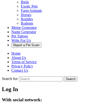
Birds
Exotic Pets
Farm Animals
Horses
Reptiles
Rodents
Meme Generator
Name Generator
Pet Tattoos
Write For Us
Report a Pet Scam
Home
About Us
Terms of Service
Privacy Policy
Contact Us
Search for:
Search
Log In
With social network: