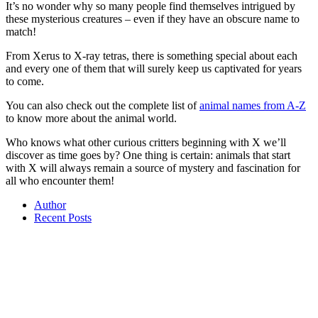
It’s no wonder why so many people find themselves intrigued by
these mysterious creatures – even if they have an obscure name to
match!
From Xerus to X-ray tetras, there is something special about each
and every one of them that will surely keep us captivated for years
to come.
You can also check out the complete list of
animal names from A-Z
to know more about the animal world.
Who knows what other curious critters beginning with X we’ll
discover as time goes by? One thing is certain: animals that start
with X will always remain a source of mystery and fascination for
all who encounter them!
Author
Recent Posts