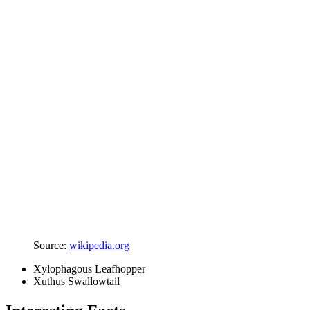
Source:
wikipedia.org
Xylophagous Leafhopper
Xuthus Swallowtail