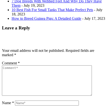
7 Dog Breeds With Webbed Feet And Why Do They Have
Them
- July 19, 2023
10 Best Fish For Small Tanks That Make Perfect Pets
- July
18, 2023
How to Breed Guinea Pigs: A Detailed Guide
- July 17, 2023
Leave a Reply
Your email address will not be published.
Required fields are
marked
*
Comment
*
Name
*