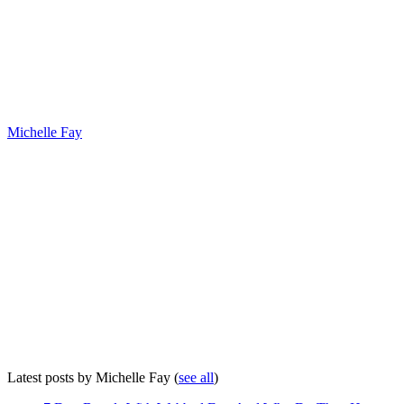
Michelle Fay
Latest posts by Michelle Fay
(
see all
)