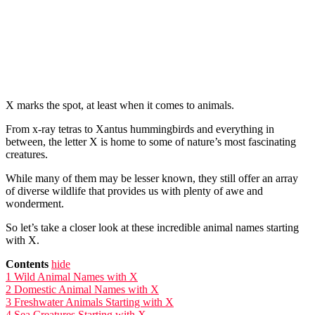
X marks the spot, at least when it comes to animals.
From x-ray tetras to Xantus hummingbirds and everything in
between, the letter X is home to some of nature’s most fascinating
creatures.
While many of them may be lesser known, they still offer an array
of diverse wildlife that provides us with plenty of awe and
wonderment.
So let’s take a closer look at these incredible animal names starting
with X.
Contents
hide
1
Wild Animal Names with X
2
Domestic Animal Names with X
3
Freshwater Animals Starting with X
4
Sea Creatures Starting with X