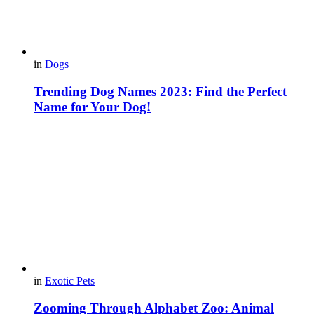
in
Dogs
Trending Dog Names 2023: Find the Perfect
Name for Your Dog!
in
Exotic Pets
Zooming Through Alphabet Zoo: Animal