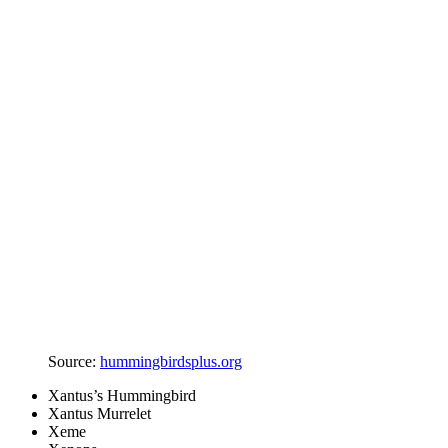
Source:
hummingbirdsplus.org
Xantus’s Hummingbird
Xantus Murrelet
Xeme