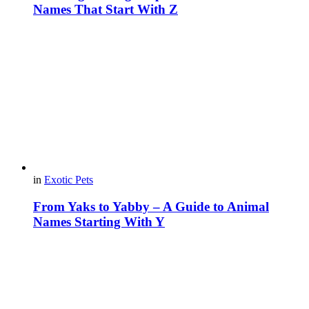
Names That Start With Z
in
Exotic Pets
From Yaks to Yabby – A Guide to Animal
Names Starting With Y