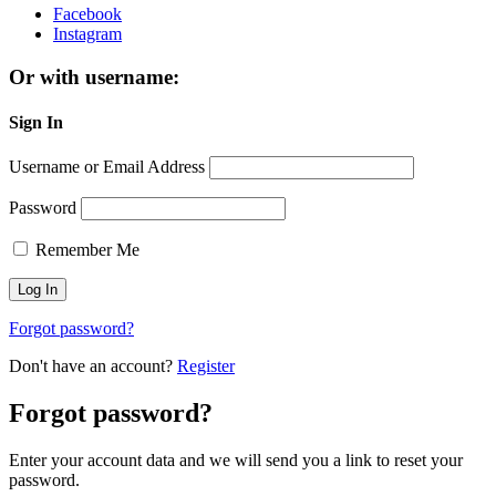
Facebook
Instagram
Or with username:
Sign In
Username or Email Address
Password
Remember Me
Forgot password?
Don't have an account?
Register
Forgot password?
Enter your account data and we will send you a link to reset your
password.