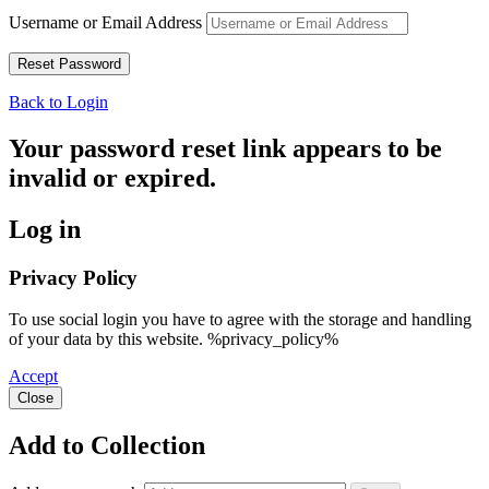
Username or Email Address
Back to Login
Your password reset link appears to be
invalid or expired.
Log in
Privacy Policy
To use social login you have to agree with the storage and handling
of your data by this website. %privacy_policy%
Accept
Close
Add to Collection