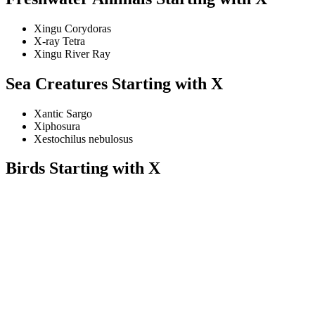
Xingu Corydoras
X-ray Tetra
Xingu River Ray
Sea Creatures Starting with X
Xantic Sargo
Xiphosura
Xestochilus nebulosus
Birds Starting with X