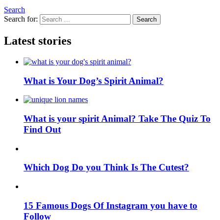
Search
Search for:
Search
Latest stories
What is Your Dog’s Spirit Animal?
What is your spirit Animal? Take The Quiz To
Find Out
Which Dog Do you Think Is The Cutest?
15 Famous Dogs Of Instagram you have to
Follow