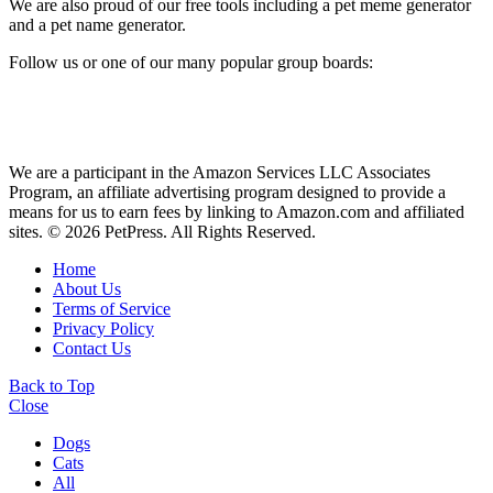
We are also proud of our free tools including a pet meme generator
and a pet name generator.
Follow us or one of our many popular group boards:
We are a participant in the Amazon Services LLC Associates
Program, an affiliate advertising program designed to provide a
means for us to earn fees by linking to Amazon.com and affiliated
sites. © 2026 PetPress. All Rights Reserved.
Home
About Us
Terms of Service
Privacy Policy
Contact Us
Back to Top
Close
Dogs
Cats
All