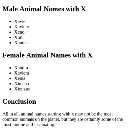
Male Animal Names with X
Xavier
Xaviero
Xeno
Xon
Xander
Female Animal Names with X
Xandra
Xaviera
Xenia
Ximena
Xiomara
Conclusion
All in all, animal names starting with x may not be the most
common animals on the planet, but they are certainly some of the
most unique and fascinating.