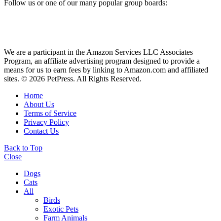
Follow us or one of our many popular group boards:
We are a participant in the Amazon Services LLC Associates
Program, an affiliate advertising program designed to provide a
means for us to earn fees by linking to Amazon.com and affiliated
sites. © 2026 PetPress. All Rights Reserved.
Home
About Us
Terms of Service
Privacy Policy
Contact Us
Back to Top
Close
Dogs
Cats
All
Birds
Exotic Pets
Farm Animals