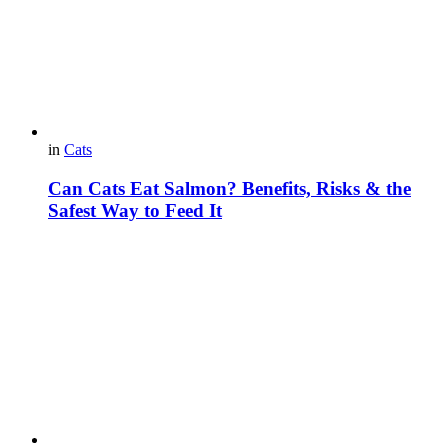
in
Cats
Can Cats Eat Salmon? Benefits, Risks & the
Safest Way to Feed It