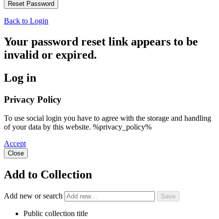
Back to Login
Your password reset link appears to be
invalid or expired.
Log in
Privacy Policy
To use social login you have to agree with the storage and handling
of your data by this website. %privacy_policy%
Accept
Close
Add to Collection
Add new or search
Public collection title