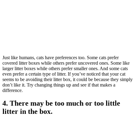
Just like humans, cats have preferences too. Some cats prefer
covered litter boxes while others prefer uncovered ones. Some like
larger litter boxes while others prefer smaller ones. And some cats
even prefer a certain type of litter. If you’ve noticed that your cat
seems to be avoiding their litter box, it could be because they simply
don’t like it. Try changing things up and see if that makes a
difference.
4. There may be too much or too little
litter in the box.