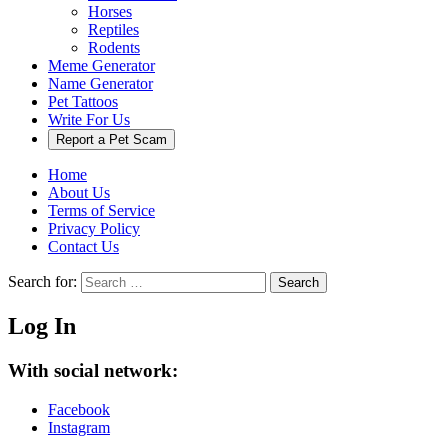
Horses
Reptiles
Rodents
Meme Generator
Name Generator
Pet Tattoos
Write For Us
Report a Pet Scam
Home
About Us
Terms of Service
Privacy Policy
Contact Us
Search for:
Search
Log In
With social network:
Facebook
Instagram