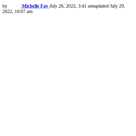
by
Michelle Fay
July 26, 2022, 3:41 am
updated
July 29,
2022, 10:07 am