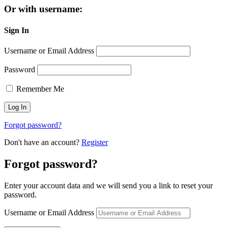
Or with username:
Sign In
Username or Email Address
Password
Remember Me
Forgot password?
Don't have an account?
Register
Forgot password?
Enter your account data and we will send you a link to reset your
password.
Username or Email Address