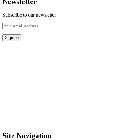
Newsletter
Subscribe to our newsletter
Site Navigation