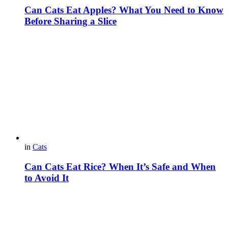
Can Cats Eat Apples? What You Need to Know
Before Sharing a Slice
in
Cats
Can Cats Eat Rice? When It’s Safe and When
to Avoid It