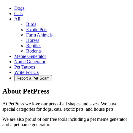
Dogs
Cats
All
Birds
Exotic Pets
Farm Animals
Horses
Reptiles
Rodents
Meme Generator
Name Generator
Pet Tattoos
Write For Us
Report a Pet Scam
About PetPress
At PetPress we love our pets of all shapes and sizes. We have
special categories for dogs, cats, exotic pets, and house pets.
We are also proud of our free tools including a pet meme generator
and a pet name generator.