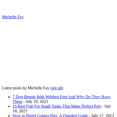
Michelle Fay
Latest posts by Michelle Fay
(
see all
)
7 Dog Breeds With Webbed Feet And Why Do They Have
Them
- July 19, 2023
10 Best Fish For Small Tanks That Make Perfect Pets
- July
18, 2023
How to Breed Guinea Pigs: A Detailed Guide
- July 17, 2023