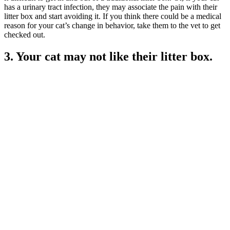
has a urinary tract infection, they may associate the pain with their
litter box and start avoiding it. If you think there could be a medical
reason for your cat’s change in behavior, take them to the vet to get
checked out.
3. Your cat may not like their litter box.