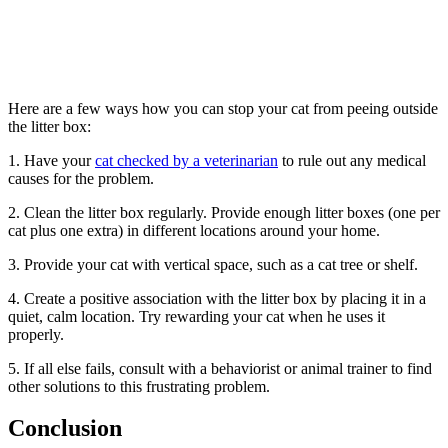
Here are a few ways how you can stop your cat from peeing outside
the litter box:
1. Have your
cat checked by a veterinarian
to rule out any medical
causes for the problem.
2. Clean the litter box regularly. Provide enough litter boxes (one per
cat plus one extra) in different locations around your home.
3. Provide your cat with vertical space, such as a cat tree or shelf.
4. Create a positive association with the litter box by placing it in a
quiet, calm location. Try rewarding your cat when he uses it
properly.
5. If all else fails, consult with a behaviorist or animal trainer to find
other solutions to this frustrating problem.
Conclusion