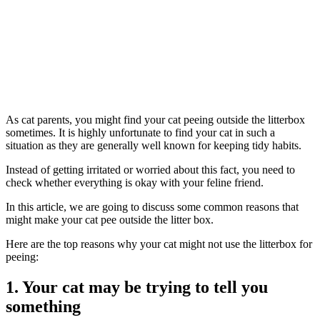
As cat parents, you might find your cat peeing outside the litterbox
sometimes. It is highly unfortunate to find your cat in such a
situation as they are generally well known for keeping tidy habits.
Instead of getting irritated or worried about this fact, you need to
check whether everything is okay with your feline friend.
In this article, we are going to discuss some common reasons that
might make your cat pee outside the litter box.
Here are the top reasons why your cat might not use the litterbox for
peeing:
1. Your cat may be trying to tell you
something