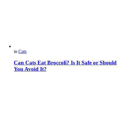
in
Cats
Can Cats Eat Broccoli? Is It Safe or Should
You Avoid It?