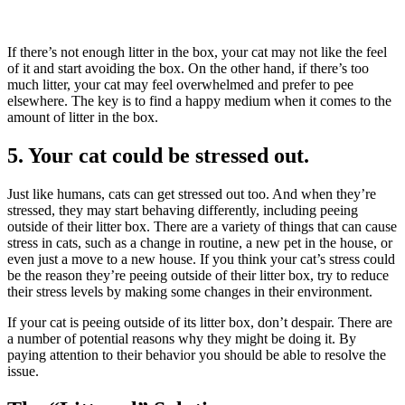
If there’s not enough litter in the box, your cat may not like the feel
of it and start avoiding the box. On the other hand, if there’s too
much litter, your cat may feel overwhelmed and prefer to pee
elsewhere. The key is to find a happy medium when it comes to the
amount of litter in the box.
5. Your cat could be stressed out.
Just like humans, cats can get stressed out too. And when they’re
stressed, they may start behaving differently, including peeing
outside of their litter box. There are a variety of things that can cause
stress in cats, such as a change in routine, a new pet in the house, or
even just a move to a new house. If you think your cat’s stress could
be the reason they’re peeing outside of their litter box, try to reduce
their stress levels by making some changes in their environment.
If your cat is peeing outside of its litter box, don’t despair. There are
a number of potential reasons why they might be doing it. By
paying attention to their behavior you should be able to resolve the
issue.