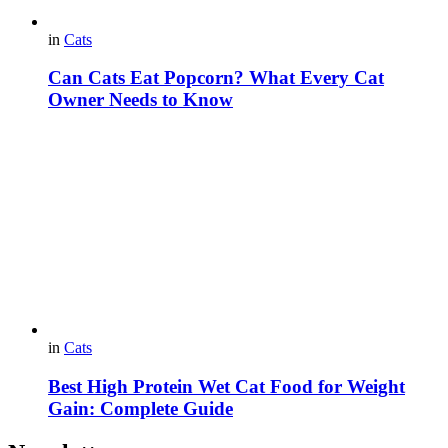
in
Cats
Can Cats Eat Popcorn? What Every Cat
Owner Needs to Know
in
Cats
Best High Protein Wet Cat Food for Weight
Gain: Complete Guide