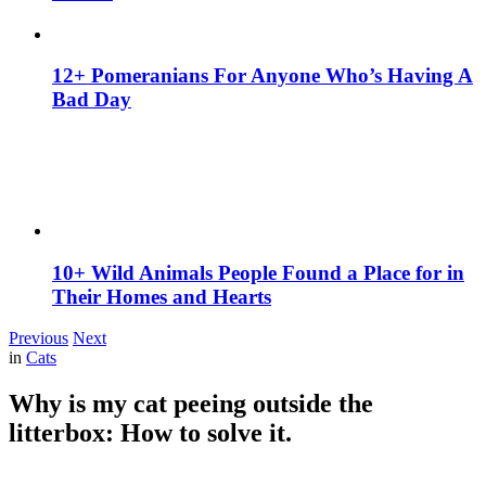
12+ Pomeranians For Anyone Who’s Having A
Bad Day
10+ Wild Animals People Found a Place for in
Their Homes and Hearts
Previous
Next
in
Cats
Why is my cat peeing outside the
litterbox: How to solve it.