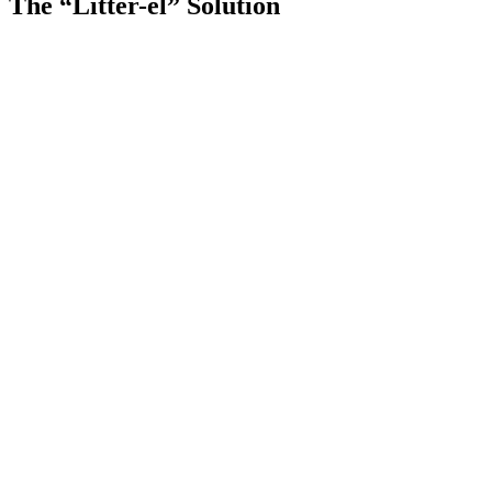
The “Litter-el” Solution