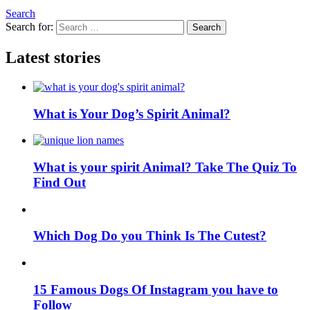
Search
Search for:
Search
Latest stories
What is Your Dog’s Spirit Animal?
What is your spirit Animal? Take The Quiz To
Find Out
Which Dog Do you Think Is The Cutest?
15 Famous Dogs Of Instagram you have to
Follow