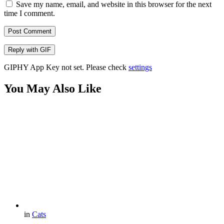
Save my name, email, and website in this browser for the next
time I comment.
Post Comment
Reply with
GIF
GIPHY App Key not set. Please check
settings
You May Also Like
in
Cats