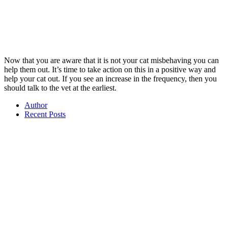
Now that you are aware that it is not your cat misbehaving you can
help them out. It’s time to take action on this in a positive way and
help your cat out. If you see an increase in the frequency, then you
should talk to the vet at the earliest.
Author
Recent Posts