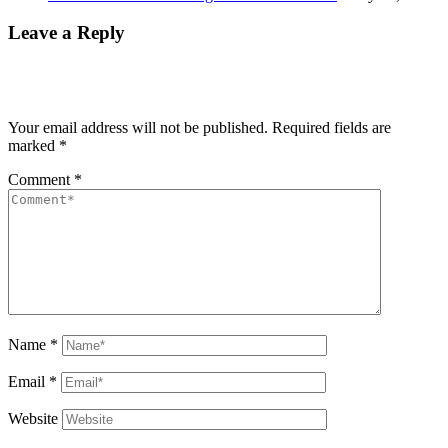
Leave a Reply
Your email address will not be published.
Required fields are
marked
*
Comment
*
Name
*
Email
*
Website