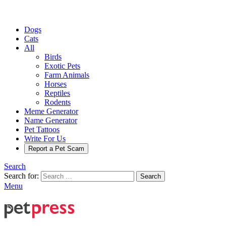
Dogs
Cats
All
Birds
Exotic Pets
Farm Animals
Horses
Reptiles
Rodents
Meme Generator
Name Generator
Pet Tattoos
Write For Us
Report a Pet Scam
Search
Search for:
Search
Menu