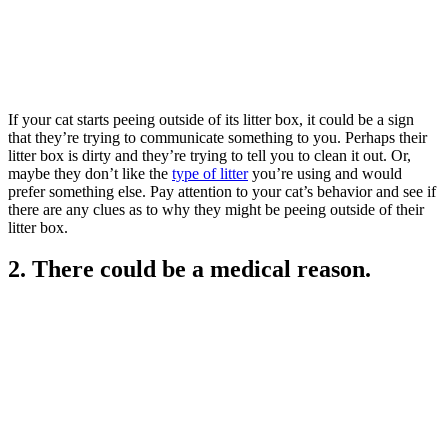
If your cat starts peeing outside of its litter box, it could be a sign
that they’re trying to communicate something to you. Perhaps their
litter box is dirty and they’re trying to tell you to clean it out. Or,
maybe they don’t like the
type of litter
you’re using and would
prefer something else. Pay attention to your cat’s behavior and see if
there are any clues as to why they might be peeing outside of their
litter box.
2. There could be a medical reason.