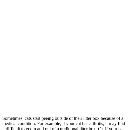
Sometimes, cats start peeing outside of their litter box because of a
medical condition. For example, if your cat has arthritis, it may find
it difficult to get in and out of a traditional litter box. Or, if your cat