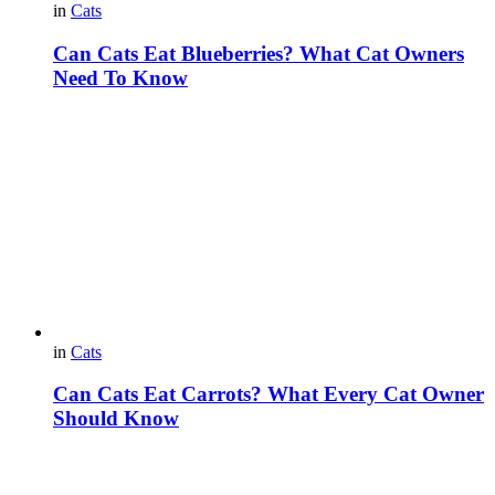
in
Cats
Can Cats Eat Blueberries? What Cat Owners
Need To Know
in
Cats
Can Cats Eat Carrots? What Every Cat Owner
Should Know