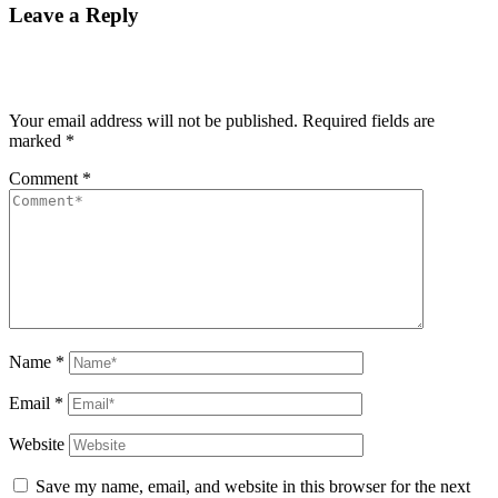
Leave a Reply
Your email address will not be published.
Required fields are
marked
*
Comment
*
Name
*
Email
*
Website
Save my name, email, and website in this browser for the next