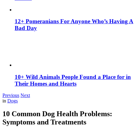
12+ Pomeranians For Anyone Who’s Having A
Bad Day
10+ Wild Animals People Found a Place for in
Their Homes and Hearts
Previous
Next
in
Dogs
10 Common Dog Health Problems:
Symptoms and Treatments