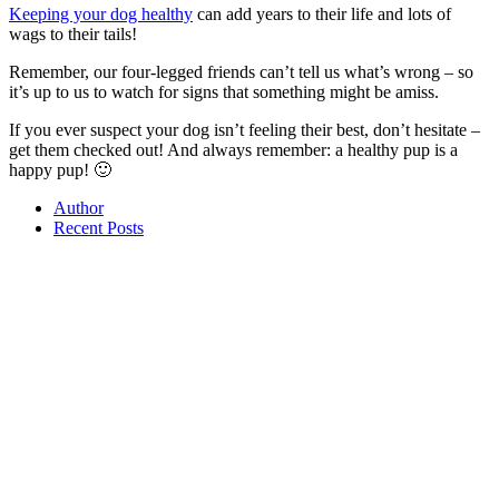
Keeping your dog healthy
can add years to their life and lots of
wags to their tails!
Remember, our four-legged friends can’t tell us what’s wrong – so
it’s up to us to watch for signs that something might be amiss.
If you ever suspect your dog isn’t feeling their best, don’t hesitate –
get them checked out! And always remember: a healthy pup is a
happy pup! 🙂
Author
Recent Posts