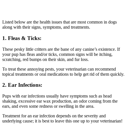
Listed below are the health issues that are most common in dogs
along with their signs, symptoms, and treatments.
1. Fleas & Ticks:
These pesky little critters are the bane of any canine’s existence. If
your pup has fleas and/or ticks, common signs will be itching,
scratching, red bumps on their skin, and fur loss.
To treat these annoying pests, your veterinarian can recommend
topical treatments or oral medications to help get rid of them quickly.
2. Ear Infections:
Pups with ear infections usually have symptoms such as head
shaking, excessive ear wax production, an odor coming from the
ears, and even some redness or swelling in the area.
Treatment for an ear infection depends on the severity and
underlying cause; it is best to leave this one up to your veterinarian!