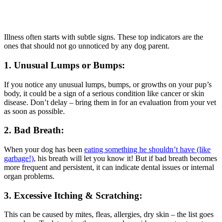
Illness often starts with subtle signs. These top indicators are the
ones that should not go unnoticed by any dog parent.
1. Unusual Lumps or Bumps:
If you notice any unusual lumps, bumps, or growths on your pup’s
body, it could be a sign of a serious condition like cancer or skin
disease. Don’t delay – bring them in for an evaluation from your vet
as soon as possible.
2. Bad Breath:
When your dog has been
eating something he shouldn’t have (like
garbage!)
, his breath will let you know it! But if bad breath becomes
more frequent and persistent, it can indicate dental issues or internal
organ problems.
3. Excessive Itching & Scratching:
This can be caused by mites, fleas, allergies, dry skin – the list goes