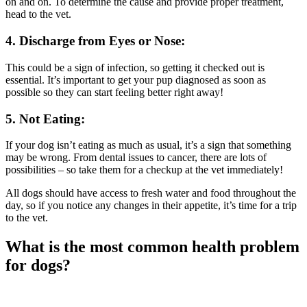
on and on. To determine the cause and provide proper treatment,
head to the vet.
4. Discharge from Eyes or Nose:
This could be a sign of infection, so getting it checked out is
essential. It’s important to get your pup diagnosed as soon as
possible so they can start feeling better right away!
5. Not Eating:
If your dog isn’t eating as much as usual, it’s a sign that something
may be wrong. From dental issues to cancer, there are lots of
possibilities – so take them for a checkup at the vet immediately!
All dogs should have access to fresh water and food throughout the
day, so if you notice any changes in their appetite, it’s time for a trip
to the vet.
What is the most common health problem
for dogs?