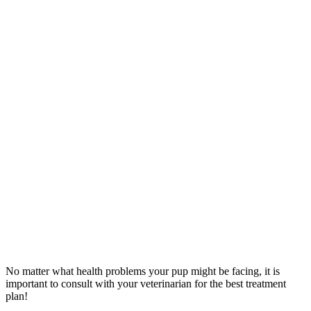
No matter what health problems your pup might be facing, it is
important to consult with your veterinarian for the best treatment
plan!