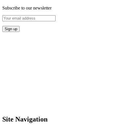
Subscribe to our newsletter
Site Navigation