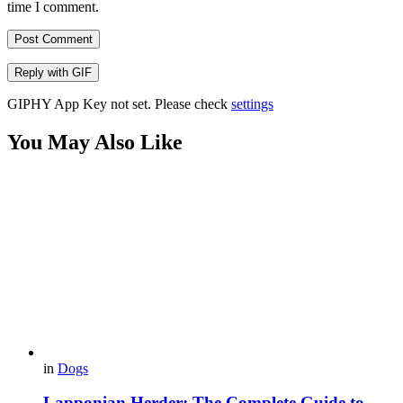
time I comment.
Post Comment
Reply with
GIF
GIPHY App Key not set. Please check
settings
You May Also Like
in
Dogs
Lapponian Herder: The Complete Guide to