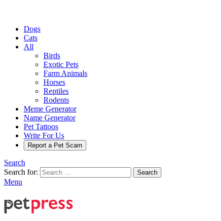
Dogs
Cats
All
Birds
Exotic Pets
Farm Animals
Horses
Reptiles
Rodents
Meme Generator
Name Generator
Pet Tattoos
Write For Us
Report a Pet Scam
Search
Search for:
Search
Menu