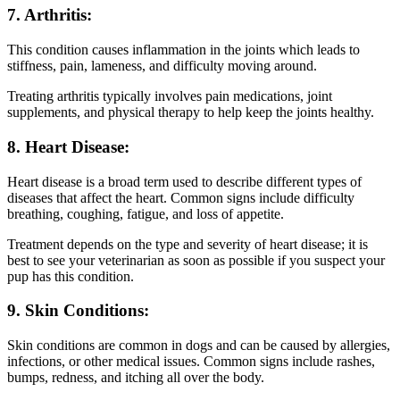
7. Arthritis:
This condition causes inflammation in the joints which leads to
stiffness, pain, lameness, and difficulty moving around.
Treating arthritis typically involves pain medications, joint
supplements, and physical therapy to help keep the joints healthy.
8. Heart Disease:
Heart disease is a broad term used to describe different types of
diseases that affect the heart. Common signs include difficulty
breathing, coughing, fatigue, and loss of appetite.
Treatment depends on the type and severity of heart disease; it is
best to see your veterinarian as soon as possible if you suspect your
pup has this condition.
9. Skin Conditions:
Skin conditions are common in dogs and can be caused by allergies,
infections, or other medical issues. Common signs include rashes,
bumps, redness, and itching all over the body.