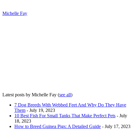
Michelle Fay
Latest posts by Michelle Fay
(
see all
)
7 Dog Breeds With Webbed Feet And Why Do They Have
Them
- July 19, 2023
10 Best Fish For Small Tanks That Make Perfect Pets
- July
18, 2023
How to Breed Guinea Pigs: A Detailed Guide
- July 17, 2023