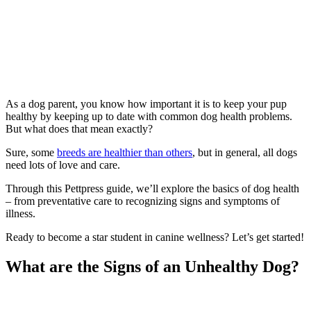
As a dog parent, you know how important it is to keep your pup
healthy by keeping up to date with common dog health problems.
But what does that mean exactly?
Sure, some
breeds are healthier than others
, but in general, all dogs
need lots of love and care.
Through this Pettpress guide, we’ll explore the basics of dog health
– from preventative care to recognizing signs and symptoms of
illness.
Ready to become a star student in canine wellness? Let’s get started!
What are the Signs of an Unhealthy Dog?