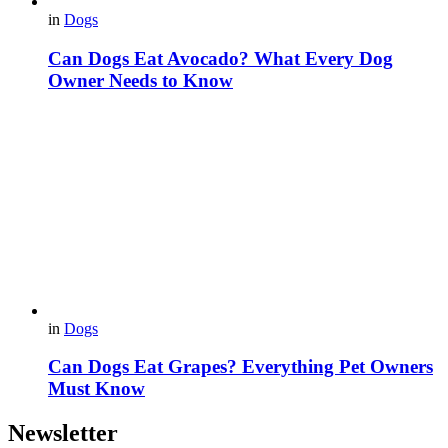
in
Dogs
Can Dogs Eat Avocado? What Every Dog
Owner Needs to Know
in
Dogs
Can Dogs Eat Grapes? Everything Pet Owners
Must Know
Newsletter