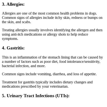
3. Allergies:
Allergies are one of the most common health problems in dogs.
Common signs of allergies include itchy skin, redness or bumps on
the skin, and scabs.
Treating allergies usually involves identifying the allergen and then
using anti-itch medications or allergy shots to help reduce
symptoms.
4. Gastritis:
This is an inflammation of the stomach lining that can be caused by
a number of factors such as poor diet, food intolerance/sensitivity,
bacterial infection, and more.
Common signs include vomiting, diarrhea, and loss of appetite.
Treatment for gastritis typically includes dietary changes and
medications prescribed by your veterinarian.
5. Urinary Tract Infections (UTIs):