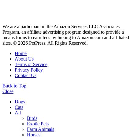
We are a participant in the Amazon Services LLC Associates
Program, an affiliate advertising program designed to provide a
means for us to earn fees by linking to Amazon.com and affiliated
sites. © 2026 PetPress. All Rights Reserved.
Home
About Us
Terms of Service
Privacy Policy
Contact Us
Back to Top
Close
Dogs
Cats
All
Birds
Exotic Pets
Farm Animals
Horses