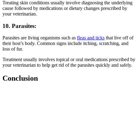
Treating skin conditions usually involve diagnosing the underlying
cause followed by medications or dietary changes prescribed by
your veterinarian.
10. Parasites:
Parasites are living organisms such as
fleas and ticks
that live off of
their host’s body. Common signs include itching, scratching, and
loss of fur.
Treatment usually involves topical or oral medications prescribed by
your veterinarian to help get rid of the parasites quickly and safely.
Conclusion