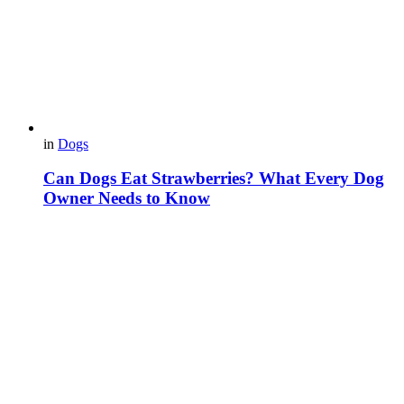
in
Dogs
Can Dogs Eat Strawberries? What Every Dog
Owner Needs to Know