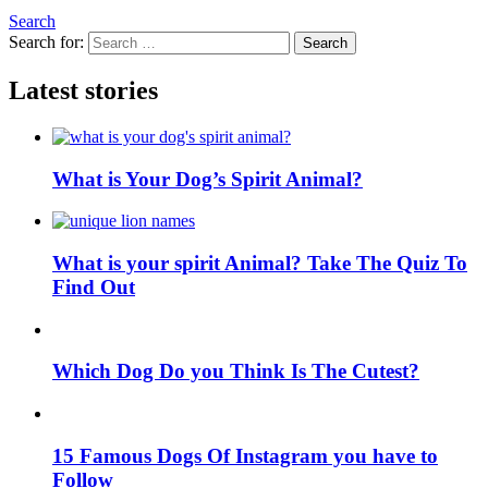
Search
Search for:
Search
Latest stories
What is Your Dog’s Spirit Animal?
What is your spirit Animal? Take The Quiz To
Find Out
Which Dog Do you Think Is The Cutest?
15 Famous Dogs Of Instagram you have to
Follow