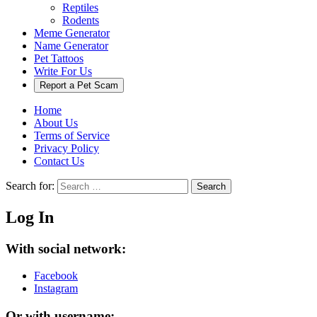
Reptiles
Rodents
Meme Generator
Name Generator
Pet Tattoos
Write For Us
Report a Pet Scam
Home
About Us
Terms of Service
Privacy Policy
Contact Us
Search for:
Search
Log In
With social network:
Facebook
Instagram
Or with username: