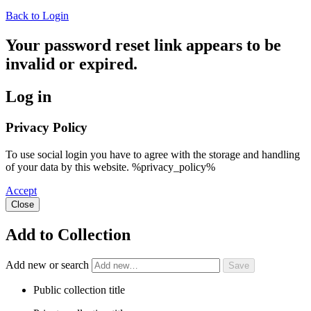
Back to Login
Your password reset link appears to be
invalid or expired.
Log in
Privacy Policy
To use social login you have to agree with the storage and handling
of your data by this website. %privacy_policy%
Accept
Close
Add to Collection
Add new or search
Public collection title