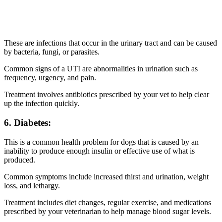
These are infections that occur in the urinary tract and can be caused
by bacteria, fungi, or parasites.
Common signs of a UTI are abnormalities in urination such as
frequency, urgency, and pain.
Treatment involves antibiotics prescribed by your vet to help clear
up the infection quickly.
6. Diabetes:
This is a common health problem for dogs that is caused by an
inability to produce enough insulin or effective use of what is
produced.
Common symptoms include increased thirst and urination, weight
loss, and lethargy.
Treatment includes diet changes, regular exercise, and medications
prescribed by your veterinarian to help manage blood sugar levels.