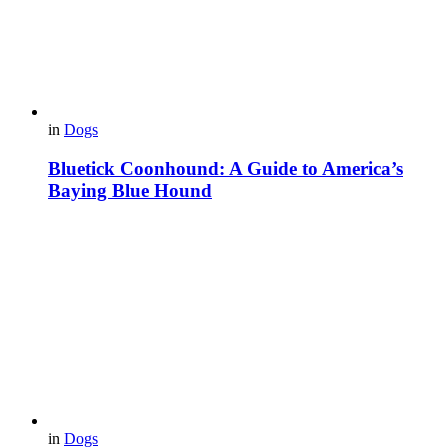
in
Dogs
Bluetick Coonhound: A Guide to America’s
Baying Blue Hound
in
Dogs