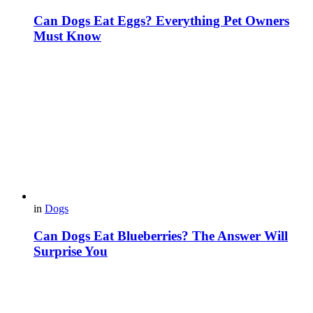
Can Dogs Eat Eggs? Everything Pet Owners
Must Know
in
Dogs
Can Dogs Eat Blueberries? The Answer Will
Surprise You