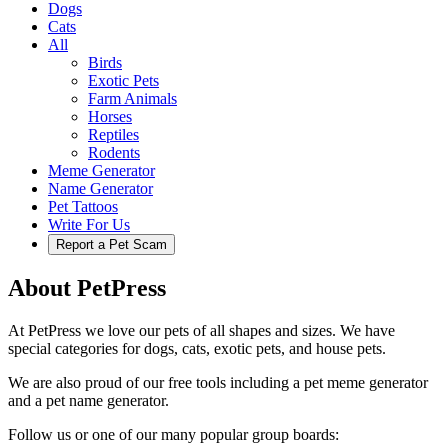
Dogs
Cats
All
Birds
Exotic Pets
Farm Animals
Horses
Reptiles
Rodents
Meme Generator
Name Generator
Pet Tattoos
Write For Us
Report a Pet Scam
About PetPress
At PetPress we love our pets of all shapes and sizes. We have
special categories for dogs, cats, exotic pets, and house pets.
We are also proud of our free tools including a pet meme generator
and a pet name generator.
Follow us or one of our many popular group boards: