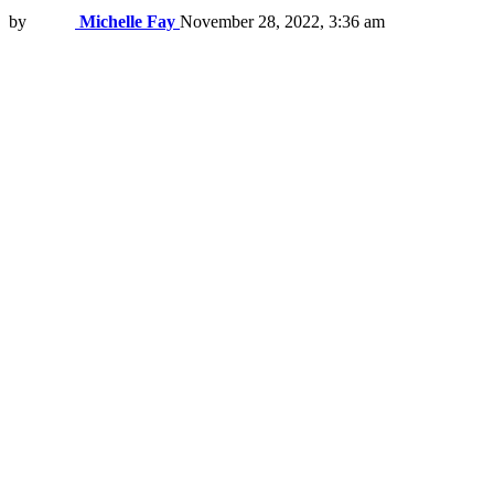
by
Michelle Fay
November 28, 2022, 3:36 am