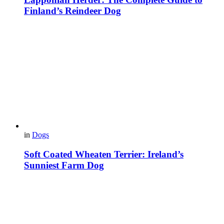
Finland’s Reindeer Dog
in
Dogs
Soft Coated Wheaten Terrier: Ireland’s
Sunniest Farm Dog