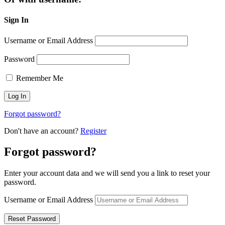
Sign In
Username or Email Address
Password
Remember Me
Forgot password?
Don't have an account?
Register
Forgot password?
Enter your account data and we will send you a link to reset your
password.
Username or Email Address