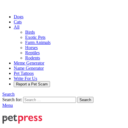
Dogs
Cats
All
Birds
Exotic Pets
Farm Animals
Horses
Reptiles
Rodents
Meme Generator
Name Generator
Pet Tattoos
Write For Us
Report a Pet Scam
Search
Search for:
Search
Menu