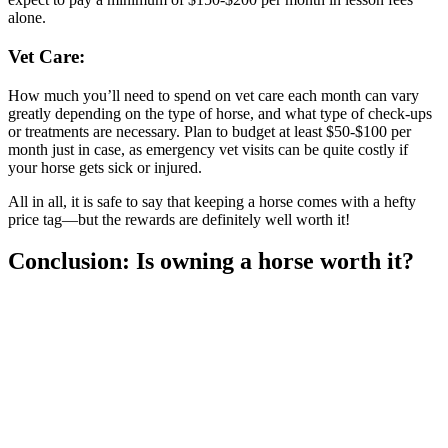
alone.
Vet Care:
How much you’ll need to spend on vet care each month can vary
greatly depending on the type of horse, and what type of check-ups
or treatments are necessary. Plan to budget at least $50-$100 per
month just in case, as emergency vet visits can be quite costly if
your horse gets sick or injured.
All in all, it is safe to say that keeping a horse comes with a hefty
price tag—but the rewards are definitely well worth it!
Conclusion: Is owning a horse worth it?