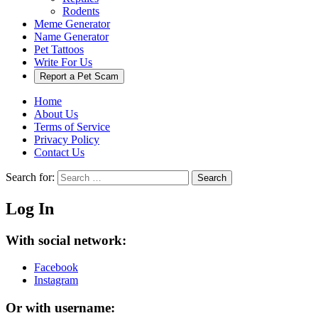
Rodents
Meme Generator
Name Generator
Pet Tattoos
Write For Us
Report a Pet Scam
Home
About Us
Terms of Service
Privacy Policy
Contact Us
Search for:
Search
Log In
With social network:
Facebook
Instagram
Or with username: