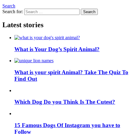
Search
Search for:
Search
Latest stories
What is Your Dog’s Spirit Animal?
What is your spirit Animal? Take The Quiz To
Find Out
Which Dog Do you Think Is The Cutest?
15 Famous Dogs Of Instagram you have to
Follow