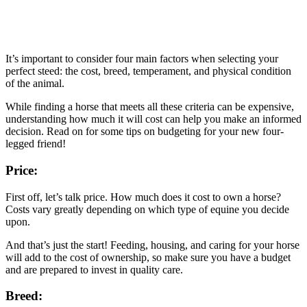
It’s important to consider four main factors when selecting your
perfect steed: the cost, breed, temperament, and physical condition
of the animal.
While finding a horse that meets all these criteria can be expensive,
understanding how much it will cost can help you make an informed
decision. Read on for some tips on budgeting for your new four-
legged friend!
Price:
First off, let’s talk price. How much does it cost to own a horse?
Costs vary greatly depending on which type of equine you decide
upon.
And that’s just the start! Feeding, housing, and caring for your horse
will add to the cost of ownership, so make sure you have a budget
and are prepared to invest in quality care.
Breed: