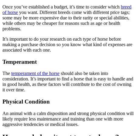
Once you’ve established a budget, it’s time to consider which
breed
of horse
you want. Different breeds come with different price tags;
some may be more expensive due to their rarity or special abilities,
while others may be cheaper for reasons such as age or health
problems.
It’s important to do your research on each type of horse before
making a purchase decision so you know what kind of expenses are
associated with each one.
Temperament
The
temperament of the horse
should also be taken into
consideration. It’s important to find a horse that is easy to handle and
in good health, as these factors will contribute to the cost of owning
it over time.
Physical Condition
An animal with a calm disposition and strong physical condition will
likely require less maintenance and training than one with more
aggressive tendencies or medical issues.