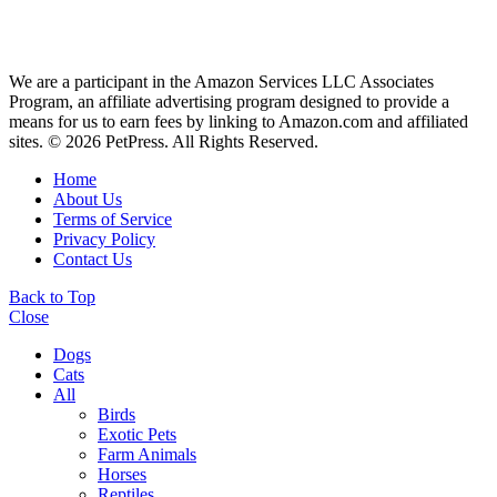
We are a participant in the Amazon Services LLC Associates
Program, an affiliate advertising program designed to provide a
means for us to earn fees by linking to Amazon.com and affiliated
sites. © 2026 PetPress. All Rights Reserved.
Home
About Us
Terms of Service
Privacy Policy
Contact Us
Back to Top
Close
Dogs
Cats
All
Birds
Exotic Pets
Farm Animals
Horses
Reptiles