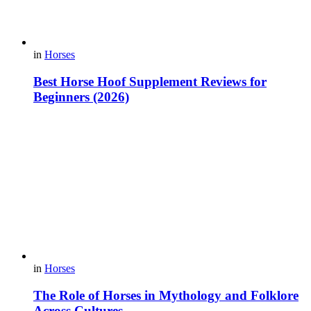
in
Horses
Best Horse Hoof Supplement Reviews for
Beginners (2026)
in
Horses
The Role of Horses in Mythology and Folklore
Across Cultures