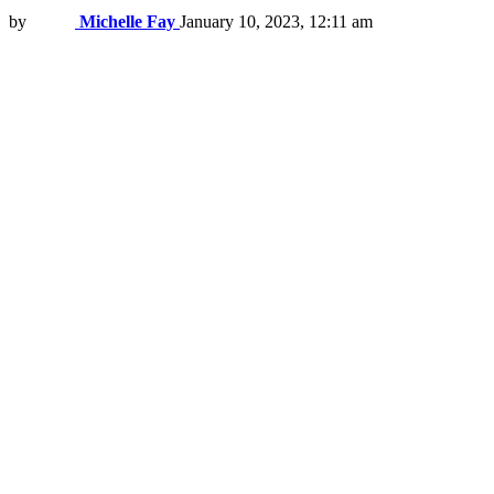
by
Michelle Fay
January 10, 2023, 12:11 am