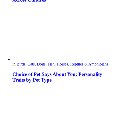
in
Birds
,
Cats
,
Dogs
,
Fish
,
Horses
,
Reptiles & Amphibians
Choice of Pet Says About You: Personality
Traits by Pet Type