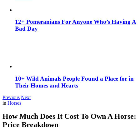
12+ Pomeranians For Anyone Who’s Having A
Bad Day
10+ Wild Animals People Found a Place for in
Their Homes and Hearts
Previous
Next
in
Horses
How Much Does It Cost To Own A Horse:
Price Breakdown