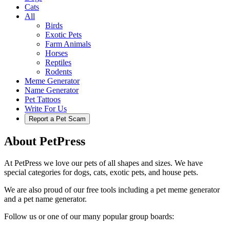
Cats
All
Birds
Exotic Pets
Farm Animals
Horses
Reptiles
Rodents
Meme Generator
Name Generator
Pet Tattoos
Write For Us
Report a Pet Scam
About PetPress
At PetPress we love our pets of all shapes and sizes. We have
special categories for dogs, cats, exotic pets, and house pets.
We are also proud of our free tools including a pet meme generator
and a pet name generator.
Follow us or one of our many popular group boards: