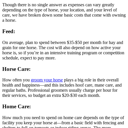
Though there is no single answer as expenses can vary greatly
depending on the type of horse, your location, and your level of
care, we have broken down some basic costs that come with owning
a horse.
Feed:
On average, plan to spend between $35-$50 per month for hay and
grain for one horse. The cost will also depend on how active your
horse is, so if you’re in an intensive training program or competition
schedule, expect to pay more.
Horse Care:
How often you
groom your horse
plays a big role in their overall
health and happiness—and this includes hoof care, mane care, and
regular baths. Professional groomers usually charge per hour for
their services, so budget an extra $20-$30 each month.
Home Care:
How much you need to spend on home care depends on the type of
facility you keep your horse at—from a basic field with fencing and
shelters to full-on turnouts or indoor riding arenas. The more