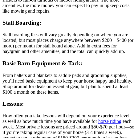
amenities, the more money you can expect to pay in upkeep costs
like mowing and repairs.
Stall Boarding:
Stall boarding fees will vary greatly depending on where you are
located, but most places charge anywhere between $200 – $400 (or
more) per month for stall board alone. Add in extra fees for
hay/grain and other amenities, and the total can quickly add up.
Basic Barn Equipment & Tack:
From halters and blankets to saddle pads and grooming supplies,
you’ll need basic equipment to keep your horse happy and healthy.
Shop around for deals on essential gear, but plan to spend at least
$100 a month on these items.
Lessons:
How often you take lessons will depend on your experience level,
as well as how much time you have available for
horse riding
each
week. Most private lessons are priced around $50-$70 per hour—so
if you’re taking regular care of your horse (3-4 times a week),
expect to pay a minimum of $150-$200 per month in lesson fees