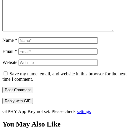
Name
*
Email
*
Website
Save my name, email, and website in this browser for the next
time I comment.
Post Comment
Reply with
GIF
GIPHY App Key not set. Please check
settings
You May Also Like