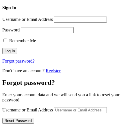
Sign In
Username or Email Address
Password
Remember Me
Forgot password?
Don't have an account?
Register
Forgot password?
Enter your account data and we will send you a link to reset your
password.
Username or Email Address