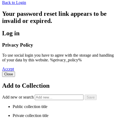
Back to Login
Your password reset link appears to be
invalid or expired.
Log in
Privacy Policy
To use social login you have to agree with the storage and handling
of your data by this website. %privacy_policy%
Accept
Close
Add to Collection
Add new or search
Public collection title
Private collection title