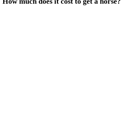
How much does it cost to get a horse?