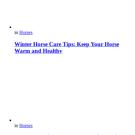
in
Horses
Winter Horse Care Tips: Keep Your Horse
Warm and Healthy
in
Horses