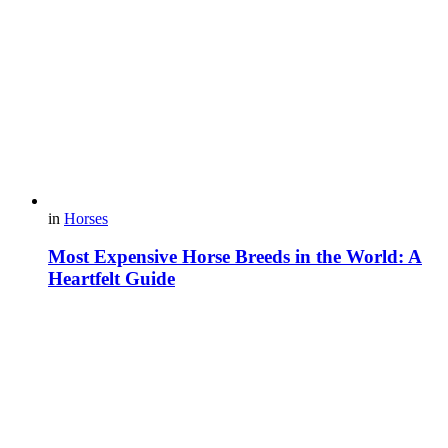
in
Horses
Most Expensive Horse Breeds in the World: A
Heartfelt Guide