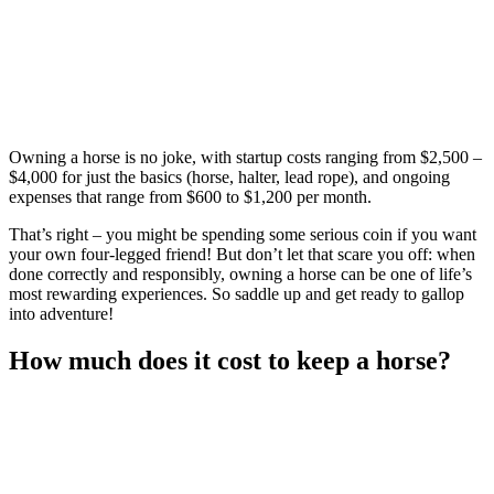
Owning a horse is no joke, with startup costs ranging from $2,500 –
$4,000 for just the basics (horse, halter, lead rope), and ongoing
expenses that range from $600 to $1,200 per month.
That’s right – you might be spending some serious coin if you want
your own four-legged friend! But don’t let that scare you off: when
done correctly and responsibly, owning a horse can be one of life’s
most rewarding experiences. So saddle up and get ready to gallop
into adventure!
How much does it cost to keep a horse?