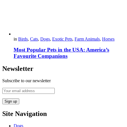
in
Birds
,
Cats
,
Dogs
,
Exotic Pets
,
Farm Animals
,
Horses
Most Popular Pets in the USA: America’s
Favourite Companions
Newsletter
Subscribe to our newsletter
Site Navigation
Dogs