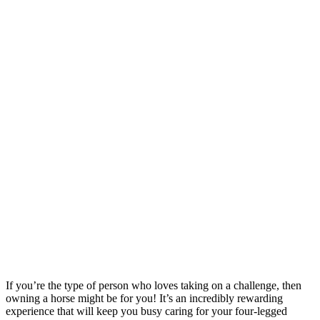
If you’re the type of person who loves taking on a challenge, then
owning a horse might be for you! It’s an incredibly rewarding
experience that will keep you busy caring for your four-legged