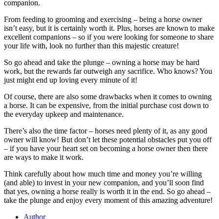
companion.
From feeding to grooming and exercising – being a horse owner
isn’t easy, but it is certainly worth it. Plus, horses are known to make
excellent companions – so if you were looking for someone to share
your life with, look no further than this majestic creature!
So go ahead and take the plunge – owning a horse may be hard
work, but the rewards far outweigh any sacrifice. Who knows? You
just might end up loving every minute of it!
Of course, there are also some drawbacks when it comes to owning
a horse. It can be expensive, from the initial purchase cost down to
the everyday upkeep and maintenance.
There’s also the time factor – horses need plenty of it, as any good
owner will know! But don’t let these potential obstacles put you off
– if you have your heart set on becoming a horse owner then there
are ways to make it work.
Think carefully about how much time and money you’re willing
(and able) to invest in your new companion, and you’ll soon find
that yes, owning a horse really is worth it in the end. So go ahead –
take the plunge and enjoy every moment of this amazing adventure!
Author