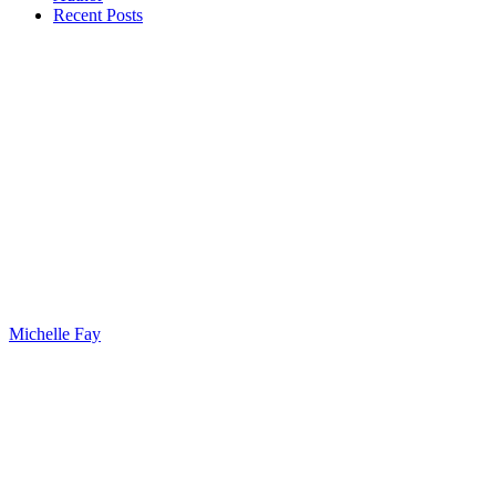
Recent Posts
Michelle Fay