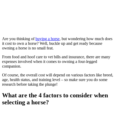
Are you thinking of
buying a horse
, but wondering how much does
it cost to own a horse? Well, buckle up and get ready because
owning a horse is no small feat.
From food and hoof care to vet bills and insurance, there are many
expenses involved when it comes to owning a four-legged
companion.
Of course, the overall cost will depend on various factors like breed,
age, health status, and training level – so make sure you do some
research before taking the plunge!
What are the 4 factors to consider when
selecting a horse?