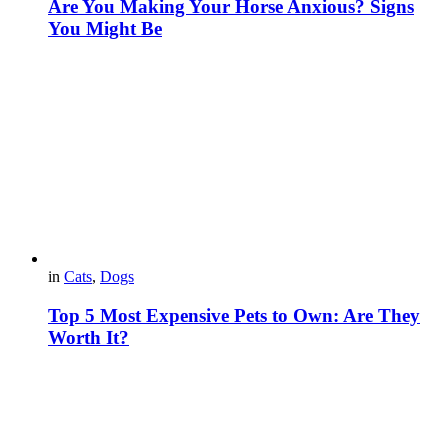
Are You Making Your Horse Anxious? Signs
You Might Be
in
Cats
,
Dogs
Top 5 Most Expensive Pets to Own: Are They
Worth It?