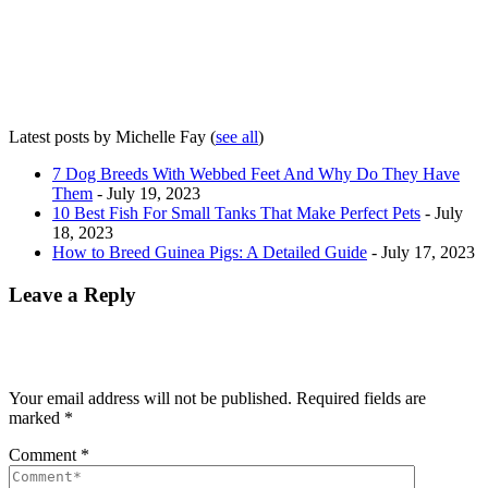
Latest posts by Michelle Fay
(
see all
)
7 Dog Breeds With Webbed Feet And Why Do They Have
Them
- July 19, 2023
10 Best Fish For Small Tanks That Make Perfect Pets
- July
18, 2023
How to Breed Guinea Pigs: A Detailed Guide
- July 17, 2023
Leave a Reply
Your email address will not be published.
Required fields are
marked
*
Comment
*