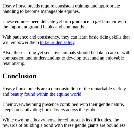
Heavy horse breeds require consistent training and appropriate
handling to become manageable equines.
These equines need delicate yet firm guidance to get familiar with
the important ground habits and commands.
With patience and consistency, they can learn basic riding skills that
will empower them
to be ridden safely
.
Also, these strong yet sensitive animals should be taken care of with
compassion and understanding to develop trust and an enjoyable
relationship.
Conclusion
Heavy horse breeds are a demonstration of the remarkable variety
and
beauty found within the equine world
.
Their overwhelming presence combined with their gentle nature,
keeps on captivating horse lovers across the globe.
While owning a heavy horse breed presents its difficulties, the
rewards of building a bond with these gentle giants are boundless.