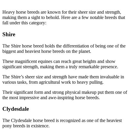
Heavy horse breeds are known for their sheer size and strength,
making them a sight to behold. Here are a few notable breeds that
fall under this category:
Shire
The Shire horse breed holds the differentiation of being one of the
biggest and heaviest horse breeds on the planet.
These magnificent equines can reach great heights and show
significant strength, making them a truly remarkable presence.
The Shire’s sheer size and strength have made them invaluable in
various tasks, from agricultural work to heavy pulling.
Their significant form and strong physical makeup put them one of
the most impressive and awe-inspiring horse breeds.
Clydesdale
The Clydesdale horse breed is recognized as one of the heaviest
pony breeds in existence.