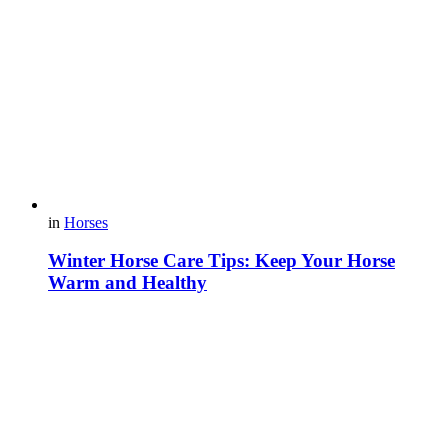
in
Horses
Winter Horse Care Tips: Keep Your Horse
Warm and Healthy