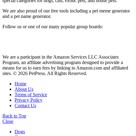
special categories for dogs, cats, exotic pets, and house pets.
We are also proud of our free tools including a pet meme generator
and a pet name generator.
Follow us or one of our many popular group boards:
We are a participant in the Amazon Services LLC Associates
Program, an affiliate advertising program designed to provide a
means for us to earn fees by linking to Amazon.com and affiliated
sites. © 2026 PetPress. All Rights Reserved.
Home
About Us
Terms of Service
Privacy Policy
Contact Us
Back to Top
Close
Dogs