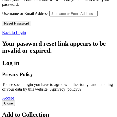
password.
Username or Email Address
Back to Login
Your password reset link appears to be
invalid or expired.
Log in
Privacy Policy
To use social login you have to agree with the storage and handling
of your data by this website. %privacy_policy%
Accept
Close
Add to Collection