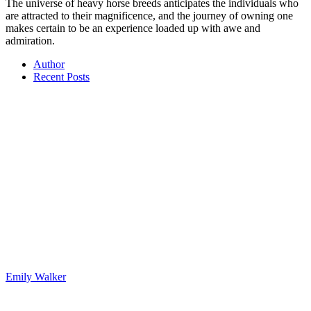
The universe of heavy horse breeds anticipates the individuals who
are attracted to their magnificence, and the journey of owning one
makes certain to be an experience loaded up with awe and
admiration.
Author
Recent Posts
Emily Walker