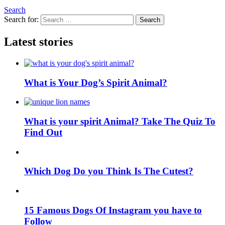
Search
Search for:
Search
Latest stories
What is Your Dog’s Spirit Animal?
What is your spirit Animal? Take The Quiz To
Find Out
Which Dog Do you Think Is The Cutest?
15 Famous Dogs Of Instagram you have to
Follow