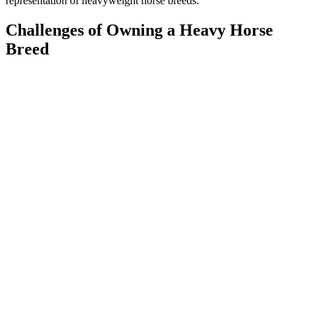
representation of heavyweight horse breeds.
Challenges of Owning a Heavy Horse
Breed