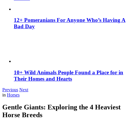
12+ Pomeranians For Anyone Who’s Having A
Bad Day
10+ Wild Animals People Found a Place for in
Their Homes and Hearts
Previous
Next
in
Horses
Gentle Giants: Exploring the 4 Heaviest
Horse Breeds