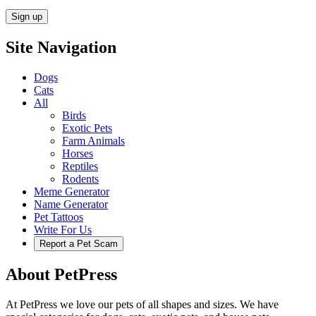
Site Navigation
Dogs
Cats
All
Birds
Exotic Pets
Farm Animals
Horses
Reptiles
Rodents
Meme Generator
Name Generator
Pet Tattoos
Write For Us
Report a Pet Scam
About PetPress
At PetPress we love our pets of all shapes and sizes. We have