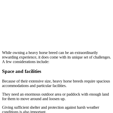
While owning a heavy horse breed can be an extraordinarily
rewarding experience, it does come with its unique set of challenges.
A few considerations include:
Space and facilities
Because of their extensive size, heavy horse breeds require spacious
accommodations and particular facilities.
They need an enormous outdoor area or paddock with enough land
for them to move around and loosen up.
Giving sufficient shelter and protection against harsh weather
conditions is also important.