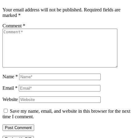
Your email address will not be published.
Required fields are
marked
*
Comment
*
Name
*
Email
*
Website
Save my name, email, and website in this browser for the next
time I comment.
Post Comment