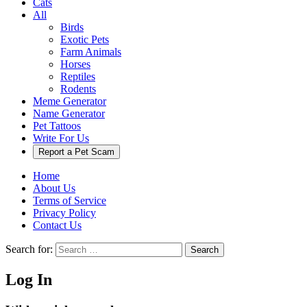
Cats
All
Birds
Exotic Pets
Farm Animals
Horses
Reptiles
Rodents
Meme Generator
Name Generator
Pet Tattoos
Write For Us
Report a Pet Scam
Home
About Us
Terms of Service
Privacy Policy
Contact Us
Search for:
Search
Log In