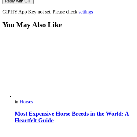
Reply with
GIF
GIPHY App Key not set. Please check
settings
You May Also Like
in
Horses
Most Expensive Horse Breeds in the World: A
Heartfelt Guide