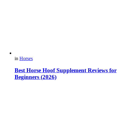
in
Horses
Best Horse Hoof Supplement Reviews for
Beginners (2026)