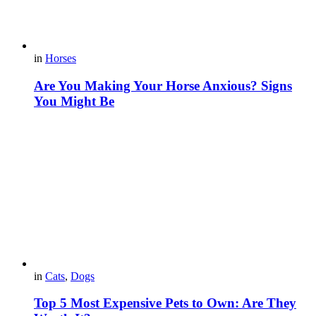
in
Horses
Are You Making Your Horse Anxious? Signs
You Might Be
in
Cats
,
Dogs
Top 5 Most Expensive Pets to Own: Are They