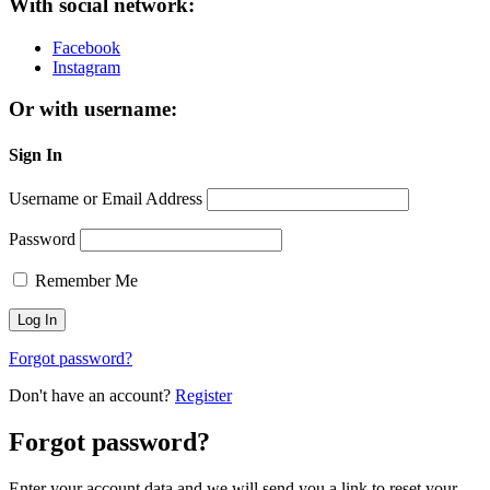
With social network:
Facebook
Instagram
Or with username:
Sign In
Username or Email Address
Password
Remember Me
Forgot password?
Don't have an account?
Register
Forgot password?
Enter your account data and we will send you a link to reset your