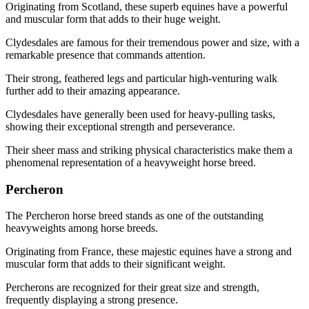
Originating from Scotland, these superb equines have a powerful
and muscular form that adds to their huge weight.
Clydesdales are famous for their tremendous power and size, with a
remarkable presence that commands attention.
Their strong, feathered legs and particular high-venturing walk
further add to their amazing appearance.
Clydesdales have generally been used for heavy-pulling tasks,
showing their exceptional strength and perseverance.
Their sheer mass and striking physical characteristics make them a
phenomenal representation of a heavyweight horse breed.
Percheron
The Percheron horse breed stands as one of the outstanding
heavyweights among horse breeds.
Originating from France, these majestic equines have a strong and
muscular form that adds to their significant weight.
Percherons are recognized for their great size and strength,
frequently displaying a strong presence.