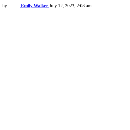
by
Emily Walker
July 12, 2023, 2:08 am