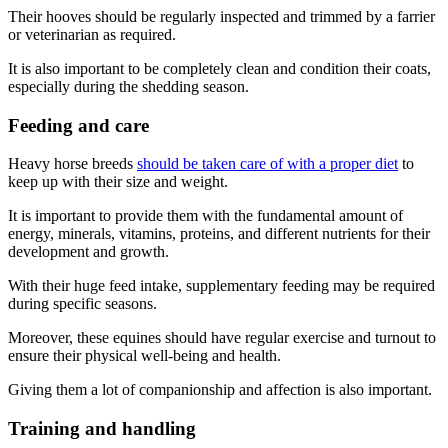
Their hooves should be regularly inspected and trimmed by a farrier
or veterinarian as required.
It is also important to be completely clean and condition their coats,
especially during the shedding season.
Feeding and care
Heavy horse breeds
should be taken care of with a proper diet
to
keep up with their size and weight.
It is important to provide them with the fundamental amount of
energy, minerals, vitamins, proteins, and different nutrients for their
development and growth.
With their huge feed intake, supplementary feeding may be required
during specific seasons.
Moreover, these equines should have regular exercise and turnout to
ensure their physical well-being and health.
Giving them a lot of companionship and affection is also important.
Training and handling