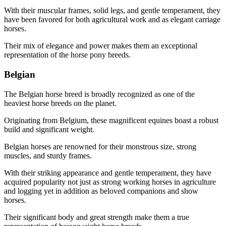
With their muscular frames, solid legs, and gentle temperament, they
have been favored for both agricultural work and as elegant carriage
horses.
Their mix of elegance and power makes them an exceptional
representation of the horse pony breeds.
Belgian
The Belgian horse breed is broadly recognized as one of the
heaviest horse breeds on the planet.
Originating from Belgium, these magnificent equines boast a robust
build and significant weight.
Belgian horses are renowned for their monstrous size, strong
muscles, and sturdy frames.
With their striking appearance and gentle temperament, they have
acquired popularity not just as strong working horses in agriculture
and logging yet in addition as beloved companions and show
horses.
Their significant body and great strength make them a true