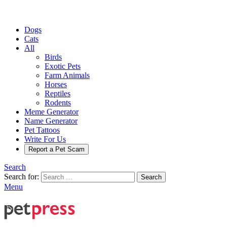
Dogs
Cats
All
Birds
Exotic Pets
Farm Animals
Horses
Reptiles
Rodents
Meme Generator
Name Generator
Pet Tattoos
Write For Us
Report a Pet Scam
Search
Search for:
Search
Menu