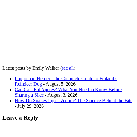
Latest posts by Emily Walker
(
see all
)
Lapponian Herder: The Complete Guide to Finland’s
Reindeer Dog
- August 5, 2026
Can Cats Eat Apples? What You Need to Know Before
Sharing a Slice
- August 3, 2026
How Do Snakes Inject Venom? The Science Behind the Bite
- July 29, 2026
Leave a Reply