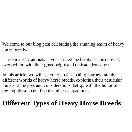
Welcome to our blog post celebrating the stunning realm of heavy
horse breeds.
These majestic animals have charmed the hearts of horse lovers
everywhere with their great height and delicate demeanor.
In this article, we will set out on a fascinating journey into the
different worlds of heavy horse breeds, exploring their particular
traits and the joys and considerations that go with the honor of
owning these magnificent equine companions.
Different Types of Heavy Horse Breeds