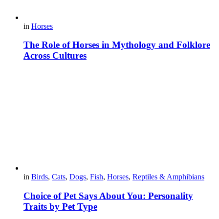
in
Horses
The Role of Horses in Mythology and Folklore
Across Cultures
in
Birds
,
Cats
,
Dogs
,
Fish
,
Horses
,
Reptiles & Amphibians
Choice of Pet Says About You: Personality
Traits by Pet Type