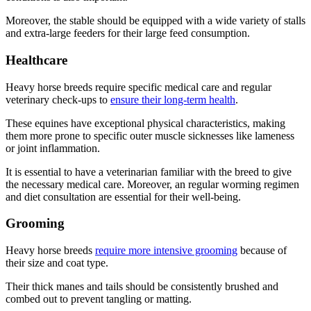
Moreover, the stable should be equipped with a wide variety of stalls
and extra-large feeders for their large feed consumption.
Healthcare
Heavy horse breeds require specific medical care and regular
veterinary check-ups to
ensure their long-term health
.
These equines have exceptional physical characteristics, making
them more prone to specific outer muscle sicknesses like lameness
or joint inflammation.
It is essential to have a veterinarian familiar with the breed to give
the necessary medical care. Moreover, an regular worming regimen
and diet consultation are essential for their well-being.
Grooming
Heavy horse breeds
require more intensive grooming
because of
their size and coat type.
Their thick manes and tails should be consistently brushed and
combed out to prevent tangling or matting.