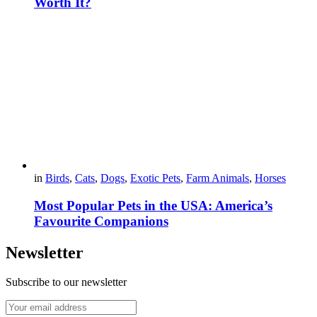
Worth It?
in
Birds
,
Cats
,
Dogs
,
Exotic Pets
,
Farm Animals
,
Horses
Most Popular Pets in the USA: America’s
Favourite Companions
Newsletter
Subscribe to our newsletter