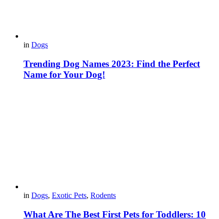
in
Dogs
Trending Dog Names 2023: Find the Perfect
Name for Your Dog!
in
Dogs
,
Exotic Pets
,
Rodents
What Are The Best First Pets for Toddlers: 10