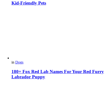
Kid-Friendly Pets
in
Dogs
180+ Fox Red Lab Names For Your Red Furry
Labrador Puppy