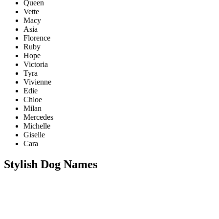
Queen
Vette
Macy
Asia
Florence
Ruby
Hope
Victoria
Tyra
Vivienne
Edie
Chloe
Milan
Mercedes
Michelle
Giselle
Cara
Stylish Dog Names