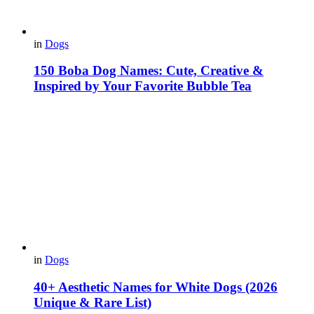
in
Dogs
150 Boba Dog Names: Cute, Creative &
Inspired by Your Favorite Bubble Tea
in
Dogs
40+ Aesthetic Names for White Dogs (2026
Unique & Rare List)