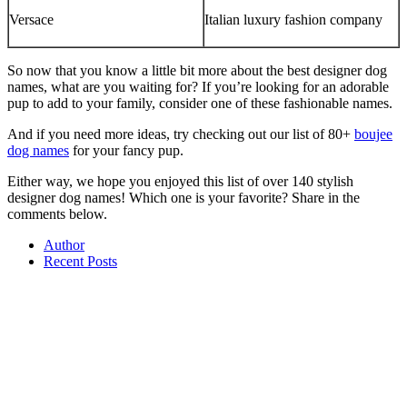
Versace
Italian luxury fashion company
So now that you know a little bit more about the best designer dog
names, what are you waiting for? If you’re looking for an adorable
pup to add to your family, consider one of these fashionable names.
And if you need more ideas, try checking out our list of 80+
boujee
dog names
for your fancy pup.
Either way, we hope you enjoyed this list of over 140 stylish
designer dog names! Which one is your favorite? Share in the
comments below.
Author
Recent Posts