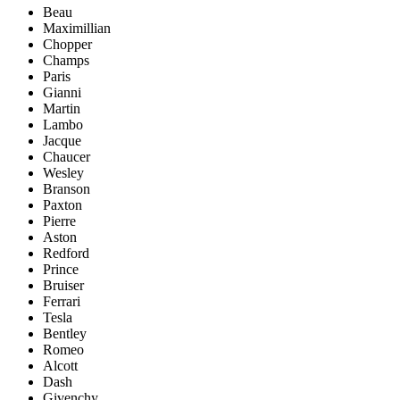
Beau
Maximillian
Chopper
Champs
Paris
Gianni
Martin
Lambo
Jacque
Chaucer
Wesley
Branson
Paxton
Pierre
Aston
Redford
Prince
Bruiser
Ferrari
Tesla
Bentley
Romeo
Alcott
Dash
Givenchy