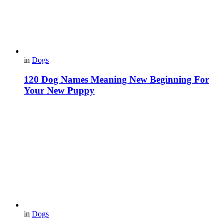
in
Dogs
120 Dog Names Meaning New Beginning For
Your New Puppy
in
Dogs