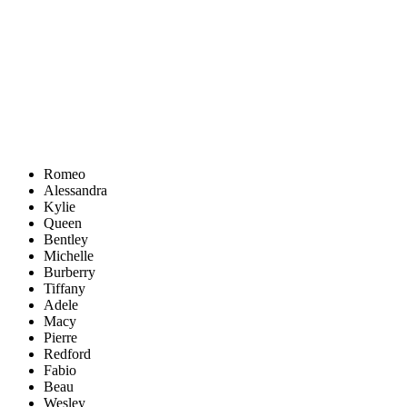
Romeo
Alessandra
Kylie
Queen
Bentley
Michelle
Burberry
Tiffany
Adele
Macy
Pierre
Redford
Fabio
Beau
Wesley