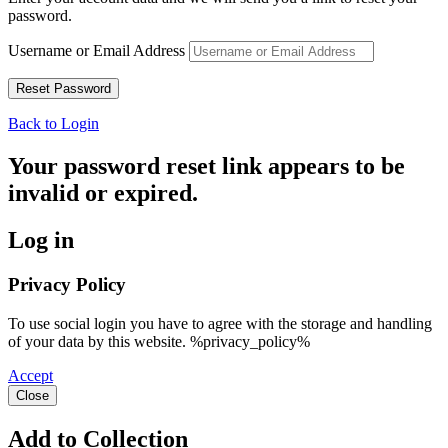
password.
Username or Email Address
Back to Login
Your password reset link appears to be
invalid or expired.
Log in
Privacy Policy
To use social login you have to agree with the storage and handling
of your data by this website. %privacy_policy%
Accept
Close
Add to Collection