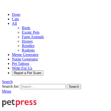
Dogs
Cats
All
Birds
Exotic Pets
Farm Animals
Horses
Reptiles
Rodents
Meme Generator
Name Generator
Pet Tattoos
Write For Us
Report a Pet Scam
Search
Search for:
Search
Menu