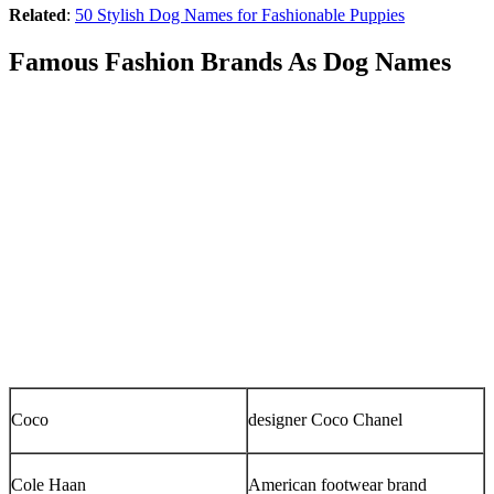
Related
:
50 Stylish Dog Names for Fashionable Puppies
Famous Fashion Brands As Dog Names
Coco
designer Coco Chanel
Cole Haan
American footwear brand