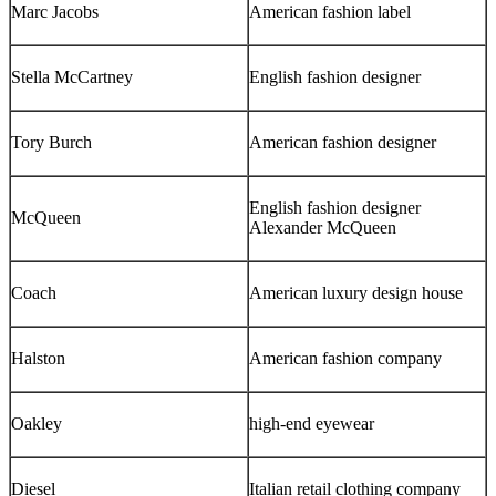
Marc Jacobs
American fashion label
Stella McCartney
English fashion designer
Tory Burch
American fashion designer
English fashion designer
McQueen
Alexander McQueen
Coach
American luxury design house
Halston
American fashion company
Oakley
high-end eyewear
Diesel
Italian retail clothing company