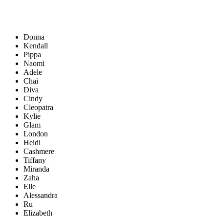
Donna
Kendall
Pippa
Naomi
Adele
Chai
Diva
Cindy
Cleopatra
Kylie
Glam
London
Heidi
Cashmere
Tiffany
Miranda
Zaha
Elle
Alessandra
Ru
Elizabeth