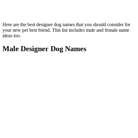
Here are the best designer dog names that you should consider for
your new pet best friend. This list includes male and female name
ideas too.
Male Designer Dog Names