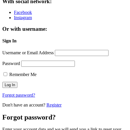
With social network:
Facebook
Instagram
Or with username:
Sign In
Username or Email Address
Password
Remember Me
Forgot password?
Don't have an account?
Register
Forgot password?
Enter your account data and we will send you a link to reset your