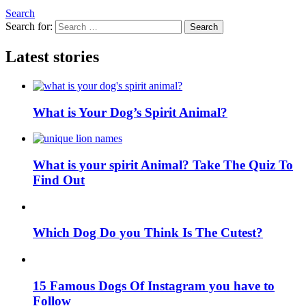
Search
Search for:
Search
Latest stories
What is Your Dog’s Spirit Animal?
What is your spirit Animal? Take The Quiz To
Find Out
Which Dog Do you Think Is The Cutest?
15 Famous Dogs Of Instagram you have to
Follow