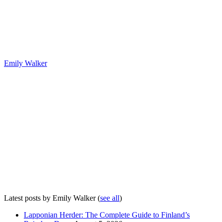
Emily Walker
Latest posts by Emily Walker
(
see all
)
Lapponian Herder: The Complete Guide to Finland’s