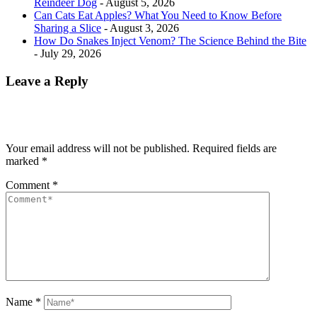
Reindeer Dog
- August 5, 2026
Can Cats Eat Apples? What You Need to Know Before
Sharing a Slice
- August 3, 2026
How Do Snakes Inject Venom? The Science Behind the Bite
- July 29, 2026
Leave a Reply
Your email address will not be published.
Required fields are
marked
*
Comment
*
Name
*