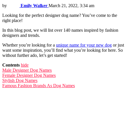
by
Emily Walker
March 21, 2022, 3:34 am
Looking for the perfect designer dog name? You’ve come to the
right place!
In this blog post, we will list over 140 names inspired by fashion
designers and trends.
Whether you’re looking for a
unique name for your new dog
or just
want some inspiration, you’ll find what you’re looking for here. So
without further ado, let’s get started!
Contents
hide
Male Designer Dog Names
Female Designer Dog Names
Stylish Dog Names
Famous Fashion Brands As Dog Names