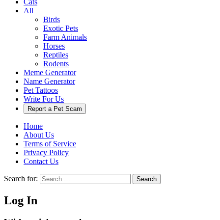
Cats
All
Birds
Exotic Pets
Farm Animals
Horses
Reptiles
Rodents
Meme Generator
Name Generator
Pet Tattoos
Write For Us
Report a Pet Scam
Home
About Us
Terms of Service
Privacy Policy
Contact Us
Search for:
Search
Log In