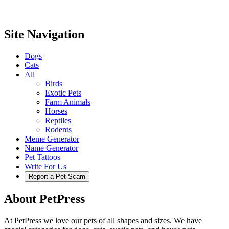
Site Navigation
Dogs
Cats
All
Birds
Exotic Pets
Farm Animals
Horses
Reptiles
Rodents
Meme Generator
Name Generator
Pet Tattoos
Write For Us
Report a Pet Scam
About PetPress
At PetPress we love our pets of all shapes and sizes. We have