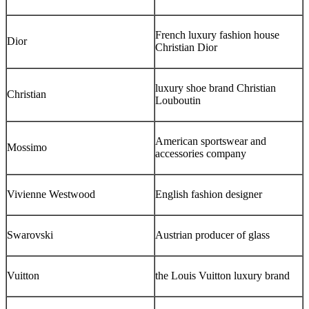
French luxury fashion house
Dior
Christian Dior
luxury shoe brand Christian
Christian
Louboutin
American sportswear and
Mossimo
accessories company
Vivienne Westwood
English fashion designer
Swarovski
Austrian producer of glass
Vuitton
the Louis Vuitton luxury brand