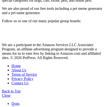
special categories for dogs, cats, exotic pets, and house pets.
We are also proud of our free tools including a pet meme generator
and a pet name generator.
Follow us or one of our many popular group boards:
We are a participant in the Amazon Services LLC Associates
Program, an affiliate advertising program designed to provide a
means for us to earn fees by linking to Amazon.com and affiliated
sites. © 2026 PetPress. All Rights Reserved.
Home
About Us
Terms of Service
Privacy Policy
Contact Us
Back to Top
Close
Dogs