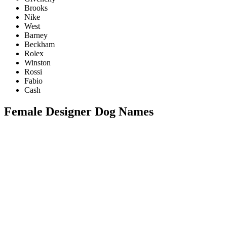
Brooks
Nike
West
Barney
Beckham
Rolex
Winston
Rossi
Fabio
Cash
Female Designer Dog Names