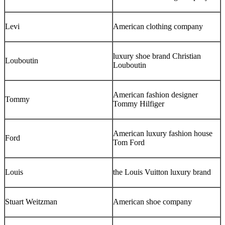
Levi
American clothing company
luxury shoe brand Christian
Louboutin
Louboutin
American fashion designer
Tommy
Tommy Hilfiger
American luxury fashion house
Ford
Tom Ford
Louis
the Louis Vuitton luxury brand
Stuart Weitzman
American shoe company