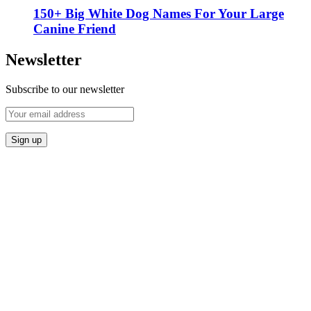
150+ Big White Dog Names For Your Large
Canine Friend
Newsletter
Subscribe to our newsletter