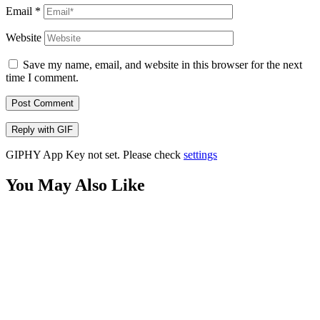
Email
*
Website
Save my name, email, and website in this browser for the next
time I comment.
Post Comment
Reply with
GIF
GIPHY App Key not set. Please check
settings
You May Also Like