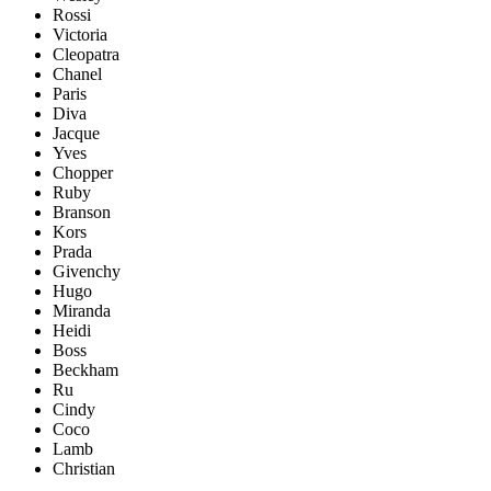
Rossi
Victoria
Cleopatra
Chanel
Paris
Diva
Jacque
Yves
Chopper
Ruby
Branson
Kors
Prada
Givenchy
Hugo
Miranda
Heidi
Boss
Beckham
Ru
Cindy
Coco
Lamb
Christian