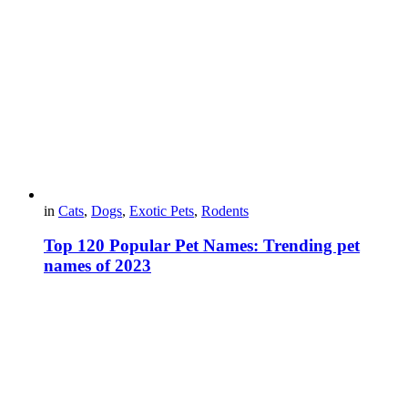
in
Cats
,
Dogs
,
Exotic Pets
,
Rodents
Top 120 Popular Pet Names: Trending pet
names of 2023