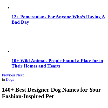
12+ Pomeranians For Anyone Who’s Having A
Bad Day
10+ Wild Animals People Found a Place for in
Their Homes and Hearts
Previous
Next
in
Dogs
140+ Best Designer Dog Names for Your
Fashion-Inspired Pet