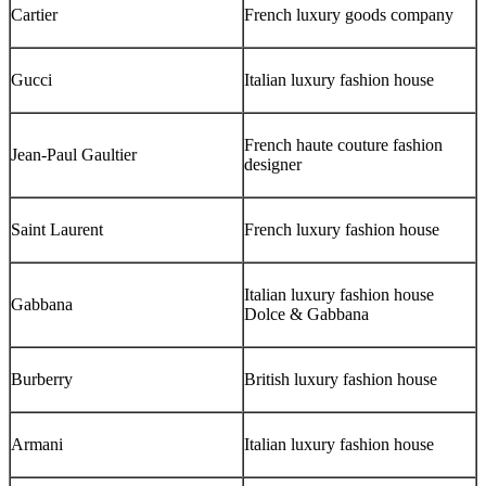
Cartier
French luxury goods company
Gucci
Italian luxury fashion house
French haute couture fashion
Jean-Paul Gaultier
designer
Saint Laurent
French luxury fashion house
Italian luxury fashion house
Gabbana
Dolce & Gabbana
Burberry
British luxury fashion house
Armani
Italian luxury fashion house