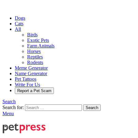
Dogs
Cats
All
Birds
Exotic Pets
Farm Animals
Horses
Reptiles
Rodents
Meme Generator
Name Generator
Pet Tattoos
Write For Us
Report a Pet Scam
Search
Search for:
Search
Menu