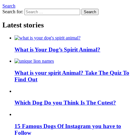
Search
Search for:
Search
Latest stories
What is Your Dog’s Spirit Animal?
What is your spirit Animal? Take The Quiz To
Find Out
Which Dog Do you Think Is The Cutest?
15 Famous Dogs Of Instagram you have to
Follow