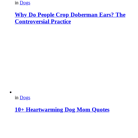
in
Dogs
Why Do People Crop Doberman Ears? The
Controversial Practice
in
Dogs
10+ Heartwarming Dog Mom Quotes