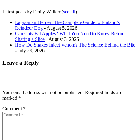
Latest posts by Emily Walker
(
see all
)
Lapponian Herder: The Complete Guide to Finland’s
Reindeer Dog
- August 5, 2026
Can Cats Eat Apples? What You Need to Know Before
Sharing a Slice
- August 3, 2026
How Do Snakes Inject Venom? The Science Behind the Bite
- July 29, 2026
Leave a Reply
Your email address will not be published.
Required fields are
marked
*
Comment
*