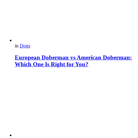
in
Dogs
European Doberman vs American Doberman:
Which One Is Right for You?