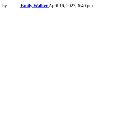
by
Emily Walker
April 16, 2023, 6:40 pm