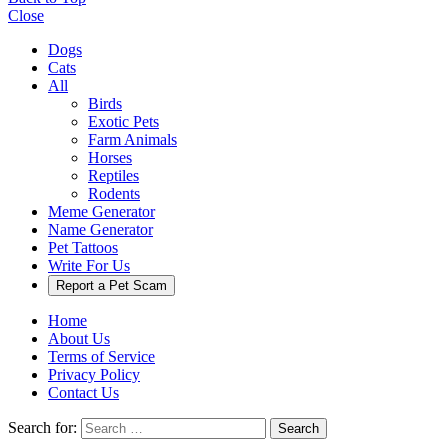
Close
Dogs
Cats
All
Birds
Exotic Pets
Farm Animals
Horses
Reptiles
Rodents
Meme Generator
Name Generator
Pet Tattoos
Write For Us
Report a Pet Scam
Home
About Us
Terms of Service
Privacy Policy
Contact Us
Search for:
Search