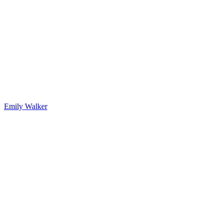
Emily Walker