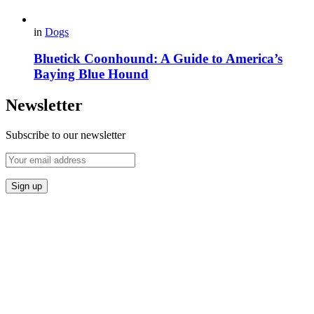
in
Dogs
Bluetick Coonhound: A Guide to America’s
Baying Blue Hound
Newsletter
Subscribe to our newsletter