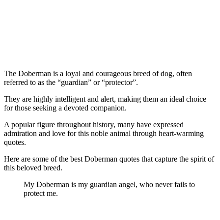
The Doberman is a loyal and courageous breed of dog, often
referred to as the “guardian” or “protector”.
They are highly intelligent and alert, making them an ideal choice
for those seeking a devoted companion.
A popular figure throughout history, many have expressed
admiration and love for this noble animal through heart-warming
quotes.
Here are some of the best Doberman quotes that capture the spirit of
this beloved breed.
My Doberman is my guardian angel, who never fails to
protect me.