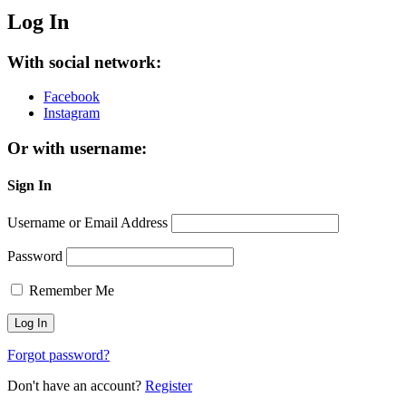
Log In
With social network:
Facebook
Instagram
Or with username:
Sign In
Username or Email Address
Password
Remember Me
Forgot password?
Don't have an account?
Register