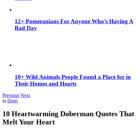
12+ Pomeranians For Anyone Who’s Having A
Bad Day
10+ Wild Animals People Found a Place for in
Their Homes and Hearts
Previous
Next
in
Dogs
10 Heartwarming Doberman Quotes That
Melt Your Heart