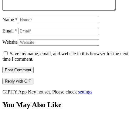
Name
*
Email
*
Website
Save my name, email, and website in this browser for the next
time I comment.
Post Comment
Reply with
GIF
GIPHY App Key not set. Please check
settings
You May Also Like