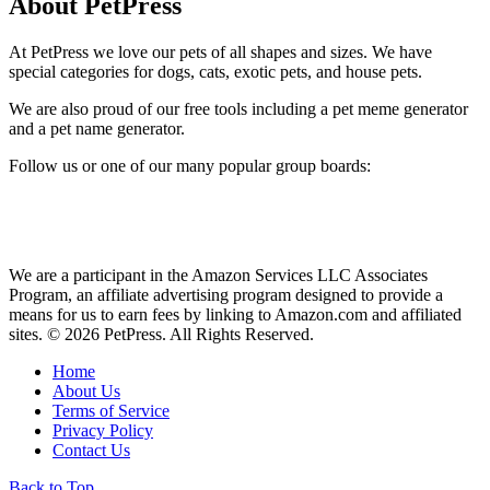
About PetPress
At PetPress we love our pets of all shapes and sizes. We have
special categories for dogs, cats, exotic pets, and house pets.
We are also proud of our free tools including a pet meme generator
and a pet name generator.
Follow us or one of our many popular group boards:
We are a participant in the Amazon Services LLC Associates
Program, an affiliate advertising program designed to provide a
means for us to earn fees by linking to Amazon.com and affiliated
sites. © 2026 PetPress. All Rights Reserved.
Home
About Us
Terms of Service
Privacy Policy
Contact Us
Back to Top