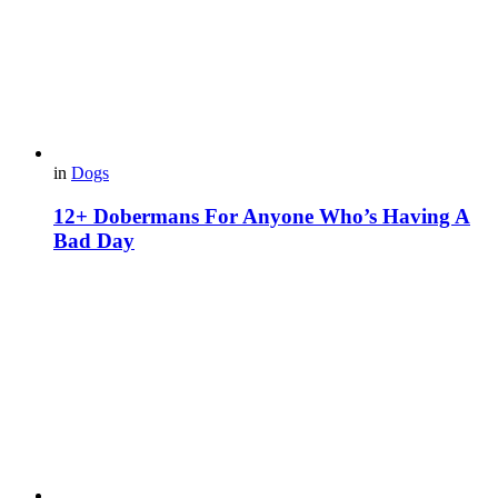
in
Dogs
12+ Dobermans For Anyone Who’s Having A
Bad Day