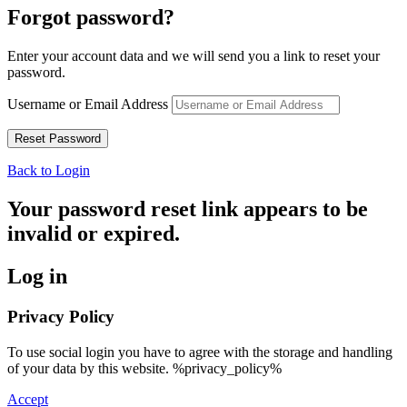
Forgot password?
Enter your account data and we will send you a link to reset your
password.
Username or Email Address
Back to Login
Your password reset link appears to be
invalid or expired.
Log in
Privacy Policy
To use social login you have to agree with the storage and handling
of your data by this website. %privacy_policy%
Accept