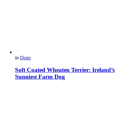
in
Dogs
Soft Coated Wheaten Terrier: Ireland’s
Sunniest Farm Dog