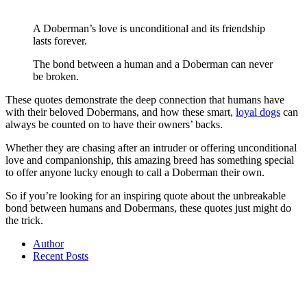
A Doberman’s love is unconditional and its friendship
lasts forever.
The bond between a human and a Doberman can never
be broken.
These quotes demonstrate the deep connection that humans have
with their beloved Dobermans, and how these smart,
loyal dogs
can
always be counted on to have their owners’ backs.
Whether they are chasing after an intruder or offering unconditional
love and companionship, this amazing breed has something special
to offer anyone lucky enough to call a Doberman their own.
So if you’re looking for an inspiring quote about the unbreakable
bond between humans and Dobermans, these quotes just might do
the trick.
Author
Recent Posts