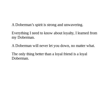
A Doberman’s spirit is strong and unwavering.
Everything I need to know about loyalty, I learned from
my Doberman.
A Doberman will never let you down, no matter what.
The only thing better than a loyal friend is a loyal
Doberman.