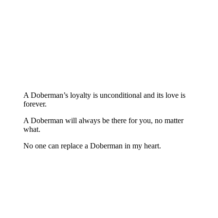
A Doberman’s loyalty is unconditional and its love is
forever.
A Doberman will always be there for you, no matter
what.
No one can replace a Doberman in my heart.