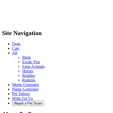
Site Navigation
Dogs
Cats
All
Birds
Exotic Pets
Farm Animals
Horses
Reptiles
Rodents
Meme Generator
Name Generator
Pet Tattoos
Write For Us
Report a Pet Scam