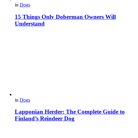
in
Dogs
15 Things Only Doberman Owners Will
Understand
in
Dogs
Lapponian Herder: The Complete Guide to
Finland’s Reindeer Dog