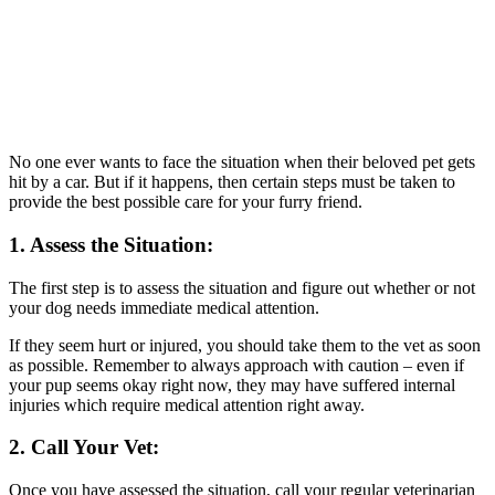
No one ever wants to face the situation when their beloved pet gets
hit by a car. But if it happens, then certain steps must be taken to
provide the best possible care for your furry friend.
1. Assess the Situation:
The first step is to assess the situation and figure out whether or not
your dog needs immediate medical attention.
If they seem hurt or injured, you should take them to the vet as soon
as possible. Remember to always approach with caution – even if
your pup seems okay right now, they may have suffered internal
injuries which require medical attention right away.
2. Call Your Vet:
Once you have assessed the situation, call your regular veterinarian