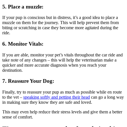
5. Place a muzzle:
If your pup is conscious but in distress, it’s a good idea to place a
muzzle on them for the journey. This will help prevent them from
biting or scratching in case they become more agitated during the
ride.
6. Monitor Vitals:
If you are able, monitor your pet’s vitals throughout the car ride and
take note of any changes – this will help the veterinarian make a
quicker and more accurate diagnosis when you reach your
destination.
7. Reassure Your Dog:
Finally, try to reassure your pup as much as possible while en route
to the vet –
speaking softly and petting their head
can go a long way
in making sure they know they are safe and loved.
This may even help reduce their stress levels and give them a better
sense of comfort.