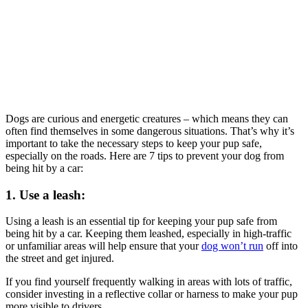
Dogs are curious and energetic creatures – which means they can
often find themselves in some dangerous situations. That’s why it’s
important to take the necessary steps to keep your pup safe,
especially on the roads. Here are 7 tips to prevent your dog from
being hit by a car:
1. Use a leash:
Using a leash is an essential tip for keeping your pup safe from
being hit by a car. Keeping them leashed, especially in high-traffic
or unfamiliar areas will help ensure that your
dog won’t run
off into
the street and get injured.
If you find yourself frequently walking in areas with lots of traffic,
consider investing in a reflective collar or harness to make your pup
more visible to drivers.