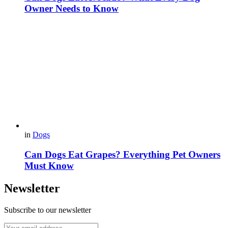
Owner Needs to Know
in
Dogs
Can Dogs Eat Grapes? Everything Pet Owners
Must Know
Newsletter
Subscribe to our newsletter