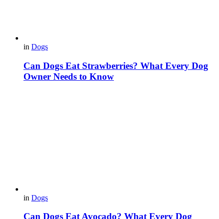
in
Dogs
Can Dogs Eat Strawberries? What Every Dog
Owner Needs to Know
in
Dogs
Can Dogs Eat Avocado? What Every Dog