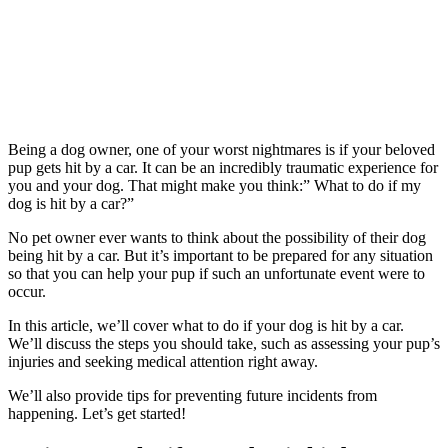
Being a dog owner, one of your worst nightmares is if your beloved
pup gets hit by a car. It can be an incredibly traumatic experience for
you and your dog. That might make you think:” What to do if my
dog is hit by a car?”
No pet owner ever wants to think about the possibility of their dog
being hit by a car. But it’s important to be prepared for any situation
so that you can help your pup if such an unfortunate event were to
occur.
In this article, we’ll cover what to do if your dog is hit by a car.
We’ll discuss the steps you should take, such as assessing your pup’s
injuries and seeking medical attention right away.
We’ll also provide tips for preventing future incidents from
happening. Let’s get started!