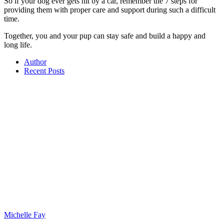
So if your dog ever gets hit by a car, remember the 7 steps for
providing them with proper care and support during such a difficult
time.
Together, you and your pup can stay safe and build a happy and
long life.
Author
Recent Posts
Michelle Fay