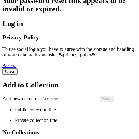
Your password reset link appears to be
invalid or expired.
Log in
Privacy Policy
To use social login you have to agree with the storage and handling
of your data by this website. %privacy_policy%
Accept
Close
Add to Collection
Add new or search
Public collection title
Private collection title
No Collections