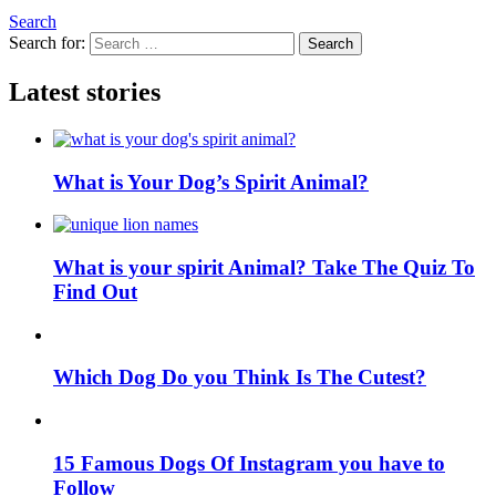
Search
Search for:
Search
Latest stories
What is Your Dog’s Spirit Animal?
What is your spirit Animal? Take The Quiz To
Find Out
Which Dog Do you Think Is The Cutest?
15 Famous Dogs Of Instagram you have to
Follow