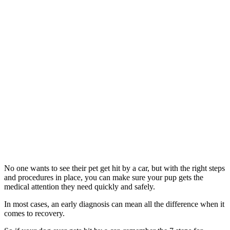
No one wants to see their pet get hit by a car, but with the right steps
and procedures in place, you can make sure your pup gets the
medical attention they need quickly and safely.
In most cases, an early diagnosis can mean all the difference when it
comes to recovery.