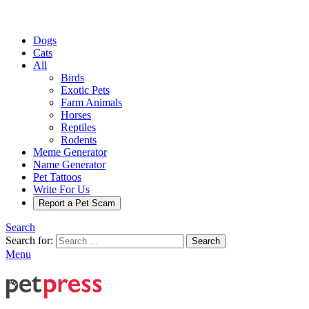
Dogs
Cats
All
Birds
Exotic Pets
Farm Animals
Horses
Reptiles
Rodents
Meme Generator
Name Generator
Pet Tattoos
Write For Us
Report a Pet Scam
Search
Search for:
Search
Menu