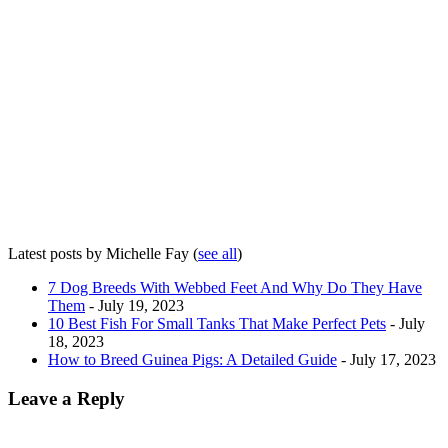
Latest posts by Michelle Fay
(
see all
)
7 Dog Breeds With Webbed Feet And Why Do They Have
Them
- July 19, 2023
10 Best Fish For Small Tanks That Make Perfect Pets
- July
18, 2023
How to Breed Guinea Pigs: A Detailed Guide
- July 17, 2023
Leave a Reply