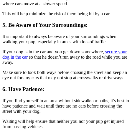
where cars move at a slower speed.
This will help minimize the risk of them being hit by a car.
5. Be Aware of Your Surroundings:
It is important to always be aware of your surroundings when
walking your pup, especially in areas with lots of traffic.
If your dog is in the car and you get down somewhere,
secure your
dog in the car
so that he doesn’t run away to the road while you are
away.
Make sure to look both ways before crossing the street and keep an
eye out for any cars that may not stop at crosswalks or driveways.
6. Have Patience:
If you find yourself in an area without sidewalks or paths, it’s best to
have patience and wait until there are no cars before crossing the
street with your dog.
Waiting will help ensure that neither you nor your pup get injured
from passing vehicles.