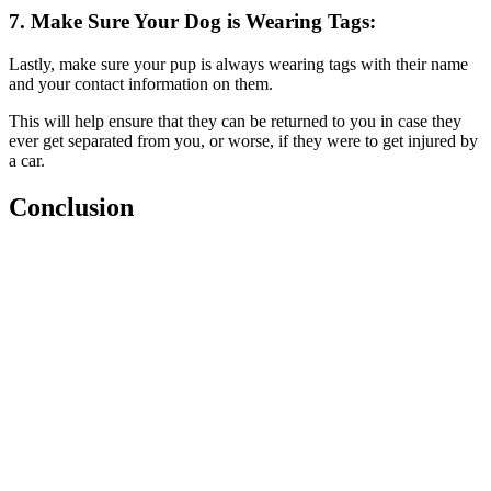
7. Make Sure Your Dog is Wearing Tags:
Lastly, make sure your pup is always wearing tags with their name
and your contact information on them.
This will help ensure that they can be returned to you in case they
ever get separated from you, or worse, if they were to get injured by
a car.
Conclusion