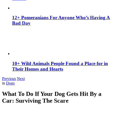
12+ Pomeranians For Anyone Who’s Having A
Bad Day
10+ Wild Animals People Found a Place for in
Their Homes and Hearts
Previous
Next
in
Dogs
What To Do If Your Dog Gets Hit By a
Car: Surviving The Scare