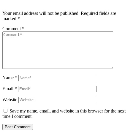
Your email address will not be published.
Required fields are
marked
*
Comment
*
Name
*
Email
*
Website
Save my name, email, and website in this browser for the next
time I comment.
Post Comment