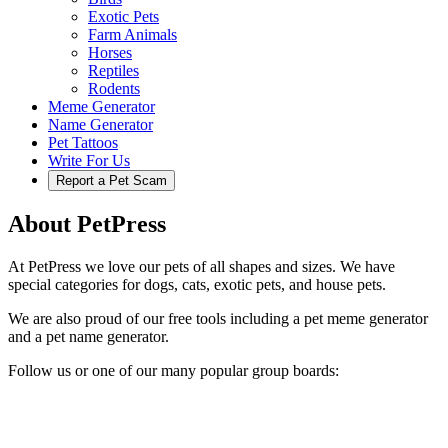
Exotic Pets
Farm Animals
Horses
Reptiles
Rodents
Meme Generator
Name Generator
Pet Tattoos
Write For Us
Report a Pet Scam
About PetPress
At PetPress we love our pets of all shapes and sizes. We have
special categories for dogs, cats, exotic pets, and house pets.
We are also proud of our free tools including a pet meme generator
and a pet name generator.
Follow us or one of our many popular group boards: