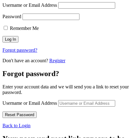
Username or Email Address
Password
Remember Me
Forgot password?
Don't have an account?
Register
Forgot password?
Enter your account data and we will send you a link to reset your
password.
Username or Email Address
Back to Login