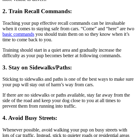
2. Train Recall Commands:
Teaching your pup effective recall commands can be invaluable
when it comes to staying safe from cars. “Come” and “here” are two
basic commands
you should train them on so they know when it’s
time to come back to you.
Training should start in a quiet area and gradually increase the
difficulty as your pup becomes better at following commands.
3. Stay on Sidewalks/Paths:
Sticking to sidewalks and paths is one of the best ways to make sure
your pup will stay out of harm’s way from cars.
If there are no sidewalks or paths available, stay far away from the
side of the road and keep your dog close to you at all times to
prevent them from running into traffic.
4. Avoid Busy Streets:
Whenever possible, avoid walking your pup on busy streets with
lots of car traffic. Instead, stick to quieter roads or residential areas