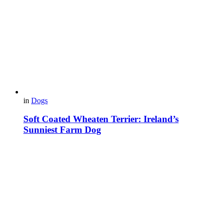
in
Dogs
Soft Coated Wheaten Terrier: Ireland’s
Sunniest Farm Dog