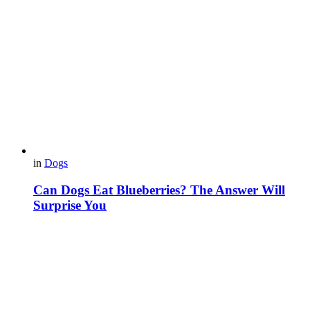
in
Dogs
Can Dogs Eat Blueberries? The Answer Will
Surprise You