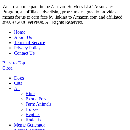
We are a participant in the Amazon Services LLC Associates
Program, an affiliate advertising program designed to provide a
means for us to earn fees by linking to Amazon.com and affiliated
sites. © 2026 PetPress. All Rights Reserved.
Home
About Us
Terms of Service
Privacy Policy
Contact Us
Back to Top
Close
Dogs
Cats
All
Birds
Exotic Pets
Farm Animals
Horses
Reptiles
Rodents
Meme Generator