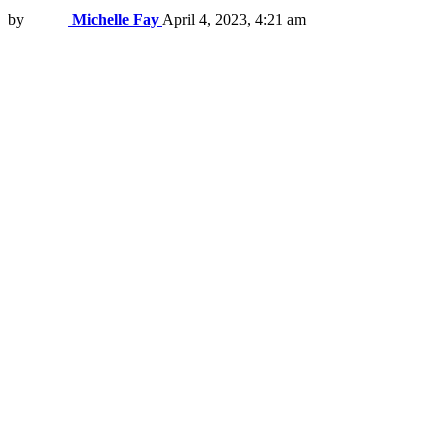
by
Michelle Fay
April 4, 2023, 4:21 am