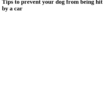
Tips to prevent your dog from being hit
by a car