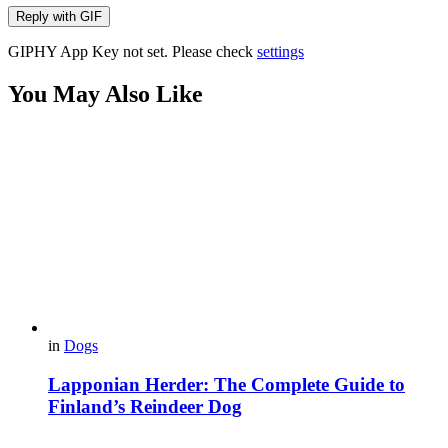
Reply with
GIF
GIPHY App Key not set. Please check
settings
You May Also Like
in
Dogs
Lapponian Herder: The Complete Guide to
Finland’s Reindeer Dog