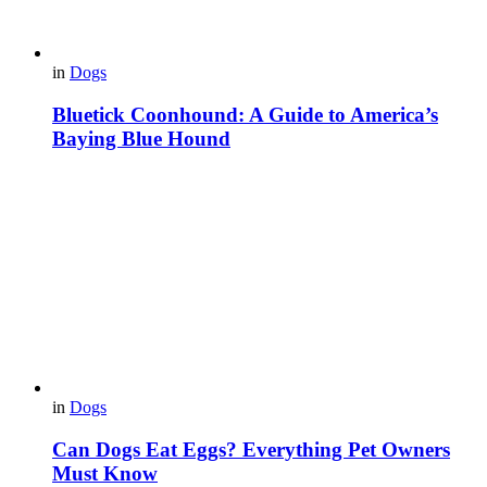
in
Dogs
Bluetick Coonhound: A Guide to America’s
Baying Blue Hound
in
Dogs
Can Dogs Eat Eggs? Everything Pet Owners
Must Know