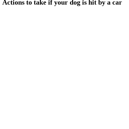
Actions to take if your dog is hit by a car