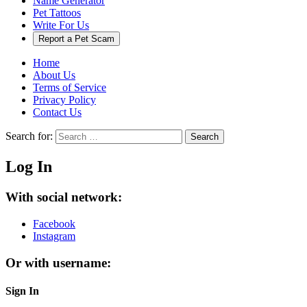
Name Generator
Pet Tattoos
Write For Us
Report a Pet Scam
Home
About Us
Terms of Service
Privacy Policy
Contact Us
Search for:
Search
Log In
With social network:
Facebook
Instagram
Or with username:
Sign In