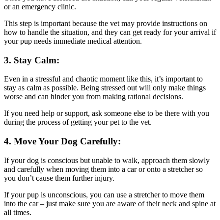
or an emergency clinic.
This step is important because the vet may provide instructions on
how to handle the situation, and they can get ready for your arrival if
your pup needs immediate medical attention.
3. Stay Calm:
Even in a stressful and chaotic moment like this, it’s important to
stay as calm as possible. Being stressed out will only make things
worse and can hinder you from making rational decisions.
If you need help or support, ask someone else to be there with you
during the process of getting your pet to the vet.
4. Move Your Dog Carefully:
If your dog is conscious but unable to walk, approach them slowly
and carefully when moving them into a car or onto a stretcher so
you don’t cause them further injury.
If your pup is unconscious, you can use a stretcher to move them
into the car – just make sure you are aware of their neck and spine at
all times.