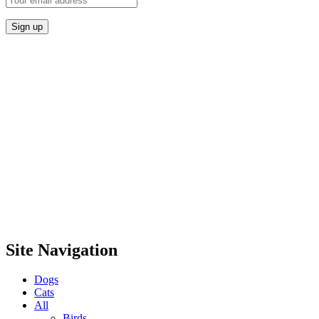
Site Navigation
Dogs
Cats
All
Birds