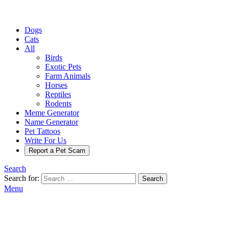
Dogs
Cats
All
Birds
Exotic Pets
Farm Animals
Horses
Reptiles
Rodents
Meme Generator
Name Generator
Pet Tattoos
Write For Us
Report a Pet Scam
Search
Search for:
Search
Menu