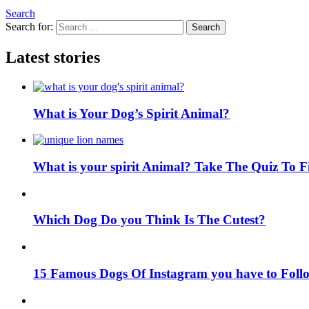
Search
Search for:
Search
Latest stories
What is Your Dog’s Spirit Animal?
What is your spirit Animal? Take The Quiz To 
Which Dog Do you Think Is The Cutest?
15 Famous Dogs Of Instagram you have to Foll