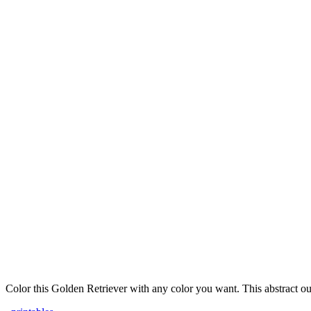
Color this Golden Retriever with any color you want. This abstract out