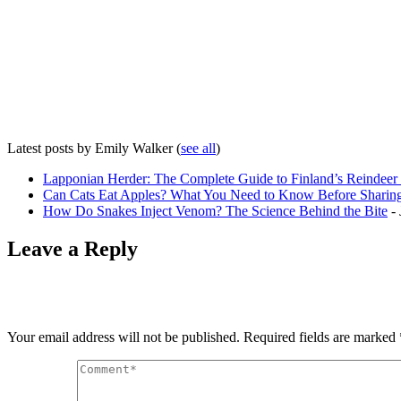
Latest posts by Emily Walker
(
see all
)
Lapponian Herder: The Complete Guide to Finland’s Reindee
Can Cats Eat Apples? What You Need to Know Before Sharing
How Do Snakes Inject Venom? The Science Behind the Bite
- 
Leave a Reply
Your email address will not be published.
Required fields are marked