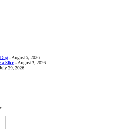
r Dog
- August 5, 2026
 a Slice
- August 3, 2026
July 29, 2026
*