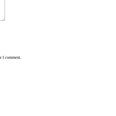
me I comment.