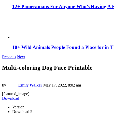
12+ Pomeranians For Anyone Who’s Having A 
10+ Wild Animals People Found a Place for in 
Previous
Next
Multi-coloring Dog Face Printable
by
Emily Walker
May 17, 2022, 8:02 am
[featured_image]
Download
Version
Download
5