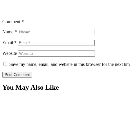
Comment
*
Name
*
Email
*
Website
Save my name, email, and website in this browser for the next ti
You May Also Like