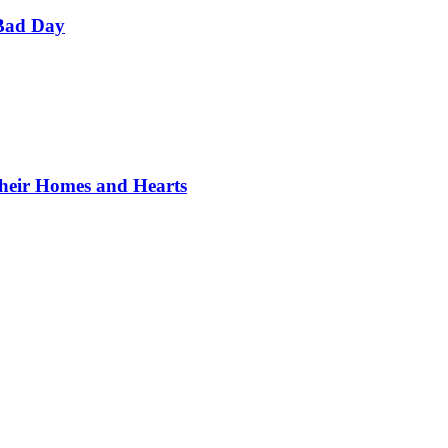
Bad Day
Their Homes and Hearts