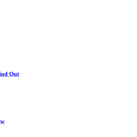
Find Out
ow