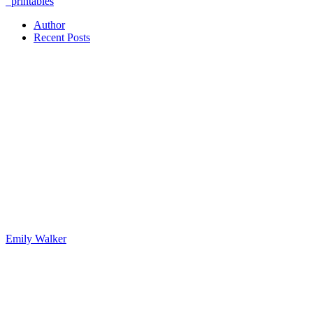
printables
Author
Recent Posts
Emily Walker