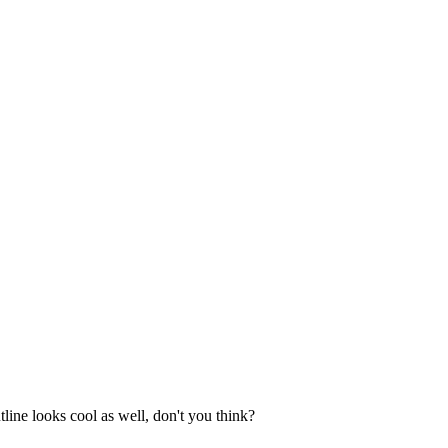
line looks cool as well, don't you think?