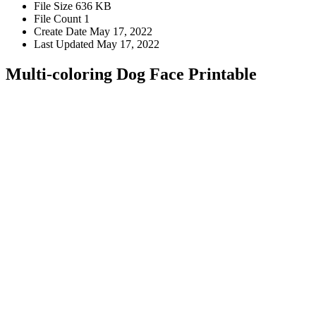
File Size
636 KB
File Count
1
Create Date
May 17, 2022
Last Updated
May 17, 2022
Multi-coloring Dog Face Printable