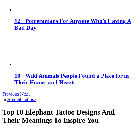
12+ Pomeranians For Anyone Who’s Having A
Bad Day
10+ Wild Animals People Found a Place for in
Their Homes and Hearts
Previous
Next
in
Animal Tattoos
Top 10 Elephant Tattoo Designs And
Their Meanings To Inspire You