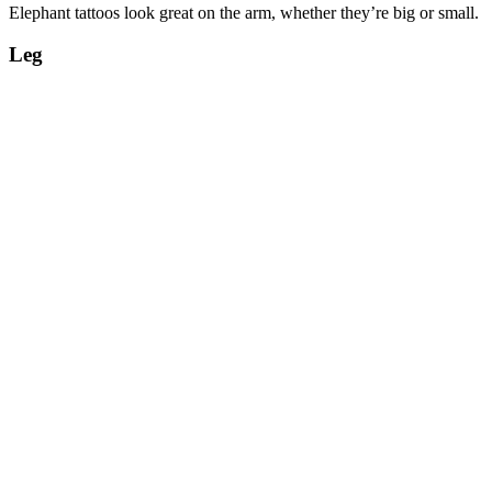
Elephant tattoos look great on the arm, whether they’re big or small.
Leg