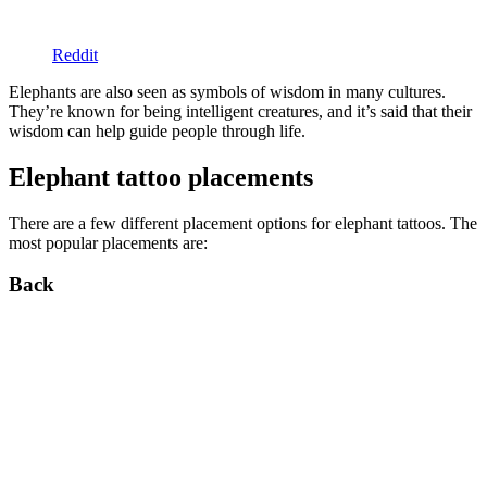
Reddit
Elephants are also seen as symbols of wisdom in many cultures.
They’re known for being intelligent creatures, and it’s said that their
wisdom can help guide people through life.
Elephant tattoo placements
There are a few different placement options for elephant tattoos. The
most popular placements are:
Back