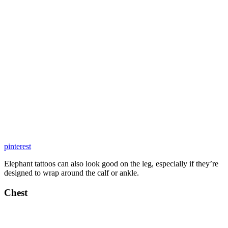
pinterest
Elephant tattoos can also look good on the leg, especially if they’re
designed to wrap around the calf or ankle.
Chest