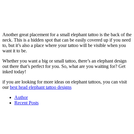
Another great placement for a small elephant tattoo is the back of the
neck. This is a hidden spot that can be easily covered up if you need
to, but it’s also a place where your tattoo will be visible when you
want it to be.
Whether you want a big or small tattoo, there’s an elephant design
out there that’s perfect for you. So, what are you waiting for? Get
inked today!
if you are looking for more ideas on elephant tattoos, you can visit
our
best head elephant tattoo designs
Author
Recent Posts