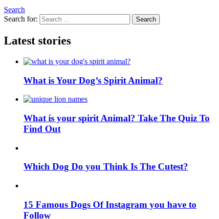
Search
Search for:
Search
Latest stories
What is Your Dog’s Spirit Animal?
What is your spirit Animal? Take The Quiz To
Find Out
Which Dog Do you Think Is The Cutest?
15 Famous Dogs Of Instagram you have to
Follow