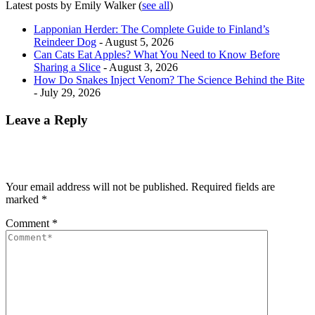
Latest posts by Emily Walker
(
see all
)
Lapponian Herder: The Complete Guide to Finland’s
Reindeer Dog
- August 5, 2026
Can Cats Eat Apples? What You Need to Know Before
Sharing a Slice
- August 3, 2026
How Do Snakes Inject Venom? The Science Behind the Bite
- July 29, 2026
Leave a Reply
Your email address will not be published.
Required fields are
marked
*
Comment
*