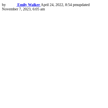
by
Emily Walker
April 24, 2022, 8:54 pm
updated
November 7, 2023, 6:05 am