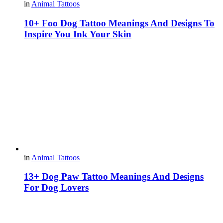
in
Animal Tattoos
10+ Foo Dog Tattoo Meanings And Designs To
Inspire You Ink Your Skin
in
Animal Tattoos
13+ Dog Paw Tattoo Meanings And Designs
For Dog Lovers