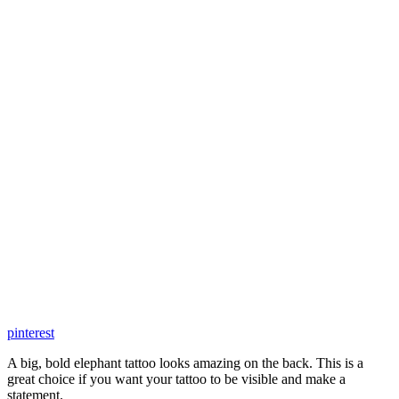
pinterest
A big, bold elephant tattoo looks amazing on the back. This is a
great choice if you want your tattoo to be visible and make a
statement.