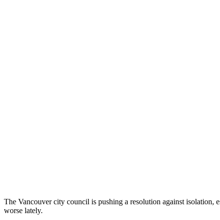
The Vancouver city council is pushing a resolution against isolation, 
worse lately.