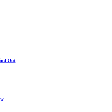
Find Out
ow