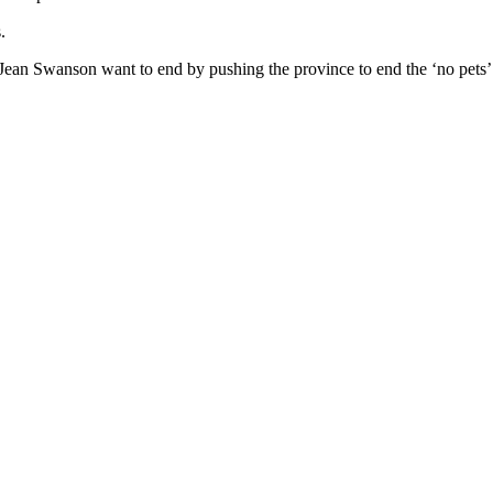
.
Jean Swanson want to end by pushing the province to end the ‘no pets’ c