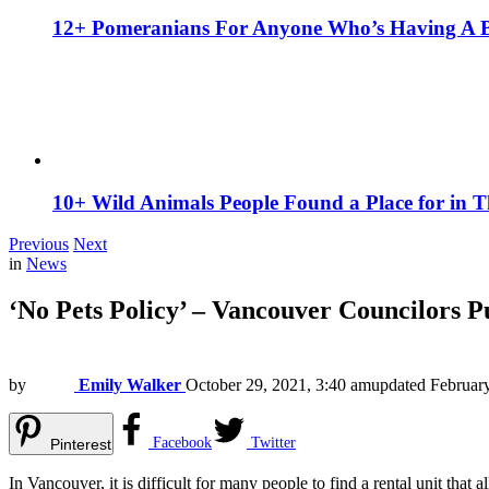
12+ Pomeranians For Anyone Who’s Having A 
10+ Wild Animals People Found a Place for in 
Previous
Next
in
News
‘No Pets Policy’ – Vancouver Councilors 
by
Emily Walker
October 29, 2021, 3:40 am
updated
Februar
Facebook
Twitter
Pinterest
In Vancouver, it is difficult for many people to find a rental unit that a