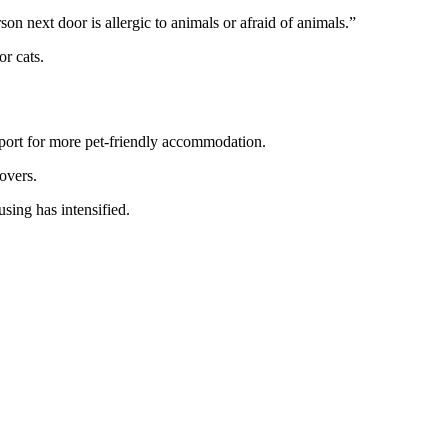
son next door is allergic to animals or afraid of animals.”
r cats.
port for more pet-friendly accommodation.
overs.
ing has intensified.