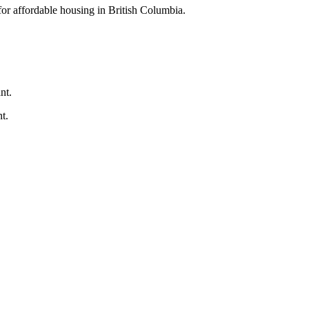
for affordable housing in British Columbia.
nt.
t.