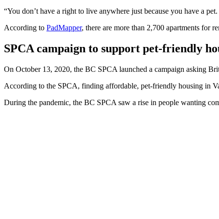
“You don’t have a right to live anywhere just because you have a pet. Th
According to
PadMapper
, there are more than 2,700 apartments for r
SPCA campaign to support pet-friendly ho
On October 13, 2020, the BC SPCA launched a campaign asking Britis
According to the SPCA, finding affordable, pet-friendly housing in V
During the pandemic, the BC SPCA saw a rise in people wanting comfo