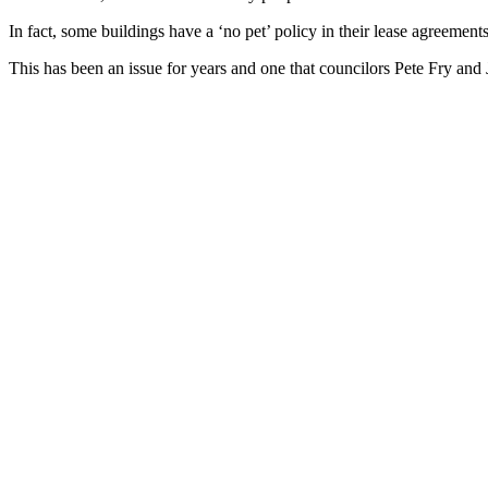
In fact, some buildings have a ‘no pet’ policy in their lease agreements
This has been an issue for years and one that councilors Pete Fry and 