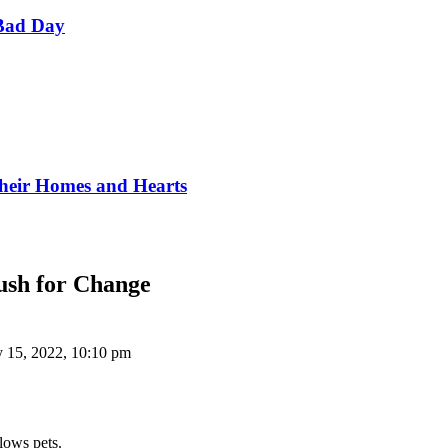
Bad Day
Their Homes and Hearts
Push for Change
y 15, 2022, 10:10 pm
llows pets.