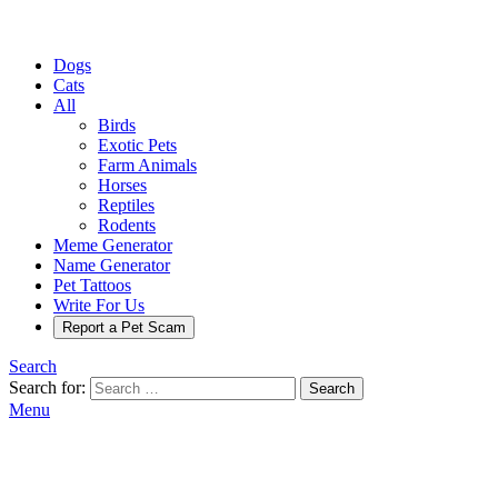
Dogs
Cats
All
Birds
Exotic Pets
Farm Animals
Horses
Reptiles
Rodents
Meme Generator
Name Generator
Pet Tattoos
Write For Us
Report a Pet Scam
Search
Search for:
Search
Menu