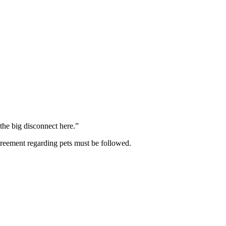
the big disconnect here.”
agreement regarding pets must be followed.