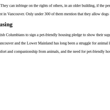
ey can infringe on the rights of others, in an older building, if the per
ent in Vancouver. Only under 300 of them mention that they allow dogs o
using
h Columbians to sign a pet-friendly housing pledge to show their sup
ancouver and the Lower Mainland has long been a struggle for animal l
rt and companionship from animals, and the need for pet-friendly hous