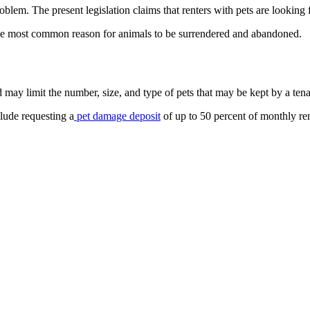
blem. The present legislation claims that renters with pets are looking 
the most common reason for animals to be surrendered and abandoned.
 may limit the number, size, and type of pets that may be kept by a tena
clude requesting a
pet damage deposit
of up to 50 percent of monthly ren