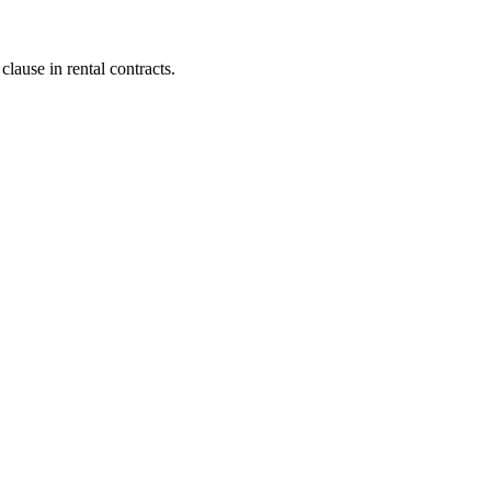
lause in rental contracts.