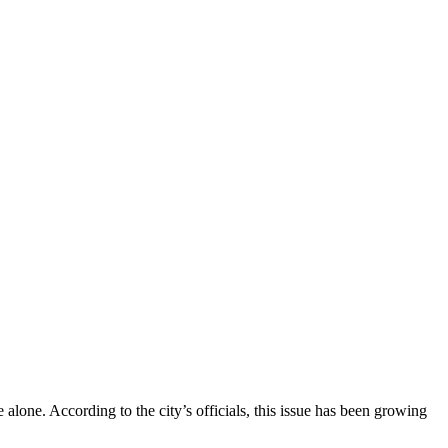
alone. According to the city’s officials, this issue has been growing