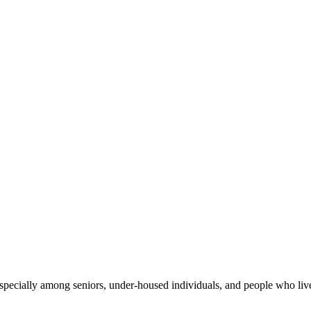
especially among seniors, under-housed individuals, and people who live 