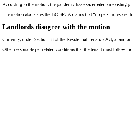
According to the motion, the pandemic has exacerbated an existing pro
The motion also states the BC SPCA claims that “no pets” rules are 
Landlords disagree with the motion
Currently, under Section 18 of the Residential Tenancy Act, a landlord
Other reasonable pet-related conditions that the tenant must follow in