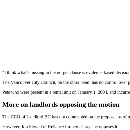
“I think what’s missing in the no-pet clause is evidence-based decisio
The Vancouver City Council, on the other hand, has no control over pet
Pets who were present in a rental unit on January 1, 2004, and incurr
More on landlords opposing the motion
The CEO of Landlord BC has not commented on the proposal as of 
However, Jon Stovell of Reliance Properties says he opposes it.