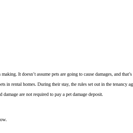
n making. It doesn’t assume pets are going to cause damages, and that’s 
s in rental homes. During their stay, the rules set out in the tenancy 
ed damage are not required to pay a pet damage deposit.
now.