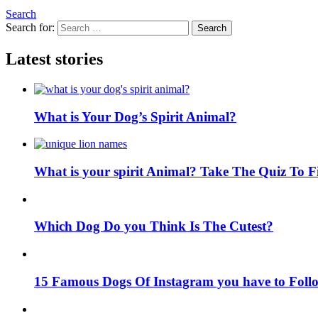
Search
Search for:
Search
Latest stories
What is Your Dog’s Spirit Animal?
What is your spirit Animal? Take The Quiz To 
Which Dog Do you Think Is The Cutest?
15 Famous Dogs Of Instagram you have to Foll