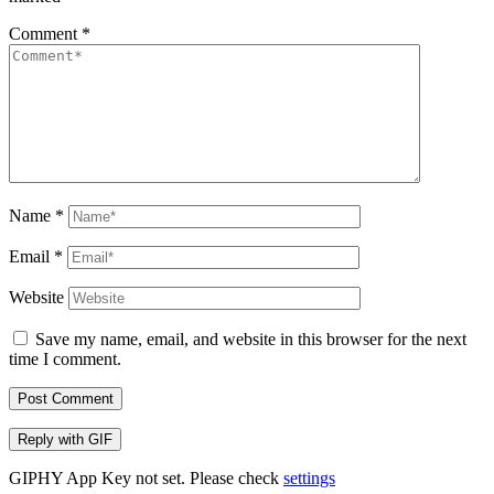
Comment
*
Name
*
Email
*
Website
Save my name, email, and website in this browser for the next
time I comment.
Post Comment
Reply with
GIF
GIPHY App Key not set. Please check
settings