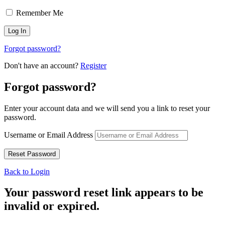
Remember Me
Forgot password?
Don't have an account?
Register
Forgot password?
Enter your account data and we will send you a link to reset your
password.
Username or Email Address
Back to Login
Your password reset link appears to be
invalid or expired.