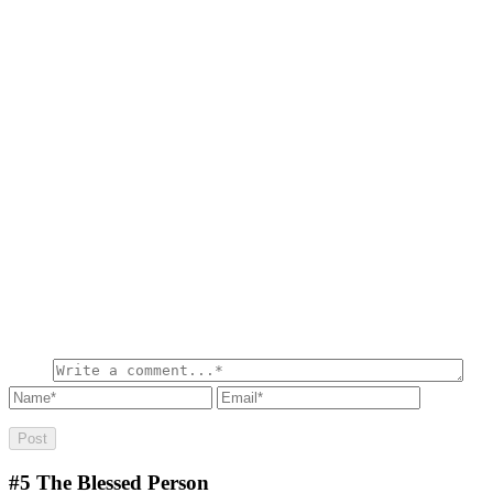
#5
The Blessed Person