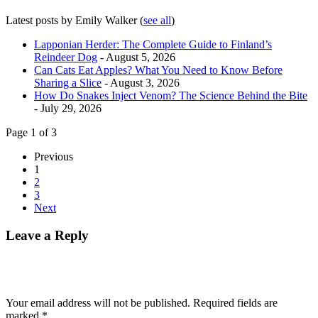
Latest posts by Emily Walker
(
see all
)
Lapponian Herder: The Complete Guide to Finland’s
Reindeer Dog
- August 5, 2026
Can Cats Eat Apples? What You Need to Know Before
Sharing a Slice
- August 3, 2026
How Do Snakes Inject Venom? The Science Behind the Bite
- July 29, 2026
Page 1 of 3
Previous
1
2
3
Next
Leave a Reply
Your email address will not be published.
Required fields are
marked
*