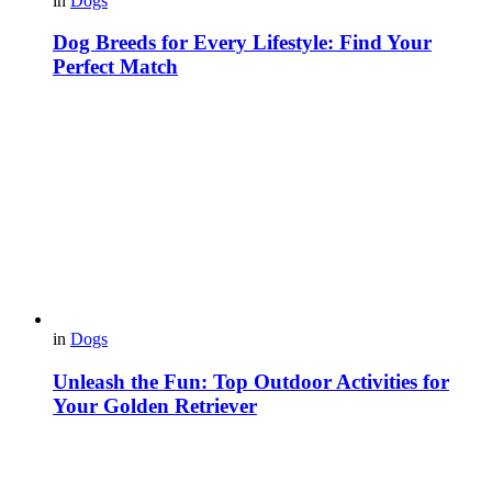
in
Dogs
Dog Breeds for Every Lifestyle: Find Your
Perfect Match
in
Dogs
Unleash the Fun: Top Outdoor Activities for
Your Golden Retriever