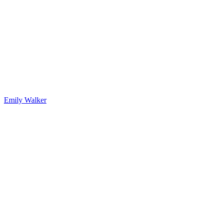
Emily Walker