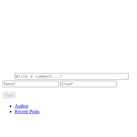
Author
Recent Posts