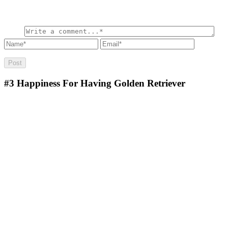
#3
Happiness For Having Golden Retriever