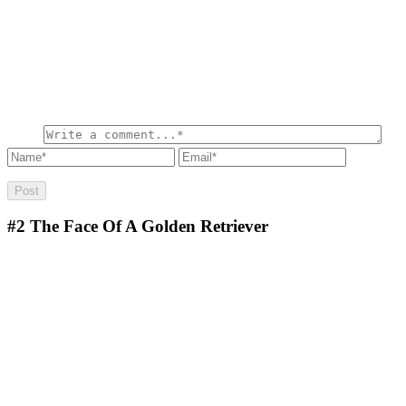
#2
The Face Of A Golden Retriever