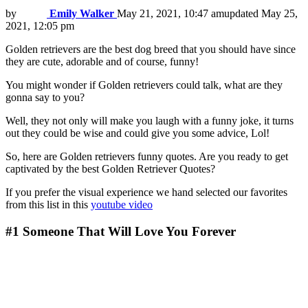
by
Emily Walker
May 21, 2021, 10:47 am
updated
May 25,
2021, 12:05 pm
Golden retrievers are the best dog breed that you should have since
they are cute, adorable and of course, funny!
You might wonder if Golden retrievers could talk, what are they
gonna say to you?
Well, they not only will make you laugh with a funny joke, it turns
out they could be wise and could give you some advice, Lol!
So, here are Golden retrievers funny quotes. Are you ready to get
captivated by the best Golden Retriever Quotes?
If you prefer the visual experience we hand selected our favorites
from this list in this
youtube video
#1
Someone That Will Love You Forever