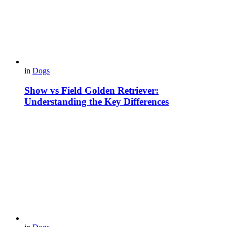
in
Dogs
Show vs Field Golden Retriever:
Understanding the Key Differences