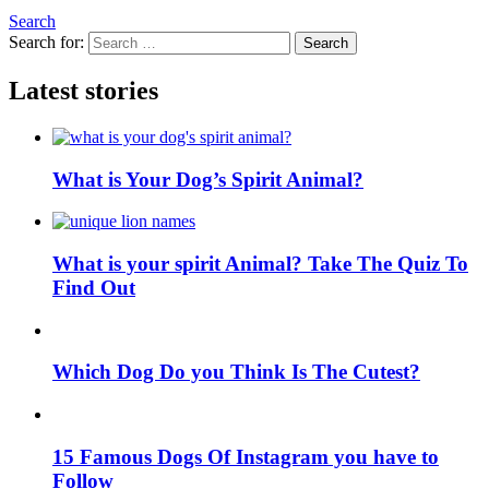
Search
Search for:
Search
Latest stories
What is Your Dog’s Spirit Animal?
What is your spirit Animal? Take The Quiz To
Find Out
Which Dog Do you Think Is The Cutest?
15 Famous Dogs Of Instagram you have to
Follow