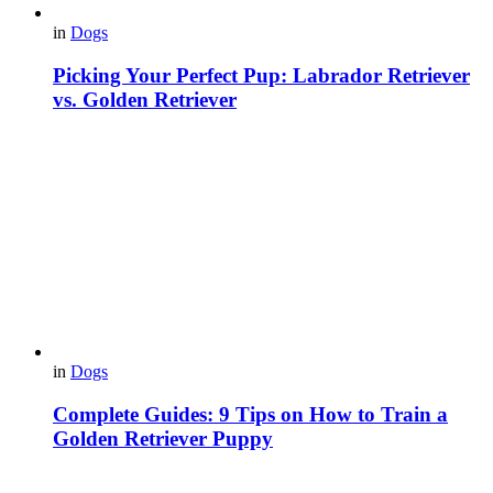
in
Dogs
Picking Your Perfect Pup: Labrador Retriever
vs. Golden Retriever
in
Dogs
Complete Guides: 9 Tips on How to Train a
Golden Retriever Puppy