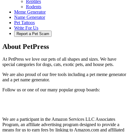
Reptiles
Rodents
Meme Generator
Name Generator
Pet Tattoos
Write For Us
Report a Pet Scam
About PetPress
At PetPress we love our pets of all shapes and sizes. We have
special categories for dogs, cats, exotic pets, and house pets.
We are also proud of our free tools including a pet meme generator
and a pet name generator.
Follow us or one of our many popular group boards:
We are a participant in the Amazon Services LLC Associates
Program, an affiliate advertising program designed to provide a
means for us to earn fees by linking to Amazon.com and affiliated