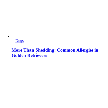
in
Dogs
More Than Shedding: Common Allergies in
Golden Retrievers