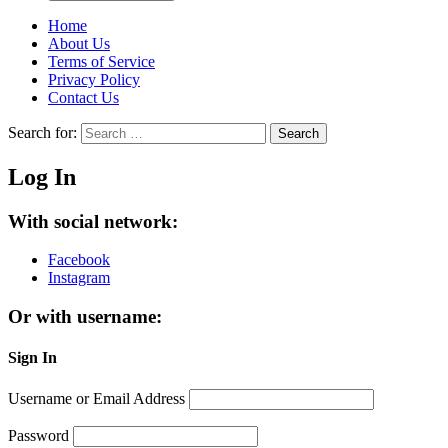
Home
About Us
Terms of Service
Privacy Policy
Contact Us
Search for:
Search
Log In
With social network:
Facebook
Instagram
Or with username:
Sign In
Username or Email Address
Password