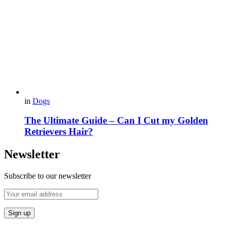
in
Dogs
The Ultimate Guide – Can I Cut my Golden
Retrievers Hair?
Newsletter
Subscribe to our newsletter