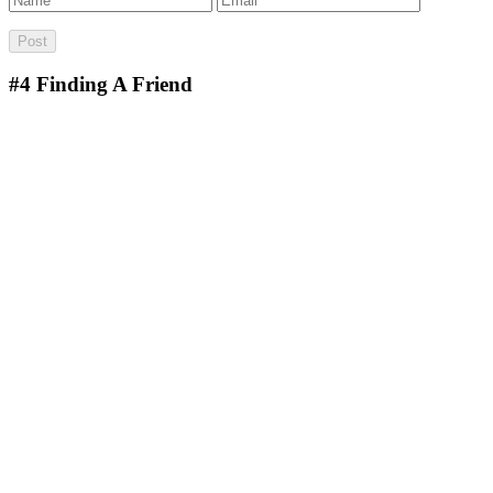
#4
Finding A Friend