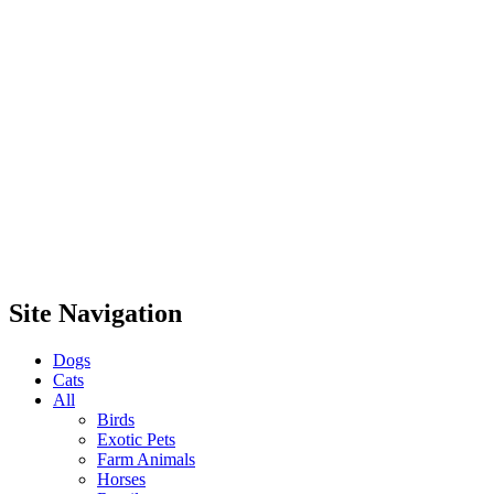
Site Navigation
Dogs
Cats
All
Birds
Exotic Pets
Farm Animals
Horses