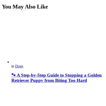
You May Also Like
in
Dogs
🐾 A Step-by-Step Guide to Stopping a Golden
Retriever Puppy from Biting Too Hard