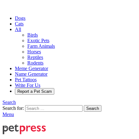
Dogs
Cats
All
Birds
Exotic Pets
Farm Animals
Horses
Reptiles
Rodents
Meme Generator
Name Generator
Pet Tattoos
Write For Us
Report a Pet Scam
Search
Search for:
Search
Menu