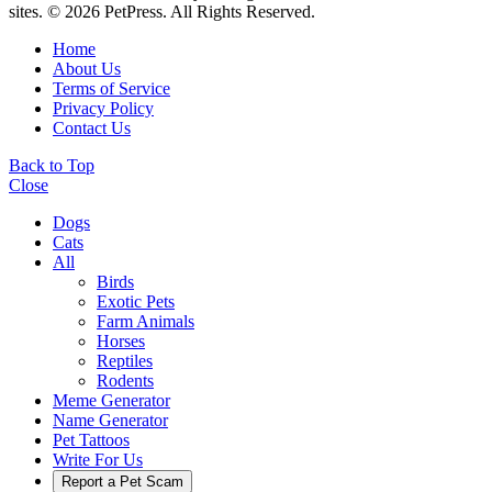
sites. © 2026 PetPress. All Rights Reserved.
Home
About Us
Terms of Service
Privacy Policy
Contact Us
Back to Top
Close
Dogs
Cats
All
Birds
Exotic Pets
Farm Animals
Horses
Reptiles
Rodents
Meme Generator
Name Generator
Pet Tattoos
Write For Us
Report a Pet Scam