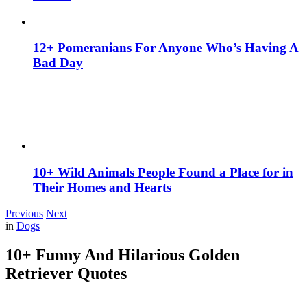
12+ Pomeranians For Anyone Who’s Having A
Bad Day
10+ Wild Animals People Found a Place for in
Their Homes and Hearts
Previous
Next
in
Dogs
10+ Funny And Hilarious Golden
Retriever Quotes