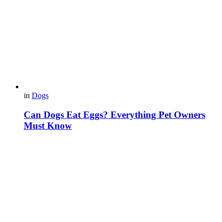
in
Dogs
Can Dogs Eat Eggs? Everything Pet Owners
Must Know