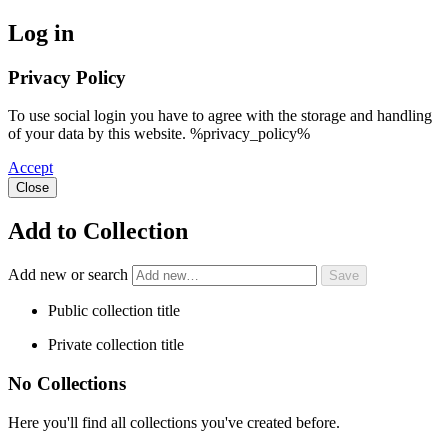
Log in
Privacy Policy
To use social login you have to agree with the storage and handling
of your data by this website. %privacy_policy%
Accept
Close
Add to Collection
Add new or search
Public collection title
Private collection title
No Collections
Here you'll find all collections you've created before.