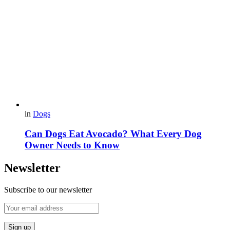
in
Dogs
Can Dogs Eat Avocado? What Every Dog
Owner Needs to Know
Newsletter
Subscribe to our newsletter