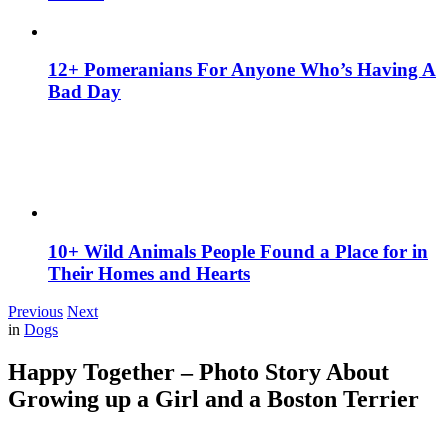
12+ Pomeranians For Anyone Who’s Having A
Bad Day
10+ Wild Animals People Found a Place for in
Their Homes and Hearts
Previous
Next
in
Dogs
Happy Together – Photo Story About
Growing up a Girl and a Boston Terrier