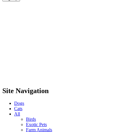
Site Navigation
Dogs
Cats
All
Birds
Exotic Pets
Farm Animals