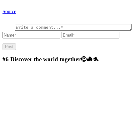
Source
#6
Discover the world together😍🐙🐬