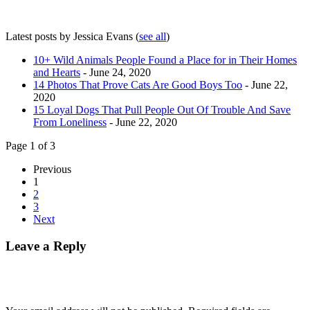
Latest posts by Jessica Evans
(
see all
)
10+ Wild Animals People Found a Place for in Their Homes
and Hearts
- June 24, 2020
14 Photos That Prove Cats Are Good Boys Too
- June 22,
2020
15 Loyal Dogs That Pull People Out Of Trouble And Save
From Loneliness
- June 22, 2020
Page 1 of 3
Previous
1
2
3
Next
Leave a Reply