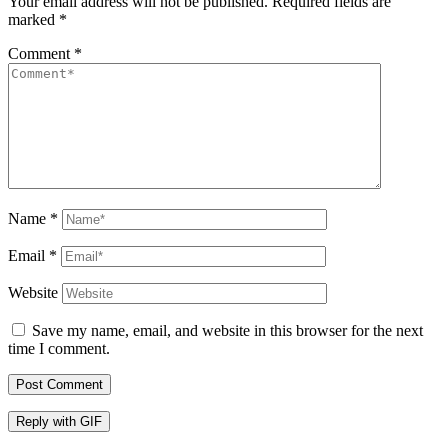
Your email address will not be published.
Required fields are
marked
*
Comment
*
Name
*
Email
*
Website
Save my name, email, and website in this browser for the next
time I comment.
Post Comment
Reply with
GIF