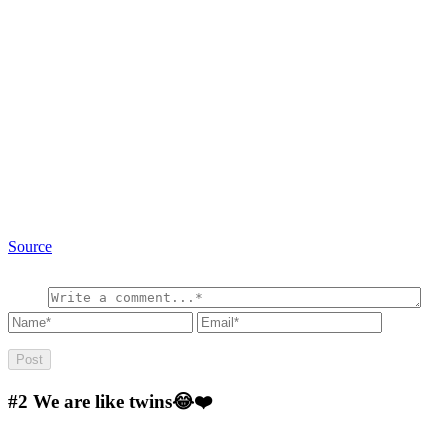
Source
#2
We are like twins😂❤️