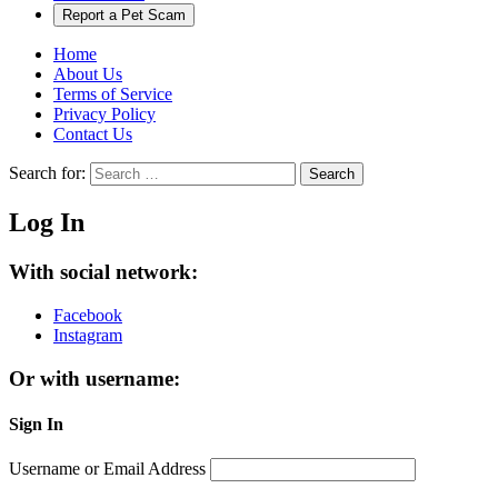
Report a Pet Scam
Home
About Us
Terms of Service
Privacy Policy
Contact Us
Search for:
Search
Log In
With social network:
Facebook
Instagram
Or with username:
Sign In
Username or Email Address