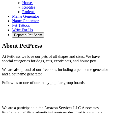
Horses
Reptiles
Rodents
Meme Generator
Name Generator
Pet Tattoos
Write For Us
Report a Pet Scam
About PetPress
At PetPress we love our pets of all shapes and sizes. We have
special categories for dogs, cats, exotic pets, and house pets.
We are also proud of our free tools including a pet meme generator
and a pet name generator.
Follow us or one of our many popular group boards:
We are a participant in the Amazon Services LLC Associates
Program, an affiliate advertising program designed to provide a