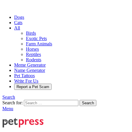
Dogs
Cats
All
Birds
Exotic Pets
Farm Animals
Horses
Reptiles
Rodents
Meme Generator
Name Generator
Pet Tattoos
Write For Us
Report a Pet Scam
Search
Search for:
Search
Menu