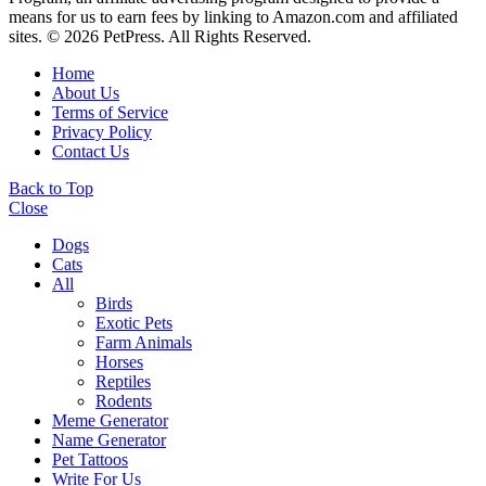
means for us to earn fees by linking to Amazon.com and affiliated
sites. © 2026 PetPress. All Rights Reserved.
Home
About Us
Terms of Service
Privacy Policy
Contact Us
Back to Top
Close
Dogs
Cats
All
Birds
Exotic Pets
Farm Animals
Horses
Reptiles
Rodents
Meme Generator
Name Generator
Pet Tattoos
Write For Us