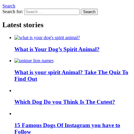
Search
Search for:
Search
Latest stories
What is Your Dog’s Spirit Animal?
What is your spirit Animal? Take The Quiz To
Find Out
Which Dog Do you Think Is The Cutest?
15 Famous Dogs Of Instagram you have to
Follow