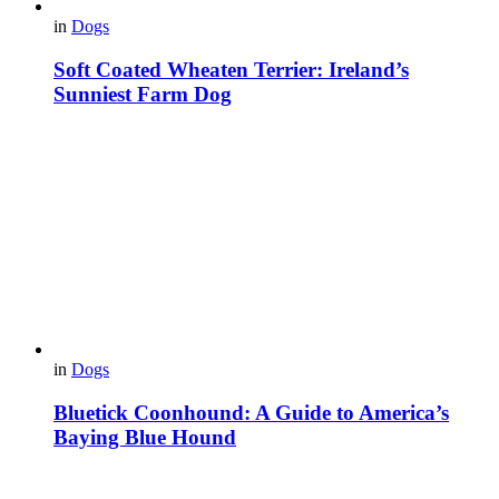
in
Dogs
Soft Coated Wheaten Terrier: Ireland’s
Sunniest Farm Dog
in
Dogs
Bluetick Coonhound: A Guide to America’s
Baying Blue Hound