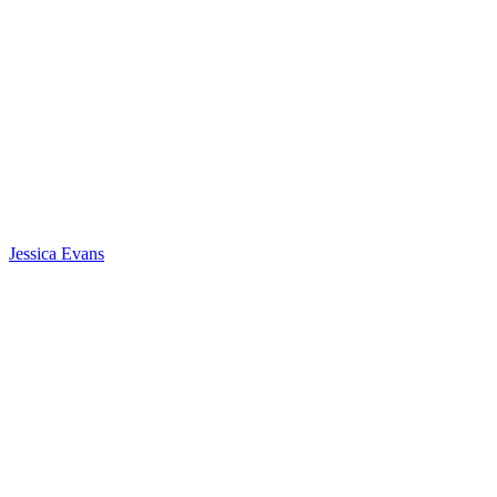
Jessica Evans