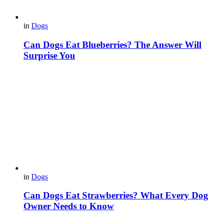
in
Dogs
Can Dogs Eat Blueberries? The Answer Will
Surprise You
in
Dogs
Can Dogs Eat Strawberries? What Every Dog
Owner Needs to Know