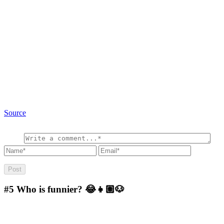
Source
#5
Who is funnier? 😂👧🏽🐶