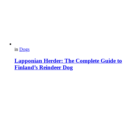
in
Dogs
Lapponian Herder: The Complete Guide to
Finland’s Reindeer Dog