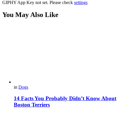
GIPHY App Key not set. Please check
settings
You May Also Like
in
Dogs
14 Facts You Probably Didn’t Know About
Boston Terriers