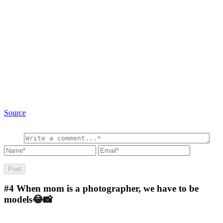
Source
#4
When mom is a photographer, we have to be
models😂📸