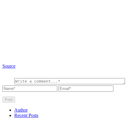
Source
Author
Recent Posts