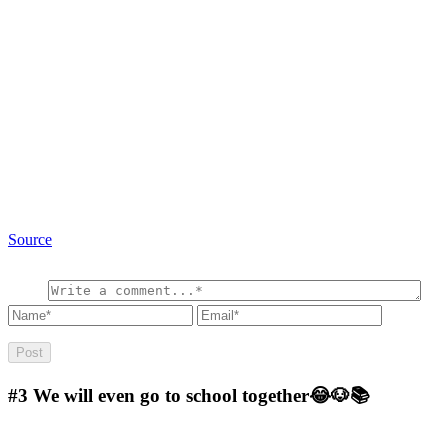
Source
#3
We will even go to school together😂🐶📚