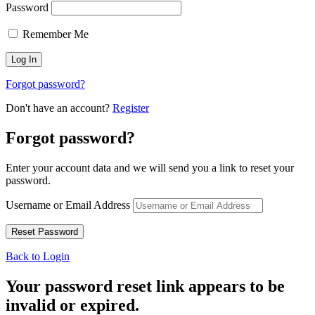
Password
Remember Me
Forgot password?
Don't have an account?
Register
Forgot password?
Enter your account data and we will send you a link to reset your
password.
Username or Email Address
Back to Login
Your password reset link appears to be
invalid or expired.