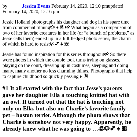
by
Jessica Evans
February 14, 2020, 12:10 pm
updated
February 14, 2020, 12:16 pm
Jessie Holland photographs his daughter and dog in his spare time
from commercial filming🐶👧🏽📸 What began as a comparison of
two of her favorite creatures in her life (or “a bunch of problems,” as
Jesse calls them) ended up in a full-fledged photo series, the charm
of which is hard to resist🐶💕👧🏽
Jessie has found inspiration for this series throughout📸 So there
were photos in which the couple took turns trying on glasses,
playing on the court, dressing up in costumes, sleeping and doing
many, many another no less charming things. Photographs that help
to capture childhood so quickly passing👧🏽
#1
It all started with the fact that Jesse’s parents
gave her daughter Ella a touching knitted hat with
an owl. It turned out that the hat is touching not
only on Ella, but also on Charlie’s favorite family
pet – boston terrier. Although the photo shows that
Charlie is somehow not very happy. Apparently, he
already knew what he was going to …👒🐶💕👧🏽