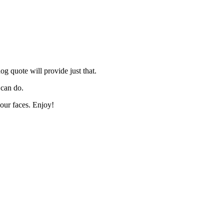
og quote will provide just that.
 can do.
our faces. Enjoy!