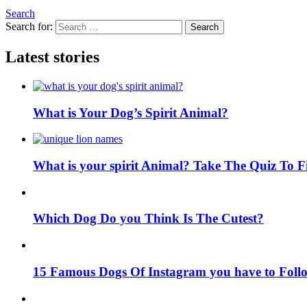
Search
Search for:
Search
Latest stories
What is Your Dog’s Spirit Animal?
What is your spirit Animal? Take The Quiz To 
Which Dog Do you Think Is The Cutest?
15 Famous Dogs Of Instagram you have to Foll