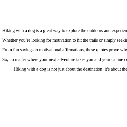
Hiking with a dog is a great way to explore the outdoors and experien
Whether you’re looking for motivation to hit the trails or simply seeki
From fun sayings to motivational affirmations, these quotes prove why
So, no matter where your next adventure takes you and your canine co
Hiking with a dog is not just about the destination, it’s about