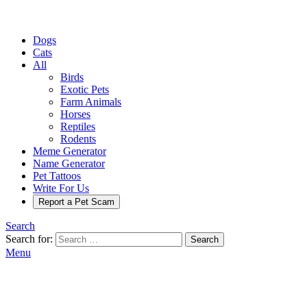
Dogs
Cats
All
Birds
Exotic Pets
Farm Animals
Horses
Reptiles
Rodents
Meme Generator
Name Generator
Pet Tattoos
Write For Us
Report a Pet Scam
Search
Search for:
Search
Menu