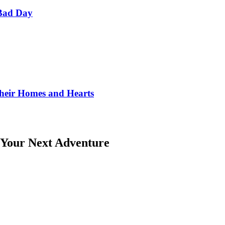
Bad Day
Their Homes and Hearts
 Your Next Adventure