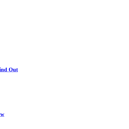
Find Out
ow