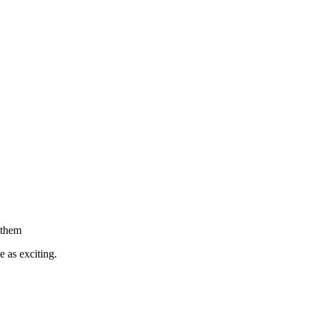
h them
 as exciting.