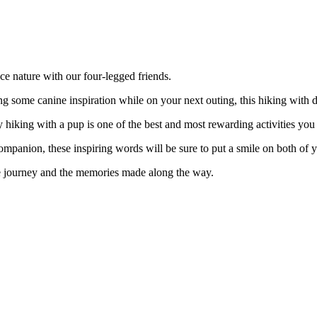
ce nature with our four-legged friends.
ng some canine inspiration while on your next outing, this hiking with d
 hiking with a pup is one of the best and most rewarding activities you
mpanion, these inspiring words will be sure to put a smile on both of y
 the journey and the memories made along the way.