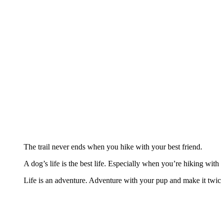
The trail never ends when you hike with your best friend.
A dog’s life is the best life. Especially when you’re hiking wit
Life is an adventure. Adventure with your pup and make it twice