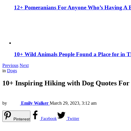
12+ Pomeranians For Anyone Who’s Having A 
10+ Wild Animals People Found a Place for in 
Previous
Next
in
Dogs
10+ Inspiring Hiking with Dog Quotes For
by
Emily Walker
March 29, 2023, 3:12 am
Facebook
Twitter
Pinterest